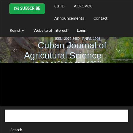
Main
Cu-ID
AGROVOC
✉️ SUBSCRIBE
Navigation
Main
Announcements
Contact
Content
Sidebar
Registry
Website of Interest
Login
Search