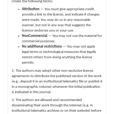
Under the following terms:
Attribution
— You must give appropriate credit,
provide a link to the license, and indicate if changes
were made. You may do so in any reasonable
manner, but not in any way that suggests the
licensor endorses you or your use.
NonCommercial
— You may not use the material for
commercial purposes.
No additional restrictions
— You may not apply
legal terms or technological measures that legally
restrict others from doing anything the license
permits.
2. The authors may adopt other non-exclusive license
agreements to distribute the published version of the work
(e.g., deposit it in an institutional telematics file or publish it
in a monographic volume) whenever the initial publication
is indicated in this journal.
3. The authors are allowed and recommended
disseminating their work through the Internet (e.g. in
institutional telematics archives or on their website) before