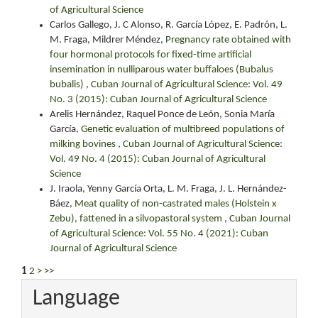
of Agricultural Science
Carlos Gallego, J. C Alonso, R. García López, E. Padrón, L.
M. Fraga, Mildrer Méndez,
Pregnancy rate obtained with
four hormonal protocols for fixed-time artificial
insemination in nulliparous water buffaloes (Bubalus
bubalis)
,
Cuban Journal of Agricultural Science: Vol. 49
No. 3 (2015): Cuban Journal of Agricultural Science
Arelis Hernández, Raquel Ponce de León, Sonia María
García,
Genetic evaluation of multibreed populations of
milking bovines
,
Cuban Journal of Agricultural Science:
Vol. 49 No. 4 (2015): Cuban Journal of Agricultural
Science
J. Iraola, Yenny García Orta, L. M. Fraga, J. L. Hernández-
Báez,
Meat quality of non-castrated males (Holstein x
Zebu), fattened in a silvopastoral system
,
Cuban Journal
of Agricultural Science: Vol. 55 No. 4 (2021): Cuban
Journal of Agricultural Science
1
2
>
>>
Language