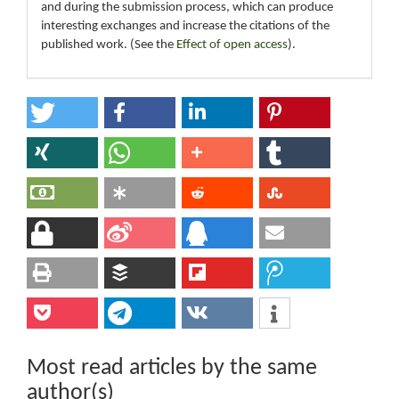
and during the submission process, which can produce
interesting exchanges and increase the citations of the
published work. (See the
Effect of open access
).
Most read articles by the same
author(s)