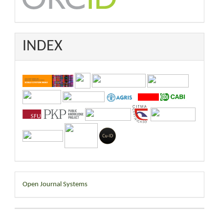
INDEX
Developed
Open Journal Systems
By