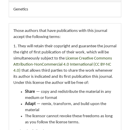
Genetics
Those authors that have publications with this journal
accept the following terms:
1. They will retain their copyright and guarantee the journal
the right of first publication of their work, which will be
simultaneously subject to the
License Creative Commons
Attribution-NonCommercial 4.0 International (CC BY-NC
4.0)
that allows third parties to share the work whenever
its author is indicated and its first publication this journal.
Under this license the author will be free of:
Share
— copy and redistribute the material in any
medium or format
Adapt
— remix, transform, and build upon the
material
The licensor cannot revoke these freedoms as long
as you follow the license terms.