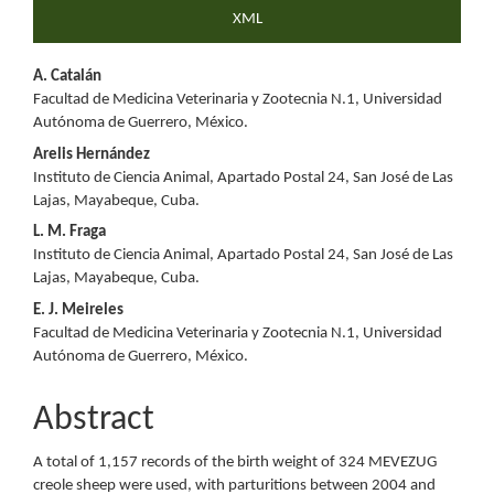
XML
Main
A. Catalán
Facultad de Medicina Veterinaria y Zootecnia N.1, Universidad
Article
Autónoma de Guerrero, México.
Content
Arelis Hernández
Instituto de Ciencia Animal, Apartado Postal 24, San José de Las
Lajas, Mayabeque, Cuba.
L. M. Fraga
Instituto de Ciencia Animal, Apartado Postal 24, San José de Las
Lajas, Mayabeque, Cuba.
E. J. Meireles
Facultad de Medicina Veterinaria y Zootecnia N.1, Universidad
Autónoma de Guerrero, México.
Abstract
A total of 1,157 records of the birth weight of 324 MEVEZUG
creole sheep were used, with parturitions between 2004 and