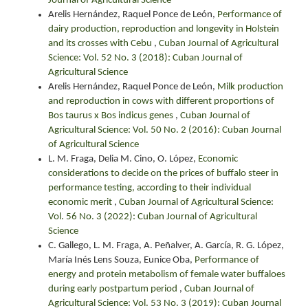
Journal of Agricultural Science
Arelis Hernández, Raquel Ponce de León,
Performance of
dairy production, reproduction and longevity in Holstein
and its crosses with Cebu
,
Cuban Journal of Agricultural
Science: Vol. 52 No. 3 (2018): Cuban Journal of
Agricultural Science
Arelis Hernández, Raquel Ponce de León,
Milk production
and reproduction in cows with different proportions of
Bos taurus x Bos indicus genes
,
Cuban Journal of
Agricultural Science: Vol. 50 No. 2 (2016): Cuban Journal
of Agricultural Science
L. M. Fraga, Delia M. Cino, O. López,
Economic
considerations to decide on the prices of buffalo steer in
performance testing, according to their individual
economic merit
,
Cuban Journal of Agricultural Science:
Vol. 56 No. 3 (2022): Cuban Journal of Agricultural
Science
C. Gallego, L. M. Fraga, A. Peñalver, A. García, R. G. López,
María Inés Lens Souza, Eunice Oba,
Performance of
energy and protein metabolism of female water buffaloes
during early postpartum period
,
Cuban Journal of
Agricultural Science: Vol. 53 No. 3 (2019): Cuban Journal