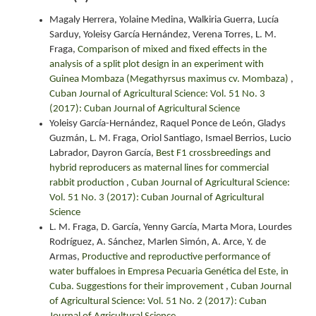
Magaly Herrera, Yolaine Medina, Walkiria Guerra, Lucía
Sarduy, Yoleisy García Hernández, Verena Torres, L. M.
Fraga,
Comparison of mixed and fixed effects in the
analysis of a split plot design in an experiment with
Guinea Mombaza (Megathyrsus maximus cv. Mombaza)
,
Cuban Journal of Agricultural Science: Vol. 51 No. 3
(2017): Cuban Journal of Agricultural Science
Yoleisy García-Hernández, Raquel Ponce de León, Gladys
Guzmán, L. M. Fraga, Oriol Santiago, Ismael Berrios, Lucio
Labrador, Dayron García,
Best F1 crossbreedings and
hybrid reproducers as maternal lines for commercial
rabbit production
,
Cuban Journal of Agricultural Science:
Vol. 51 No. 3 (2017): Cuban Journal of Agricultural
Science
L. M. Fraga, D. García, Yenny García, Marta Mora, Lourdes
Rodríguez, A. Sánchez, Marlen Simón, A. Arce, Y. de
Armas,
Productive and reproductive performance of
water buffaloes in Empresa Pecuaria Genética del Este, in
Cuba. Suggestions for their improvement
,
Cuban Journal
of Agricultural Science: Vol. 51 No. 2 (2017): Cuban