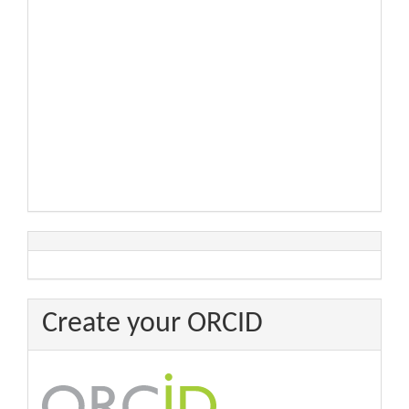
Create your ORCID