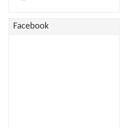
Facebook