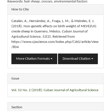
Keywords:
hair sheep, crosses, environmental factors
Article
How to Cite
Details
Catalán, A., Hernández, A., Fraga, L. M., & Meireles, E. J.
(2018). Non-genetic effects on birth weight of MEVEZUG
creole sheep in Guerrero, México.
Cuban Journal of
Agricultural Science
,
52
(2). Retrieved from
https://www.cjascience.com/index.php/CJAS/article/view
/804
More Citation Formats
Download Citation
Issue
Vol. 52 No. 2 (2018): Cuban Journal of Agricultural Science
Section