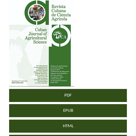
Article
Sidebar
PDF
EPUB
HTML