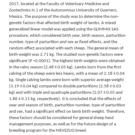
2017, located at the Faculty of Veterinary Medicine and
Zootechnics N.1 of the Autonomous University of Guerrero,
Mexico. The purpose of the study was to determine the non-
genetic factors that affected birth weight of lambs. A mixed
generalized linear model was applied using the GLIMMIX SAS
procedure, which considered birth year, birth season, parturition
number, type of parturition and sex as fixed effects, and the
random effect associated with each sheep. The general mean of
birth weight was 2.71 kg. The studied non-genetic factors were
significant (P <0.0001). The highest birth weights were obtained
in the rainy season (2.48 ± 0.05 kg). Lambs born from the first
calving of the sheep were less heavy, with a mean of 2.18 ± 0.04
kg. Single calving lambs were born with superior average weight
(3.19 ± 0.04 kg) compared to double parturitions (2.58 ± 0.03
kg) and with triple and quadruple parturitions (2.07 ± 0.05 and
1.86 ± 0.11 kg, respectively). It is concluded that the effects of
year and season of birth, parturition number, type of parturition
and sex, had a significant effect on lamb birth weight. Therefore,
these factors should be considered for general sheep herd
management purposes, as well as for the future design of a
breeding program for the MEVEZUG breed.