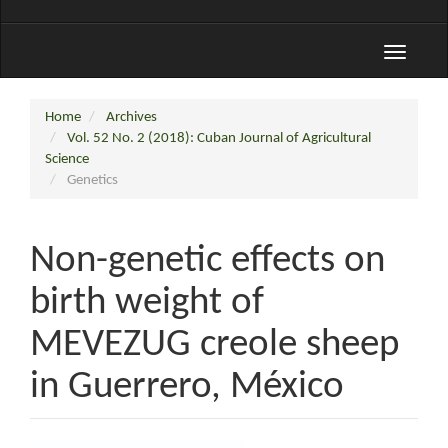
Toggle
navigati
Home
Archives
Vol. 52 No. 2 (2018): Cuban Journal of Agricultural
Science
Genetics
Non-genetic effects on
birth weight of
MEVEZUG creole sheep
in Guerrero, México