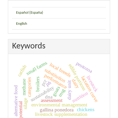
Español (España)
English
Keywords
small farms
protozoa
local breeds
edible portions
catfish
substitution
performance
livestock
lactation curve
broilers
categories
dairy
pcr
methane
ph
dairy unit
sustainability
alternative food
goats
msg
nutrition
dna
assessment
silage
potential
environmental management
chickens
gallina ponedora
livestock supplementation