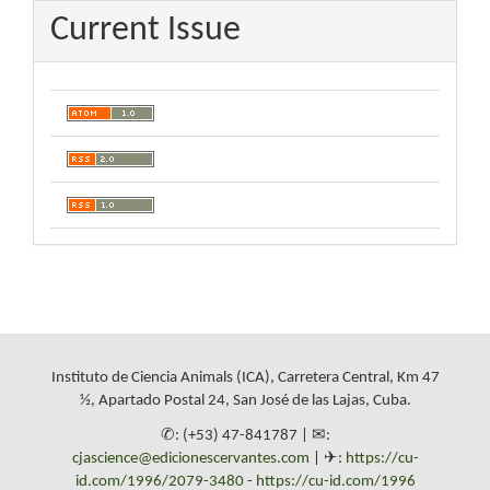
Current Issue
Instituto de Ciencia Animals (ICA), Carretera Central, Km 47
½, Apartado Postal 24, San José de las Lajas, Cuba.
✆: (+53) 47-841787 | ✉:
cjascience@edicionescervantes.com
| ✈:
https://cu-
id.com/1996/2079-3480
-
https://cu-id.com/1996