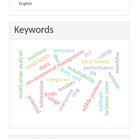
English
Keywords
nutrition
protozoa
catfish
environmental management
pcr
multivariate analysis
small farms
urochloa
dna
local breeds
dairy
sustainability
performance
dairy unit
ph
turmeric
categories
edible portions
broilers
substitution
lactation curve
msg
assessment
goats
methane
potential
silage