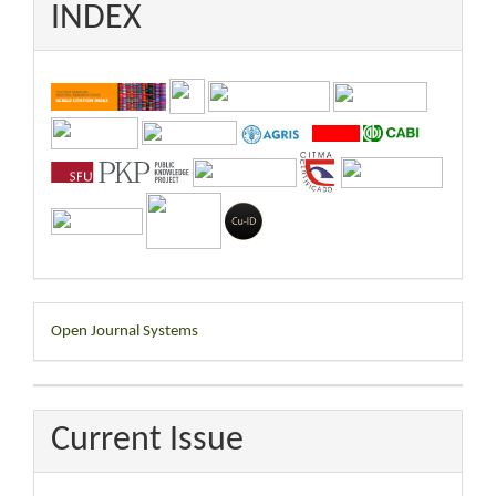
INDEX
Developed
Open Journal Systems
By
Current Issue