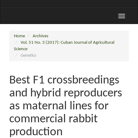
Toggle
navigati
Home
Archives
Vol. 51 No. 3 (2017): Cuban Journal of Agricultural
Science
Genetics
Best F1 crossbreedings
and hybrid reproducers
as maternal lines for
commercial rabbit
production