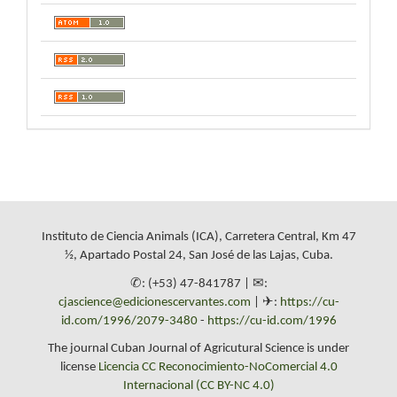
Instituto de Ciencia Animals (ICA), Carretera Central, Km 47
½, Apartado Postal 24, San José de las Lajas, Cuba.
✆: (+53) 47-841787 | ✉:
cjascience@edicionescervantes.com
| ✈:
https://cu-
id.com/1996/2079-3480
-
https://cu-id.com/1996
The journal Cuban Journal of Agricutural Science is under
license
Licencia CC Reconocimiento-NoComercial 4.0
Internacional (CC BY-NC 4.0)