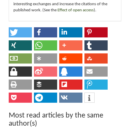
interesting exchanges and increase the citations of the
published work. (See the
Effect of open access
).
Most read articles by the same
author(s)