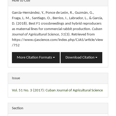
How to Cite
Details
García-Hernández, Y., Ponce de León, R., Guzmán, G.,
Fraga, L. M., Santiago, O., Berrios, I., Labrador, L., & García,
D. (2018). Best F1 crossbreedings and hybrid reproducers
as maternal lines for commercial rabbit production.
Cuban
Journal of Agricultural Science
,
51
(3). Retrieved from
https://www.cjascience.com/index.php/CJAS/article/view
/752
More Citation Formats
Download Citation
Issue
Vol. 51 No. 3 (2017): Cuban Journal of Agricultural Science
Section