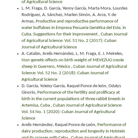
of Agricultural Science
L. M. Fraga, D. García, Yenny García, Marta Mora, Lourdes
Rodríguez, A. Sánchez, Marlen Simón, A. Arce, Y. de
Armas,
Productive and reproductive performance of
water buffaloes in Empresa Pecuaria Genética del Este, in
Cuba. Suggestions for their improvement
,
Cuban Journal
of Agricultural Science: Vol. 51 No. 2 (2017): Cuban
Journal of Agricultural Science
A. Catalán, Arelis Hernández, L. M. Fraga, E. J. Meireles,
Non-genetic effects on birth weight of MEVEZUG creole
sheep in Guerrero, México
,
Cuban Journal of Agricultural
Science: Vol. 52 No. 2 (2018): Cuban Journal of
Agricultural Science
D. García, Yoleisy García, Raquel Ponce de león, Odalys
Ginorio,
Performance of the fertility and prolificacy at
birth in the current populations of three rabbit breeds in
Artemisa, Cuba
,
Cuban Journal of Agricultural Science:
Vol. 54 No. 1 (2020): Cuban Journal of Agricultural
Science
Arelis Hernández, Raquel Ponce de León,
Performance of
dairy production, reproduction and longevity in Holstein
and its crosses with Cebu
,
Cuban Journal of Agricultural