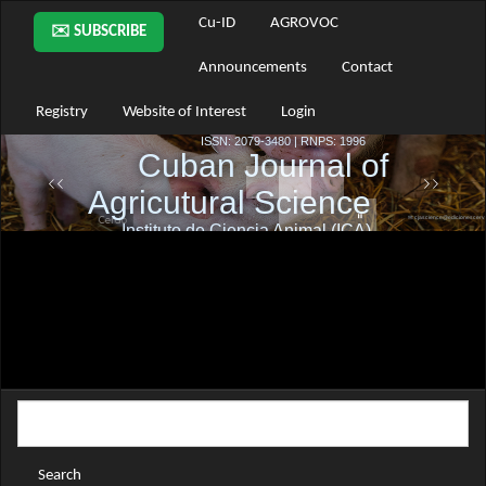
Main
Cu-ID
AGROVOC
✉️ SUBSCRIBE
Navigation
Main
Announcements
Contact
Content
Sidebar
Registry
Website of Interest
Login
Search