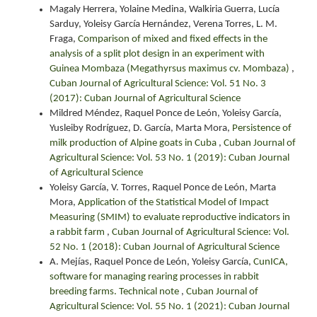
Magaly Herrera, Yolaine Medina, Walkiria Guerra, Lucía
Sarduy, Yoleisy García Hernández, Verena Torres, L. M.
Fraga,
Comparison of mixed and fixed effects in the
analysis of a split plot design in an experiment with
Guinea Mombaza (Megathyrsus maximus cv. Mombaza)
,
Cuban Journal of Agricultural Science: Vol. 51 No. 3
(2017): Cuban Journal of Agricultural Science
Mildred Méndez, Raquel Ponce de León, Yoleisy García,
Yusleiby Rodríguez, D. García, Marta Mora,
Persistence of
milk production of Alpine goats in Cuba
,
Cuban Journal of
Agricultural Science: Vol. 53 No. 1 (2019): Cuban Journal
of Agricultural Science
Yoleisy García, V. Torres, Raquel Ponce de León, Marta
Mora,
Application of the Statistical Model of Impact
Measuring (SMIM) to evaluate reproductive indicators in
a rabbit farm
,
Cuban Journal of Agricultural Science: Vol.
52 No. 1 (2018): Cuban Journal of Agricultural Science
A. Mejías, Raquel Ponce de León, Yoleisy García,
CunICA,
software for managing rearing processes in rabbit
breeding farms. Technical note
,
Cuban Journal of
Agricultural Science: Vol. 55 No. 1 (2021): Cuban Journal