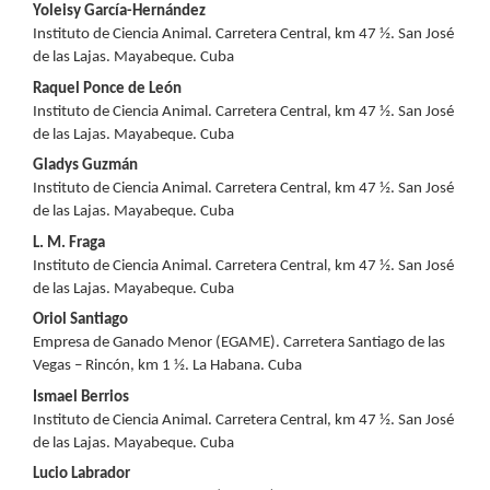
Main
Yoleisy García-Hernández
Instituto de Ciencia Animal. Carretera Central, km 47 ½. San José
Article
de las Lajas. Mayabeque. Cuba
Content
Raquel Ponce de León
Instituto de Ciencia Animal. Carretera Central, km 47 ½. San José
de las Lajas. Mayabeque. Cuba
Gladys Guzmán
Instituto de Ciencia Animal. Carretera Central, km 47 ½. San José
de las Lajas. Mayabeque. Cuba
L. M. Fraga
Instituto de Ciencia Animal. Carretera Central, km 47 ½. San José
de las Lajas. Mayabeque. Cuba
Oriol Santiago
Empresa de Ganado Menor (EGAME). Carretera Santiago de las
Vegas – Rincón, km 1 ½. La Habana. Cuba
Ismael Berrios
Instituto de Ciencia Animal. Carretera Central, km 47 ½. San José
de las Lajas. Mayabeque. Cuba
Lucio Labrador