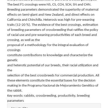
The best F1 crossings were NS, CS, CCH, SCH, SN and CHN.
Breeding parameters demonstrated the superiority of maternal
effects on Semi-giant and New Zealand, and direct effects on
California and Chinchilla. Heterosis was high for pre-weaning
traits (12-20 %). The evidence of the best crossings, estimation
of breeding parameters of crossbreeding that ratifies the policy
of racial use and pre-weaning productivities of each breed and
crossing, as well as the
proposal of a methodology for the integral evaluation of
crossings
constitute contributions to knowledge and characterize the
genetic
and heterotic potential of our breeds, their racial utilization and
the
selection of the best crossbreeds for commercial production. All
these elements constitute the essential bases for the decision
making in the Programa Nacional de Mejoramiento Genético of
the rabbit.
Key words: rabbits, crossbreeding, productivity, breeding
parameters
Article