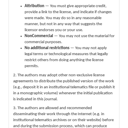
Attribution
— You must give appropriate credit,
provide a link to the license, and indicate if changes
were made. You may do so in any reasonable
manner, but not in any way that suggests the
licensor endorses you or your use.
NonCommercial
— You may not use the material for
commercial purposes.
No additional restrictions
— You may not apply
legal terms or technological measures that legally
restrict others from doing anything the license
permits.
2. The authors may adopt other non-exclusive license
agreements to distribute the published version of the work
(e.g., deposit it in an institutional telematics file or publish it
in a monographic volume) whenever the initial publication
is indicated in this journal.
3. The authors are allowed and recommended
disseminating their work through the Internet (e.g. in
institutional telematics archives or on their website) before
and during the submission process, which can produce