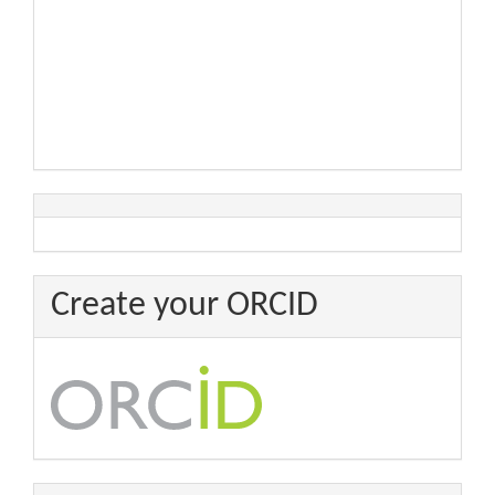
Create your ORCID