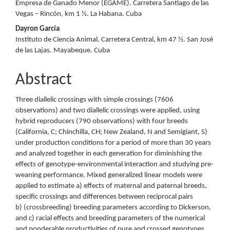
Empresa de Ganado Menor (EGAME). Carretera Santiago de las
Vegas – Rincón, km 1 ½. La Habana. Cuba
Dayron García
Instituto de Ciencia Animal. Carretera Central, km 47 ½. San José
de las Lajas. Mayabeque. Cuba
Abstract
Three diallelic crossings with simple crossings (7606
observations) and two diallelic crossings were applied, using
hybrid reproducers (790 observations) with four breeds
(California, C; Chinchilla, CH; New Zealand, N and Semigiant, S)
under production conditions for a period of more than 30 years
and analyzed together in each generation for diminishing the
effects of genotype-environmental interaction and studying pre-
weaning performance. Mixed generalized linear models were
applied to estimate a) effects of maternal and paternal breeds,
specific crossings and differences between reciprocal pairs
b) (crossbreeding) breeding parameters according to Dickerson,
and c) racial effects and breeding parameters of the numerical
and ponderable productivities of pure and crossed genotypes.