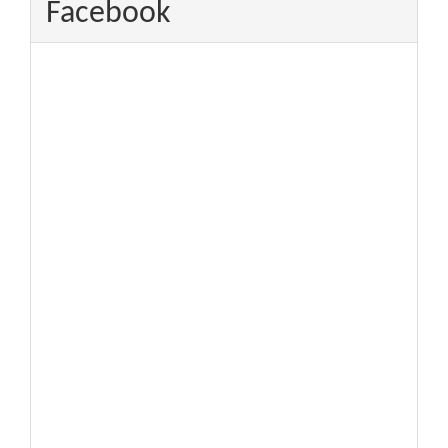
Facebook