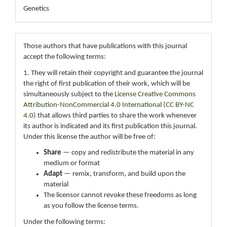
Genetics
Those authors that have publications with this journal
accept the following terms:
1. They will retain their copyright and guarantee the journal
the right of first publication of their work, which will be
simultaneously subject to the
License Creative Commons
Attribution-NonCommercial 4.0 International (CC BY-NC
4.0)
that allows third parties to share the work whenever
its author is indicated and its first publication this journal.
Under this license the author will be free of:
Share
— copy and redistribute the material in any
medium or format
Adapt
— remix, transform, and build upon the
material
The licensor cannot revoke these freedoms as long
as you follow the license terms.
Under the following terms: