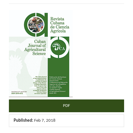
Article
Sidebar
PDF
Published:
Feb 7, 2018