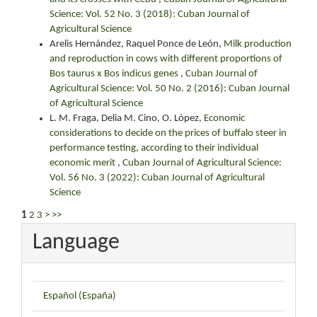
Science: Vol. 52 No. 3 (2018): Cuban Journal of
Agricultural Science
Arelis Hernández, Raquel Ponce de León,
Milk production
and reproduction in cows with different proportions of
Bos taurus x Bos indicus genes
,
Cuban Journal of
Agricultural Science: Vol. 50 No. 2 (2016): Cuban Journal
of Agricultural Science
L. M. Fraga, Delia M. Cino, O. López,
Economic
considerations to decide on the prices of buffalo steer in
performance testing, according to their individual
economic merit
,
Cuban Journal of Agricultural Science:
Vol. 56 No. 3 (2022): Cuban Journal of Agricultural
Science
1
2
3
>
>>
Language
Español (España)