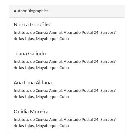
Author Biographies
Niurca Gonz?lez
Instituto de Ciencia Animal, Apartado Postal 24, San Jos?
de las Lajas, Mayabeque, Cuba
Juana Galindo
Instituto de Ciencia Animal, Apartado Postal 24, San Jos?
de las Lajas, Mayabeque, Cuba
Ana Irma Aldana
Instituto de Ciencia Animal, Apartado Postal 24, San Jos?
de las Lajas, Mayabeque, Cuba
Onidia Moreira
Instituto de Ciencia Animal, Apartado Postal 24, San Jos?
de las Lajas, Mayabeque, Cuba