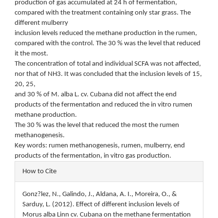
production of gas accumulated at 24 h of fermentation,
compared with the treatment containing only star grass. The
different mulberry
inclusion levels reduced the methane production in the rumen,
compared with the control. The 30 % was the level that reduced
it the most.
The concentration of total and individual SCFA was not affected,
nor that of NH3. It was concluded that the inclusion levels of 15,
20, 25,
and 30 % of M. alba L. cv. Cubana did not affect the end
products of the fermentation and reduced the in vitro rumen
methane production.
The 30 % was the level that reduced the most the rumen
methanogenesis.
Key words: rumen methanogenesis, rumen, mulberry, end
products of the fermentation, in vitro gas production.
Article
How to Cite
Details
Gonz?lez, N., Galindo, J., Aldana, A. I., Moreira, O., &
Sarduy, L. (2012). Effect of different inclusion levels of
Morus alba Linn cv. Cubana on the methane fermentation