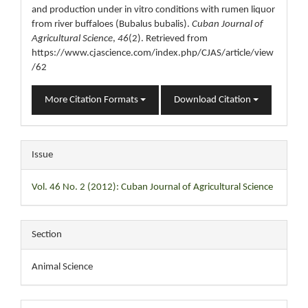
and production under in vitro conditions with rumen liquor
from river buffaloes (Bubalus bubalis).
Cuban Journal of
Agricultural Science
,
46
(2). Retrieved from
https://www.cjascience.com/index.php/CJAS/article/view
/62
More Citation Formats
Download Citation
Issue
Vol. 46 No. 2 (2012): Cuban Journal of Agricultural Science
Section
Animal Science