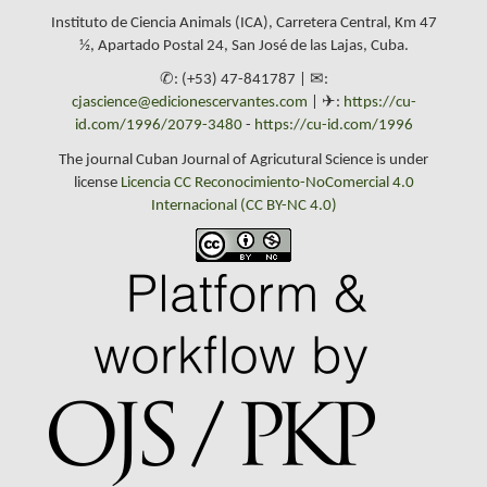
Instituto de Ciencia Animals (ICA), Carretera Central, Km 47
½, Apartado Postal 24, San José de las Lajas, Cuba.
✆: (+53) 47-841787 | ✉:
cjascience@edicionescervantes.com
| ✈:
https://cu-
id.com/1996/2079-3480
-
https://cu-id.com/1996
The journal Cuban Journal of Agricutural Science is under
license
Licencia CC Reconocimiento-NoComercial 4.0
Internacional (CC BY-NC 4.0)