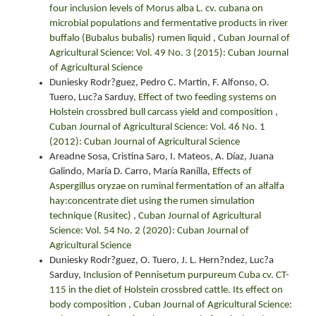
four inclusion levels of Morus alba L. cv. cubana on
microbial populations and fermentative products in river
buffalo (Bubalus bubalis) rumen liquid
,
Cuban Journal of
Agricultural Science: Vol. 49 No. 3 (2015): Cuban Journal
of Agricultural Science
Duniesky Rodr?guez, Pedro C. Martin, F. Alfonso, O.
Tuero, Luc?a Sarduy,
Effect of two feeding systems on
Holstein crossbred bull carcass yield and composition
,
Cuban Journal of Agricultural Science: Vol. 46 No. 1
(2012): Cuban Journal of Agricultural Science
Areadne Sosa, Cristina Saro, I. Mateos, A. Díaz, Juana
Galindo, María D. Carro, María Ranilla,
Effects of
Aspergillus oryzae on ruminal fermentation of an alfalfa
hay:concentrate diet using the rumen simulation
technique (Rusitec)
,
Cuban Journal of Agricultural
Science: Vol. 54 No. 2 (2020): Cuban Journal of
Agricultural Science
Duniesky Rodr?guez, O. Tuero, J. L. Hern?ndez, Luc?a
Sarduy,
Inclusion of Pennisetum purpureum Cuba cv. CT-
115 in the diet of Holstein crossbred cattle. Its effect on
body composition
,
Cuban Journal of Agricultural Science: