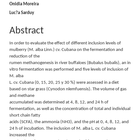
Content
Onidia Moreira
Luc?a Sarduy
Abstract
In order to evaluate the effect of different inclusion levels of
mulberry (M. alba Linn.) cv. Cubana on the fermentation and
reduction of the
rumen methanogenesis in river buffaloes (Bubalus bubalis), an in
vitro fermentation was performed and five levels of inclusion of
M. alba
L. cv. Cubana (0, 15, 20, 25 y 30 %) were assessed in a diet
based on star grass (Cynodon nlemfuensis). The volume of gas
and methane
accumulated was determined at 4, 8, 12, and 24 h of
fermentation, as well as the concentration of total and individual
short chain fatty
acids (SCFA), the ammonia (NH3), and the pH at 0, 4, 8, 12, and
24 h of incubation. The inclusion of M. alba L. cv. Cubana
increased the