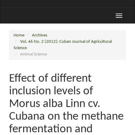
Toggle
navigati
Home
Archives
Vol. 46 No. 2 (2012): Cuban Journal of Agricultural
Science
Animal Science
Effect of different
inclusion levels of
Morus alba Linn cv.
Cubana on the methane
fermentation and