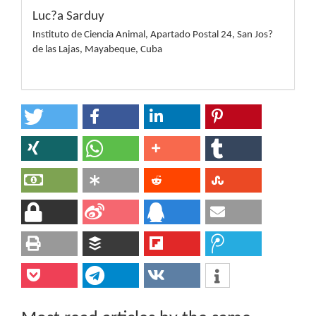
Luc?a Sarduy
Instituto de Ciencia Animal, Apartado Postal 24, San Jos?
de las Lajas, Mayabeque, Cuba