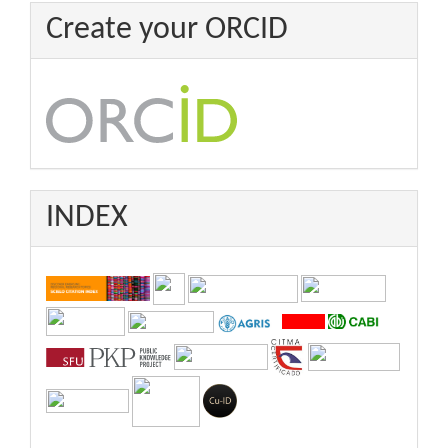
Create your ORCID
INDEX