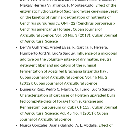
Magaly Herrera Villafranca, F. Monteagudo,
Effect of the
enzymatic hydrolyzate of Saccharomyces cerevisiae yeast
on the kinetics of ruminal degradation of nutrients of
Cenchrus purpureus cv. OM - 22 (Cenchrus purpureus x
Cenchrus americanus) forage
,
Cuban Journal of
Agricultural Science: Vol. 53 No. 3 (2019): Cuban Journal
of Agricultural Science
Delf?n Guti?rrez, Arabel El?as, R. Garc?a, F. Herrera,
Humberto Jord?n, Luc?a Sarduy,
Influence of a microbial
additive on the voluntary intake of dry matter, neutral
detergent fiber and indicators of the ruminal
fermentation of goats fed Brachiaria brizantha hay
,
Cuban Journal of Agricultural Science: Vol. 46 No. 2
(2012): Cuban Journal of Agricultural Science
Duniesky Ruiz, Pedro C. Martin, O. Tuero, Luc?a Sarduy,
Characterization of carcasses of Holstein upgraded bulls
fed complete diets of forage from sugarcane and
Pennisetum purpureum cv. Cuba CT-115
,
Cuban Journal
of Agricultural Science: Vol. 45 No. 4 (2011): Cuban
Journal of Agricultural Science
Niurca González, Juana Galindo, A. L. Abdalla,
Effect of