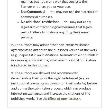
manner, but not in any way that suggests the
licensor endorses you or your use.
NonCommercial
— You may not use the material for
commercial purposes.
No additional restrictions
— You may not apply
legal terms or technological measures that legally
restrict others from doing anything the license
permits.
2. The authors may adopt other non-exclusive license
agreements to distribute the published version of the work
(e.g., deposit it in an institutional telematics file or publish it
in a monographic volume) whenever the initial publication
is indicated in this journal.
3. The authors are allowed and recommended
disseminating their work through the Internet (e.g. in
institutional telematics archives or on their website) before
and during the submission process, which can produce
interesting exchanges and increase the citations of the
published work. (See the
Effect of open access
).