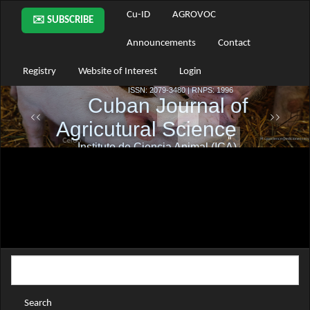
Main
Cu-ID
AGROVOC
✉️ SUBSCRIBE
Navigation
Main
Announcements
Contact
Content
Sidebar
Registry
Website of Interest
Login
Search