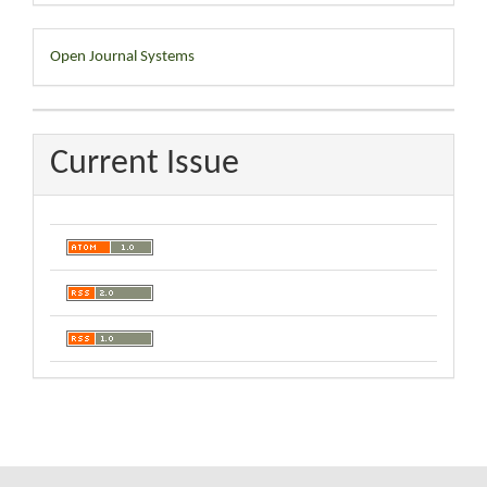
Developed
Open Journal Systems
By
Current Issue