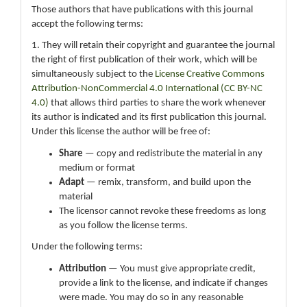
Those authors that have publications with this journal
accept the following terms:
1. They will retain their copyright and guarantee the journal
the right of first publication of their work, which will be
simultaneously subject to the
License Creative Commons
Attribution-NonCommercial 4.0 International (CC BY-NC
4.0)
that allows third parties to share the work whenever
its author is indicated and its first publication this journal.
Under this license the author will be free of:
Share
— copy and redistribute the material in any
medium or format
Adapt
— remix, transform, and build upon the
material
The licensor cannot revoke these freedoms as long
as you follow the license terms.
Under the following terms:
Attribution
— You must give appropriate credit,
provide a link to the license, and indicate if changes
were made. You may do so in any reasonable