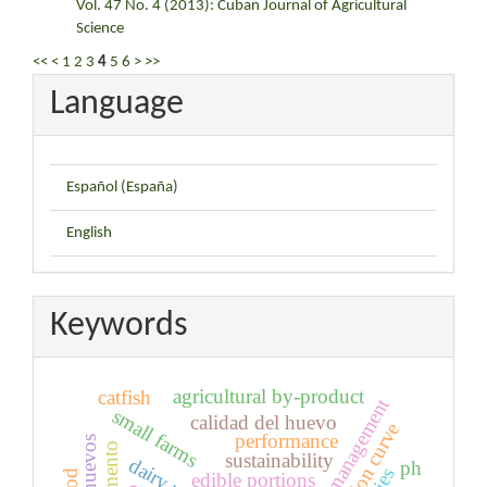
Vol. 47 No. 4 (2013): Cuban Journal of Agricultural
Science
<<
<
1
2
3
4
5
6
>
>>
Language
Español (España)
English
Keywords
agricultural by-product
catfish
small farms
calidad del huevo
lactation curve
performance
sustainability
dairy unit
ph
edible portions