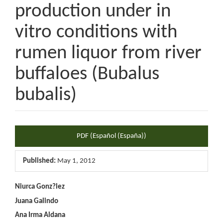
production under in
vitro conditions with
rumen liquor from river
buffaloes (Bubalus
bubalis)
Article
PDF (Español (España))
Sidebar
Published:
May 1, 2012
Main
Niurca Gonz?lez
Juana Galindo
Article
Ana Irma Aldana