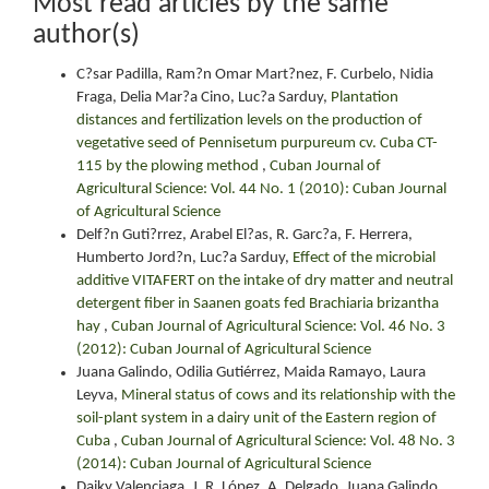
Most read articles by the same
author(s)
C?sar Padilla, Ram?n Omar Mart?nez, F. Curbelo, Nidia
Fraga, Delia Mar?a Cino, Luc?a Sarduy,
Plantation
distances and fertilization levels on the production of
vegetative seed of Pennisetum purpureum cv. Cuba CT-
115 by the plowing method
,
Cuban Journal of
Agricultural Science: Vol. 44 No. 1 (2010): Cuban Journal
of Agricultural Science
Delf?n Guti?rrez, Arabel El?as, R. Garc?a, F. Herrera,
Humberto Jord?n, Luc?a Sarduy,
Effect of the microbial
additive VITAFERT on the intake of dry matter and neutral
detergent fiber in Saanen goats fed Brachiaria brizantha
hay
,
Cuban Journal of Agricultural Science: Vol. 46 No. 3
(2012): Cuban Journal of Agricultural Science
Juana Galindo, Odilia Gutiérrez, Maida Ramayo, Laura
Leyva,
Mineral status of cows and its relationship with the
soil-plant system in a dairy unit of the Eastern region of
Cuba
,
Cuban Journal of Agricultural Science: Vol. 48 No. 3
(2014): Cuban Journal of Agricultural Science
Daiky Valenciaga, J. R. López, A. Delgado, Juana Galindo,