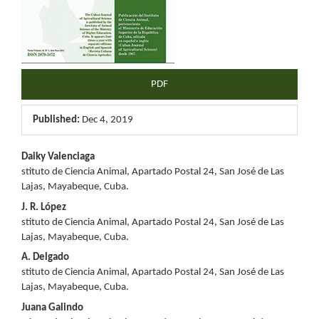
PDF
Published:
Dec 4, 2019
Main
Daiky Valenciaga
stituto de Ciencia Animal, Apartado Postal 24, San José de Las
Article
Lajas, Mayabeque, Cuba.
Content
J. R. López
stituto de Ciencia Animal, Apartado Postal 24, San José de Las
Lajas, Mayabeque, Cuba.
A. Delgado
stituto de Ciencia Animal, Apartado Postal 24, San José de Las
Lajas, Mayabeque, Cuba.
Juana Galindo