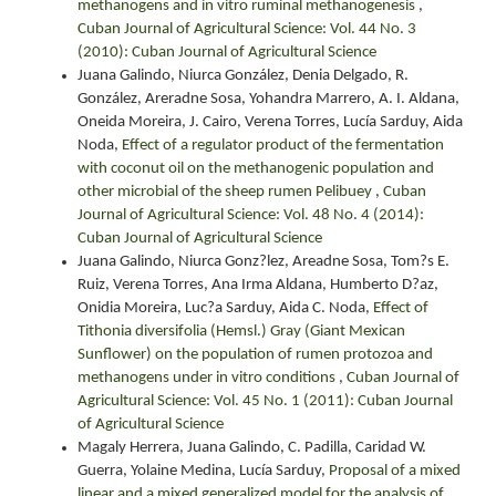
methanogens and in vitro ruminal methanogenesis
,
Cuban Journal of Agricultural Science: Vol. 44 No. 3
(2010): Cuban Journal of Agricultural Science
Juana Galindo, Niurca González, Denia Delgado, R.
González, Areradne Sosa, Yohandra Marrero, A. I. Aldana,
Oneida Moreira, J. Cairo, Verena Torres, Lucía Sarduy, Aida
Noda,
Effect of a regulator product of the fermentation
with coconut oil on the methanogenic population and
other microbial of the sheep rumen Pelibuey
,
Cuban
Journal of Agricultural Science: Vol. 48 No. 4 (2014):
Cuban Journal of Agricultural Science
Juana Galindo, Niurca Gonz?lez, Areadne Sosa, Tom?s E.
Ruiz, Verena Torres, Ana Irma Aldana, Humberto D?az,
Onidia Moreira, Luc?a Sarduy, Aida C. Noda,
Effect of
Tithonia diversifolia (Hemsl.) Gray (Giant Mexican
Sunflower) on the population of rumen protozoa and
methanogens under in vitro conditions
,
Cuban Journal of
Agricultural Science: Vol. 45 No. 1 (2011): Cuban Journal
of Agricultural Science
Magaly Herrera, Juana Galindo, C. Padilla, Caridad W.
Guerra, Yolaine Medina, Lucía Sarduy,
Proposal of a mixed
linear and a mixed generalized model for the analysis of