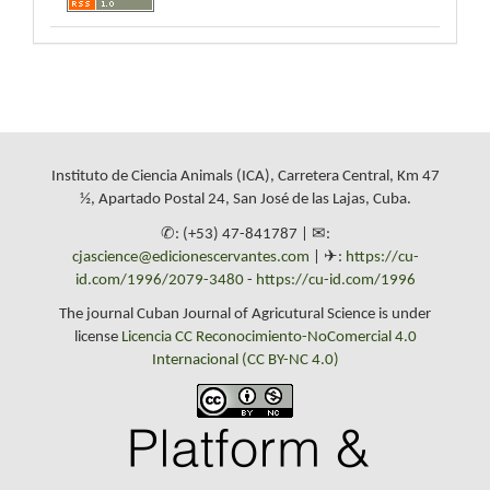
Instituto de Ciencia Animals (ICA), Carretera Central, Km 47
½, Apartado Postal 24, San José de las Lajas, Cuba.
✆: (+53) 47-841787 | ✉:
cjascience@edicionescervantes.com
| ✈:
https://cu-
id.com/1996/2079-3480
-
https://cu-id.com/1996
The journal Cuban Journal of Agricutural Science is under
license
Licencia CC Reconocimiento-NoComercial 4.0
Internacional (CC BY-NC 4.0)