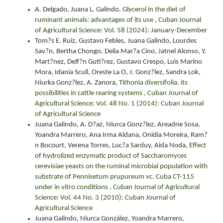
A. Delgado, Juana L. Galindo,
Glycerol in the diet of
ruminant animals: advantages of its use
,
Cuban Journal
of Agricultural Science: Vol. 58 (2024): January-December
Tom?s E. Ruiz, Gustavo Febles, Juana Galindo, Lourdes
Sav?n, Bertha Chongo, Delia Mar?a Cino, Jatnel Alonso, Y.
Mart?nez, Delf?n Guti?rez, Gustavo Crespo, Luis Marino
Mora, Idania Scull, Oreste La O, J. Gonz?lez, Sandra Lok,
Niurka Gonz?lez, A. Zanora,
Tithonia diversifolia, its
possibilities in cattle rearing systems
,
Cuban Journal of
Agricultural Science: Vol. 48 No. 1 (2014): Cuban Journal
of Agricultural Science
Juana Galindo, A. D?az, Niurca Gonz?lez, Areadne Sosa,
Yoandra Marrero, Ana Irma Aldana, Onidia Moreira, Ram?
n Bocourt, Verena Torres, Luc?a Sarduy, Aida Noda,
Effect
of hydrolized enzymatic product of Saccharomyces
cerevisiae yeasts on the ruminal microbial population with
substrate of Pennisetum prupureum vc. Cuba CT-115
under in vitro conditions
,
Cuban Journal of Agricultural
Science: Vol. 44 No. 3 (2010): Cuban Journal of
Agricultural Science
Juana Galindo, Niurca González, Yoandra Marrero,