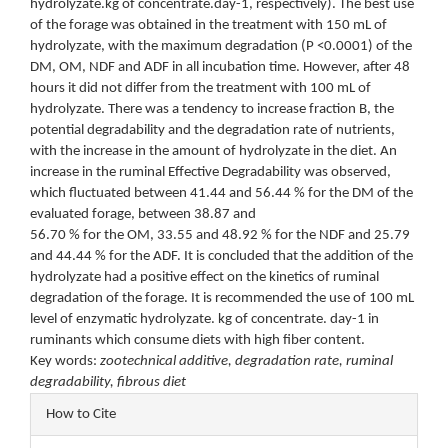
hydrolyzate.kg of concentrate.day-1, respectively). The best use
of the forage was obtained in the treatment with 150 mL of
hydrolyzate, with the maximum degradation (P <0.0001) of the
DM, OM, NDF and ADF in all incubation time. However, after 48
hours it did not differ from the treatment with 100 mL of
hydrolyzate. There was a tendency to increase fraction B, the
potential degradability and the degradation rate of nutrients,
with the increase in the amount of hydrolyzate in the diet. An
increase in the ruminal Effective Degradability was observed,
which fluctuated between 41.44 and 56.44 % for the DM of the
evaluated forage, between 38.87 and
56.70 % for the OM, 33.55 and 48.92 % for the NDF and 25.79
and 44.44 % for the ADF. It is concluded that the addition of the
hydrolyzate had a positive effect on the kinetics of ruminal
degradation of the forage. It is recommended the use of 100 mL
level of enzymatic hydrolyzate. kg of concentrate. day-1 in
ruminants which consume diets with high fiber content.
Key words:
zootechnical additive, degradation rate, ruminal
degradability, fibrous diet
Article
How to Cite
Details