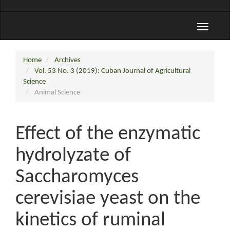
Toggle
navigati
Home
Archives
Vol. 53 No. 3 (2019): Cuban Journal of Agricultural
Science
Animal Science
Effect of the enzymatic
hydrolyzate of
Saccharomyces
cerevisiae yeast on the
kinetics of ruminal