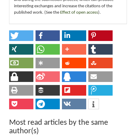
interesting exchanges and increase the citations of the
published work. (See the
Effect of open access
).
Most read articles by the same
author(s)