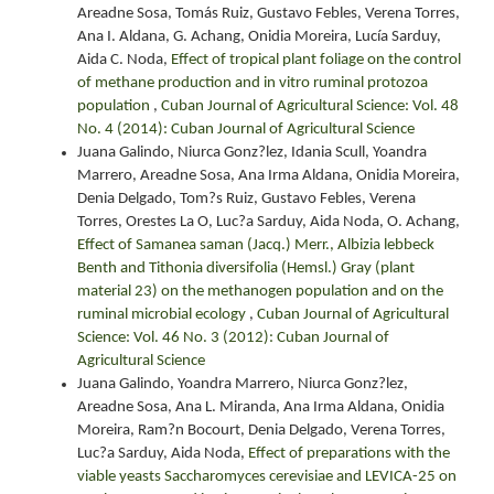
Areadne Sosa, Tomás Ruiz, Gustavo Febles, Verena Torres,
Ana I. Aldana, G. Achang, Onidia Moreira, Lucía Sarduy,
Aida C. Noda,
Effect of tropical plant foliage on the control
of methane production and in vitro ruminal protozoa
population
,
Cuban Journal of Agricultural Science: Vol. 48
No. 4 (2014): Cuban Journal of Agricultural Science
Juana Galindo, Niurca Gonz?lez, Idania Scull, Yoandra
Marrero, Areadne Sosa, Ana Irma Aldana, Onidia Moreira,
Denia Delgado, Tom?s Ruiz, Gustavo Febles, Verena
Torres, Orestes La O, Luc?a Sarduy, Aida Noda, O. Achang,
Effect of Samanea saman (Jacq.) Merr., Albizia lebbeck
Benth and Tithonia diversifolia (Hemsl.) Gray (plant
material 23) on the methanogen population and on the
ruminal microbial ecology
,
Cuban Journal of Agricultural
Science: Vol. 46 No. 3 (2012): Cuban Journal of
Agricultural Science
Juana Galindo, Yoandra Marrero, Niurca Gonz?lez,
Areadne Sosa, Ana L. Miranda, Ana Irma Aldana, Onidia
Moreira, Ram?n Bocourt, Denia Delgado, Verena Torres,
Luc?a Sarduy, Aida Noda,
Effect of preparations with the
viable yeasts Saccharomyces cerevisiae and LEVICA-25 on