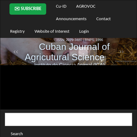
Main
Cu-ID
AGROVOC
✉️ SUBSCRIBE
Navigation
Main
Announcements
Contact
Content
Sidebar
Registry
Website of Interest
Login
Search