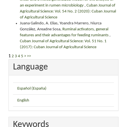
an experiment in rumen microbiology
,
Cuban Journal of
Agricultural Science: Vol. 54 No. 2 (2020): Cuban Journal
of Agricultural Science
Juana Galindo, A. Elías, Yoandra Marrero, Niurca
González, Areadne Sosa,
Ruminal activators, general
features and their advantages for feeding ruminants
,
Cuban Journal of Agricultural Science: Vol. 51 No. 1
(2017): Cuban Journal of Agricultural Science
1
2
3
4
5
>
>>
Language
Español (España)
English
Keywords