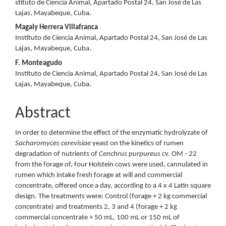
stituto de Ciencia Animal, Apartado Postal 24, San José de Las
Lajas, Mayabeque, Cuba.
Magaly Herrera Villafranca
Instituto de Ciencia Animal, Apartado Postal 24, San José de Las
Lajas, Mayabeque, Cuba.
F. Monteagudo
Instituto de Ciencia Animal, Apartado Postal 24, San José de Las
Lajas, Mayabeque, Cuba.
Abstract
In order to determine the effect of the enzymatic hydrolyzate of
Sacharomyces cerevisiae
yeast on the kinetics of rumen
degradation of nutrients of
Cenchrus purpureus
cv. OM - 22
from the forage of, four Holstein cows were used, cannulated in
rumen which intake fresh forage at will and commercial
concentrate, offered once a day, according to a 4 x 4 Latin square
design. The treatments were: Control (forage + 2 kg commercial
concentrate) and treatments 2, 3 and 4 (forage + 2 kg
commercial concentrate + 50 mL, 100 mL or 150 mL of