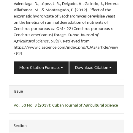
Valenciaga, D., López, J. R., Delgado, A., Galindo, J., Herrera
Villafranca, M., & Monteagudo, F. (2019). Effect of the
enzymatic hydrolyzate of Saccharomyces cerevisiae yeast
on the kinetics of ruminal degradation of nutrients of
Cenchrus purpureus cv. OM - 22 (Cenchrus purpureus x
Cenchrus americanus) forage.
Cuban Journal of
Agricultural Science
,
53
(3). Retrieved from
https://www.cjascience.com/index.php/CJAS/article/view
/919
More Citation Formats
Download Citation
Issue
Vol. 53 No. 3 (2019): Cuban Journal of Agricultural Science
Section