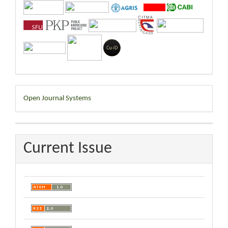
Developed
Open Journal Systems
By
Current Issue