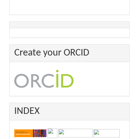
Create your ORCID
INDEX