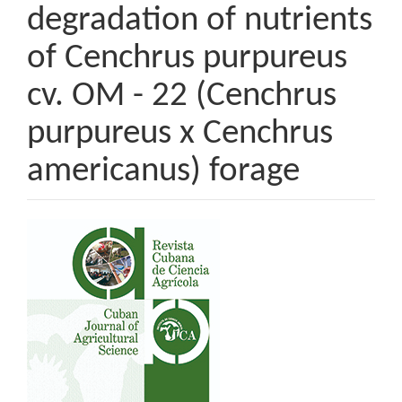
degradation of nutrients
of Cenchrus purpureus
cv. OM - 22 (Cenchrus
purpureus x Cenchrus
americanus) forage
Article
Sidebar