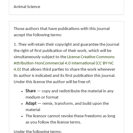
Animal Science
Those authors that have publications with this journal
accept the following terms:
1. They will retain their copyright and guarantee the journal
the right of first publication of their work, which will be
simultaneously subject to the
License Creative Commons
Attribution-NonCommercial 4.0 International (CC BY-NC
4.0)
that allows third parties to share the work whenever
its author is indicated and its first publication this journal.
Under this license the author will be free of:
Share
— copy and redistribute the material in any
medium or format
Adapt
— remix, transform, and build upon the
material
The licensor cannot revoke these freedoms as long
as you follow the license terms.
Under the following terms: