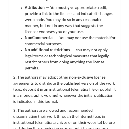
Attribution
— You must give appropriate credit,
provide a link to the license, and indicate if changes
were made. You may do so in any reasonable
manner, but not in any way that suggests the
licensor endorses you or your use.
NonCommercial
— You may not use the material for
commercial purposes.
No additional restrictions
— You may not apply
legal terms or technological measures that legally
restrict others from doing anything the license
permits.
2. The authors may adopt other non-exclusive license
agreements to distribute the published version of the work
(e.g., deposit it in an institutional telematics file or publish it
in a monographic volume) whenever the initial publication
is indicated in this journal.
3. The authors are allowed and recommended
disseminating their work through the Internet (e.g. in
institutional telematics archives or on their website) before
and during the submission process, which can produce