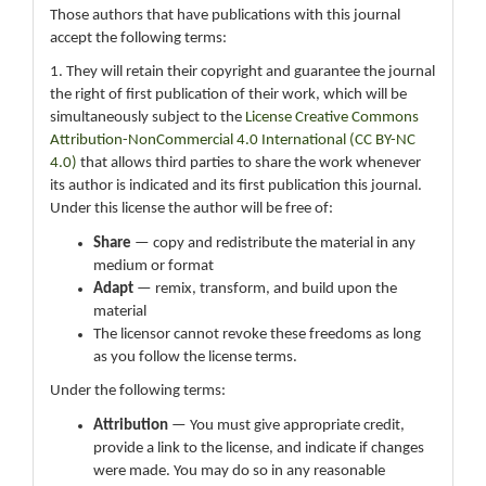
Those authors that have publications with this journal
accept the following terms:
1. They will retain their copyright and guarantee the journal
the right of first publication of their work, which will be
simultaneously subject to the
License Creative Commons
Attribution-NonCommercial 4.0 International (CC BY-NC
4.0)
that allows third parties to share the work whenever
its author is indicated and its first publication this journal.
Under this license the author will be free of:
Share
— copy and redistribute the material in any
medium or format
Adapt
— remix, transform, and build upon the
material
The licensor cannot revoke these freedoms as long
as you follow the license terms.
Under the following terms:
Attribution
— You must give appropriate credit,
provide a link to the license, and indicate if changes
were made. You may do so in any reasonable