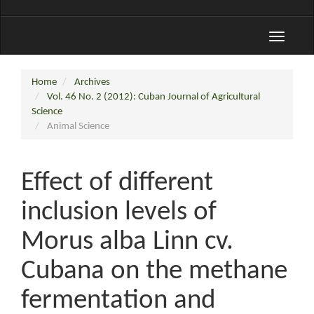
Toggle
navigati
Home
Archives
Vol. 46 No. 2 (2012): Cuban Journal of Agricultural
Science
Animal Science
Effect of different
inclusion levels of
Morus alba Linn cv.
Cubana on the methane
fermentation and