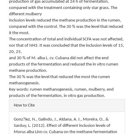
production of gas accumulated at 24 h of fermentation,
compared with the treatment containing only star grass. The
different mulberry
inclusion levels reduced the methane production in the rumen,
compared with the control. The 30 % was the level that reduced
it the most.
The concentration of total and individual SCFA was not affected,
nor that of NH3. It was concluded that the inclusion levels of 15,
20, 25,
and 30 % of M. alba L. cv. Cubana did not affect the end
products of the fermentation and reduced the in vitro rumen
methane production.
The 30 % was the level that reduced the most the rumen
methanogenesis.
Key words: rumen methanogenesis, rumen, mulberry, end
products of the fermentation, in vitro gas production.
Article
How to Cite
Details
Gonz?lez, N., Galindo, J., Aldana, A. I., Moreira, O., &
Sarduy, L. (2012). Effect of different inclusion levels of
Morus alba Linn cv. Cubana on the methane fermentation