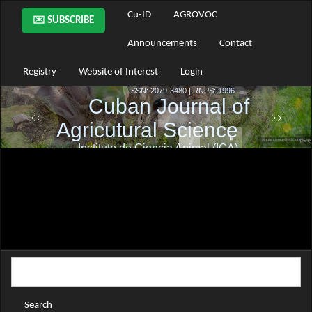
Main
Cu-ID
AGROVOC
✉️ SUBSCRIBE
Navigation
Main
Announcements
Contact
Content
Sidebar
Registry
Website of Interest
Login
Search