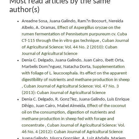
Most read articles by the same
author(s)
Areadne Sosa, Juana Galindo, Ram?n Bocourt, Nereida
Albelo, A. Oramas,
Effect of Aspergillus oryzae on the
rumen fermentation of Pennisetum purpureum cv. Cuba
CT-115 through the in vitro gas technique
,
Cuban Journal
of Agricultural Science: Vol. 44 No. 2 (2010): Cuban
Journal of Agricultural Science
Denia C. Delgado, Juana Galindo, Juan Cairo, Ibett Orta,
Marbelis Dom?nguez, Natacha Dorta,
Supplementation
with foliage of L. leucocephala. Its effect on the apparent
digestibility of nutrients and methane production in sheep
,
Cuban Journal of Agricultural Science: Vol. 47 No. 3
(2013): Cuban Journal of Agricultural Science
Denia C. Delgado, R. Gonz?lez, Juana Galindo, Luis Enrique
Dihigo, Juan Cairo, Mabel Almeida,
Effect of the coconut
oil on the consumption, digestion of nutrients and
methane production in sheep fed with forage and
concentrate
,
Cuban Journal of Agricultural Science: Vol.
46 No. 4 (2012): Cuban Journal of Agricultural Science
Juana Galindo, Niurca González, A. Luiz Abdalla, Mariem