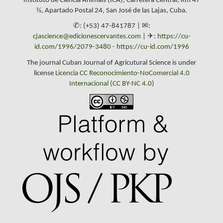
Instituto de Ciencia Animals (ICA), Carretera Central, Km 47
½, Apartado Postal 24, San José de las Lajas, Cuba.
✆: (+53) 47-841787 | ✉:
cjascience@edicionescervantes.com
| ✈:
https://cu-
id.com/1996/2079-3480
-
https://cu-id.com/1996
The journal Cuban Journal of Agricutural Science is under
license
Licencia CC Reconocimiento-NoComercial 4.0
Internacional (CC BY-NC 4.0)