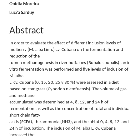
Content
Onidia Moreira
Luc?a Sarduy
Abstract
In order to evaluate the effect of different inclusion levels of
mulberry (M. alba Linn.) cv. Cubana on the fermentation and
reduction of the
rumen methanogenesis in river buffaloes (Bubalus bubalis), an in
vitro fermentation was performed and five levels of inclusion of
M. alba
L. cv. Cubana (0, 15, 20, 25 y 30 %) were assessed in a diet
based on star grass (Cynodon nlemfuensis). The volume of gas
and methane
accumulated was determined at 4, 8, 12, and 24 h of
fermentation, as well as the concentration of total and individual
short chain fatty
acids (SCFA), the ammonia (NH3), and the pH at 0, 4, 8, 12, and
24 h of incubation. The inclusion of M. alba L. cv. Cubana
increased the