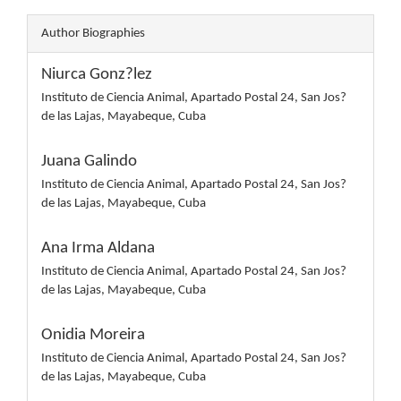
Author Biographies
Niurca Gonz?lez
Instituto de Ciencia Animal, Apartado Postal 24, San Jos?
de las Lajas, Mayabeque, Cuba
Juana Galindo
Instituto de Ciencia Animal, Apartado Postal 24, San Jos?
de las Lajas, Mayabeque, Cuba
Ana Irma Aldana
Instituto de Ciencia Animal, Apartado Postal 24, San Jos?
de las Lajas, Mayabeque, Cuba
Onidia Moreira
Instituto de Ciencia Animal, Apartado Postal 24, San Jos?
de las Lajas, Mayabeque, Cuba