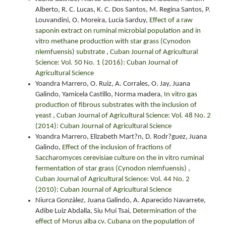
Alberto, R. C. Lucas, K. C. Dos Santos, M. Regina Santos, P.
Louvandini, O. Moreira, Lucía Sarduy,
Effect of a raw
saponin extract on ruminal microbial population and in
vitro methane production with star grass (Cynodon
nlemfuensis) substrate
,
Cuban Journal of Agricultural
Science: Vol. 50 No. 1 (2016): Cuban Journal of
Agricultural Science
Yoandra Marrero, O. Ruiz, A. Corrales, O. Jay, Juana
Galindo, Yamicela Castillo, Norma madera,
In vitro gas
production of fibrous substrates with the inclusion of
yeast
,
Cuban Journal of Agricultural Science: Vol. 48 No. 2
(2014): Cuban Journal of Agricultural Science
Yoandra Marrero, Elizabeth Mart?n, D. Rodr?guez, Juana
Galindo,
Effect of the inclusion of fractions of
Saccharomyces cerevisiae culture on the in vitro ruminal
fermentation of star grass (Cynodon nlemfuensis)
,
Cuban Journal of Agricultural Science: Vol. 44 No. 2
(2010): Cuban Journal of Agricultural Science
Niurca González, Juana Galindo, A. Aparecido Navarrete,
Adibe Luiz Abdalla, Siu Mui Tsai,
Determination of the
effect of Morus alba cv. Cubana on the population of