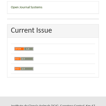
Developed
Open Journal Systems
By
Current Issue