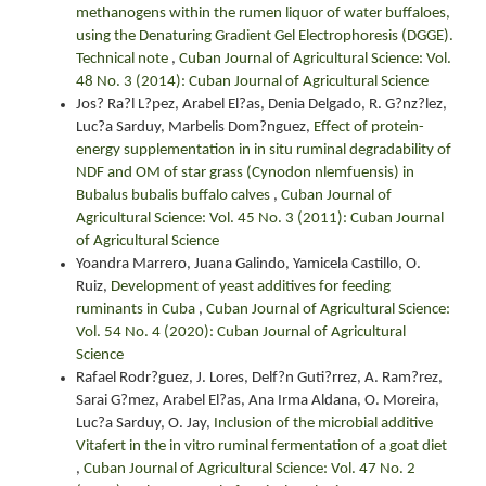
methanogens within the rumen liquor of water buffaloes,
using the Denaturing Gradient Gel Electrophoresis (DGGE).
Technical note
,
Cuban Journal of Agricultural Science: Vol.
48 No. 3 (2014): Cuban Journal of Agricultural Science
Jos? Ra?l L?pez, Arabel El?as, Denia Delgado, R. G?nz?lez,
Luc?a Sarduy, Marbelis Dom?nguez,
Effect of protein-
energy supplementation in in situ ruminal degradability of
NDF and OM of star grass (Cynodon nlemfuensis) in
Bubalus bubalis buffalo calves
,
Cuban Journal of
Agricultural Science: Vol. 45 No. 3 (2011): Cuban Journal
of Agricultural Science
Yoandra Marrero, Juana Galindo, Yamicela Castillo, O.
Ruiz,
Development of yeast additives for feeding
ruminants in Cuba
,
Cuban Journal of Agricultural Science:
Vol. 54 No. 4 (2020): Cuban Journal of Agricultural
Science
Rafael Rodr?guez, J. Lores, Delf?n Guti?rrez, A. Ram?rez,
Sarai G?mez, Arabel El?as, Ana Irma Aldana, O. Moreira,
Luc?a Sarduy, O. Jay,
Inclusion of the microbial additive
Vitafert in the in vitro ruminal fermentation of a goat diet
,
Cuban Journal of Agricultural Science: Vol. 47 No. 2