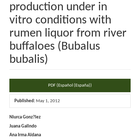
production under in
vitro conditions with
rumen liquor from river
buffaloes (Bubalus
bubalis)
Article
PDF (Español (España))
Sidebar
Published:
May 1, 2012
Main
Niurca Gonz?lez
Juana Galindo
Article
Ana Irma Aldana