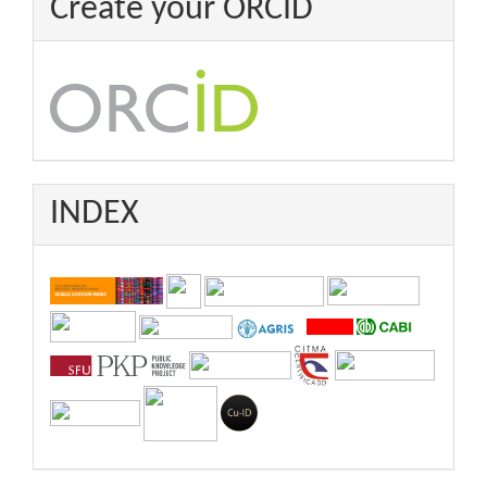
Create your ORCID
INDEX