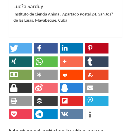
Luc?a Sarduy
Instituto de Ciencia Animal, Apartado Postal 24, San Jos?
de las Lajas, Mayabeque, Cuba