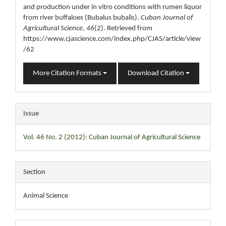
and production under in vitro conditions with rumen liquor
from river buffaloes (Bubalus bubalis).
Cuban Journal of
Agricultural Science
,
46
(2). Retrieved from
https://www.cjascience.com/index.php/CJAS/article/view
/62
More Citation Formats
Download Citation
Issue
Vol. 46 No. 2 (2012): Cuban Journal of Agricultural Science
Section
Animal Science