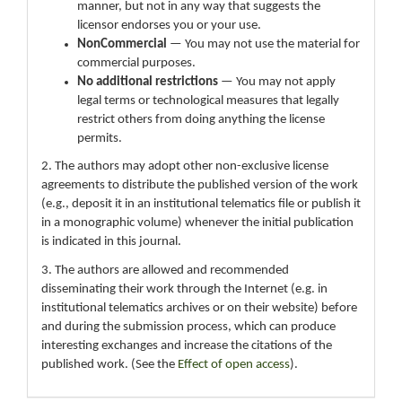
manner, but not in any way that suggests the
licensor endorses you or your use.
NonCommercial
— You may not use the material for
commercial purposes.
No additional restrictions
— You may not apply
legal terms or technological measures that legally
restrict others from doing anything the license
permits.
2. The authors may adopt other non-exclusive license
agreements to distribute the published version of the work
(e.g., deposit it in an institutional telematics file or publish it
in a monographic volume) whenever the initial publication
is indicated in this journal.
3. The authors are allowed and recommended
disseminating their work through the Internet (e.g. in
institutional telematics archives or on their website) before
and during the submission process, which can produce
interesting exchanges and increase the citations of the
published work. (See the
Effect of open access
).