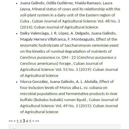
Juana Galindo, Odilia Gutiérrez, Maida Ramayo, Laura
Leyva,
Mineral status of cows and its relationship with the
soil-plant system in a dairy unit of the Eastern region of
Cuba
,
Cuban Journal of Agricultural Science: Vol. 48 No. 3
(2014): Cuban Journal of Agricultural Science
Daiky Valenciaga, J. R. López, A. Delgado, Juana Galindo,
Magaly Herrera Villafranca, F. Monteagudo,
Effect of the
enzymatic hydrolyzate of Saccharomyces cerevisiae yeast
on the kinetics of ruminal degradation of nutrients of
Cenchrus purpureus cv. OM - 22 (Cenchrus purpureus x
Cenchrus americanus) forage
,
Cuban Journal of
Agricultural Science: Vol. 53 No. 3 (2019): Cuban Journal
of Agricultural Science
Niurca González, Juana Galindo, A. L. Abdalla,
Effect of
four inclusion levels of Morus alba L. cv. cubana on
microbial populations and fermentative products in river
buffalo (Bubalus bubalis) rumen liquid
,
Cuban Journal of
Agricultural Science: Vol. 49 No. 3 (2015): Cuban Journal
of Agricultural Science
<<
<
1
2
3
4
5
>
>>