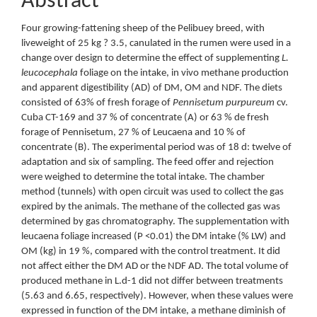
Abstract
Four growing-fattening sheep of the Pelibuey breed, with
liveweight of 25 kg ? 3.5, canulated in the rumen were used in a
change over design to determine the effect of supplementing
L.
leucocephala
foliage on the intake, in vivo methane production
and apparent digestibility (AD) of DM, OM and NDF. The diets
consisted of 63% of fresh forage of
Pennisetum purpureum
cv.
Cuba CT-169 and 37 % of concentrate (A) or 63 % de fresh
forage of Pennisetum, 27 % of Leucaena and 10 % of
concentrate (B). The experimental period was of 18 d: twelve of
adaptation and six of sampling. The feed offer and rejection
were weighed to determine the total intake. The chamber
method (tunnels) with open circuit was used to collect the gas
expired by the animals. The methane of the collected gas was
determined by gas chromatography. The supplementation with
leucaena foliage increased (P <0.01) the DM intake (% LW) and
OM (kg) in 19 %, compared with the control treatment. It did
not affect either the DM AD or the NDF AD. The total volume of
produced methane in L.d-1 did not differ between treatments
(5.63 and 6.65, respectively). However, when these values were
expressed in function of the DM intake, a methane diminish of