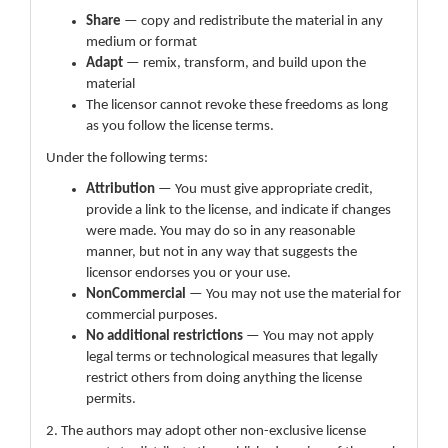
Share
— copy and redistribute the material in any
medium or format
Adapt
— remix, transform, and build upon the
material
The licensor cannot revoke these freedoms as long
as you follow the license terms.
Under the following terms:
Attribution
— You must give appropriate credit,
provide a link to the license, and indicate if changes
were made. You may do so in any reasonable
manner, but not in any way that suggests the
licensor endorses you or your use.
NonCommercial
— You may not use the material for
commercial purposes.
No additional restrictions
— You may not apply
legal terms or technological measures that legally
restrict others from doing anything the license
permits.
2. The authors may adopt other non-exclusive license