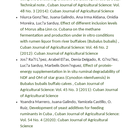
Technical note
,
Cuban Journal of Agricultural Science: Vol.
48 No. 3 (2014): Cuban Journal of Agricultural Science
Niurca Gonz?lez, Juana Galindo, Ana Irma Aldana, Onidia
Moreira, Luc?a Sarduy,
Effect of different inclusion levels
of Morus alba Linn cv. Cubana on the methane
fermentation and production under in vitro conditions
with rumen liquor from river buffaloes (Bubalus bubalis)
,
Cuban Journal of Agricultural Science: Vol. 46 No. 2
(2012): Cuban Journal of Agricultural Science
Jos? Ra?l L?pez, Arabel El?as, Denia Delgado, R. G?nz?lez,
Luc?a Sarduy, Marbelis Dom?nguez,
Effect of protein-
energy supplementation in in situ ruminal degradability of
NDF and OM of star grass (Cynodon nlemfuensis) in
Bubalus bubalis buffalo calves
,
Cuban Journal of
Agricultural Science: Vol. 45 No. 3 (2011): Cuban Journal
of Agricultural Science
Yoandra Marrero, Juana Galindo, Yamicela Castillo, O.
Ruiz,
Development of yeast additives for feeding
ruminants in Cuba
,
Cuban Journal of Agricultural Science:
Vol. 54 No. 4 (2020): Cuban Journal of Agricultural
Science