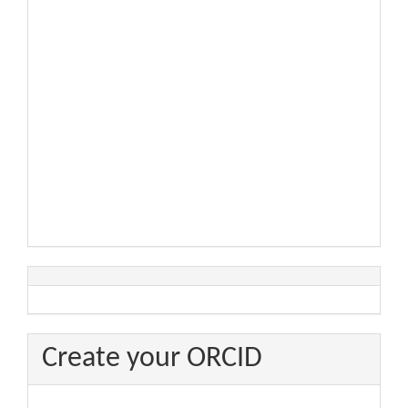
Create your ORCID