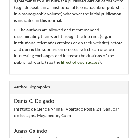
agreements to distribute the published version of the work
(e.g., deposit it in an institutional telematics file or publish it
in a monographic volume) whenever the initial publication
is indicated in this journal.
3. The authors are allowed and recommended
disseminating their work through the Internet (e.g. in
institutional telematics archives or on their website) before
and during the submission process, which can produce
interesting exchanges and increase the citations of the
published work. (See the
Effect of open access
).
Author Biographies
Denia C. Delgado
Instituto de Ciencia Animal. Apartado Postal 24. San Jos?
de las Lajas, Mayabeque, Cuba
Juana Galindo