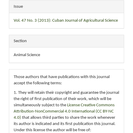
Issue
Vol. 47 No. 3 (2013): Cuban Journal of Agricultural Science
Section
Animal Science
Those authors that have publications with this journal
accept the following terms:
1. They will retain their copyright and guarantee the journal
the right of first publication of their work, which will be
simultaneously subject to the
License Creative Commons
Attribution-NonCommercial 4.0 International (CC BY-NC
4.0)
that allows third parties to share the work whenever
its author is indicated and its first publication this journal.
Under this license the author will be free of: