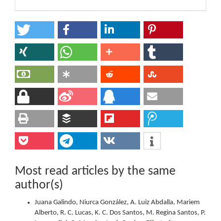
Most read articles by the same
author(s)
Juana Galindo, Niurca González, A. Luiz Abdalla, Mariem
Alberto, R. C. Lucas, K. C. Dos Santos, M. Regina Santos, P.