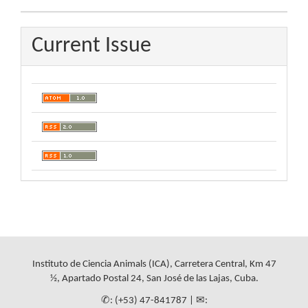
Current Issue
Instituto de Ciencia Animals (ICA), Carretera Central, Km 47
½, Apartado Postal 24, San José de las Lajas, Cuba.
✆: (+53) 47-841787 | ✉: