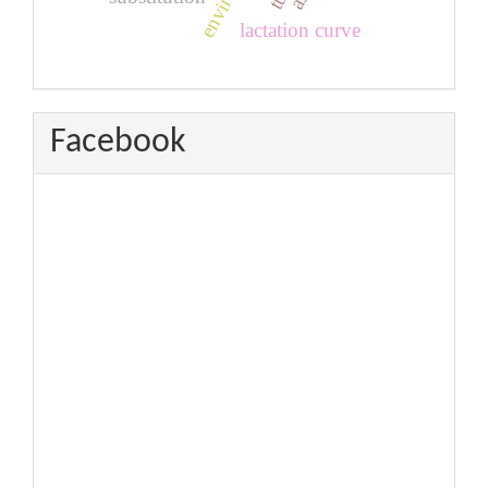
lactation curve
Facebook