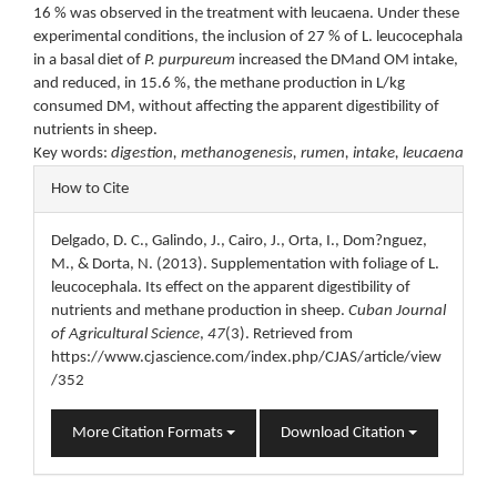
16 % was observed in the treatment with leucaena. Under these
experimental conditions, the inclusion of 27 % of L. leucocephala
in a basal diet of
P. purpureum
increased the DMand OM intake,
and reduced, in 15.6 %, the methane production in L/kg
consumed DM, without affecting the apparent digestibility of
nutrients in sheep.
Key words:
digestion, methanogenesis, rumen, intake, leucaena
Article
How to Cite
Details
Delgado, D. C., Galindo, J., Cairo, J., Orta, I., Dom?nguez,
M., & Dorta, N. (2013). Supplementation with foliage of L.
leucocephala. Its effect on the apparent digestibility of
nutrients and methane production in sheep.
Cuban Journal
of Agricultural Science
,
47
(3). Retrieved from
https://www.cjascience.com/index.php/CJAS/article/view
/352
More Citation Formats
Download Citation