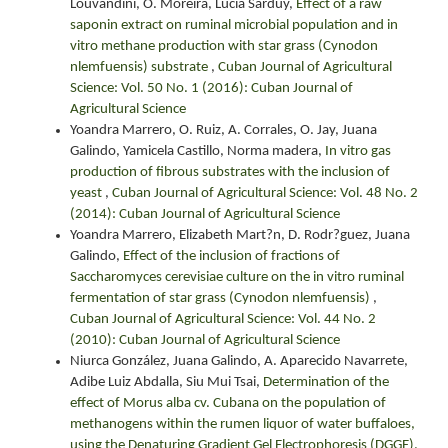
Louvandini, O. Moreira, Lucía Sarduy,
Effect of a raw
saponin extract on ruminal microbial population and in
vitro methane production with star grass (Cynodon
nlemfuensis) substrate
,
Cuban Journal of Agricultural
Science: Vol. 50 No. 1 (2016): Cuban Journal of
Agricultural Science
Yoandra Marrero, O. Ruiz, A. Corrales, O. Jay, Juana
Galindo, Yamicela Castillo, Norma madera,
In vitro gas
production of fibrous substrates with the inclusion of
yeast
,
Cuban Journal of Agricultural Science: Vol. 48 No. 2
(2014): Cuban Journal of Agricultural Science
Yoandra Marrero, Elizabeth Mart?n, D. Rodr?guez, Juana
Galindo,
Effect of the inclusion of fractions of
Saccharomyces cerevisiae culture on the in vitro ruminal
fermentation of star grass (Cynodon nlemfuensis)
,
Cuban Journal of Agricultural Science: Vol. 44 No. 2
(2010): Cuban Journal of Agricultural Science
Niurca González, Juana Galindo, A. Aparecido Navarrete,
Adibe Luiz Abdalla, Siu Mui Tsai,
Determination of the
effect of Morus alba cv. Cubana on the population of
methanogens within the rumen liquor of water buffaloes,
using the Denaturing Gradient Gel Electrophoresis (DGGE).