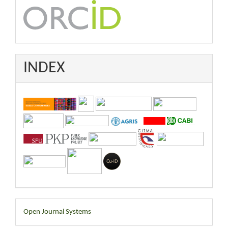
INDEX
Developed
Open Journal Systems
By