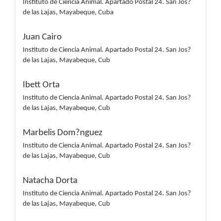
Instituto de Ciencia Animal. Apartado Postal 24. San Jos?
de las Lajas, Mayabeque, Cuba
Juan Cairo
Instituto de Ciencia Animal. Apartado Postal 24. San Jos?
de las Lajas, Mayabeque, Cub
Ibett Orta
Instituto de Ciencia Animal. Apartado Postal 24. San Jos?
de las Lajas, Mayabeque, Cub
Marbelis Dom?nguez
Instituto de Ciencia Animal. Apartado Postal 24. San Jos?
de las Lajas, Mayabeque, Cub
Natacha Dorta
Instituto de Ciencia Animal. Apartado Postal 24. San Jos?
de las Lajas, Mayabeque, Cub