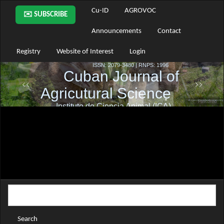
Main
Cu-ID
AGROVOC
✉️ SUBSCRIBE
Navigation
Main
Announcements
Contact
Content
Sidebar
Registry
Website of Interest
Login
Search