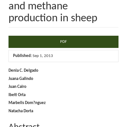
and methane
production in sheep
Article
PDF
Sidebar
Published:
Sep 1, 2013
Main
Denia C. Delgado
Juana Galindo
Article
Juan Cairo
Content
Ibett Orta
Marbelis Dom?nguez
Natacha Dorta