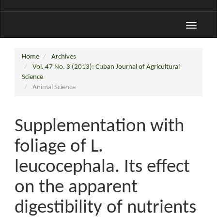
Toggle
navigati
Home
Archives
Vol. 47 No. 3 (2013): Cuban Journal of Agricultural
Science
Animal Science
Supplementation with
foliage of L.
leucocephala. Its effect
on the apparent
digestibility of nutrients