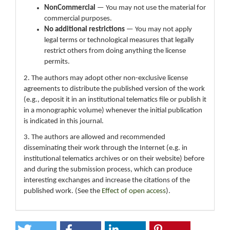
NonCommercial
— You may not use the material for
commercial purposes.
No additional restrictions
— You may not apply
legal terms or technological measures that legally
restrict others from doing anything the license
permits.
2. The authors may adopt other non-exclusive license
agreements to distribute the published version of the work
(e.g., deposit it in an institutional telematics file or publish it
in a monographic volume) whenever the initial publication
is indicated in this journal.
3. The authors are allowed and recommended
disseminating their work through the Internet (e.g. in
institutional telematics archives or on their website) before
and during the submission process, which can produce
interesting exchanges and increase the citations of the
published work. (See the
Effect of open access
).