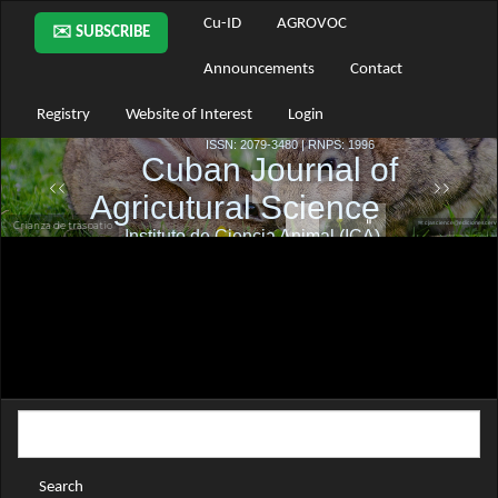
Main
Cu-ID
AGROVOC
✉️ SUBSCRIBE
Navigation
Main
Announcements
Contact
Content
Sidebar
Registry
Website of Interest
Login
Search