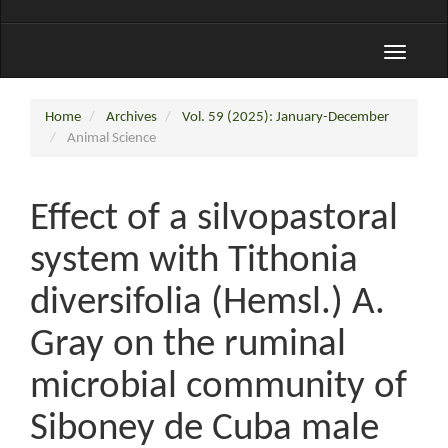
Toggle
navigati
Home
Archives
Vol. 59 (2025): January-December
Animal Science
Effect of a silvopastoral
system with Tithonia
diversifolia (Hemsl.) A.
Gray on the ruminal
microbial community of
Siboney de Cuba male