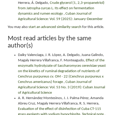
Herrera, Á. Delgado,
Crude glycerol (1, 2,3-propanetriol)
from Jatropha curcas L. Its effect on fermentation
dynamics and rumen ecology
,
Cuban Journal of
Agricultural Science: Vol. 59 (2025): January-December
You may also
start an advanced similarity search
for this article.
Most read articles by the same
author(s)
Daiky Valenciaga, J. R. López, A. Delgado, Juana Galindo,
Magaly Herrera Villafranca, F. Monteagudo,
Effect of the
enzymatic hydrolyzate of Saccharomyces cerevisiae yeast
on the kinetics of ruminal degradation of nutrients of
Cenchrus purpureus cv. OM - 22 (Cenchrus purpureus x
Cenchrus americanus) forage
,
Cuban Journal of
Agricultural Science: Vol. 53 No. 3 (2019): Cuban Journal
of Agricultural Science
A. R. Hernández Montesinos, J. J. Palma Pérez, Amanda
Abreu Cruz, Magaly Herrera Villafranca, R. S. Herrera,
Evaluation of the effect of disinfection of Cuba CT-115
grass explants with sodium hypochlorite. Technical note
,