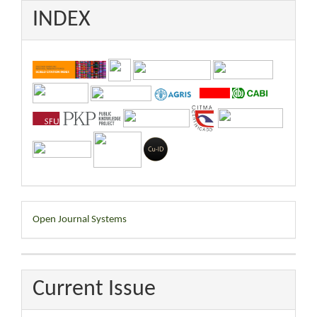
INDEX
Developed
Open Journal Systems
By
Current Issue