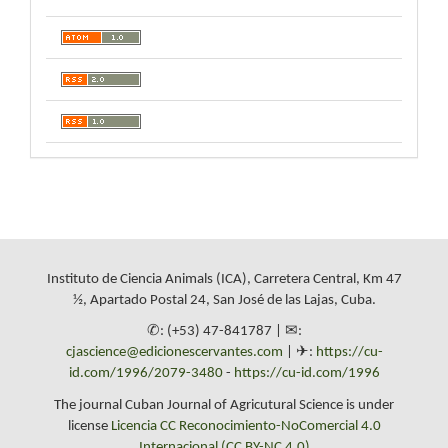
Instituto de Ciencia Animals (ICA), Carretera Central, Km 47
½, Apartado Postal 24, San José de las Lajas, Cuba.
✆: (+53) 47-841787 | ✉:
cjascience@edicionescervantes.com
| ✈:
https://cu-
id.com/1996/2079-3480
-
https://cu-id.com/1996
The journal Cuban Journal of Agricutural Science is under
license
Licencia CC Reconocimiento-NoComercial 4.0
Internacional (CC BY-NC 4.0)