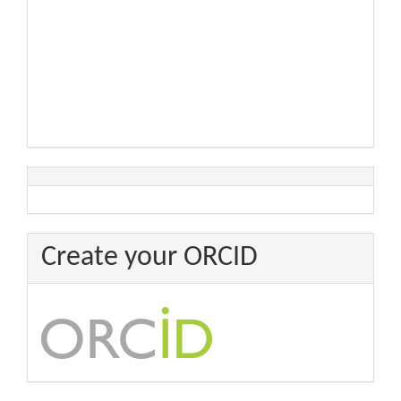
Create your ORCID