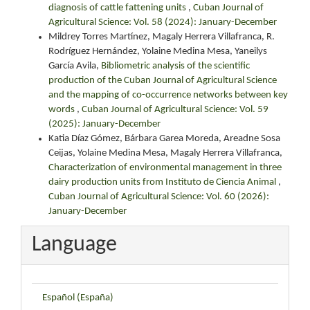
diagnosis of cattle fattening units
,
Cuban Journal of
Agricultural Science: Vol. 58 (2024): January-December
Mildrey Torres Martínez, Magaly Herrera Villafranca, R.
Rodríguez Hernández, Yolaine Medina Mesa, Yaneilys
García Avila,
Bibliometric analysis of the scientific
production of the Cuban Journal of Agricultural Science
and the mapping of co-occurrence networks between key
words
,
Cuban Journal of Agricultural Science: Vol. 59
(2025): January-December
Katia Díaz Gómez, Bárbara Garea Moreda, Areadne Sosa
Ceijas, Yolaine Medina Mesa, Magaly Herrera Villafranca,
Characterization of environmental management in three
dairy production units from Instituto de Ciencia Animal
,
Cuban Journal of Agricultural Science: Vol. 60 (2026):
January-December
Language
Español (España)