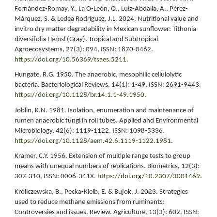
Fernández-Romay, Y., La O-León, O., Luiz-Abdalla, A., Pérez-
Márquez, S. & Ledea Rodríguez, J.L. 2024. Nutritional value and
invitro dry matter degradability in Mexican sunflower: Tithonia
diversifolia Hemsl (Gray). Tropical and Subtropical
Agroecosystems, 27(3): 094, ISSN: 1870-0462.
https://doi.org/10.56369/tsaes.5211
.
Hungate, R.G. 1950. The anaerobic, mesophilic cellulolytic
bacteria. Bacteriological Reviews, 14(1): 1-49, ISSN: 2691-9443.
https://doi.org/10.1128/br.14.1.1-49.1950
.
Joblin, K.N. 1981. Isolation, enumeration and maintenance of
rumen anaerobic fungi in roll tubes. Applied and Environmental
Microbiology, 42(6): 1119-1122, ISSN: 1098-5336.
https://doi.org/10.1128/aem.42.6.1119-1122.1981
.
Kramer, C.Y. 1956. Extension of multiple range tests to group
means with unequal numbers of replications. Biometrics, 12(3):
307-310, ISSN: 0006-341X.
https://doi.org/10.2307/3001469
.
Króliczewska, B., Pecka-Kielb, E. & Bujok, J. 2023. Strategies
used to reduce methane emissions from ruminants:
Controversies and issues. Review. Agriculture, 13(3): 602, ISSN: