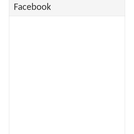
Facebook