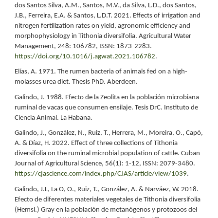
dos Santos Silva, A.M., Santos, M.V., da Silva, L.D., dos Santos,
J.B., Ferreira, E.A. & Santos, L.D.T. 2021. Effects of irrigation and
nitrogen fertilization rates on yield, agronomic efficiency and
morphophysiology in Tithonia diversifolia. Agricultural Water
Management, 248: 106782, ISSN: 1873-2283.
https://doi.org/10.1016/j.agwat.2021.106782
.
Elías, A. 1971. The rumen bacteria of animals fed on a high-
molasses urea diet. Thesis PhD. Aberdeen.
Galindo, J. 1988. Efecto de la Zeolita en la población microbiana
ruminal de vacas que consumen ensilaje. Tesis DrC. Instituto de
Ciencia Animal. La Habana.
Galindo, J., González, N., Ruiz, T., Herrera, M., Moreira, O., Capó,
A. & Díaz, H. 2022. Effect of three collections of Tithonia
diversifolia on the ruminal microbial population of cattle. Cuban
Journal of Agricultural Science, 56(1): 1-12, ISSN: 2079-3480.
https://cjascience.com/index.php/CJAS/article/view/1039
.
Galindo, J.L, La O, O., Ruiz, T., González, A. & Narváez, W. 2018.
Efecto de diferentes materiales vegetales de Tithonia diversifolia
(Hemsl.) Gray en la población de metanógenos y protozoos del