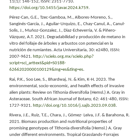
11(1): 146-152, ISSN: 2311-7710.
https://doi.org/10.5455/javar.2024.k759
.
Pérez-Can, G.E., Tzec-Gamboa, M., Albores-Moreno, S.,
Sanginés-García, J., Aguilar-Urquizo, E., Chay-Canul, A., Canul-
Solis, J., Muñoz-Gonzalez, J., Diaz-Echeverria, V. & Piñero-
Vázquez, A.T. 2021. Degradabilidad y producción de metano in
vitro del follaje de árboles y arbustos con potencial en la
nutrición de rumiantes. Acta Universitaria, 30: e2480, ISSN:
2007-9621.
http://scielo.org.mx/scielo.php?
script=sci_arttext&pid=S0188-
62662020000100129&Ing=es&tlng=es
.
Rai, P.K., Soo Lee, S., Bhardwaj, N. & Kim, K-H. 2023. The
environmental, socio-economic, and health effects of invasive
alien plants: Review on Tithonia diversifolia (Hemsl.) A. Gray in
Asteraceae. South African Journal of Botany, 62: 461-480, ISSN:
1727-9321.
http://doi.org/10.1016/j.sajb.2023.09.038
.
Rivera, J.E., Ruiz, T.E., Chara, J., Gómez- Leiva, J.F. & Barahona, R.
2021. Biomass production and nutritional properties of
promising genotypes of Tithonia diversifolia (Hemsl.) A. Gray
under different environments. Tropical Grasslands-Forrajes