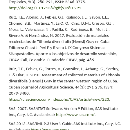
Tropicales, 9(3): 280-291, ISSN: 2346-3775.
http://doi.org/10.17138/tgft(9)280-291
.
Ruiz, T.E., Alonso, J., Febles, G.J., Galindo, J.L., Savón, L.L.,
Chongo, B.B., Martínez, Y., La O, O., Cino, D.M., Crespo, G.J.,
Mora, L., Valenciaga, N., Padilla, C., Rodríguez, B., Muir, L.,
Rivero A. & Hernández, N. 2017. Evaluación de materiales
recolectados de Tithonia diversifolia (Hemsl) Gray en Cuba.
Editores: Chará J, Peri P y Rivera J. IX Congreso Sistemas
Silvopastoriles. Aporte a los objetivos de desarrollo sostenible,
CIPAV. Cali, Colombia. Fundación CIPAV, pág. 486.
Ruiz, T.E., Febles, G., Torres, V., González, J., Achang, G., Sarduy,
L. & Díaz, H. 2010. Assessment of collected materials of Tithonia
diversifolia (Hemsl.) Gray in the center-western región of Cuba.
Cuban Journal of Agricultural Science, 44(3): 291-296, ISSN:
2079-3480.
https://cjascience.com/index.php/CJAS/article/view/223
.
SAS. 2007. SAS/STAT Software. Version 9 Edition, SAS Institute
Inc., Cary, NC. Available at:
http://www.sas.com/
.
SAS 2013. SAS/IML 9.3 User’s Guide.SAS Institute Inc., Cary, NC.