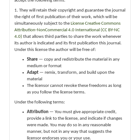
accept the following terms:
1. They will retain their copyright and guarantee the journal
the right of first publication of their work, which will be
simultaneously subject to the
License Creative Commons
Attribution-NonCommercial 4.0 International (CC BY-NC
4.0)
that allows third parties to share the work whenever
its author is indicated and its first publication this journal.
Under this license the author will be free of:
Share
— copy and redistribute the material in any
medium or format
Adapt
— remix, transform, and build upon the
material
The licensor cannot revoke these freedoms as long
as you follow the license terms.
Under the following terms:
Attribution
— You must give appropriate credit,
provide a link to the license, and indicate if changes
were made. You may do so in any reasonable
manner, but not in any way that suggests the
licensor endorses you or your use.