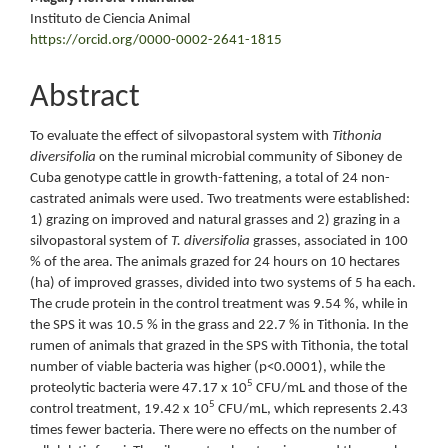
Instituto de Ciencia Animal
https://orcid.org/0000-0002-2641-1815
Abstract
To evaluate the effect of silvopastoral system with
Tithonia
diversifolia
on the ruminal microbial community of Siboney de
Cuba genotype cattle in growth-fattening, a total of 24 non-
castrated animals were used. Two treatments were established:
1) grazing on improved and natural grasses and 2) grazing in a
silvopastoral system of
T. diversifolia
grasses, associated in 100
% of the area. The animals grazed for 24 hours on 10 hectares
(ha) of improved grasses, divided into two systems of 5 ha each.
The crude protein in the control treatment was 9.54 %, while in
the SPS it was 10.5 % in the grass and 22.7 % in Tithonia. In the
rumen of animals that grazed in the SPS with Tithonia, the total
number of viable bacteria was higher (p<0.0001), while the
5
proteolytic bacteria were 47.17 x 10
CFU/mL and those of the
5
control treatment, 19.42 x 10
CFU/mL, which represents 2.43
times fewer bacteria. There were no effects on the number of