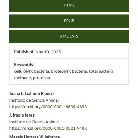
HTML
EPUB
XML-JATS
Published:
Nov 10, 2025
Keywords:
cellulolytic bacteria, proteolytic bacteria, total bacteria,
methane, protozoa
Main
Juana L. Galindo Blanco
Instituto de Ciencia Animal
Article
https://orcid.org/0000-0001-8639-4693
Content
J. Iraola Jerez
Instituto de Ciencia Animal
https://orcid.org/0000-0001-8521-948X
Magaly Herrera Villafranca