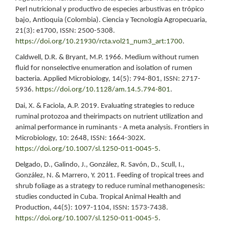
Perl nutricional y productivo de especies arbustivas en trópico
bajo, Antioquia (Colombia). Ciencia y Tecnología Agropecuaria,
21(3): e1700, ISSN: 2500-5308.
https://doi.org/10.21930/rcta.vol21_num3_art:1700
.
Caldwell, D.R. & Bryant, M.P. 1966. Medium without rumen
fluid for nonselective enumeration and isolation of rumen
bacteria. Applied Microbiology, 14(5): 794-801, ISSN: 2717-
5936.
https://doi.org/10.1128/am.14.5.794-801
.
Dai, X. & Faciola, A.P. 2019. Evaluating strategies to reduce
ruminal protozoa and theirimpacts on nutrient utilization and
animal performance in ruminants - A meta analysis. Frontiers in
Microbiology, 10: 2648, ISSN: 1664-302X.
https://doi.org/10.1007/sl.1250-011-0045-5
.
Delgado, D., Galindo, J., González, R. Savón, D., Scull, I.,
González, N. & Marrero, Y. 2011. Feeding of tropical trees and
shrub foliage as a strategy to reduce ruminal methanogenesis:
studies conducted in Cuba. Tropical Animal Health and
Production, 44(5): 1097-1104, ISSN: 1573-7438.
https://doi.org/10.1007/sl.1250-011-0045-5
.