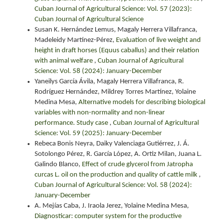
Cuban Journal of Agricultural Science: Vol. 57 (2023):
Cuban Journal of Agricultural Science
Susan K. Hernández Lemus, Magaly Herrera Villafranca,
Madeleidy Martínez-Pérez,
Evaluation of live weight and
height in draft horses (Equus caballus) and their relation
with animal welfare
,
Cuban Journal of Agricultural
Science: Vol. 58 (2024): January-December
Yaneilys García Ávila, Magaly Herrera Villafranca, R.
Rodríguez Hernández, Mildrey Torres Martínez, Yolaine
Medina Mesa,
Alternative models for describing biological
variables with non-normality and non-linear
performance. Study case
,
Cuban Journal of Agricultural
Science: Vol. 59 (2025): January-December
Rebeca Bonis Neyra, Daiky Valenciaga Gutiérrez, J. Á.
Sotolongo Pérez, R. García López, A. Ortiz Milan, Juana L.
Galindo Blanco,
Effect of crude glycerol from Jatropha
curcas L. oil on the production and quality of cattle milk
,
Cuban Journal of Agricultural Science: Vol. 58 (2024):
January-December
A. Mejías Caba, J. Iraola Jerez, Yolaine Medina Mesa,
Diagnosticar: computer system for the productive