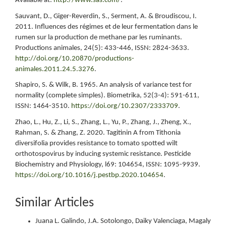
Available at:
http://www.sas.com/
.
Sauvant, D., Giger-Reverdin, S., Serment, A. & Broudiscou, I.
2011. Influences des régimes et de leur fermentation dans le
rumen sur la production de methane par les ruminants.
Productions animales, 24(5): 433-446, ISSN: 2824-3633.
http://doi.org/10.20870/productions-
animales.2011.24.5.3276
.
Shapiro, S. & Wilk, B. 1965. An analysis of variance test for
normality (complete simples). Biometrika, 52(3-4): 591-611,
ISSN: 1464-3510.
https://doi.org/10.2307/2333709
.
Zhao, L., Hu, Z., Li, S., Zhang, L., Yu, P., Zhang, J., Zheng, X.,
Rahman, S. & Zhang, Z. 2020. Tagitinin A from Tithonia
diversifolia provides resistance to tomato spotted wilt
orthotospovirus by inducing systemic resistance. Pesticide
Biochemistry and Physiology, l69: 104654, ISSN: 1095-9939.
https://doi.org/10.1016/j.pestbp.2020.104654
.
Similar Articles
Juana L. Galindo, J.A. Sotolongo, Daiky Valenciaga, Magaly