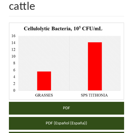
cattle
Article
Sidebar
PDF
PDF (Español (España))