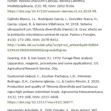
rumen. Revista UNESUM-Ciencias. Revista Científica
Multidisciplinaria, 2(3): 98, ISSN: 2602-8166.
https://doi.org/10.47230/unesum-ciencias.v2.n3.2018.98
.
Galindo-Blanco, J.L., Rodríguez-García, I., González-Ibarra, N.,
García- López, R. & Herrera-Villafranca, M. 2018. Sistema
silvopastoril con Tithonia diversifolia (Hemsl.) A. Gray: efecto en
la población microbiana ruminal de vacas. Pastos y Forrajes,
41(4): 273-280, ISSN: 2078-8452.
http://scielo.sld.cu/scielo.php?script=sci_arttext&pid=S0864-
03942018000400006&Ing=es&tlng=es
.
Goering, H.K. & Van Soest, P.J. 1970. Forage fiber analysis
(apparatus, reagents, procedures and some applications). US.
Agricultural Research Service. 20p.
Guatusmal-Gelpud, C., Escobar-Pachajoa, L.D., Meneses-
Buitrago, D.H., Cardona-Iglesias, J.L. & Castro-Rincón, E. 2020.
Production and quality of Tithonia diversifolia and Sambucus
nigra high andean colombian tropic. Agronomía Mesoamericana,
31(1): 193-208, ISSN: 2215-3608.
https://doi.org/10.15517/ma.v31i1.36677
.
Hernández-Arboleda, X., Ortiz-Grisales, S., Vivas-Arturo, W.F.,