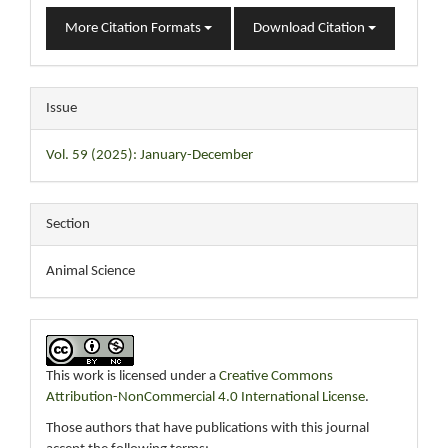
More Citation Formats
Download Citation
Issue
Vol. 59 (2025): January-December
Section
Animal Science
This work is licensed under a
Creative Commons
Attribution-NonCommercial 4.0 International License
.
Those authors that have publications with this journal