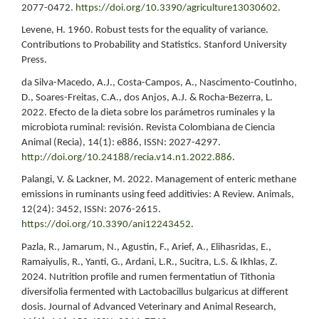
2077-0472.
https://doi.org/10.3390/agriculture13030602
.
Levene, H. 1960. Robust tests for the equality of variance.
Contributions to Probability and Statistics. Stanford University
Press.
da Silva-Macedo, A.J., Costa-Campos, A., Nascimento-Coutinho,
D., Soares-Freitas, C.A., dos Anjos, A.J. & Rocha-Bezerra, L.
2022. Efecto de la dieta sobre los parámetros ruminales y la
microbiota ruminal: revisión. Revista Colombiana de Ciencia
Animal (Recia), 14(1): e886, ISSN: 2027-4297.
http://doi.org/10.24188/recia.v14.n1.2022.886
.
Palangi, V. & Lackner, M. 2022. Management of enteric methane
emissions in ruminants using feed additivies: A Review. Animals,
12(24): 3452, ISSN: 2076-2615.
https://doi.org/10.3390/ani12243452
.
Pazla, R., Jamarum, N., Agustin, F., Arief, A., Elihasridas, E.,
Ramaiyulis, R., Yanti, G., Ardani, L.R., Sucitra, L.S. & Ikhlas, Z.
2024. Nutrition profile and rumen fermentatiun of Tithonia
diversifolia fermented with Lactobacillus bulgaricus at different
dosis. Journal of Advanced Veterinary and Animal Research,