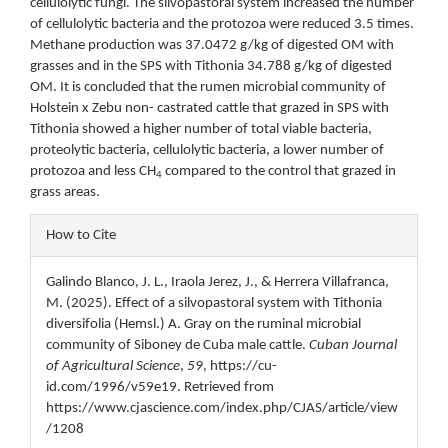
cellulolytic fungi. The silvopastoral system increased the number
of cellulolytic bacteria and the protozoa were reduced 3.5 times.
Methane production was 37.0472 g/kg of digested OM with
grasses and in the SPS with Tithonia 34.788 g/kg of digested
OM. It is concluded that the rumen microbial community of
Holstein x Zebu non- castrated cattle that grazed in SPS with
Tithonia showed a higher number of total viable bacteria,
proteolytic bacteria, cellulolytic bacteria, a lower number of
protozoa and less CH
compared to the control that grazed in
4
grass areas.
Article
How to Cite
Details
Galindo Blanco, J. L., Iraola Jerez, J., & Herrera Villafranca,
M. (2025). Effect of a silvopastoral system with Tithonia
diversifolia (Hemsl.) A. Gray on the ruminal microbial
community of Siboney de Cuba male cattle.
Cuban Journal
of Agricultural Science
,
59
, https://cu-
id.com/1996/v59e19. Retrieved from
https://www.cjascience.com/index.php/CJAS/article/view
/1208