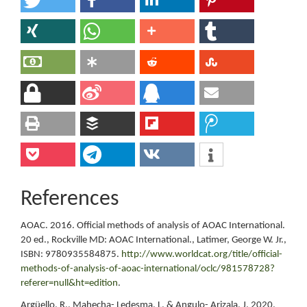
References
AOAC. 2016. Official methods of analysis of AOAC International.
20 ed., Rockville MD: AOAC International., Latimer, George W. Jr.,
ISBN: 9780935584875.
http://www.worldcat.org/title/official-
methods-of-analysis-of-aoac-international/oclc/981578728?
referer=null&ht=edition
.
Argüello, R., Mahecha- Ledesma, L. & Angulo- Arizala, J. 2020.