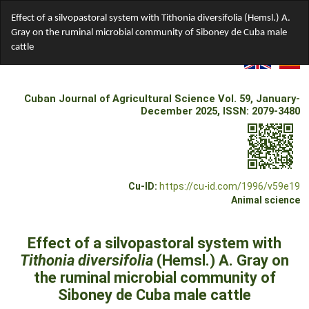
Return
Effect of a silvopastoral system with Tithonia diversifolia (Hemsl.) A.
to
Gray on the ruminal microbial community of Siboney de Cuba male
Article
cattle
Details