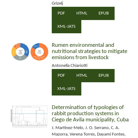
Grizelj
PDF
HTML
EPUB
XML-JATS
Rumen environmental and
nutritional strategies to mitigate
emissions from livestock
Antonella Chiariotti
PDF
HTML
EPUB
XML-JATS
Determination of typologies of
rabbit production systems in
Ciego de Avila municipality, Cuba
J. Martínez-Melo, J. O. Serrano, C. A.
Mazorra, Verena Torres, Dayami Fontes,