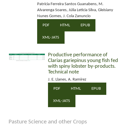
Patrícia Ferreira Santos Guanabens, M.
Alvarenga Soares, Júlia Letícia Silva, Gleisiany
Nunes Gomes, J. Cola Zanuncio
PDF
HTML
EPUB
XML-JATS
Productive performance of
Clarias gariepinus young fish fed
with spiny lobster by-products.
Technical note
J. E. Llanes, A. Ramírez
PDF
HTML
EPUB
XML-JATS
Pasture Science and other Crops