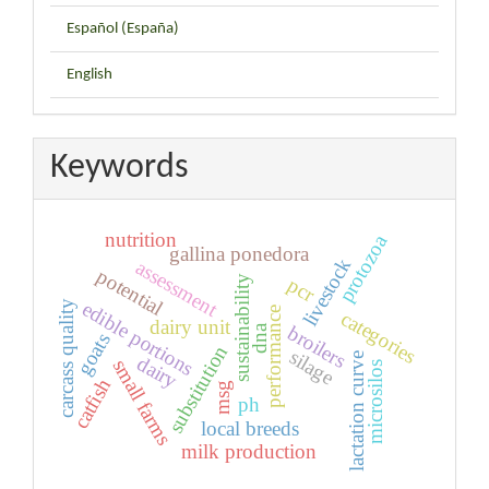
Español (España)
English
Keywords
nutrition
protozoa
gallina ponedora
livestock
assessment
potential
pcr
sustainability
edible portions
carcass quality
performance
categories
dairy unit
broilers
dna
goats
substitution
silage
lactation curve
dairy
small farms
microsilos
catfish
msg
ph
local breeds
milk production