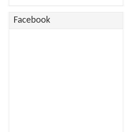
Facebook