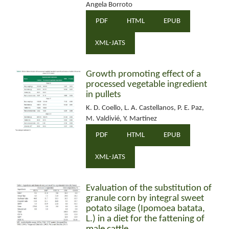
Angela Borroto
PDF
HTML
EPUB
XML-JATS
Growth promoting effect of a
processed vegetable ingredient
in pullets
K. D. Coello, L. A. Castellanos, P. E. Paz,
M. Valdivié, Y. Martínez
PDF
HTML
EPUB
XML-JATS
Evaluation of the substitution of
granule corn by integral sweet
potato silage (Ipomoea batata,
L.) in a diet for the fattening of