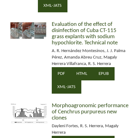
XML-JATS
Evaluation of the effect of
disinfection of Cuba CT-115
grass explants with sodium
hypochlorite. Technical note
A. R. Hernández Montesinos, J. J. Palma
Pérez, Amanda Abreu Cruz, Magaly
Herrera Villafranca, R. S. Herrera
PDF
HTML
EPUB
XML-JATS
Morphoagronomic performance
of Cenchrus purpureus new
clones
Dayleni Fortes, R. S. Herrera, Magaly
Herrera