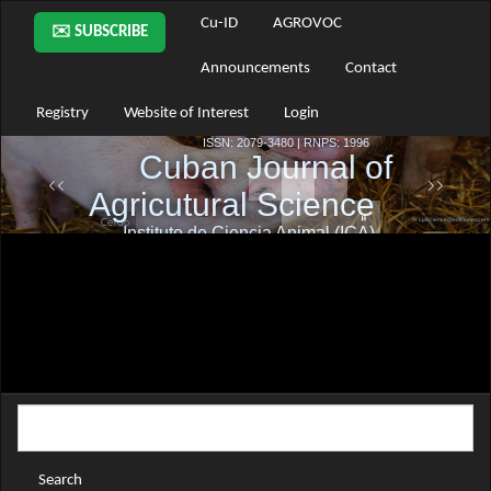
Main
Cu-ID
AGROVOC
✉️ SUBSCRIBE
Navigation
Main
Announcements
Contact
Content
Sidebar
Registry
Website of Interest
Login
Search