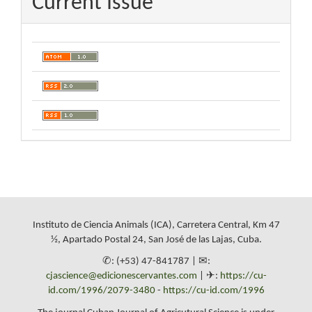
Current Issue
Instituto de Ciencia Animals (ICA), Carretera Central, Km 47
½, Apartado Postal 24, San José de las Lajas, Cuba.
✆: (+53) 47-841787 | ✉:
cjascience@edicionescervantes.com
| ✈:
https://cu-
id.com/1996/2079-3480
-
https://cu-id.com/1996