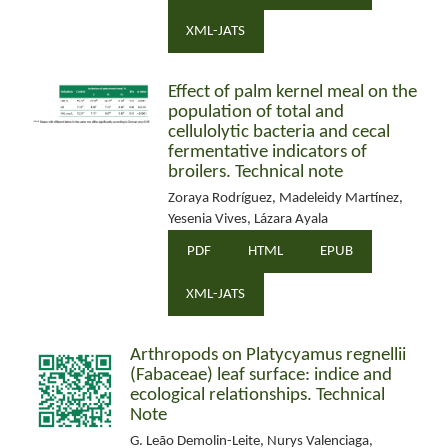
XML-JATS
Effect of palm kernel meal on the
population of total and
cellulolytic bacteria and cecal
fermentative indicators of
broilers. Technical note
Zoraya Rodríguez, Madeleidy Martínez,
Yesenia Vives, Lázara Ayala
PDF
HTML
EPUB
XML-JATS
Arthropods on Platycyamus regnellii
(Fabaceae) leaf surface: indice and
ecological relationships. Technical
Note
G. Leão Demolin-Leite, Nurys Valenciaga,