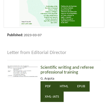
Published:
2023-03-07
Letter from Editorial Director
Scientific writing and referee
professional training
G. Argota
PDF
HTML
EPUB
XML-JATS