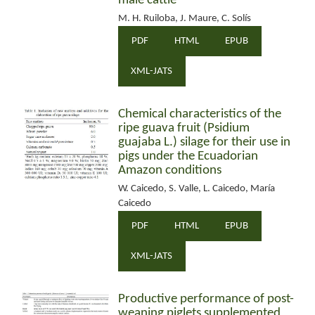
male cattle
M. H. Ruiloba, J. Maure, C. Solís
PDF
HTML
EPUB
XML-JATS
Chemical characteristics of the
ripe guava fruit (Psidium
guajaba L.) silage for their use in
pigs under the Ecuadorian
Amazon conditions
W. Caicedo, S. Valle, L. Caicedo, María
Caicedo
PDF
HTML
EPUB
XML-JATS
Productive performance of post-
weaning piglets supplemented