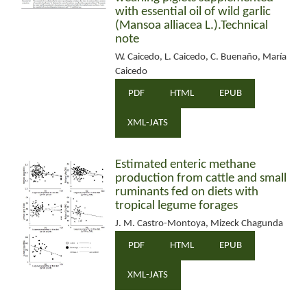
with essential oil of wild garlic
(Mansoa alliacea L.).Technical
note
W. Caicedo, L. Caicedo, C. Buenaño, María
Caicedo
PDF
HTML
EPUB
XML-JATS
Estimated enteric methane
production from cattle and small
ruminants fed on diets with
tropical legume forages
J. M. Castro-Montoya, Mizeck Chagunda
PDF
HTML
EPUB
XML-JATS