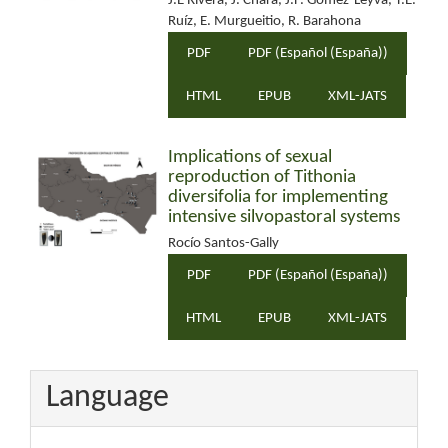
J.E Rivera, J. Chará, J.F. Gómez-Leyva, T.E.
Ruíz, E. Murgueitio, R. Barahona
PDF
PDF (Español (España))
HTML
EPUB
XML-JATS
Implications of sexual
reproduction of Tithonia
diversifolia for implementing
intensive silvopastoral systems
Rocío Santos-Gally
PDF
PDF (Español (España))
HTML
EPUB
XML-JATS
Language