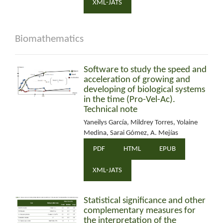
XML-JATS
Biomathematics
Software to study the speed and
acceleration of growing and
developing of biological systems
in the time (Pro-Vel-Ac).
Technical note
Yaneilys García, Mildrey Torres, Yolaine
Medina, Sarai Gómez, A. Mejías
PDF
HTML
EPUB
XML-JATS
Statistical significance and other
complementary measures for
the interpretation of the