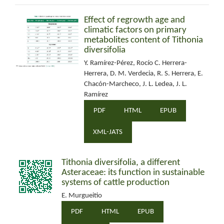
Effect of regrowth age and
climatic factors on primary
metabolites content of Tithonia
diversifolia
Y. Ramírez-Pérez, Rocío C. Herrera-
Herrera, D. M. Verdecia, R. S. Herrera, E.
Chacón-Marcheco, J. L. Ledea, J. L.
Ramírez
PDF
HTML
EPUB
XML-JATS
Tithonia diversifolia, a different
Asteraceae: its function in sustainable
systems of cattle production
E. Murgueitio
PDF
HTML
EPUB