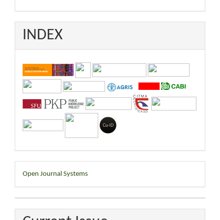
INDEX
Developed
Open Journal Systems
By