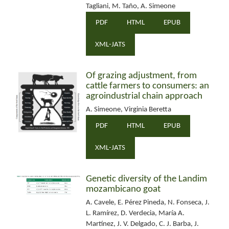
Tagliani, M. Taño, A. Simeone
PDF
HTML
EPUB
XML-JATS
Of grazing adjustment, from
cattle farmers to consumers: an
agroindustrial chain approach
A. Simeone, Virginia Beretta
PDF
HTML
EPUB
XML-JATS
Genetic diversity of the Landim
mozambicano goat
A. Cavele, E. Pérez Pineda, N. Fonseca, J.
L. Ramírez, D. Verdecia, María A.
Martínez, J. V. Delgado, C. J. Barba, J.