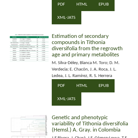
PDF
HTML
EPUB
XML-JATS
Estimation of secondary
compounds in Tithonia
diversifolia from the regrowth
age and primary metabolites
M. Silva-Déley, Blanca M. Toro; D. M.
Verdecia; E. Chacón, J. A. Roca, J. L.
Ledea, J. L. Ramírez, R. S. Herrera
PDF
HTML
EPUB
XML-JATS
Genetic and phenotypic
variability of Tithonia diversifolia
(Hemsl.) A. Gray. in Colombia