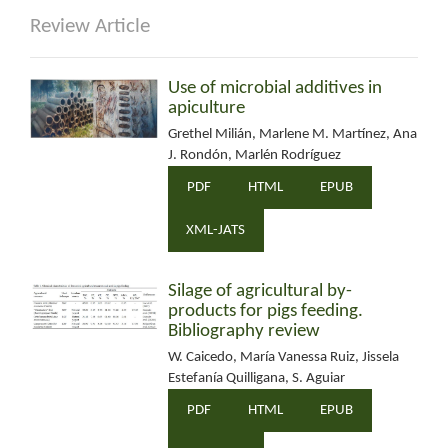
Review Article
Use of microbial additives in
apiculture
Grethel Milián, Marlene M. Martínez, Ana
J. Rondón, Marlén Rodríguez
PDF
HTML
EPUB
XML-JATS
Silage of agricultural by-
products for pigs feeding.
Bibliography review
W. Caicedo, María Vanessa Ruiz, Jissela
Estefanía Quilligana, S. Aguiar
PDF
HTML
EPUB