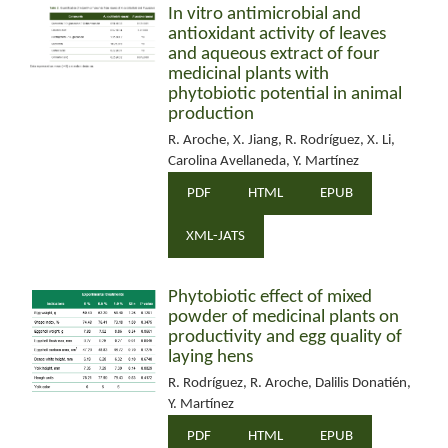
In vitro antimicrobial and
antioxidant activity of leaves
and aqueous extract of four
medicinal plants with
phytobiotic potential in animal
production
R. Aroche, X. Jiang, R. Rodríguez, X. Li,
Carolina Avellaneda, Y. Martínez
PDF
HTML
EPUB
XML-JATS
Phytobiotic effect of mixed
powder of medicinal plants on
productivity and egg quality of
laying hens
R. Rodríguez, R. Aroche, Dalilis Donatién,
Y. Martínez
PDF
HTML
EPUB