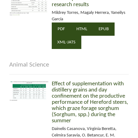
research results
Mildrey Torres, Magaly Herrera, Yaneilys
García
PDF
HTML
EPUB
XML-JATS
Animal Science
Effect of supplementation with
distillery grains and day
confinement on the productive
performance of Hereford steers,
which graze forage sorghum
(Sorghum, spp.) during the
summer
Dainelis Casanova, Virginia Beretta,
Celmira Saravia, O. Betancur, E. M.