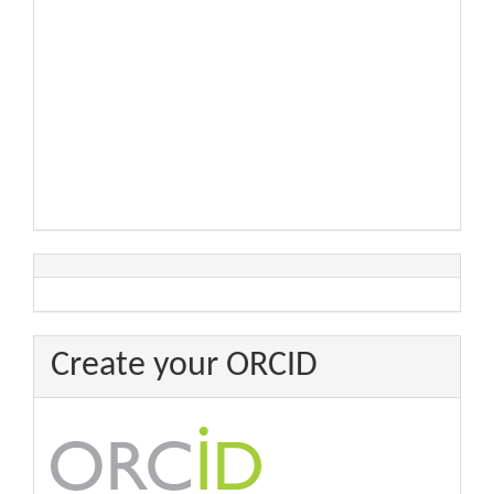
Create your ORCID