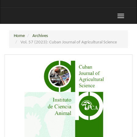
Toggle
navigati
Home
Archives
Vol. 57 (2023): Cuban Journal of Agricultural Science