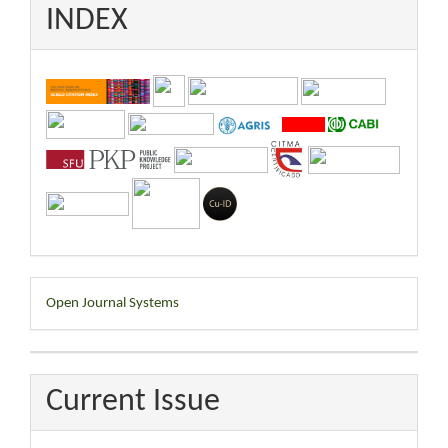
INDEX
Developed
Open Journal Systems
By
Current Issue