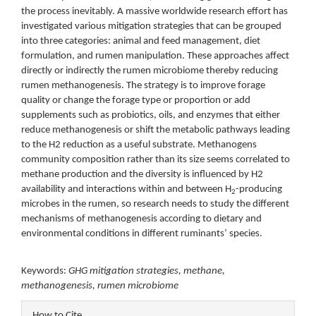
the process inevitably. A massive worldwide research effort has
investigated various mitigation strategies that can be grouped
into three categories: animal and feed management, diet
formulation, and rumen manipulation. These approaches affect
directly or indirectly the rumen microbiome thereby reducing
rumen methanogenesis. The strategy is to improve forage
quality or change the forage type or proportion or add
supplements such as probiotics, oils, and enzymes that either
reduce methanogenesis or shift the metabolic pathways leading
to the H2 reduction as a useful substrate. Methanogens
community composition rather than its size seems correlated to
methane production and the diversity is influenced by H2
availability and interactions within and between H
-producing
2
microbes in the rumen, so research needs to study the different
mechanisms of methanogenesis according to dietary and
environmental conditions in different ruminants’ species.
Keywords:
GHG mitigation strategies, methane,
methanogenesis, rumen microbiome
Article
How to Cite