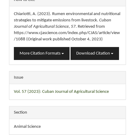
Details
Chiariotti, A. (2023). Rumen environmental and nutritional
strategies to mitigate emissions from livestock.
Cuban
Journal of Agricultural Science
,
57
. Retrieved from
https://www.cjascience.com/index.php/CJAS/article/view
/1088 (Original work published October 4, 2023)
More Citation Formats
Download Citation
Issue
Vol. 57 (2023): Cuban Journal of Agricultural Science
Section
Animal Science