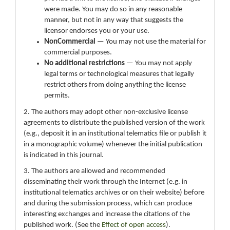
were made. You may do so in any reasonable
manner, but not in any way that suggests the
licensor endorses you or your use.
NonCommercial
— You may not use the material for
commercial purposes.
No additional restrictions
— You may not apply
legal terms or technological measures that legally
restrict others from doing anything the license
permits.
2. The authors may adopt other non-exclusive license
agreements to distribute the published version of the work
(e.g., deposit it in an institutional telematics file or publish it
in a monographic volume) whenever the initial publication
is indicated in this journal.
3. The authors are allowed and recommended
disseminating their work through the Internet (e.g. in
institutional telematics archives or on their website) before
and during the submission process, which can produce
interesting exchanges and increase the citations of the
published work. (See the
Effect of open access
).