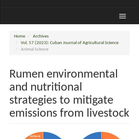
Toggle
navigati
Home
Archives
Vol. 57 (2023): Cuban Journal of Agricultural Science
Animal Science
Rumen environmental
and nutritional
strategies to mitigate
emissions from livestock
Article