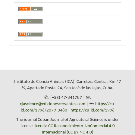
Instituto de Ciencia Animals (ICA), Carretera Central, Km 47
½, Apartado Postal 24, San José de las Lajas, Cuba.
✆: (+53) 47-841787 | ✉:
cjascience@edicionescervantes.com
| ✈:
https://cu-
id.com/1996/2079-3480
-
https://cu-id.com/1996
The journal Cuban Journal of Agricutural Science is under
license
Licencia CC Reconocimiento-NoComercial 4.0
Internacional (CC BY-NC 4.0)