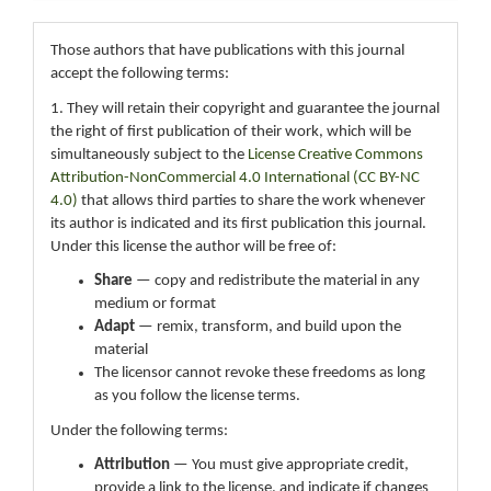
Those authors that have publications with this journal
accept the following terms:
1. They will retain their copyright and guarantee the journal
the right of first publication of their work, which will be
simultaneously subject to the
License Creative Commons
Attribution-NonCommercial 4.0 International (CC BY-NC
4.0)
that allows third parties to share the work whenever
its author is indicated and its first publication this journal.
Under this license the author will be free of:
Share
— copy and redistribute the material in any
medium or format
Adapt
— remix, transform, and build upon the
material
The licensor cannot revoke these freedoms as long
as you follow the license terms.
Under the following terms:
Attribution
— You must give appropriate credit,
provide a link to the license, and indicate if changes