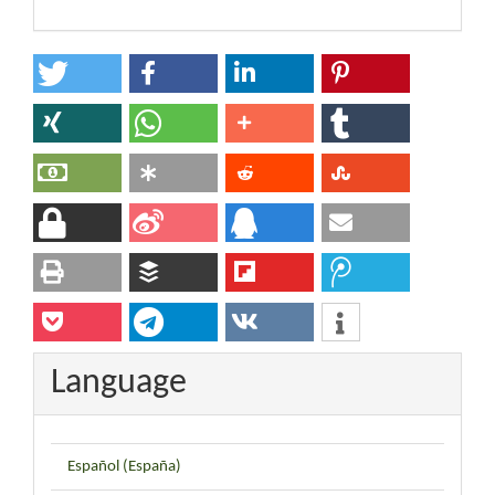
Language
Español (España)