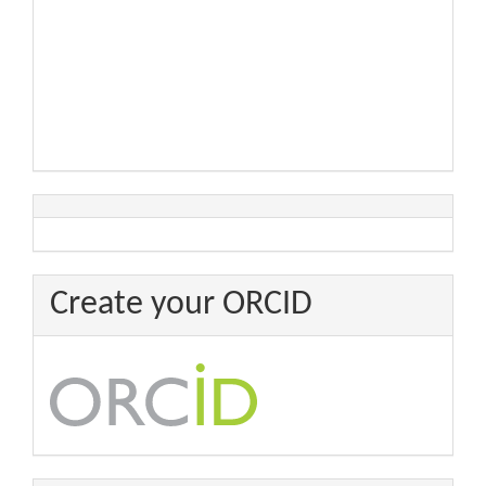
Create your ORCID