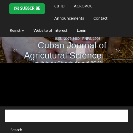
Main
Cu-ID
AGROVOC
✉️ SUBSCRIBE
Navigation
Main
Announcements
Contact
Content
Sidebar
Registry
Website of Interest
Login
Search