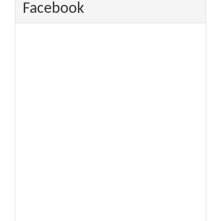
Facebook