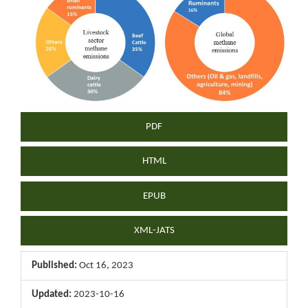
Sidebar
PDF
HTML
EPUB
XML-JATS
Published:
Oct 16, 2023
Updated:
2023-10-16