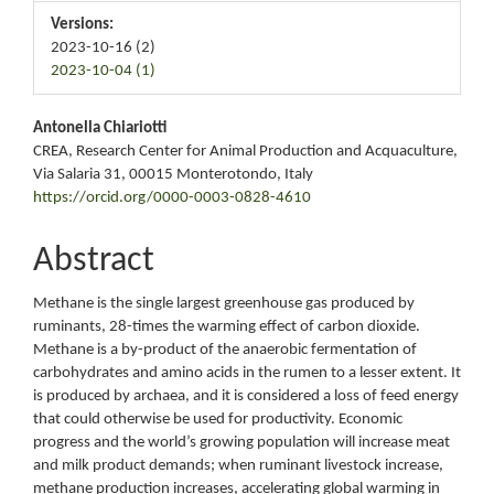
Versions:
2023-10-16 (2)
2023-10-04 (1)
Main
Antonella Chiariotti
CREA, Research Center for Animal Production and Acquaculture,
Article
Via Salaria 31, 00015 Monterotondo, Italy
https://orcid.org/0000-0003-0828-4610
Content
Abstract
Methane is the single largest greenhouse gas produced by
ruminants, 28-times the warming effect of carbon dioxide.
Methane is a by-product of the anaerobic fermentation of
carbohydrates and amino acids in the rumen to a lesser extent. It
is produced by archaea, and it is considered a loss of feed energy
that could otherwise be used for productivity. Economic
progress and the world’s growing population will increase meat
and milk product demands; when ruminant livestock increase,
methane production increases, accelerating global warming in