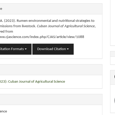
e
te
s
, A. (2023). Rumen environmental and nutritional strategies to
missions from livestock.
Cuban Journal of Agricultural Science
,
eved from
ww.cjascience.com/index.php/CJAS/article/view/1088
itation Formats
Download Citation
023): Cuban Journal of Agricultural Science
ience