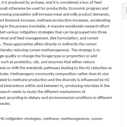
. It is produced by archaea, and it is considered a loss of feed
could otherwise be used for productivity. Economic progress and
growing population will increase meat and milk product demands;
t livestock increase, methane production increases, accelerating
ng in the process inevitably. A massive worldwide research effort
ted various mitigation strategies that can be grouped into three
animal and feed management, diet formulation, and rumen
. These approaches affect directly or indirectly the rumen
hereby reducing rumen methanogenesis. The strategy is to
ge quality or change the forage type or proportion or add
such as probiotics, oils, and enzymes that either reduce
is or shift the metabolic pathways leading to the H2 reduction as
strate. Methanogens community composition rather than its size
ated to methane production and the diversity is influenced by H2
and interactions within and between H
-producing microbes in the
2
search needs to study the different mechanisms of
is according to dietary and environmental conditions in different
pecies.
HG mitigation strategies, methane, methanogenesis, rumen