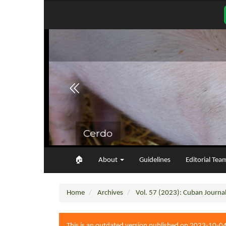
Main
Navigation
Main
Content
Sidebar
🏠︎
About
Guidelines
Editorial Tea
Home
Archives
Vol. 57 (2023): Cuban Journal 
This is an outdated version published on 2023-10-0