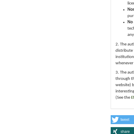
lic
No
pur
No 
tec
any
2. The au
distribute
institutio
whenever th
3. The au
through th
website) 
interestin
(See the
E
tweet
share