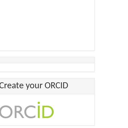
Create your ORCID