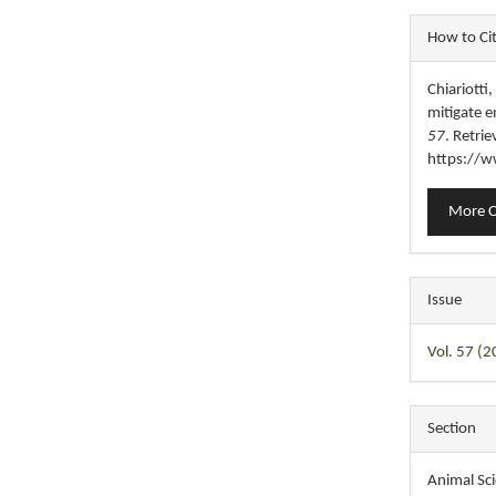
Articl
How to Ci
Detail
Chiariotti
mitigate e
57
. Retri
https://w
More C
Issue
Vol. 57 (2
Section
Animal Sc