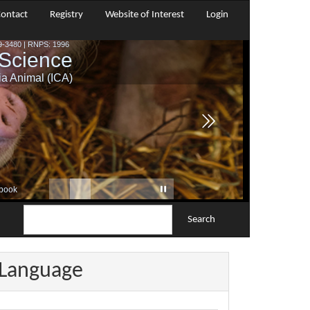
ontact
Registry
Website of Interest
Login
Search
Language