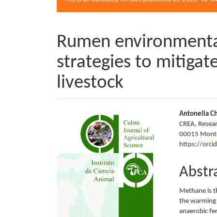
Rumen environmental
strategies to mitiga
livestock
Article
Main
Antonella Ch
CREA, Resear
Sidebar
Articl
00015 Monte
https://orc
Conte
Abstr
Methane is t
the warming 
anaerobic fe