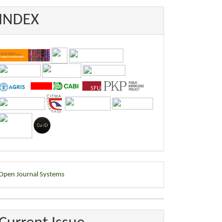
INDEX
eveloped
Open Journal Systems
y