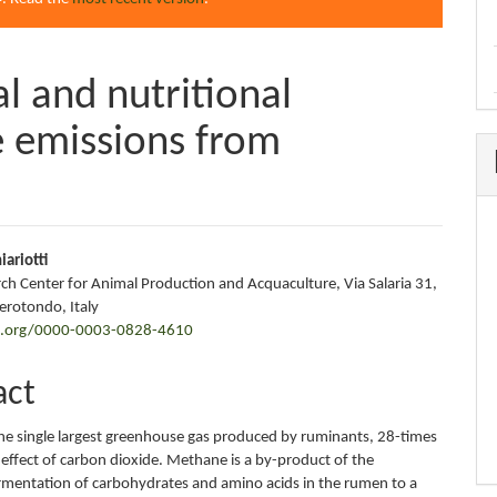
 and nutritional
te emissions from
iariotti
ch Center for Animal Production and Acquaculture, Via Salaria 31,
e
rotondo, Italy
id.org/0000-0003-0828-4610
nt
act
he single largest greenhouse gas produced by ruminants, 28-times
effect of carbon dioxide. Methane is a by-product of the
rmentation of carbohydrates and amino acids in the rumen to a