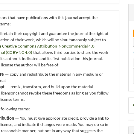
ors that have publications with this journal accept the
terms:
ll retain their copyright and guarantee the journal the right of
ication of their work, which will be simultaneously subject to
e Creative Commons Attribution-NonCommercial 4.0
nal (CC BY-NC 4.0)
that allows third parties to share the work
ts author is indicated and its first publication this journal.
 license the author will be free of:
re
— copy and redistribute the material in any medium or
mat
apt
— remix, transform, and build upon the material
 licensor cannot revoke these freedoms as long as you follow
 license terms.
D
 following terms:
B
ribution
— You must give appropriate credit, provide a link to
 license, and indicate if changes were made. You may do so in
 reasonable manner, but not in any way that suggests the