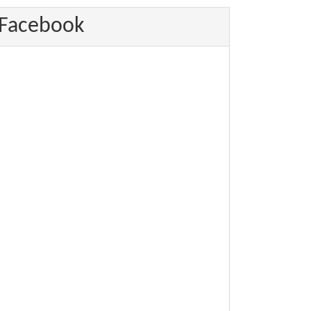
Facebook