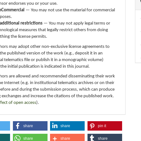
ensor endorses you or your use.
nCommercial
— You may not use the material for commercial
poses.
additional restrictions
— You may not apply legal terms or
hnological measures that legally restrict others from doing
thing the license permits.
thors may adopt other non-exclusive license agreements to
 the published version of the work (e.g., deposit it in an
nal telematics file or publish it in a monographic volume)
e initial publication is indicated in this journal.
thors are allowed and recommended disseminating their work
e Internet (e.g. in institutional telematics archives or on their
before and during the submission process, which can produce
g exchanges and increase the citations of the published work.
ffect of open access
).
share
share
pin it
share
share
share