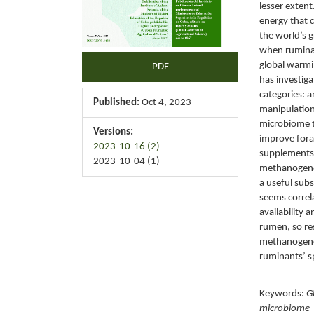
lesser extent
energy that 
the world’s 
when ruminan
global warmi
PDF
has investiga
categories: 
Published:
Oct 4, 2023
manipulation
microbiome t
Versions:
improve fora
2023-10-16 (2)
supplements 
2023-10-04 (1)
methanogenes
a useful sub
seems correl
availability 
rumen, so re
methanogenes
ruminants’ s
Keywords:
G
microbiome