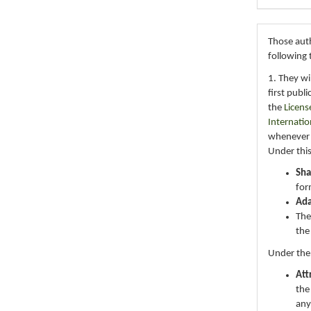
Those auth
following 
1. They wi
first publ
the
Licens
Internatio
whenever i
Under this
Sha
for
Ad
The
the
Under the
Att
the
any