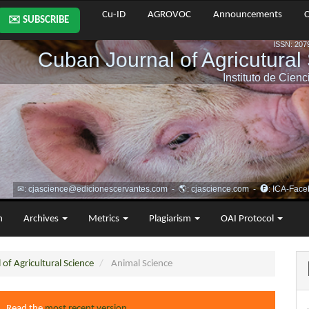
Cu-ID
AGROVOC
Announcements
C
✉️ SUBSCRIBE
m
Archives
Metrics
Plagiarism
OAI Protocol
of Agricultural Science
Animal Science
4. Read the
most recent version
.