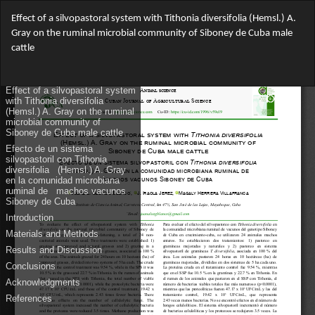
Return
Effect of a silvopastoral system with Tithonia diversifolia (Hemsl.) A.
to
Gray on the ruminal microbial community of Siboney de Cuba male
Article
cattle
Details
Do
Do
PD