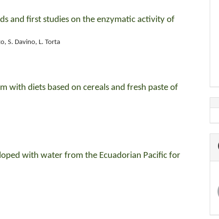
ds and first studies on the enzymatic activity of
o, S. Davino, L. Torta
itum with diets based on cereals and fresh paste of
eloped with water from the Ecuadorian Pacific for