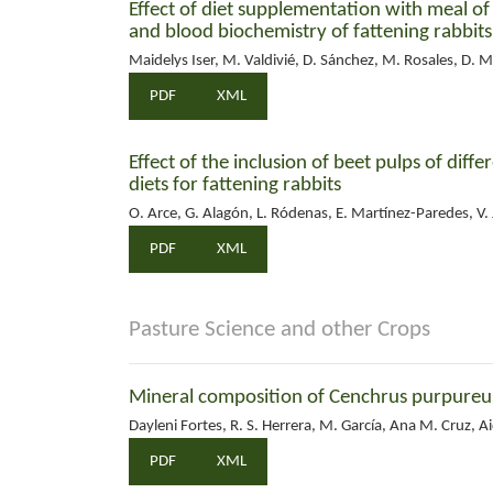
Effect of diet supplementation with meal o
and blood biochemistry of fattening rabbits
Maidelys Iser, M. Valdivié, D. Sánchez, M. Rosales, D. M
PDF
XML
Effect of the inclusion of beet pulps of diffe
diets for fattening rabbits
O. Arce, G. Alagón, L. Ródenas, E. Martínez-Paredes, V. J
PDF
XML
Pasture Science and other Crops
Mineral composition of Cenchrus purpureus 
Dayleni Fortes, R. S. Herrera, M. García, Ana M. Cruz, 
PDF
XML