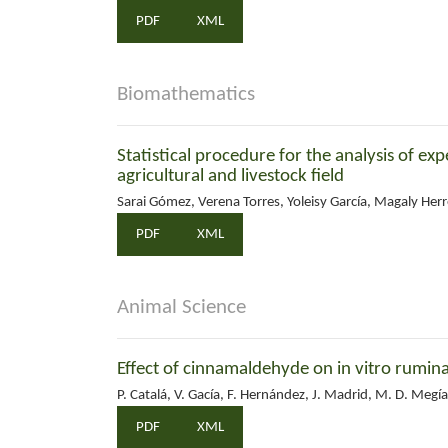
PDF
XML
Biomathematics
Statistical procedure for the analysis of e
agricultural and livestock field
Sarai Gómez, Verena Torres, Yoleisy García, Magaly Herr
PDF
XML
Animal Science
Effect of cinnamaldehyde on in vitro ruminal
P. Catalá, V. Gacía, F. Hernández, J. Madrid, M. D. Megí
PDF
XML