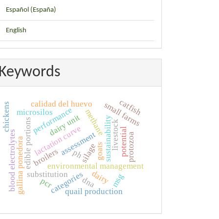
Español (España)
English
Keywords
catfish
calidad del huevo
small farms
chickens
performance
methane
microsilos
dairy unit
sustainability
edible portions
livestock
lactation curve
potential
blood electrolytes
assessment
protozoa
gallina ponedora
silage
goats
broilers
ph
environmental management
dairy
categories
substitution
msg
dna
pcr
quail production