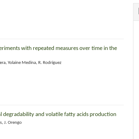
xperiments with repeated measures over time in the
era, Yolaine Medina, R. Rodríguez
 degradability and volatile fatty acids production
as, J. Orengo