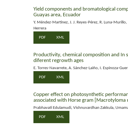
Yield components and bromatological compo
Guayas area, Ecuador
Y. Méndez-Martínez, J. J. Reyes-Pérez, R. Luna-Murillo,
Herrera
PDF
XML
Productivity, chemical composition and In s
diferent regrowth ages
E. Torres-Navarrete, A. Sánchez-Laiño, I. Espinoza-Guerra
PDF
XML
Copper effect on photosynthetic performanc
associated with Horse gram [Macrotyloma u
Prabhavati Edulamudi, Vishnuvardhan Zakkula, Umam
PDF
XML