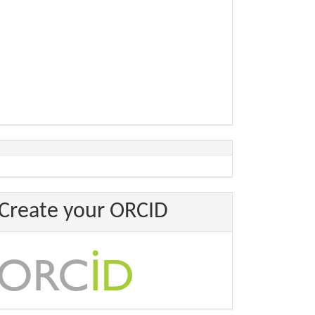
Create your ORCID