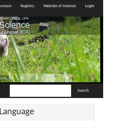
ontact
Registry
Website of Interest
Login
Search
Language