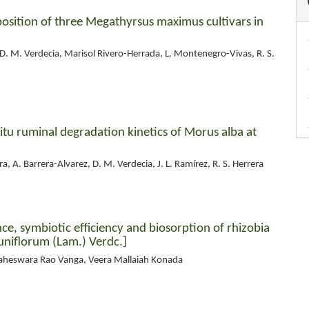
sition of three Megathyrsus maximus cultivars in
 D. M. Verdecia, Marisol Rivero-Herrada, L. Montenegro-Vivas, R. S.
itu ruminal degradation kinetics of Morus alba at
, A. Barrera-Alvarez, D. M. Verdecia, J. L. Ramírez, R. S. Herrera
e, symbiotic efficiency and biosorption of rhizobia
niflorum (Lam.) Verdc.]
aheswara Rao Vanga, Veera Mallaiah Konada