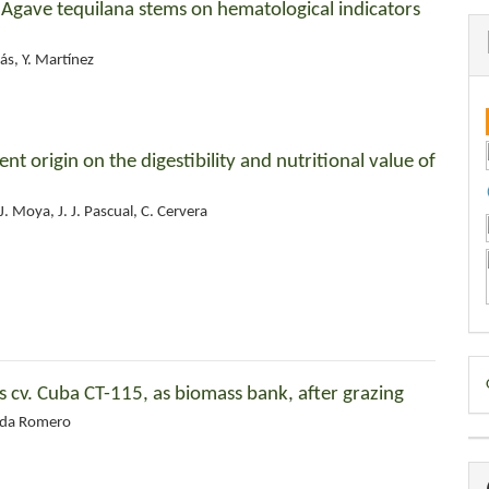
f Agave tequilana stems on hematological indicators
ás, Y. Martínez
rent origin on the digestibility and nutritional value of
. Moya, J. J. Pascual, C. Cervera
D
cv. Cuba CT-115, as biomass bank, after grazing
B
Aida Romero