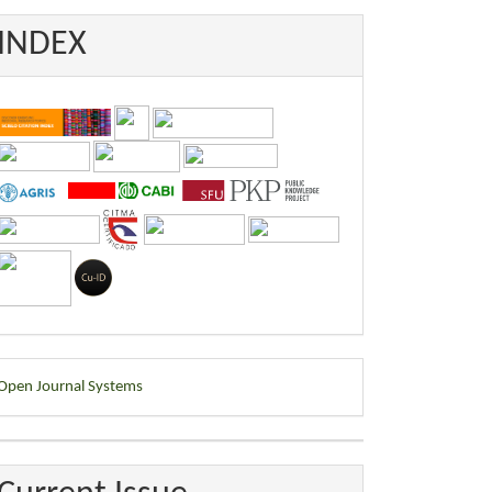
INDEX
eveloped
Open Journal Systems
y