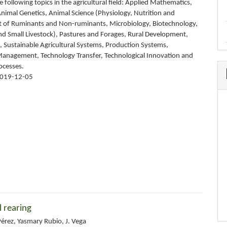
 following topics in the agricultural field: Applied Mathematics,
nimal Genetics, Animal Science (Physiology, Nutrition and
of Ruminants and Non-ruminants, Microbiology, Biotechnology,
and Small Livestock), Pastures and Forages, Rural Development,
 Sustainable Agricultural Systems, Production Systems,
nagement, Technology Transfer, Technological Innovation and
ocesses.
019-12-05
l rearing
érez, Yasmary Rubio, J. Vega