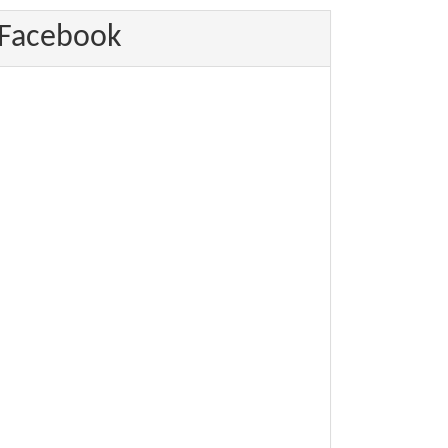
Facebook