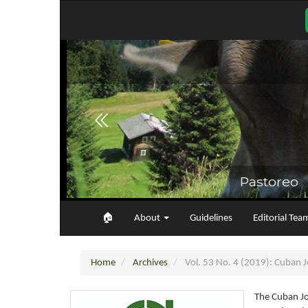
Main
Navigation
Main
Content
Sidebar
🏠︎
About
Guidelines
Editorial Tea
Home
Archives
Vol. 53 No. 4 (2019): Cuban Jo
The Cuban Jo