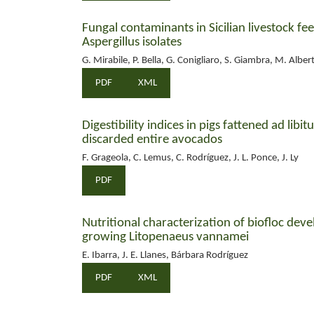
Fungal contaminants in Sicilian livestock fee
Aspergillus isolates
G. Mirabile, P. Bella, G. Conigliaro, S. Giambra, M. Albert
PDF
XML
Digestibility indices in pigs fattened ad lib
discarded entire avocados
F. Grageola, C. Lemus, C. Rodríguez, J. L. Ponce, J. Ly
PDF
Nutritional characterization of biofloc dev
growing Litopenaeus vannamei
E. Ibarra, J. E. Llanes, Bárbara Rodríguez
PDF
XML