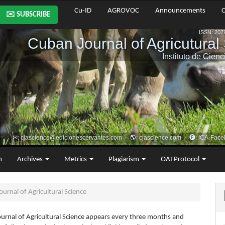
Cu-ID
AGROVOC
Announcements
C
✉️ SUBSCRIBE
m
Archives
Metrics
Plagiarism
OAI Protocol
urnal of Agricultural Science
urnal of Agricultural Science appears every three months and