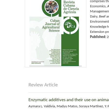
comprises the
Economics, A
Management 
Dairy, Beef 
Environment,
Knowledge Ma
Extension pr
Published:
2
Review Article
Enzymatic additives and their use on anima
Aymara L. Valdivia, Madyu Matos, Soraya Martínez, Y. P