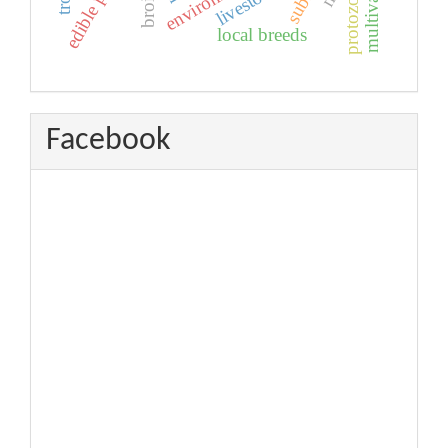
livestock
protozoa
local breeds
Facebook