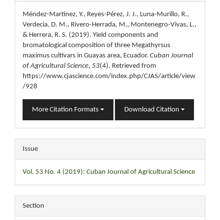
Details
Méndez-Martínez, Y., Reyes-Pérez, J. J., Luna-Murillo, R.,
Verdecia, D. M., Rivero-Herrada, M., Montenegro-Vivas, L.,
& Herrera, R. S. (2019). Yield components and
bromatological composition of three Megathyrsus
maximus cultivars in Guayas area, Ecuador.
Cuban Journal
of Agricultural Science
,
53
(4). Retrieved from
https://www.cjascience.com/index.php/CJAS/article/view
/928
More Citation Formats
Download Citation
Issue
Vol. 53 No. 4 (2019): Cuban Journal of Agricultural Science
Section