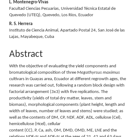
L. Montenegro-Vivas
Facultad Ciencias Pecuarias, Universidad Técnica Estatal de
Quevedo (UTEQ), Quevedo, Los Ríos, Ecuador
R. S. Herrera
Instituto de Ciencia Animal, Apartado Postal 24, San José de las
Lajas, Mayabeque, Cuba
Abstract
With the objective of evaluating the yield components and
bromatological composition of three
Megathyrsus maximus
cultivars in Guayas area, Ecuador at different regrowth ages, the
research was carried out, following a random block design with
factorial arrangement (3x3) with five replications. The
productivity (yields of total dry matter, leaves, stem and
biomass), morphological components (plant height, length and
width of leaves, number of leaves and stems) were studied; as
well as the contents of DM, CP, NDF, ADF, ADL, cellulose (Cel),
hemicellulose (Hcel), cellular
content (CC), P, Ca, ash, OM, DMD, OMD, ME, LNE and the
relations NDF-N and ADF-N at the ages of 21, 42 and 63 days.