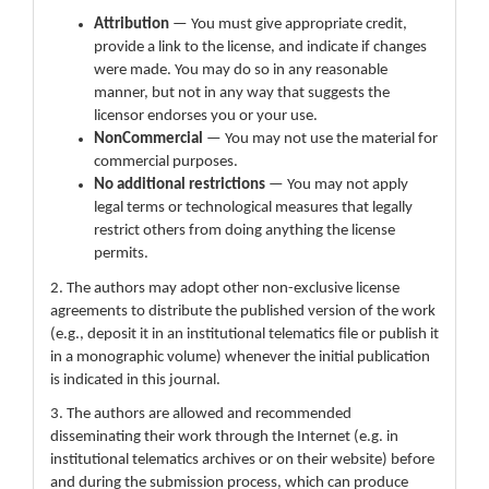
Attribution
— You must give appropriate credit,
provide a link to the license, and indicate if changes
were made. You may do so in any reasonable
manner, but not in any way that suggests the
licensor endorses you or your use.
NonCommercial
— You may not use the material for
commercial purposes.
No additional restrictions
— You may not apply
legal terms or technological measures that legally
restrict others from doing anything the license
permits.
2. The authors may adopt other non-exclusive license
agreements to distribute the published version of the work
(e.g., deposit it in an institutional telematics file or publish it
in a monographic volume) whenever the initial publication
is indicated in this journal.
3. The authors are allowed and recommended
disseminating their work through the Internet (e.g. in
institutional telematics archives or on their website) before
and during the submission process, which can produce