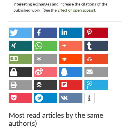
interesting exchanges and increase the citations of the
published work. (See the
Effect of open access
).
Most read articles by the same
author(s)