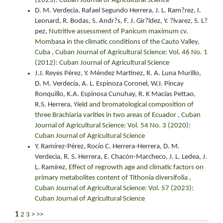
(2023): Cuban Journal of Agricultural Science
D. M. Verdecia, Rafael Segundo Herrera, J. L. Ram?rez, I.
Leonard, R. Bodas, S. Andr?s, F. J. Gir?ldez, Y. ?lvarez, S. L?
pez,
Nutritive assessment of Panicum maximum cv.
Mombasa in the climatic conditions of the Cauto Valley,
Cuba
,
Cuban Journal of Agricultural Science: Vol. 46 No. 1
(2012): Cuban Journal of Agricultural Science
J.J. Reyes Pérez, Y. Méndez Martínez, R. A. Luna Murillo,
D. M. Verdecía, A. L. Espinoza Coronel, W.J. Pincay
Ronquillo, K.A. Espinosa Cunuhay, R. K Macías Pettao,
R.S. Herrera,
Yield and bromatological composition of
three Brachiaria varities in two areas of Ecuador
,
Cuban
Journal of Agricultural Science: Vol. 54 No. 3 (2020):
Cuban Journal of Agricultural Science
Y. Ramírez-Pérez, Rocío C. Herrera-Herrera, D. M.
Verdecia, R. S. Herrera, E. Chacón-Marcheco, J. L. Ledea, J.
L. Ramírez,
Effect of regrowth age and climatic factors on
primary metabolites content of Tithonia diversifolia
,
Cuban Journal of Agricultural Science: Vol. 57 (2023):
Cuban Journal of Agricultural Science
1
2
3
>
>>