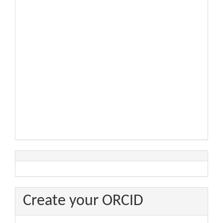
Create your ORCID