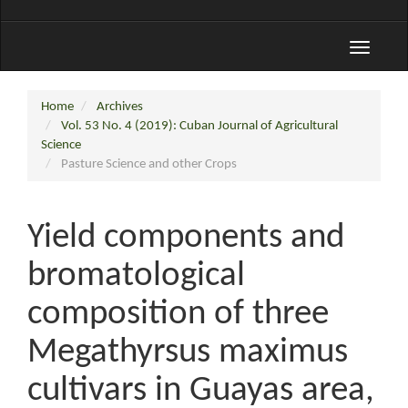
Toggle
navigati
Home
Archives
Vol. 53 No. 4 (2019): Cuban Journal of Agricultural
Science
Pasture Science and other Crops
Yield components and
bromatological
composition of three
Megathyrsus maximus
cultivars in Guayas area,