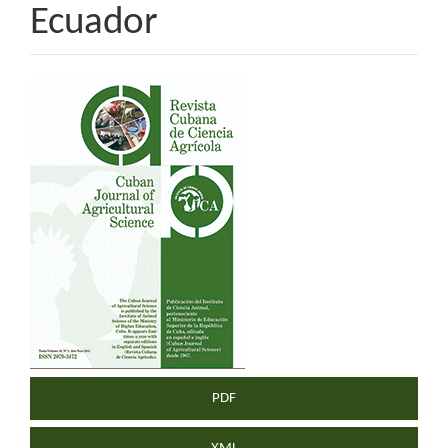
Ecuador
Article
Sidebar
PDF