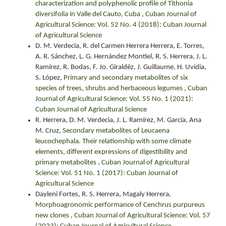
characterization and polyphenolic profile of Tithonia
diversifolia in Valle del Cauto, Cuba
,
Cuban Journal of
Agricultural Science: Vol. 52 No. 4 (2018): Cuban Journal
of Agricultural Science
D. M. Verdecia, R. del Carmen Herrera Herrera, E. Torres,
A. R. Sánchez, L. G. Hernández Montiel, R. S. Herrera, J. L.
Ramírez, R. Bodas, F. Jo. Giraldéz, J. Guillaume, H. Uvidia,
S. López,
Primary and secondary metabolites of six
species of trees, shrubs and herbaceous legumes
,
Cuban
Journal of Agricultural Science: Vol. 55 No. 1 (2021):
Cuban Journal of Agricultural Science
R. Herrera, D. M. Verdecia, J. L. Ramírez, M. García, Ana
M. Cruz,
Secondary metabolites of Leucaena
leucochephala. Their relationship with some climate
elements, different expressions of digestibility and
primary metabolites
,
Cuban Journal of Agricultural
Science: Vol. 51 No. 1 (2017): Cuban Journal of
Agricultural Science
Dayleni Fortes, R. S. Herrera, Magaly Herrera,
Morphoagronomic performance of Cenchrus purpureus
new clones
,
Cuban Journal of Agricultural Science: Vol. 57