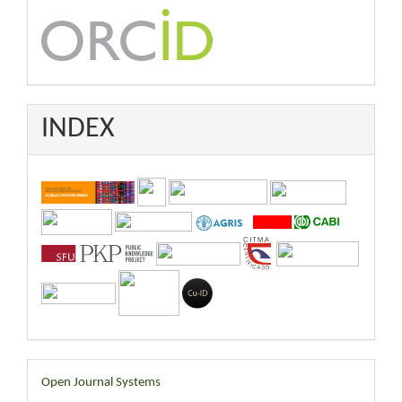
INDEX
Developed
Open Journal Systems