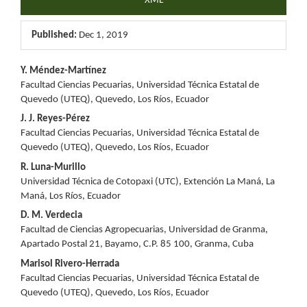
XML
Published:
Dec 1, 2019
Main
Y. Méndez-Martínez
Facultad Ciencias Pecuarias, Universidad Técnica Estatal de
Article
Quevedo (UTEQ), Quevedo, Los Ríos, Ecuador
Content
J. J. Reyes-Pérez
Facultad Ciencias Pecuarias, Universidad Técnica Estatal de
Quevedo (UTEQ), Quevedo, Los Ríos, Ecuador
R. Luna-Murillo
Universidad Técnica de Cotopaxi (UTC), Extención La Maná, La
Maná, Los Ríos, Ecuador
D. M. Verdecia
Facultad de Ciencias Agropecuarias, Universidad de Granma,
Apartado Postal 21, Bayamo, C.P. 85 100, Granma, Cuba
Marisol Rivero-Herrada
Facultad Ciencias Pecuarias, Universidad Técnica Estatal de
Quevedo (UTEQ), Quevedo, Los Ríos, Ecuador