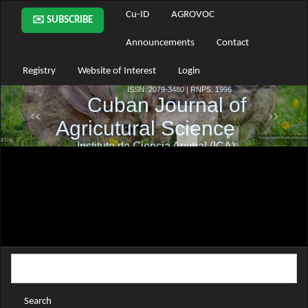
Main
Cu-ID
AGROVOC
✉️ SUBSCRIBE
Navigation
Main
Announcements
Contact
Content
Sidebar
Registry
Website of Interest
Login
Search