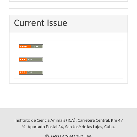
By
Current Issue
Instituto de Ciencia Animals (ICA), Carretera Central, Km 47
½, Apartado Postal 24, San José de las Lajas, Cuba.
✆: (+53) 47-841787 | ✉: