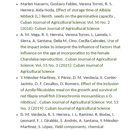
Marlen Navarro, Gustavo Febles, Verena Torres, R. S.
Herrera, Aida Noda,
Effect of storage time of Albizia
lebbeck (L.) Benth. seeds on the germinative capacity
,
Cuban Journal of Agricultural Science: Vol. 50 No. 2
(2016): Cuban Journal of Agricultural Science
A. M. Vega, R. S. Herrera, Verena Torres, L. Lamela, I.
Sierra, A. Santana, Delia M. Cino, Cecilia Cabrales,
Use of
the impact index to interpret the influence of factors that
influence on the age at incorporation to the female
Charolaise reproduction
,
Cuban Journal of Agricultural
Science: Vol. 55 No. 3 (2021): Cuban Journal of
Agricultural Science
Y. Méndez-Martínez, Y. Pérez, D. M. Verdecia, E. Cortés-
Jacinto, O. F. Cevallos, O. Romero,
Effect of the inclusion
of Azolla filiculoides meal on the growth and survival of
red tilapia small fish (Oreochromis mossambicus x O.
niloticus)
,
Cuban Journal of Agricultural Science: Vol. 53
No. 3 (2019): Cuban Journal of Agricultural Science
D. M. Verdecia, R. S. Herrera, J. L. Ramírez, R. Bodas, I.
Leonard, F. J. Giraldéz, S. Andrés, A. Santana, Y. Méndez-
Martínez, S. López,
Yield components, chemical