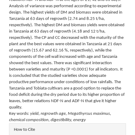
Analysis of variance was performed according to experimental
design. The highest yields of DM and biomass were obtained in
Tanzania at 63 days of regrowth (2.74 and 8.25 t/ha,
respectively). The highest DM and biomass yields were obtained
in Tanzania at 63 days of regrowth (4.18 and 12 t/ha,
respectively). The CP and CC decreased with the maturity of the
plant and the best values were obtained in Tanzania at 21 days
of regrowth (15.67 and 62.16 %, respectively), while the
components of the cell wall increased with age and Tanzania
showed the best values. There was significant interaction
between varieties and maturity (P <0.0001) for all indicators. It
is concluded that the studied varieties show adequate
productive performance under conditions of low rainfalls. The
Tanzania and Tobiata cultivars are a good option to replace the
food deficit during the dry period due to its higher proportion of
leaves, better relations NDF-N and ADF-N that give it higher
quality.
Key words:
yield, regrowth age, Megathyrsus maximus,
chemical composition, digestibility, energy
Article
How to Cite