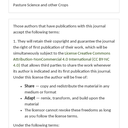
Pasture Science and other Crops
Those authors that have publications with this journal
accept the following terms:
1. They will retain their copyright and guarantee the journal
the right of first publication of their work, which will be
simultaneously subject to the
License Creative Commons
Attribution-NonCommercial 4.0 International (CC BY-NC
4.0)
that allows third parties to share the work whenever
its author is indicated and its first publication this journal.
Under this license the author will be free of:
Share
— copy and redistribute the material in any
medium or format
Adapt
— remix, transform, and build upon the
material
The licensor cannot revoke these freedoms as long
as you follow the license terms.
Under the following terms: