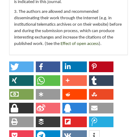
is indicated in this journal.
3. The authors are allowed and recommended
disseminating their work through the Internet (e.g. in
institutional telematics archives or on their website) before
and during the submission process, which can produce
interesting exchanges and increase the citations of the
published work. (See the
Effect of open access
).