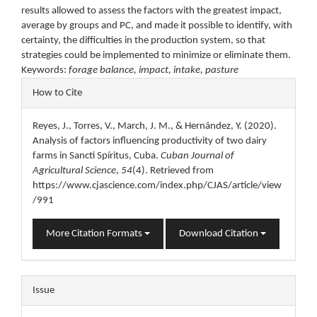
results allowed to assess the factors with the greatest impact,
average by groups and PC, and made it possible to identify, with
certainty, the difficulties in the production system, so that
strategies could be implemented to minimize or eliminate them.
Keywords:
forage balance, impact, intake, pasture
Article
How to Cite
Details
Reyes, J., Torres, V., March, J. M., & Hernández, Y. (2020).
Analysis of factors influencing productivity of two dairy
farms in Sancti Spíritus, Cuba.
Cuban Journal of
Agricultural Science
,
54
(4). Retrieved from
https://www.cjascience.com/index.php/CJAS/article/view
/991
More Citation Formats
Download Citation
Issue