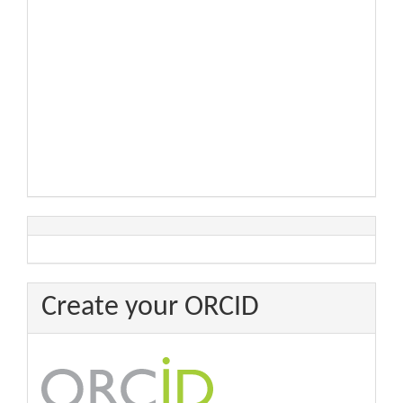
Create your ORCID