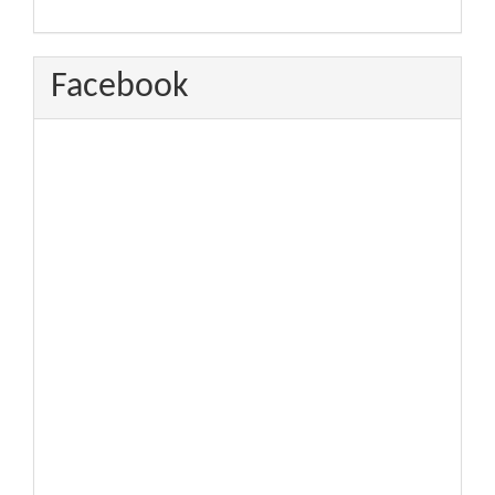
Facebook