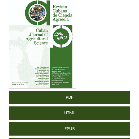
Article
Sidebar
PDF
HTML
EPUB