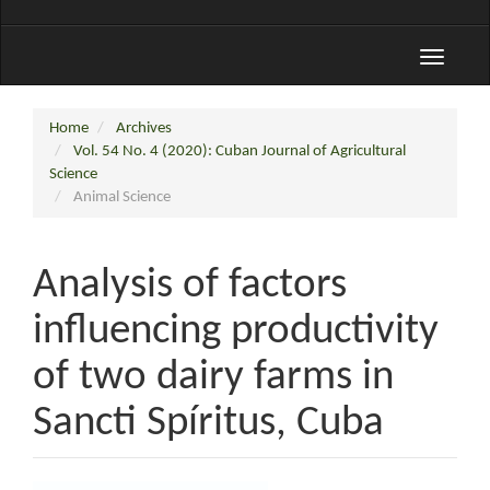
Toggle
navigati
Home
Archives
Vol. 54 No. 4 (2020): Cuban Journal of Agricultural
Science
Animal Science
Analysis of factors
influencing productivity
of two dairy farms in
Sancti Spíritus, Cuba