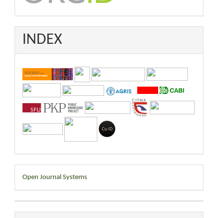
INDEX
Developed
Open Journal Systems
By