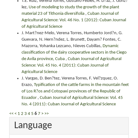
T.E. Ruiz, Verena Torres, Gustavo Febles, H. D?az, J. Gonz?
lez,
Use of modeling to study the growth of the plant
material 23 of Tithonia diversifolia
,
Cuban Journal of
Agricultural Science: Vol. 46 No. 1 (2012): Cuban Journal
of Agricultural Science
J. Mart?nez-Melo, Verena Torres, Humberto Jord?n, G.
Guevara, N. Hern?ndez, L. Brunett, Dayam? Fontes, C.
Mazorra, Yohanka Lezcano, Nieves Cubillas,
Dynamic
classification of the dairy cooperative sectors in the Ciego
de Avila province, Cuba
,
Cuban Journal of Agricultural
Science: Vol. 45 No. 4 (2011): Cuban Journal of
Agricultural Science
J. Vargas, D. Ben?tez, Verena Torres, F. Vel?zquez, O.
Erazo,
Typification of the cattle farms in the mountain feet
of Los R?os and Cotopaxi provinces of the Republic of
Ecuador
,
Cuban Journal of Agricultural Science: Vol. 45
No. 4 (2011): Cuban Journal of Agricultural Science
<<
<
1
2
3
4
5
6
7
>
>>
Language