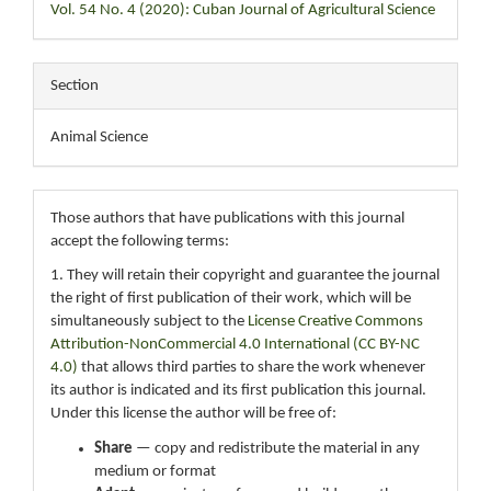
Vol. 54 No. 4 (2020): Cuban Journal of Agricultural Science
Section
Animal Science
Those authors that have publications with this journal
accept the following terms:
1. They will retain their copyright and guarantee the journal
the right of first publication of their work, which will be
simultaneously subject to the
License Creative Commons
Attribution-NonCommercial 4.0 International (CC BY-NC
4.0)
that allows third parties to share the work whenever
its author is indicated and its first publication this journal.
Under this license the author will be free of:
Share
— copy and redistribute the material in any
medium or format