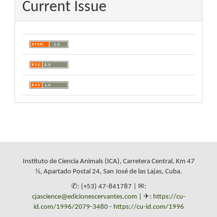
Current Issue
Instituto de Ciencia Animals (ICA), Carretera Central, Km 47
½, Apartado Postal 24, San José de las Lajas, Cuba.
✆: (+53) 47-841787 | ✉:
cjascience@edicionescervantes.com
| ✈:
https://cu-
id.com/1996/2079-3480
-
https://cu-id.com/1996