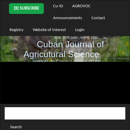
Main
Cu-ID
AGROVOC
✉️ SUBSCRIBE
Navigation
Main
Announcements
Contact
Content
Sidebar
Registry
Website of Interest
Login
Search