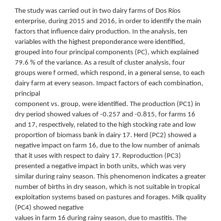
The study was carried out in two dairy farms of Dos Ríos
enterprise, during 2015 and 2016, in order to identify the main
factors that influence dairy production. In the analysis, ten
variables with the highest preponderance were identified,
grouped into four principal components (PC), which explained
79.6 % of the variance. As a result of cluster analysis, four
groups were f ormed, which respond, in a general sense, to each
dairy farm at every season. Impact factors of each combination,
principal
component vs. group, were identified. The production (PC1) in
dry period showed values of -0.257 and -0.815, for farms 16
and 17, respectively, related to the high stocking rate and low
proportion of biomass bank in dairy 17. Herd (PC2) showed a
negative impact on farm 16, due to the low number of animals
that it uses with respect to dairy 17. Reproduction (PC3)
presented a negative impact in both units, which was very
similar during rainy season. This phenomenon indicates a greater
number of births in dry season, which is not suitable in tropical
exploitation systems based on pastures and forages. Milk quality
(PC4) showed negative
values in farm 16 during rainy season, due to mastitis. The