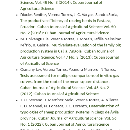
Science: Vol. 48 No. 3 (2014): Cuban Journal of
Agricultural Science
Diocles Benítez, Verena Torres, J. C. Vargas, Sandra Soria,
The productive efficiency of rearing herds in Pastaza,
Ecuador
,
Cuban Journal of Agricultural Science: Vol. 50
No. 2 (2016): Cuban Journal of Agricultural Science
M. Chivangulula, Verena Torres, J. Morais, Jefilia Nalissimo
M?rio, R. Gabriel,
Multivariate evaluation of the family pig
production system in Ca?la, Angola
,
Cuban Journal of
Agricultural Science: Vol. 47 No. 3 (2013): Cuban Journal
of Agricultural Science
Osmany Jay, Verena Torres, Yoandra Marrero, P. Torres,
Tests assessment for multiple comparisons of in vitro gas
curves, from the root of the mean square distance
,
Cuban Journal of Agricultural Science: Vol. 46 No. 2
(2012): Cuban Journal of Agricultural Science
J. O. Serrano, J. Martínez Melo, Verena Torres, A. Villares,
F. D. Manuel, N. Fonseca, J. C. Lorenzo,
Determination of
typologies of sheep production systems in Ciego de Ávila
province
,
Cuban Journal of Agricultural Science: Vol. 56
No. 1 (2022): Cuban Journal of Agricultural Science