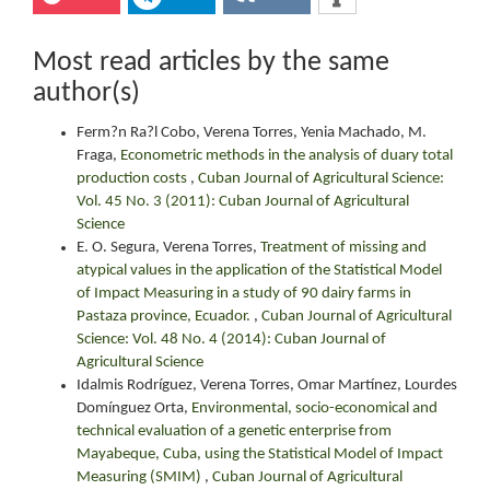
Most read articles by the same
author(s)
Ferm?n Ra?l Cobo, Verena Torres, Yenia Machado, M.
Fraga,
Econometric methods in the analysis of duary total
production costs
,
Cuban Journal of Agricultural Science:
Vol. 45 No. 3 (2011): Cuban Journal of Agricultural
Science
E. O. Segura, Verena Torres,
Treatment of missing and
atypical values in the application of the Statistical Model
of Impact Measuring in a study of 90 dairy farms in
Pastaza province, Ecuador.
,
Cuban Journal of Agricultural
Science: Vol. 48 No. 4 (2014): Cuban Journal of
Agricultural Science
Idalmis Rodríguez, Verena Torres, Omar Martínez, Lourdes
Domínguez Orta,
Environmental, socio-economical and
technical evaluation of a genetic enterprise from
Mayabeque, Cuba, using the Statistical Model of Impact
Measuring (SMIM)
,
Cuban Journal of Agricultural