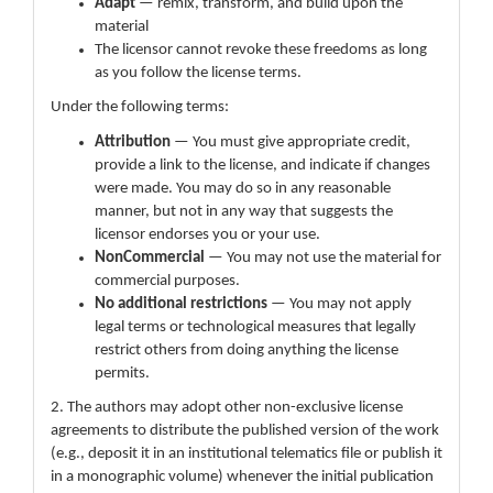
Adapt
— remix, transform, and build upon the
material
The licensor cannot revoke these freedoms as long
as you follow the license terms.
Under the following terms:
Attribution
— You must give appropriate credit,
provide a link to the license, and indicate if changes
were made. You may do so in any reasonable
manner, but not in any way that suggests the
licensor endorses you or your use.
NonCommercial
— You may not use the material for
commercial purposes.
No additional restrictions
— You may not apply
legal terms or technological measures that legally
restrict others from doing anything the license
permits.
2. The authors may adopt other non-exclusive license
agreements to distribute the published version of the work
(e.g., deposit it in an institutional telematics file or publish it
in a monographic volume) whenever the initial publication