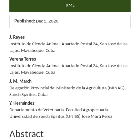
XML
Published:
Dec 1, 2020
Main
J. Reyes
Instituto de Ciencia Animal. Apartado Postal 24, San José de las
Article
Lajas, Mayabeque, Cuba
Content
Verena Torres
Instituto de Ciencia Animal. Apartado Postal 24, San José de las
Lajas, Mayabeque, Cuba
J. M. March
Delegación Provincial del Ministerio de la Agricultura (MINAG).
Sancti Spíritus, Cuba
Y. Hernández
Departamento de Veterinaria. Facultad Agropecuaria.
Universidad de Sancti Spíritus (UNISS) José Martí Pérez
Abstract