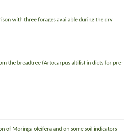
son with three forages available during the dry
om the breadtree (Artocarpus altilis) in diets for pre-
ion of Moringa oleifera and on some soil indicators