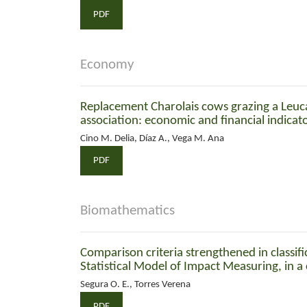
PDF
Economy
Replacement Charolais cows grazing a Leu
association: economic and financial indicat
Cino M. Delia, Díaz A., Vega M. Ana
PDF
Biomathematics
Comparison criteria strengthened in classif
Statistical Model of Impact Measuring, in a
Segura O. E., Torres Verena
PDF