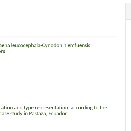
caena leucocephala-Cynodon nlemfuensis
ors
ication and type representation, according to the
 case study in Pastaza, Ecuador