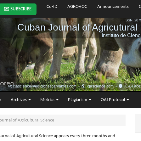
Cu-ID
AGROVOC
Announcements
C
✉️ SUBSCRIBE
m
Archives
Metrics
Plagiarism
OAI Protocol
urnal of Agricultural Science
urnal of Agricultural Science appears every three months and