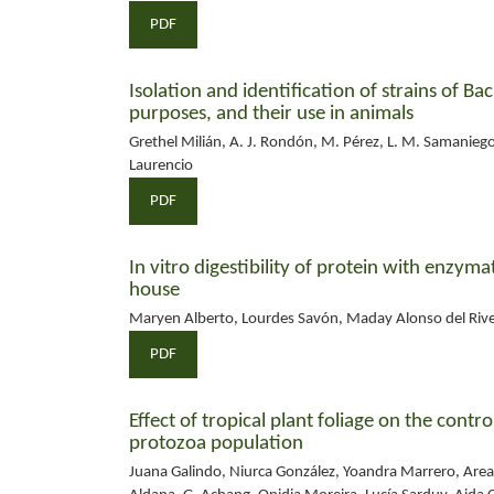
PDF
Isolation and identification of strains of Ba
purposes, and their use in animals
Grethel Milián, A. J. Rondón, M. Pérez, L. M. Samaniego,
Laurencio
PDF
In vitro digestibility of protein with enzym
house
Maryen Alberto, Lourdes Savón, Maday Alonso del River
PDF
Effect of tropical plant foliage on the cont
protozoa population
Juana Galindo, Niurca González, Yoandra Marrero, Area