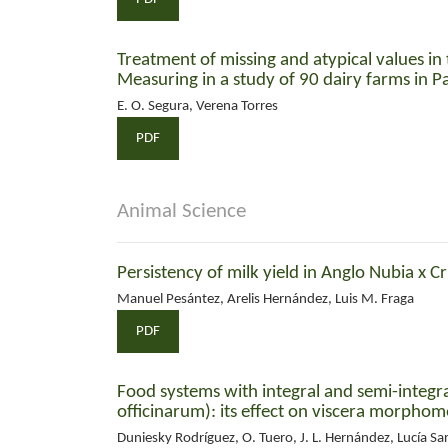
Treatment of missing and atypical values in 
Measuring in a study of 90 dairy farms in P
E. O. Segura, Verena Torres
PDF
Animal Science
Persistency of milk yield in Anglo Nubia x Cr
Manuel Pesántez, Arelis Hernández, Luis M. Fraga
PDF
Food systems with integral and semi-integr
officinarum): its effect on viscera morphome
Duniesky Rodríguez, O. Tuero, J. L. Hernández, Lucía Sa