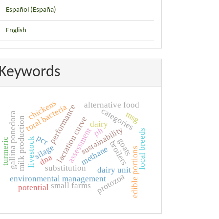
Español (España)
English
Keywords
chickens
alternative food
total bacteria
performance
categories
msg
gallina ponedora
lactation curve
milk production
dairy
sustainability
ph
assessment
local breeds
pcr
livestock
turmeric
goats
broilers
silage
methane
edible portions
dna
substitution
dairy unit
protozoa
environmental management
small farms
potential