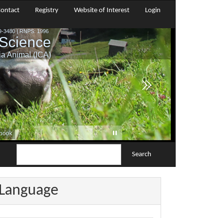
ontact
Registry
Website of Interest
Login
Search
Language