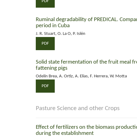
PDF
Ruminal degradability of PREDICAL. Compari
period in Cuba
J. R. Stuart, O. La O, P. Islén
PDF
Solid state fermentation of the fruit meal fr
fattening pigs
Odelín Brea, A. Ortiz, A. Elías, F. Herrera, W. Motta
PDF
Pasture Science and other Crops
Effect of fertilizers on the biomass product
during the establishment