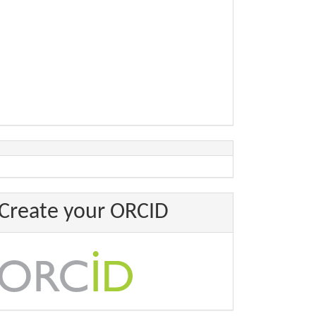
Create your ORCID