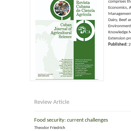
comprises the
Economics, A
Management 
Dairy, Beef 
Environment,
Knowledge Ma
Extension pr
Published:
2
Review Article
Food security: current challenges
Theodor Friedrich