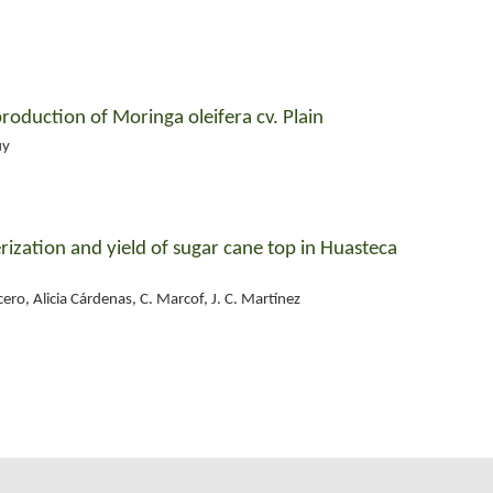
production of Moringa oleifera cv. Plain
uy
ization and yield of sugar cane top in Huasteca
cero, Alicia Cárdenas, C. Marcof, J. C. Martínez