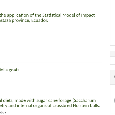
the application of the Statistical Model of Impact
astaza province, Ecuador.
iolla goats
al diets, made with sugar cane forage (Saccharum
try and internal organs of crossbred Holstein bulls.
rduy