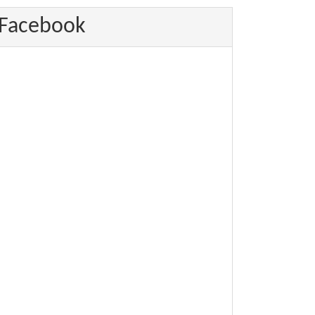
Facebook