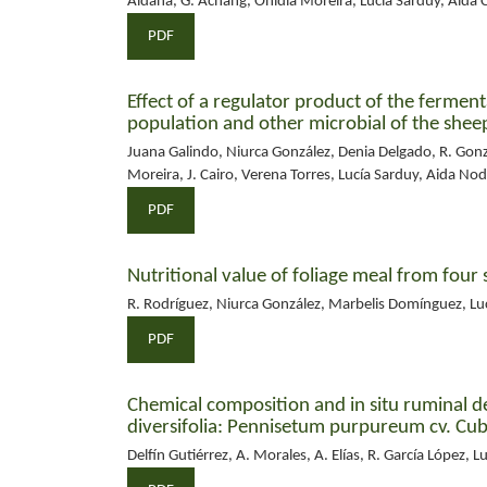
Aldana, G. Achang, Onidia Moreira, Lucía Sarduy, Aida 
PDF
Effect of a regulator product of the fermen
population and other microbial of the she
Juana Galindo, Niurca González, Denia Delgado, R. Gon
Moreira, J. Cairo, Verena Torres, Lucía Sarduy, Aida No
PDF
Nutritional value of foliage meal from four 
R. Rodríguez, Niurca González, Marbelis Domínguez, Lu
PDF
Chemical composition and in situ ruminal deg
diversifolia: Pennisetum purpureum cv. Cu
Delfín Gutiérrez, A. Morales, A. Elías, R. García López, L