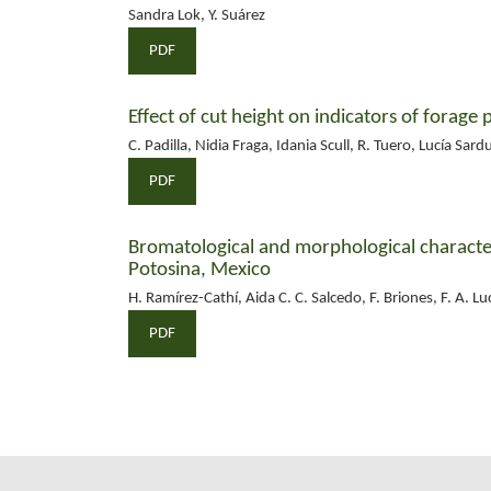
Sandra Lok, Y. Suárez
PDF
Effect of cut height on indicators of forage 
C. Padilla, Nidia Fraga, Idania Scull, R. Tuero, Lucía Sard
PDF
Bromatological and morphological character
Potosina, Mexico
H. Ramírez-Cathí, Aida C. C. Salcedo, F. Briones, F. A. Lu
PDF