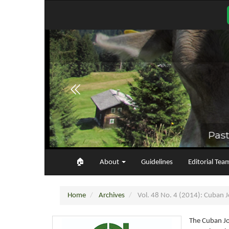
Main
Navigation
Main
Content
Sidebar
🏠︎
About
Guidelines
Editorial Tea
Home
Archives
Vol. 48 No. 4 (2014): Cuban Jo
The Cuban Jo