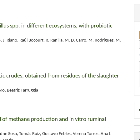
cillus spp. in different ecosystems, with probiotic
 J. Riaño, Raúl Bocourt, R. Ranilla, M. D. Carro, M. Rodríguez, M.
atic crudes, obtained from residues of the slaughter
o, Beatriz Farruggia
D
B
rol of methane production and in vitro ruminal
dne Sosa, Tomás Ruiz, Gustavo Febles, Verena Torres, Ana I.