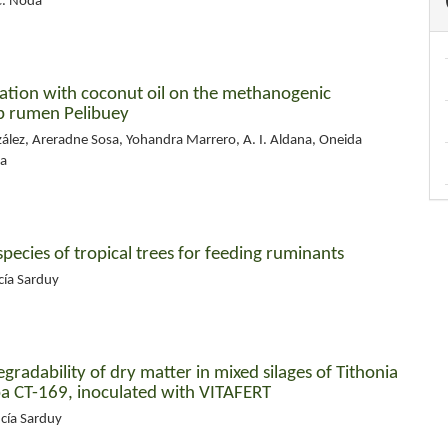
C. Noda
tation with coconut oil on the methanogenic
ep rumen Pelibuey
zález, Areradne Sosa, Yohandra Marrero, A. I. Aldana, Oneida
da
species of tropical trees for feeding ruminants
cía Sarduy
radability of dry matter in mixed silages of Tithonia
ba CT-169, inoculated with VITAFERT
ucía Sarduy