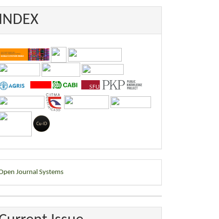
INDEX
eveloped
Open Journal Systems
y