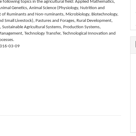
 following topics in the agricultural field: Applied Mathematics,
nimal Genetics, Animal Science (Physiology, Nutrition and
of Ruminants and Non-ruminants, Microbiology, Biotechnology,
and Small Livestock), Pastures and Forages, Rural Development,
 Sustainable Agricultural Systems, Production Systems,
nagement, Technology Transfer, Technological Innovation and
ocesses.
016-03-09