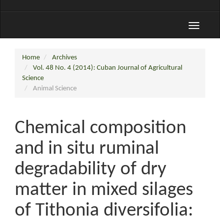
Toggle
navigati
Home
Archives
Vol. 48 No. 4 (2014): Cuban Journal of Agricultural
Science
Animal Science
Chemical composition
and in situ ruminal
degradability of dry
matter in mixed silages
of Tithonia diversifolia: