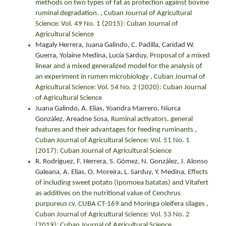
methods on two types of fat as protection against bovine
ruminal degradation.
,
Cuban Journal of Agricultural
Science: Vol. 49 No. 1 (2015): Cuban Journal of
Agricultural Science
Magaly Herrera, Juana Galindo, C. Padilla, Caridad W.
Guerra, Yolaine Medina, Lucía Sarduy,
Proposal of a mixed
linear and a mixed generalized model for the analysis of
an experiment in rumen microbiology
,
Cuban Journal of
Agricultural Science: Vol. 54 No. 2 (2020): Cuban Journal
of Agricultural Science
Juana Galindo, A. Elías, Yoandra Marrero, Niurca
González, Areadne Sosa,
Ruminal activators, general
features and their advantages for feeding ruminants
,
Cuban Journal of Agricultural Science: Vol. 51 No. 1
(2017): Cuban Journal of Agricultural Science
R. Rodríguez, F. Herrera, S. Gómez, N. González, J. Alonso
Galeana, A. Elías, O. Moreira, L. Sarduy, Y. Medina,
Effects
of including sweet potato (Ipomoea batatas) and Vitafert
as additives on the nutritional value of Cenchrus
purpureus cv. CUBA CT-169 and Moringa oleifera silages
,
Cuban Journal of Agricultural Science: Vol. 53 No. 2
(2019): Cuban Journal of Agricultural Science