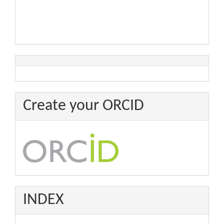
Create your ORCID
INDEX