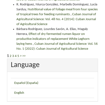
R. Rodríguez, Niurca González, Marbelis Domínguez, Lucía
Sarduy,
Nutritional value of foliage meal from four species
of tropical trees for feeding ruminants
,
Cuban Journal of
Agricultural Science: Vol. 48 No. 4 (2014): Cuban Journal
of Agricultural Science
Bárbara Rodríguez, Lourdes Savón, A. Elías, Magaly
Herrera,
Effect of dry fermented rumen liquor on
productive indicators of replacement White Leghorn
laying hens
,
Cuban Journal of Agricultural Science: Vol. 56
No. 1 (2022): Cuban Journal of Agricultural Science
1
2
3
4
5
>
>>
Language
Español (España)
English