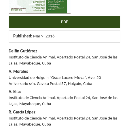
PDF
Published:
Mar 9, 2016
Main
Delfín Gutiérrez
Instituto de Ciencia Animal, Apartado Postal 24, San José de las
Article
Lajas, Mayabeque, Cuba
Content
A. Morales
Universidad de Holguín “Oscar Lucero Moya”, Ave. 20
Aniversario s/n. Gaveta Postal 57, Holguín, Cuba
A. Elías
Instituto de Ciencia Animal, Apartado Postal 24, San José de las
Lajas, Mayabeque, Cuba
R. García López
Instituto de Ciencia Animal, Apartado Postal 24, San José de las
Lajas, Mayabeque, Cuba