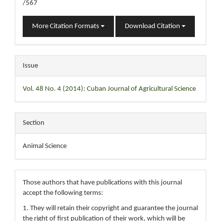
/567
More Citation Formats
Download Citation
Issue
Vol. 48 No. 4 (2014): Cuban Journal of Agricultural Science
Section
Animal Science
Those authors that have publications with this journal
accept the following terms:
1. They will retain their copyright and guarantee the journal
the right of first publication of their work, which will be