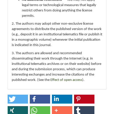
legal terms or technological measures that legally
restrict others from doing anything the license
permits.
2. The authors may adopt other non-exclusive license
agreements to distribute the published version of the work
(e.g., deposit it in an institutional telematics file or publish it
in a monographic volume) whenever the initial publication
is indicated in this journal.
3. The authors are allowed and recommended
disseminating their work through the Internet (e.g. in
institutional telematics archives or on their website) before
and during the submission process, which can produce
interesting exchanges and increase the citations of the
published work. (See the
Effect of open access
).