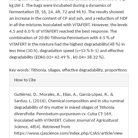
kg LW-1. The bags were incubated during a dynamics of
fermentation (8, 16, 24, 48, 72 and 96 h). The results showed
an increase in the content of CP and ash, and a reduction of NDF
in all the mixtures inoculated with VITAFERT. However, the levels
4.5 and 6.0 % of VITAFERT reached the best response. The
combination of 20:80 Tithonia:Pennisetum with 4.5 % of
VITAFERT in the mixture had the highest degradability(48 %) in
less time (30 h), degradation speed (c=13 % h-1) and effective
degradability (EDk0.02= 42.49 % , k0.04= 38.32 %).
Key words: Tithonia, silages, effective degradability, proportions
Article
How to Cite
Details
Gutiérrez, D., Morales, A., Elías, A., García López, R., &
Sarduy, L. (2016). Chemical composition and in situ ruminal
degradability of dry matter in mixed silages of Tithonia
diversifolia: Pennisetum purpureum cv. Cuba CT-169,
inoculated with VITAFERT.
Cuban Journal of Agricultural
Science
,
48
(4). Retrieved from
https://www.cjascience.com/index.php/CJAS/article/view