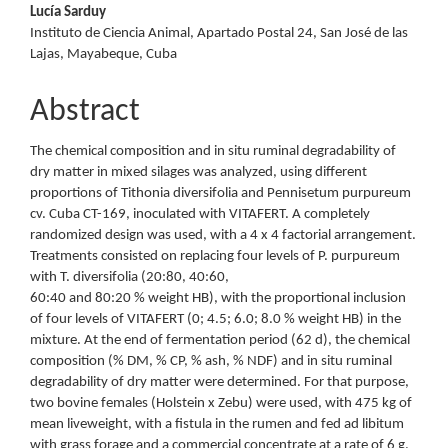
Lucía Sarduy
Instituto de Ciencia Animal, Apartado Postal 24, San José de las
Lajas, Mayabeque, Cuba
Abstract
The chemical composition and in situ ruminal degradability of
dry matter in mixed silages was analyzed, using different
proportions of Tithonia diversifolia and Pennisetum purpureum
cv. Cuba CT-169, inoculated with VITAFERT. A completely
randomized design was used, with a 4 x 4 factorial arrangement.
Treatments consisted on replacing four levels of P. purpureum
with T. diversifolia (20:80, 40:60,
60:40 and 80:20 % weight HB), with the proportional inclusion
of four levels of VITAFERT (0; 4.5; 6.0; 8.0 % weight HB) in the
mixture. At the end of fermentation period (62 d), the chemical
composition (% DM, % CP, % ash, % NDF) and in situ ruminal
degradability of dry matter were determined. For that purpose,
two bovine females (Holstein x Zebu) were used, with 475 kg of
mean liveweight, with a fistula in the rumen and fed ad libitum
with grass forage and a commercial concentrate at a rate of 6 g.