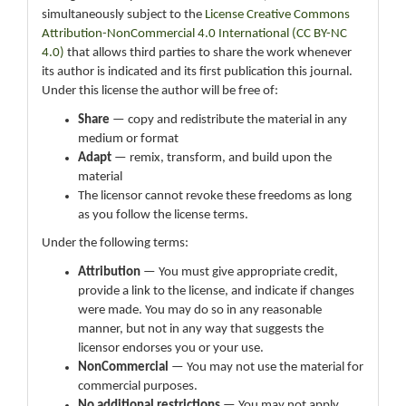
simultaneously subject to the
License Creative Commons
Attribution-NonCommercial 4.0 International (CC BY-NC
4.0)
that allows third parties to share the work whenever
its author is indicated and its first publication this journal.
Under this license the author will be free of:
Share
— copy and redistribute the material in any
medium or format
Adapt
— remix, transform, and build upon the
material
The licensor cannot revoke these freedoms as long
as you follow the license terms.
Under the following terms:
Attribution
— You must give appropriate credit,
provide a link to the license, and indicate if changes
were made. You may do so in any reasonable
manner, but not in any way that suggests the
licensor endorses you or your use.
NonCommercial
— You may not use the material for
commercial purposes.
No additional restrictions
— You may not apply