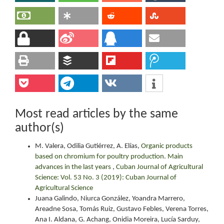
Most read articles by the same
author(s)
M. Valera, Odilia Gutiérrez, A. Elías,
Organic products
based on chromium for poultry production. Main
advances in the last years
,
Cuban Journal of Agricultural
Science: Vol. 53 No. 3 (2019): Cuban Journal of
Agricultural Science
Juana Galindo, Niurca González, Yoandra Marrero,
Areadne Sosa, Tomás Ruiz, Gustavo Febles, Verena Torres,
Ana I. Aldana, G. Achang, Onidia Moreira, Lucía Sarduy,