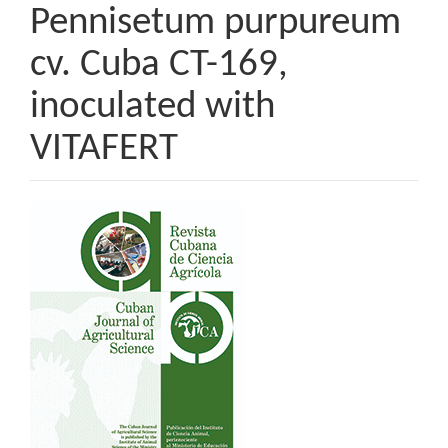
Pennisetum purpureum
cv. Cuba CT-169,
inoculated with
VITAFERT
Article
Sidebar