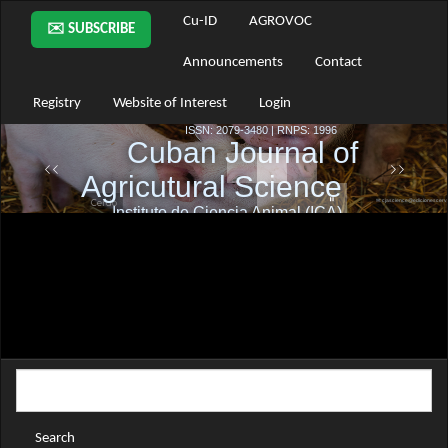
Main
Cu-ID
AGROVOC
✉️ SUBSCRIBE
Navigation
Main
Announcements
Contact
Content
Sidebar
Registry
Website of Interest
Login
Search