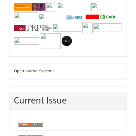
Developed
Open Journal Systems
By
Current Issue