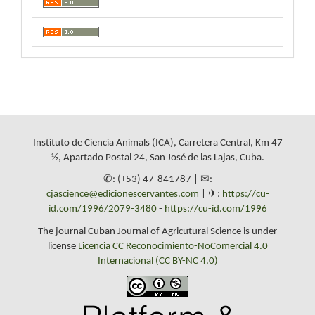
Instituto de Ciencia Animals (ICA), Carretera Central, Km 47
½, Apartado Postal 24, San José de las Lajas, Cuba.
✆: (+53) 47-841787 | ✉:
cjascience@edicionescervantes.com
| ✈:
https://cu-
id.com/1996/2079-3480
-
https://cu-id.com/1996
The journal Cuban Journal of Agricutural Science is under
license
Licencia CC Reconocimiento-NoComercial 4.0
Internacional (CC BY-NC 4.0)