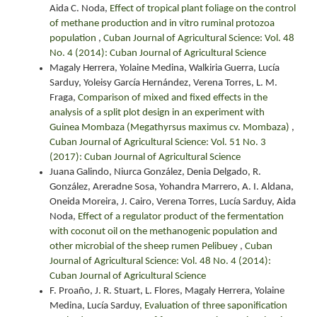
Aida C. Noda,
Effect of tropical plant foliage on the control
of methane production and in vitro ruminal protozoa
population
,
Cuban Journal of Agricultural Science: Vol. 48
No. 4 (2014): Cuban Journal of Agricultural Science
Magaly Herrera, Yolaine Medina, Walkiria Guerra, Lucía
Sarduy, Yoleisy García Hernández, Verena Torres, L. M.
Fraga,
Comparison of mixed and fixed effects in the
analysis of a split plot design in an experiment with
Guinea Mombaza (Megathyrsus maximus cv. Mombaza)
,
Cuban Journal of Agricultural Science: Vol. 51 No. 3
(2017): Cuban Journal of Agricultural Science
Juana Galindo, Niurca González, Denia Delgado, R.
González, Areradne Sosa, Yohandra Marrero, A. I. Aldana,
Oneida Moreira, J. Cairo, Verena Torres, Lucía Sarduy, Aida
Noda,
Effect of a regulator product of the fermentation
with coconut oil on the methanogenic population and
other microbial of the sheep rumen Pelibuey
,
Cuban
Journal of Agricultural Science: Vol. 48 No. 4 (2014):
Cuban Journal of Agricultural Science
F. Proaño, J. R. Stuart, L. Flores, Magaly Herrera, Yolaine
Medina, Lucía Sarduy,
Evaluation of three saponification