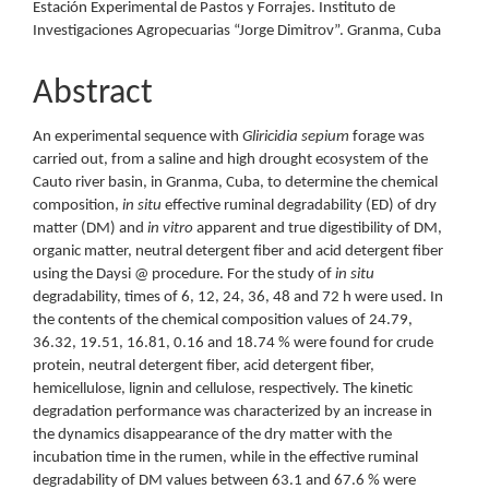
Estación Experimental de Pastos y Forrajes. Instituto de
Investigaciones Agropecuarias “Jorge Dimitrov”. Granma, Cuba
Abstract
An experimental sequence with
Gliricidia sepium
forage was
carried out, from a saline and high drought ecosystem of the
Cauto river basin, in Granma, Cuba, to determine the chemical
composition,
in situ
effective ruminal degradability (ED) of dry
matter (DM) and
in vitro
apparent and true digestibility of DM,
organic matter, neutral detergent fiber and acid detergent fiber
using the Daysi @ procedure. For the study of
in situ
degradability, times of 6, 12, 24, 36, 48 and 72 h were used. In
the contents of the chemical composition values of 24.79,
36.32, 19.51, 16.81, 0.16 and 18.74 % were found for crude
protein, neutral detergent fiber, acid detergent fiber,
hemicellulose, lignin and cellulose, respectively. The kinetic
degradation performance was characterized by an increase in
the dynamics disappearance of the dry matter with the
incubation time in the rumen, while in the effective ruminal
degradability of DM values between 63.1 and 67.6 % were