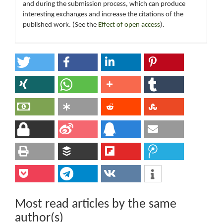
and during the submission process, which can produce
interesting exchanges and increase the citations of the
published work. (See the
Effect of open access
).
Most read articles by the same
author(s)