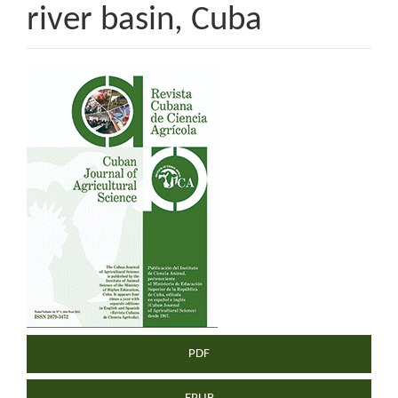
river basin, Cuba
Article
Sidebar
PDF