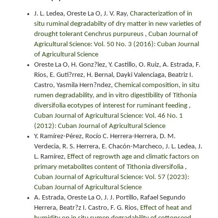
J. L. Ledea, Oreste La O, J. V. Ray,
Characterization of in
situ ruminal degradabilty of dry matter in new varieties of
drought tolerant Cenchrus purpureus
,
Cuban Journal of
Agricultural Science: Vol. 50 No. 3 (2016): Cuban Journal
of Agricultural Science
Oreste La O, H. Gonz?lez, Y. Castillo, O. Ruiz, A. Estrada, F.
Rios, E. Guti?rrez, H. Bernal, Dayki Valenciaga, Beatriz I.
Castro, Yasmila Hern?ndez,
Chemical composition, in situ
rumen degradability, and in vitro digestibility of Tithonia
diversifolia ecotypes of interest for ruminant feeding
,
Cuban Journal of Agricultural Science: Vol. 46 No. 1
(2012): Cuban Journal of Agricultural Science
Y. Ramírez-Pérez, Rocío C. Herrera-Herrera, D. M.
Verdecia, R. S. Herrera, E. Chacón-Marcheco, J. L. Ledea, J.
L. Ramírez,
Effect of regrowth age and climatic factors on
primary metabolites content of Tithonia diversifolia
,
Cuban Journal of Agricultural Science: Vol. 57 (2023):
Cuban Journal of Agricultural Science
A. Estrada, Oreste La O, J. J. Portillo, Rafael Segundo
Herrera, Beatr?z I. Castro, F. G. Rios,
Effect of heat and