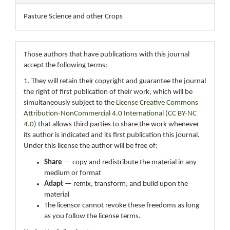
Pasture Science and other Crops
Those authors that have publications with this journal
accept the following terms:
1. They will retain their copyright and guarantee the journal
the right of first publication of their work, which will be
simultaneously subject to the
License Creative Commons
Attribution-NonCommercial 4.0 International (CC BY-NC
4.0)
that allows third parties to share the work whenever
its author is indicated and its first publication this journal.
Under this license the author will be free of:
Share
— copy and redistribute the material in any
medium or format
Adapt
— remix, transform, and build upon the
material
The licensor cannot revoke these freedoms as long
as you follow the license terms.