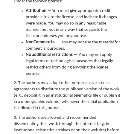
Under the following terms:
Attribution
— You must give appropriate credit,
provide a link to the license, and indicate if changes
were made. You may do so in any reasonable
manner, but not in any way that suggests the
licensor endorses you or your use.
NonCommercial
— You may not use the material for
commercial purposes.
No additional restrictions
— You may not apply
legal terms or technological measures that legally
restrict others from doing anything the license
permits.
2. The authors may adopt other non-exclusive license
agreements to distribute the published version of the work
(e.g., deposit it in an institutional telematics file or publish it
in a monographic volume) whenever the initial publication
is indicated in this journal.
3. The authors are allowed and recommended
disseminating their work through the Internet (e.g. in
institutional telematics archives or on their website) before