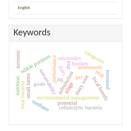
English
Keywords
categories
turmeric
edible portions
microsilos
performance
broilers
dna
assessment
dairy
sustainability
msg
protozoa
substitution
small farms
dairy unit
pcr
local breeds
ph
nutrition
goats
total bacteria
silage
environmental management
methane
potential
cellulolytic bacteria