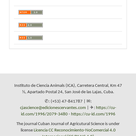
Instituto de Ciencia Animals (ICA), Carretera Central, Km 47
½, Apartado Postal 24, San José de las Lajas, Cuba.
✆: (+53) 47-841787 | ✉:
cjascience@edicionescervantes.com
| ✈:
https://cu-
id.com/1996/2079-3480
-
https://cu-id.com/1996
The journal Cuban Journal of Agricutural Science is under
license
Licencia CC Reconocimiento-NoComercial 4.0