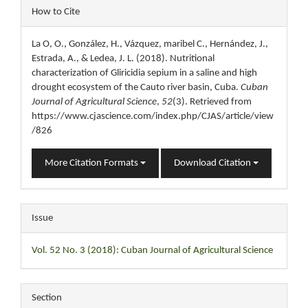
Article
How to Cite
Details
La O, O., González, H., Vázquez, maribel C., Hernández, J.,
Estrada, A., & Ledea, J. L. (2018). Nutritional
characterization of Gliricidia sepium in a saline and high
drought ecosystem of the Cauto river basin, Cuba.
Cuban
Journal of Agricultural Science
,
52
(3). Retrieved from
https://www.cjascience.com/index.php/CJAS/article/view
/826
More Citation Formats
Download Citation
Issue
Vol. 52 No. 3 (2018): Cuban Journal of Agricultural Science
Section