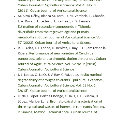
humidity on in situ rumen degradability of cottonseed
,
Cuban Journal of Agricultural Science: Vol. 45 No. 3
(2011): Cuban Journal of Agricultural Science
M. Silva-Déley, Blanca M. Toro, D. M. Verdecia, E. Chacón,
J. A. Roca, J. L. Ledea, J. L. Ramírez, R. S. Herrera,
Estimation of secondary compounds in Tithonia
diversifolia from the regrowth age and primary
metabolites
,
Cuban Journal of Agricultural Science: Vol.
57 (2023): Cuban Journal of Agricultural Science
R. C. Arias, J. L. Ledea, D. Benítez, J. Ray, J. L. Ramírez de la
Ribera,
Performance of new varieties of Cenchrus
purpureus, tolerant to drought, during dry period
,
Cuban
Journal of Agricultural Science: Vol. 52 No. 2 (2018):
Cuban Journal of Agricultural Science
J. L. Ledea, O. La O, J. V. Ray, C. Vázquez,
In situ ruminal
degradability of drought-tolerant C. purpureus varieties
,
Cuban Journal of Agricultural Science: Vol. 52 No. 1
(2018): Cuban Journal of Agricultural Science
H. de J. López, Bertha Chongo, O. la O, J. E. Guerra, H.
López, Maribel Luna,
Bromatological characterization of
three agricultural wastes of interest in ruminants feeding,
in Sinaloa, Mexico. Technical note
,
Cuban Journal of