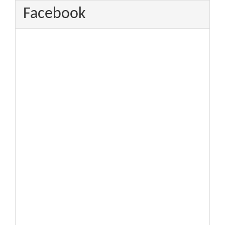
Facebook