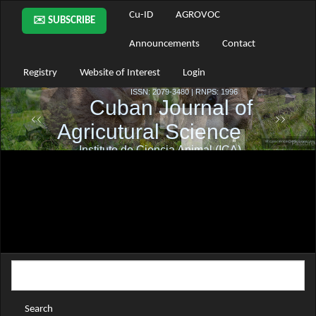
Main
Cu-ID
AGROVOC
✉️ SUBSCRIBE
Navigation
Main
Announcements
Contact
Content
Sidebar
Registry
Website of Interest
Login
Search