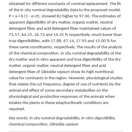
obtained for different constants of ruminal replacement. The fit
of the
in situ
ruminal degradability data to the proposed model,
P = a + b (1 - e-ct), showed R2 higher to 97.00. The estimates of
apparent digestibility of dry matter, organic matter, neutral
detergent fiber and acid detergent fiber maintained values of
73.57, 64.25, 26.72 and 14.35 % respectively, much lower than
true digestibilities, with 17.88, 67.14, 27.93 and 15.00 % for
these same constituents, respectively. The results of the analysis
of the chemical composition,
in situ
ruminal degradability of the
dry matter and in vitro apparent and true digestibility of the dry
matter, organic matter, neutral detergent fiber and acid
detergent fiber of
Gliricidia sepium
show its high nutritional
value for ruminants in the region. However, physiological studies
that relates the cut frequency, degree of use of nutrients by the
animal and effect of some secondary metabolites on the
physiological and productive responses of the animals when
intakes the plants in these edaphoclimatic conditions are
required.
Key words:
in situ ruminal degradability, in vitro digestibility,
chemical composition, Gliricidia sepium