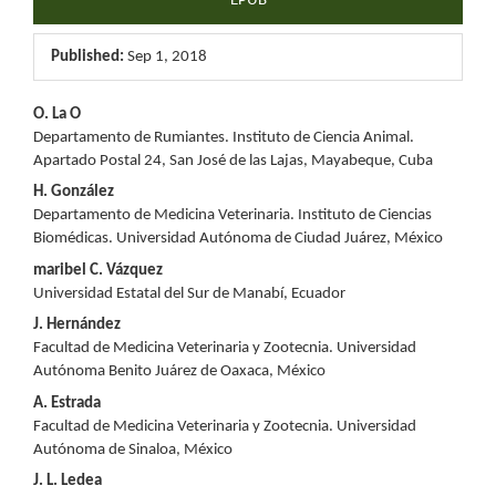
EPUB
Published:
Sep 1, 2018
Main
O. La O
Departamento de Rumiantes. Instituto de Ciencia Animal.
Article
Apartado Postal 24, San José de las Lajas, Mayabeque, Cuba
Content
H. González
Departamento de Medicina Veterinaria. Instituto de Ciencias
Biomédicas. Universidad Autónoma de Ciudad Juárez, México
maribel C. Vázquez
Universidad Estatal del Sur de Manabí, Ecuador
J. Hernández
Facultad de Medicina Veterinaria y Zootecnia. Universidad
Autónoma Benito Juárez de Oaxaca, México
A. Estrada
Facultad de Medicina Veterinaria y Zootecnia. Universidad
Autónoma de Sinaloa, México
J. L. Ledea