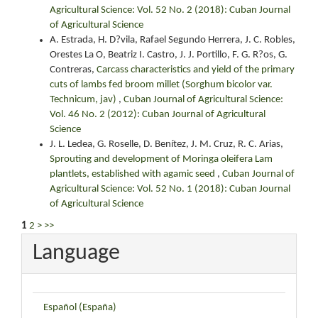
Agricultural Science: Vol. 52 No. 2 (2018): Cuban Journal
of Agricultural Science
A. Estrada, H. D?vila, Rafael Segundo Herrera, J. C. Robles,
Orestes La O, Beatriz I. Castro, J. J. Portillo, F. G. R?os, G.
Contreras,
Carcass characteristics and yield of the primary
cuts of lambs fed broom millet (Sorghum bicolor var.
Technicum, jav)
,
Cuban Journal of Agricultural Science:
Vol. 46 No. 2 (2012): Cuban Journal of Agricultural
Science
J. L. Ledea, G. Roselle, D. Benítez, J. M. Cruz, R. C. Arias,
Sprouting and development of Moringa oleifera Lam
plantlets, established with agamic seed
,
Cuban Journal of
Agricultural Science: Vol. 52 No. 1 (2018): Cuban Journal
of Agricultural Science
1
2
>
>>
Language
Español (España)