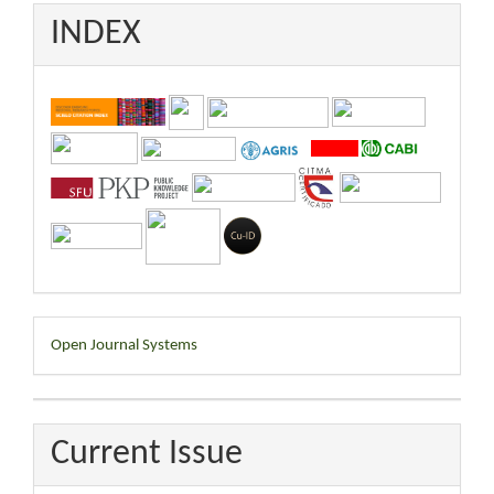
INDEX
Developed
Open Journal Systems
By
Current Issue