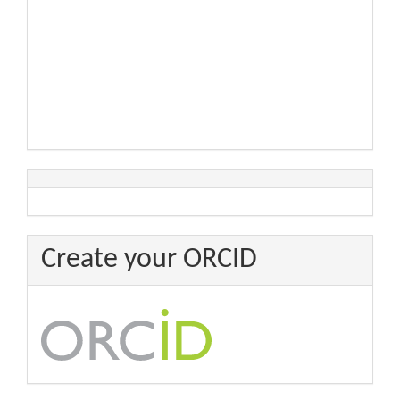
Create your ORCID