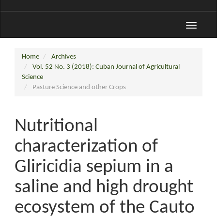
Toggle
navigati
Home
Archives
Vol. 52 No. 3 (2018): Cuban Journal of Agricultural
Science
Pasture Science and other Crops
Nutritional
characterization of
Gliricidia sepium in a
saline and high drought
ecosystem of the Cauto