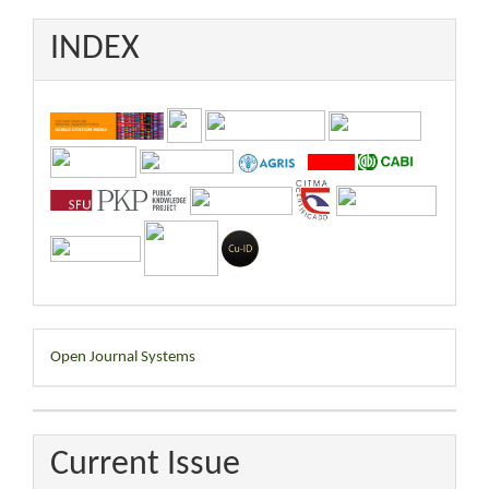
INDEX
Developed
Open Journal Systems
By
Current Issue