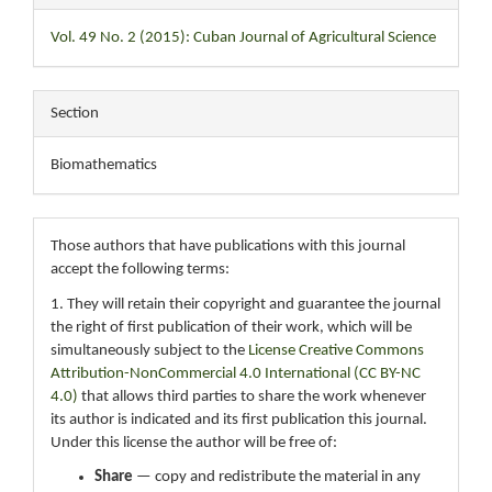
Vol. 49 No. 2 (2015): Cuban Journal of Agricultural Science
Section
Biomathematics
Those authors that have publications with this journal
accept the following terms:
1. They will retain their copyright and guarantee the journal
the right of first publication of their work, which will be
simultaneously subject to the
License Creative Commons
Attribution-NonCommercial 4.0 International (CC BY-NC
4.0)
that allows third parties to share the work whenever
its author is indicated and its first publication this journal.
Under this license the author will be free of:
Share
— copy and redistribute the material in any