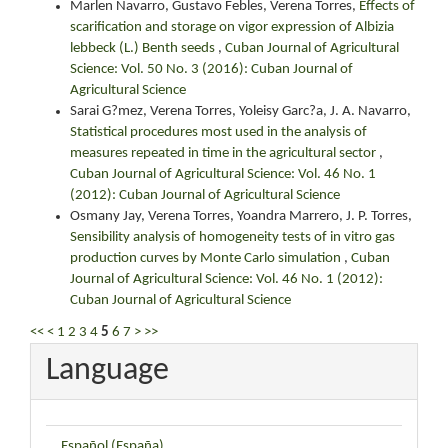
Marlen Navarro, Gustavo Febles, Verena Torres,
Effects of
scarification and storage on vigor expression of Albizia
lebbeck (L.) Benth seeds
,
Cuban Journal of Agricultural
Science: Vol. 50 No. 3 (2016): Cuban Journal of
Agricultural Science
Sarai G?mez, Verena Torres, Yoleisy Garc?a, J. A. Navarro,
Statistical procedures most used in the analysis of
measures repeated in time in the agricultural sector
,
Cuban Journal of Agricultural Science: Vol. 46 No. 1
(2012): Cuban Journal of Agricultural Science
Osmany Jay, Verena Torres, Yoandra Marrero, J. P. Torres,
Sensibility analysis of homogeneity tests of in vitro gas
production curves by Monte Carlo simulation
,
Cuban
Journal of Agricultural Science: Vol. 46 No. 1 (2012):
Cuban Journal of Agricultural Science
<<
<
1
2
3
4
5
6
7
>
>>
Language
Español (España)