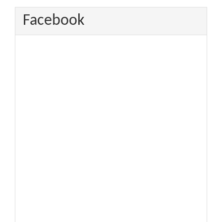
Facebook