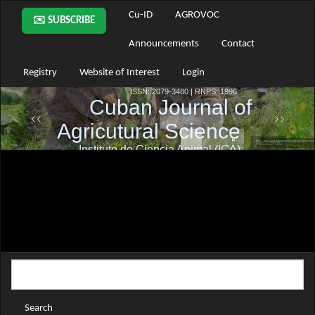
Main
Cu-ID
AGROVOC
✉️ SUBSCRIBE
Navigation
Main
Announcements
Contact
Content
Sidebar
Registry
Website of Interest
Login
Search