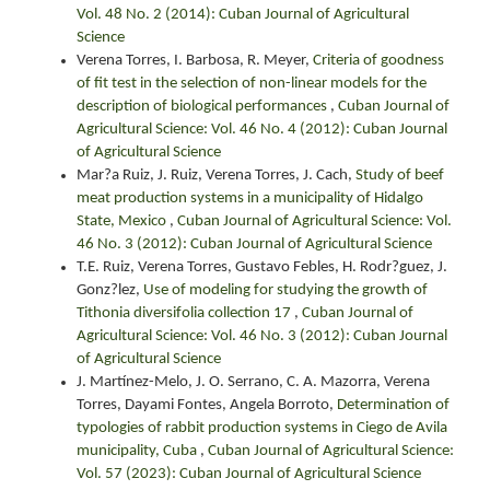
Vol. 48 No. 2 (2014): Cuban Journal of Agricultural
Science
Verena Torres, I. Barbosa, R. Meyer,
Criteria of goodness
of fit test in the selection of non-linear models for the
description of biological performances
,
Cuban Journal of
Agricultural Science: Vol. 46 No. 4 (2012): Cuban Journal
of Agricultural Science
Mar?a Ruiz, J. Ruiz, Verena Torres, J. Cach,
Study of beef
meat production systems in a municipality of Hidalgo
State, Mexico
,
Cuban Journal of Agricultural Science: Vol.
46 No. 3 (2012): Cuban Journal of Agricultural Science
T.E. Ruiz, Verena Torres, Gustavo Febles, H. Rodr?guez, J.
Gonz?lez,
Use of modeling for studying the growth of
Tithonia diversifolia collection 17
,
Cuban Journal of
Agricultural Science: Vol. 46 No. 3 (2012): Cuban Journal
of Agricultural Science
J. Martínez-Melo, J. O. Serrano, C. A. Mazorra, Verena
Torres, Dayami Fontes, Angela Borroto,
Determination of
typologies of rabbit production systems in Ciego de Avila
municipality, Cuba
,
Cuban Journal of Agricultural Science:
Vol. 57 (2023): Cuban Journal of Agricultural Science