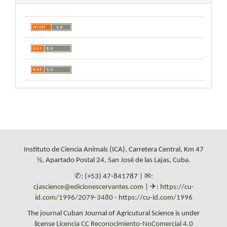
Instituto de Ciencia Animals (ICA), Carretera Central, Km 47
½, Apartado Postal 24, San José de las Lajas, Cuba.
✆: (+53) 47-841787 | ✉:
cjascience@edicionescervantes.com
| ✈:
https://cu-
id.com/1996/2079-3480
-
https://cu-id.com/1996
The journal Cuban Journal of Agricutural Science is under
license
Licencia CC Reconocimiento-NoComercial 4.0