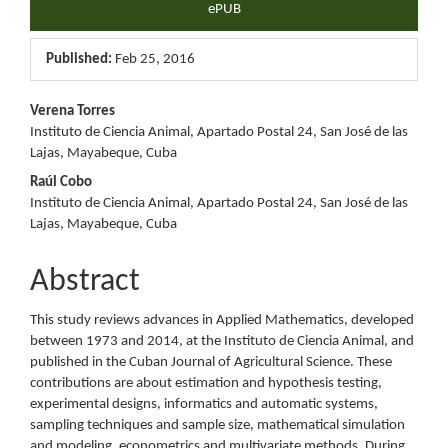
ePUB
Published:
Feb 25, 2016
Main
Verena Torres
Instituto de Ciencia Animal, Apartado Postal 24, San José de las
Article
Lajas, Mayabeque, Cuba
Content
Raúl Cobo
Instituto de Ciencia Animal, Apartado Postal 24, San José de las
Lajas, Mayabeque, Cuba
Abstract
This study reviews advances in Applied Mathematics, developed
between 1973 and 2014, at the Instituto de Ciencia Animal, and
published in the Cuban Journal of Agricultural Science. These
contributions are about estimation and hypothesis testing,
experimental designs, informatics and automatic systems,
sampling techniques and sample size, mathematical simulation
and modeling, econometrics and multivariate methods. During