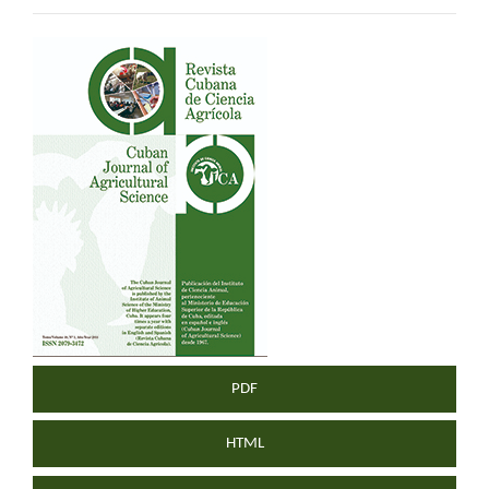
Article
Sidebar
PDF
HTML