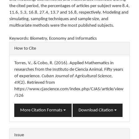
the cited period, the percentages of articles per subject were 8.4,
11.6, 5.3, 16.8, 27.4, 13.7 and 16.8, respectively. Modeling and
simulating, sampling techniques and sample size, and
multivariate methods were the most published subjects.
Keywords: Biometry, Economy and Informatics
Article
How to Cite
Details
Torres, V., & Cobo, R. (2016). Applied Mathematics in
researches from the Instituto de Ciencia Animal. Fifty years
of experience.
Cuban Journal of Agricultural Science
,
49
(2). Retrieved from
https://www.cjascience.com/index.php/CJAS/article/view
/526
More Citation Formats
Download Citation
Issue