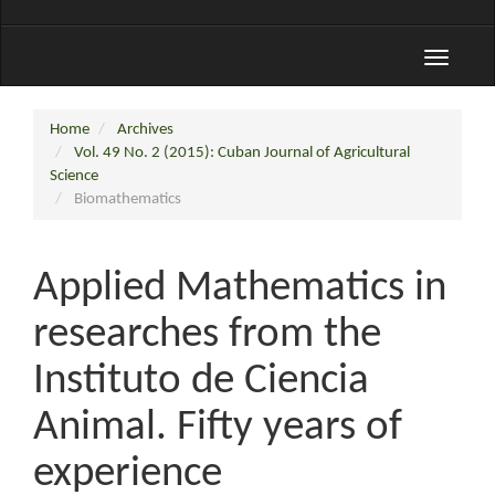
Toggle
navigati
Home
Archives
Vol. 49 No. 2 (2015): Cuban Journal of Agricultural
Science
Biomathematics
Applied Mathematics in
researches from the
Instituto de Ciencia
Animal. Fifty years of
experience