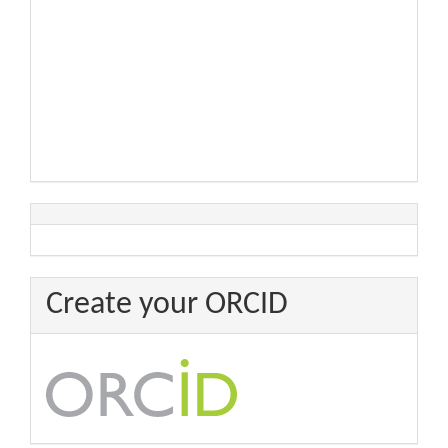
Create your ORCID