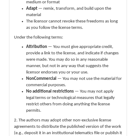
medium or format
Adapt
— remix, transform, and build upon the
material
The licensor cannot revoke these freedoms as long
as you follow the license terms.
Under the following terms:
Attribution
— You must give appropriate credit,
provide a link to the license, and indicate if changes
were made. You may do so in any reasonable
manner, but not in any way that suggests the
licensor endorses you or your use.
NonCommercial
— You may not use the material for
commercial purposes.
No additional restrictions
— You may not apply
legal terms or technological measures that legally
restrict others from doing anything the license
permits.
2. The authors may adopt other non-exclusive license
agreements to distribute the published version of the work
(e.g., deposit it in an institutional telematics file or publish it