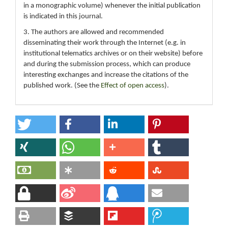
in a monographic volume) whenever the initial publication
is indicated in this journal.
3. The authors are allowed and recommended
disseminating their work through the Internet (e.g. in
institutional telematics archives or on their website) before
and during the submission process, which can produce
interesting exchanges and increase the citations of the
published work. (See the
Effect of open access
).