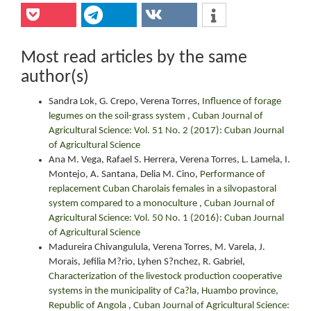
Most read articles by the same
author(s)
Sandra Lok, G. Crepo, Verena Torres,
Influence of forage
legumes on the soil-grass system
,
Cuban Journal of
Agricultural Science: Vol. 51 No. 2 (2017): Cuban Journal
of Agricultural Science
Ana M. Vega, Rafael S. Herrera, Verena Torres, L. Lamela, I.
Montejo, A. Santana, Delia M. Cino,
Performance of
replacement Cuban Charolais females in a silvopastoral
system compared to a monoculture
,
Cuban Journal of
Agricultural Science: Vol. 50 No. 1 (2016): Cuban Journal
of Agricultural Science
Madureira Chivangulula, Verena Torres, M. Varela, J.
Morais, Jefilia M?rio, Lyhen S?nchez, R. Gabriel,
Characterization of the livestock production cooperative
systems in the municipality of Ca?la, Huambo province,
Republic of Angola
,
Cuban Journal of Agricultural Science: