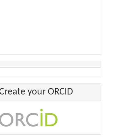
Create your ORCID