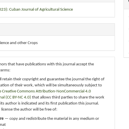
023): Cuban Journal of Agricultural Science
cience and other Crops
ors that have publications with this journal accept the
terms:
ll retain their copyright and guarantee the journal the right of
ication of their work, which will be simultaneously subject to
e Creative Commons Attribution-NonCommercial 4.0
nal (CC BY-NC 4.0)
that allows third parties to share the work
ts author is indicated and its first publication this journal.
 license the author will be free of:
re
— copy and redistribute the material in any medium or
mat