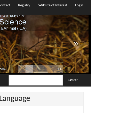
ontact
Registry
Website of Interest
Login
Search
Language