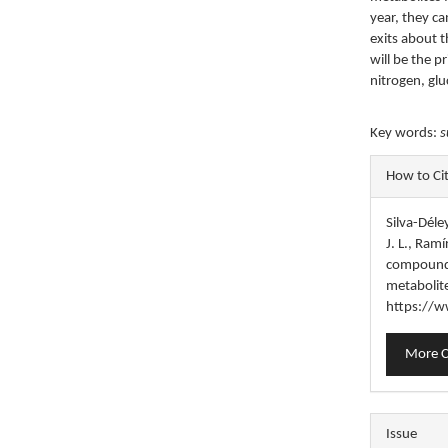
year, they ca
exits about t
will be the 
nitrogen, gl
Key words:
s
Articl
How to Ci
Detail
Silva-Déle
J. L., Ram
compounds
metabolit
https://w
More C
Issue