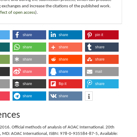
g exchanges and increase the citations of the published work.
ffect of open access
).
share
share
pin it
share
share
share
share
share
share
share
share
mail
share
flip it
share
share
share
ences
2016. Official methods of analysis of AOAC International. 20th
le, MD: AOAC International, ISBN: 978-0-935584-87-5, Available: