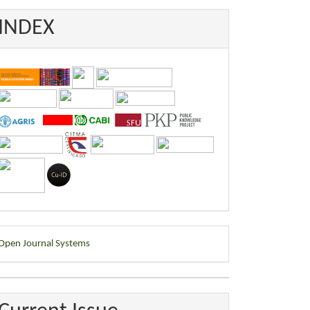
INDEX
eveloped
Open Journal Systems
y