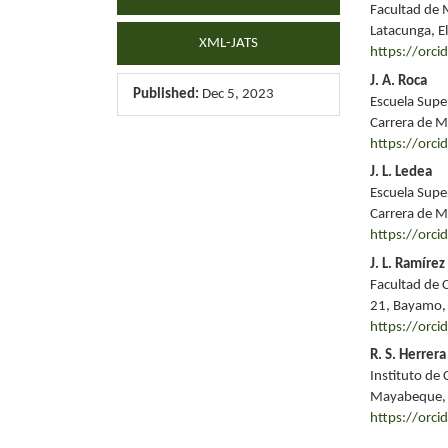
Facultad de 
Latacunga, El
XML-JATS
https://orc
J. A. Roca
Published:
Dec 5, 2023
Escuela Supe
Carrera de M
https://orc
J. L. Ledea
Escuela Supe
Carrera de M
https://orc
J. L. Ramírez
Facultad de 
21, Bayamo,
https://orc
R. S. Herrera
Instituto de 
Mayabeque,
https://orc