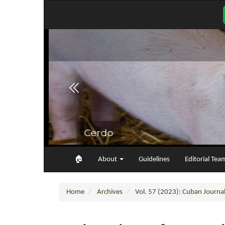
Main
Navigation
Main
Content
Sidebar
🏠︎
About
Guidelines
Editorial Tea
Home
Archives
Vol. 57 (2023): Cuban Journal 