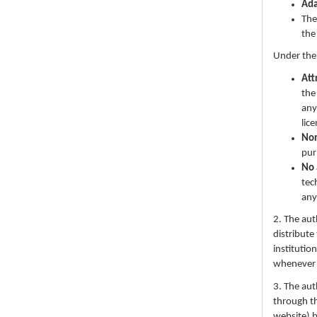
Ad
The
the
Under the
Att
the
any
lic
No
pur
No 
tec
any
2. The au
distribute
institutio
whenever th
3. The au
through th
website) 