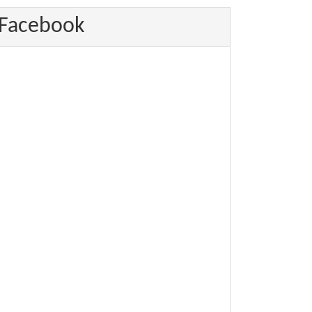
Facebook