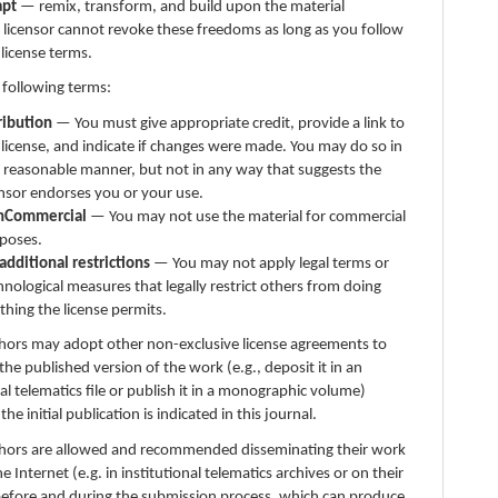
apt
— remix, transform, and build upon the material
 licensor cannot revoke these freedoms as long as you follow
 license terms.
 following terms:
ribution
— You must give appropriate credit, provide a link to
 license, and indicate if changes were made. You may do so in
 reasonable manner, but not in any way that suggests the
ensor endorses you or your use.
nCommercial
— You may not use the material for commercial
poses.
additional restrictions
— You may not apply legal terms or
hnological measures that legally restrict others from doing
thing the license permits.
thors may adopt other non-exclusive license agreements to
 the published version of the work (e.g., deposit it in an
nal telematics file or publish it in a monographic volume)
e initial publication is indicated in this journal.
thors are allowed and recommended disseminating their work
e Internet (e.g. in institutional telematics archives or on their
before and during the submission process, which can produce