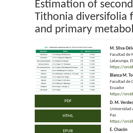
Estimation of secon
Tithonia diversifolia
and primary metabol
Article
Main
M. Silva-Dél
Facultad de 
Sidebar
Articl
Latacunga, El
https://orc
Conte
Blanca M. To
Facultad de C
Ecuador
https://orc
PDF
D. M. Verdec
Universidad 
Paz
HTML
https://orc
E. Chacón
EPUB