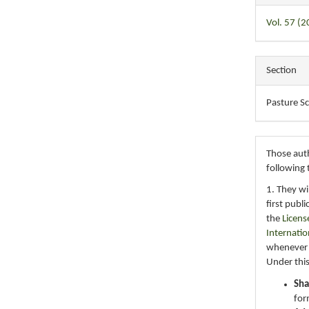
Vol. 57 (2
Section
Pasture S
Those auth
following 
1. They wi
first publ
the
Licens
Internatio
whenever i
Under this
Sha
for