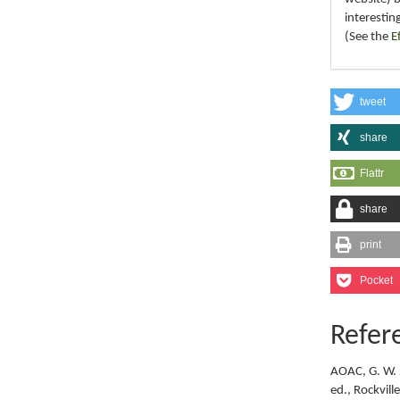
interestin
(See the
E
tweet
share
Flattr
share
print
Pocket
Refer
AOAC, G. W. 
ed., Rockvil