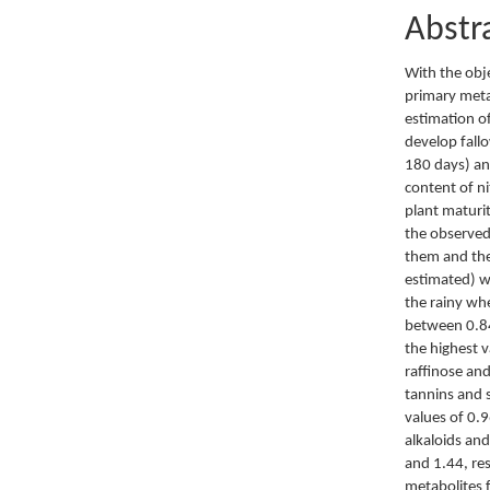
Abstr
With the obj
primary meta
estimation o
develop fall
180 days) an
content of ni
plant maturi
the observed 
them and the
estimated) wh
the rainy wh
between 0.84
the highest 
raffinose an
tannins and 
values of 0.9
alkaloids an
and 1.44, res
metabolites 