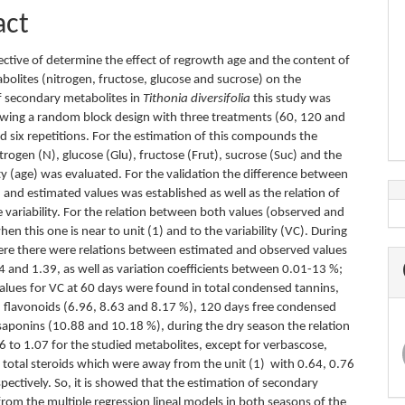
act
ective of determine the effect of regrowth age and the content of
bolites (nitrogen, fructose, glucose and sucrose) on the
f secondary metabolites in
Tithonia diversifolia
this study was
owing a random block design with three treatments (60, 120 and
d six repetitions. For the estimation of this compounds the
trogen (N), glucose (Glu), fructose (Frut), sucrose (Suc) and the
ty (age) was evaluated. For the validation the difference between
and estimated values was established as well as the relation of
 variability. For the relation between both values (observed and
en this one is near to unit (1) and to the variability (VC). During
ere there were relations between estimated and observed values
 and 1.39, as well as variation coefficients between 0.01-13 %;
values for VC at 60 days were found in total condensed tannins,
d flavonoids (6.96, 8.63 and 8.17 %), 120 days free condensed
saponins (10.88 and 10.18 %), during the dry season the relation
6 to 1.07 for the studied metabolites, except for verbascose,
d total steroids which were away from the unit (1) with 0.64, 0.76
pectively. So, it is showed that the estimation of secondary
from the multiple regression lineal models in both seasons of the