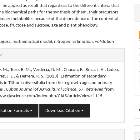
n be applied as result that regardless to the different criteria that
he biochemical paths for the synthesis of them, their precursors
primary metabolites because of the dependence of the content of
ucose, fructose and sucrose, age and plant phenology.
ugars, mathematical model, nitrogen, estimation, validation
e
te
s
y, M., Toro, B. M., Verdecia, D. M., Chacón, E., Roca, J. A., Ledea,
írez, J. L., & Herrera, R. S. (2023). Estimation of secondary
 in Tithonia diversifolia from the regrowth age and primary
es .
Cuban Journal of Agricultural Science
,
57
. Retrieved from
ww.cjascience.com/index.php/CJAS/article/view/1115
D
itation Formats
Download Citation
B