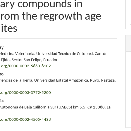
dary compounds in
 from the regrowth age
ites
ey
Medicina Veterinaria. Universidad Técnica de Cotopaxi. Cantón
e
 Ejido, Sector San Felipe, Ecuador
id.org/0000-0002-6660-8102
nt
ro
iencias de la Tierra, Universidad Estatal Amazónica, Puyo, Pastaza,
id.org/0000-0003-3772-5200
ia
Autónoma de Baja California Sur (UABCS) km 5.5. CP 23080. La
id.org/0000-0002-4505-4438