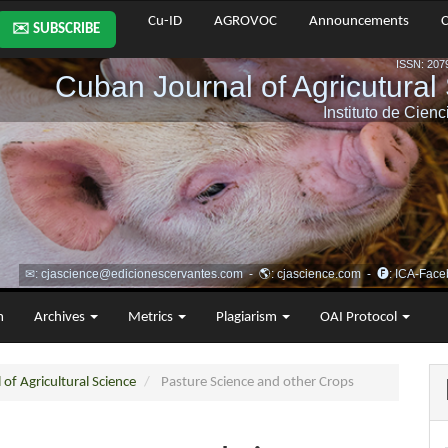
Cu-ID
AGROVOC
Announcements
C
✉️ SUBSCRIBE
m
Archives
Metrics
Plagiarism
OAI Protocol
of Agricultural Science
Pasture Science and other Crops