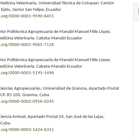
Medicina Veterinaria. Universidad Técnica de Cotopaxi. Cantón
 Ejido, Sector San Felipe, Ecuador
id.org/0000-0001-9590-6451
rior Politécnica Agropecuaria de Manabí Manuel Félix López.
edicina Veterinaria. Calceta-Manabí-Ecuador
id.org/0000-0001-9065-7126
rior Politécnica Agropecuaria de Manabí Manuel Félix López.
edicina Veterinaria. Calceta-Manabí-Ecuador
id.org/0000-0001-5195-1496
Ciencias Agropecuarias, Universidad de Granma, Apartado Postal
 CP. 85 100, Granma, Cuba
id.org/0000-0002-0956-0245
Ciencia Animal, Apartado Postal 24, San José de las Lajas,
 Cuba.
id.org/0000-0003-1424-6311