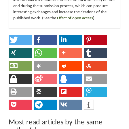
institutional telematics archives or on their website) before
and during the submission process, which can produce
interesting exchanges and increase the citations of the
published work. (See the
Effect of open access
).
Most read articles by the same