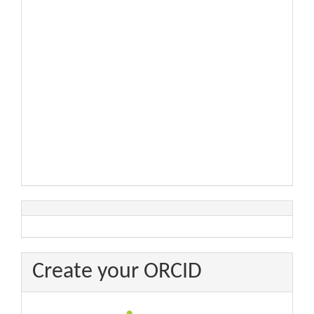
Create your ORCID