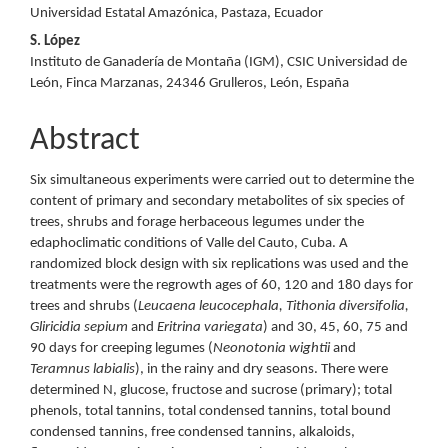
Universidad Estatal Amazónica, Pastaza, Ecuador
S. López
Instituto de Ganadería de Montaña (IGM), CSIC Universidad de
León, Finca Marzanas, 24346 Grulleros, León, España
Abstract
Six simultaneous experiments were carried out to determine the
content of primary and secondary metabolites of six species of
trees, shrubs and forage herbaceous legumes under the
edaphoclimatic conditions of Valle del Cauto, Cuba. A
randomized block design with six replications was used and the
treatments were the regrowth ages of 60, 120 and 180 days for
trees and shrubs (
Leucaena leucocephala, Tithonia diversifolia,
Gliricidia sepium
and
Eritrina variegata
) and 30, 45, 60, 75 and
90 days for creeping legumes (
Neonotonia wightii
and
Teramnus labialis
), in the rainy and dry seasons. There were
determined N, glucose, fructose and sucrose (primary); total
phenols, total tannins, total condensed tannins, total bound
condensed tannins, free condensed tannins, alkaloids,