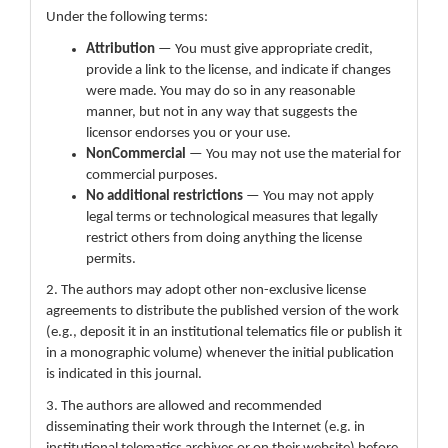
Under the following terms:
Attribution
— You must give appropriate credit,
provide a link to the license, and indicate if changes
were made. You may do so in any reasonable
manner, but not in any way that suggests the
licensor endorses you or your use.
NonCommercial
— You may not use the material for
commercial purposes.
No additional restrictions
— You may not apply
legal terms or technological measures that legally
restrict others from doing anything the license
permits.
2. The authors may adopt other non-exclusive license
agreements to distribute the published version of the work
(e.g., deposit it in an institutional telematics file or publish it
in a monographic volume) whenever the initial publication
is indicated in this journal.
3. The authors are allowed and recommended
disseminating their work through the Internet (e.g. in