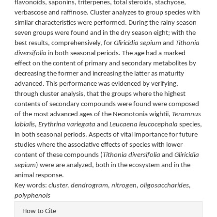
flavonoids, saponins, triterpenes, total steroids, stachyose,
verbascose and raffinose. Cluster analyzes to group species with
similar characteristics were performed. During the rainy season
seven groups were found and in the dry season eight; with the
best results, comprehensively, for
Gliricidia sepium
and
Tithonia
diversifolia
in both seasonal periods. The age had a marked
effect on the content of primary and secondary metabolites by
decreasing the former and increasing the latter as maturity
advanced. This performance was evidenced by verifying,
through cluster analysis, that the groups where the highest
contents of secondary compounds were found were composed
of the most advanced ages of the Neonotonia wightii,
Teramnus
labialis, Erythrina variegata
and
Leucaena leucocephala
species,
in both seasonal periods. Aspects of vital importance for future
studies where the associative effects of species with lower
content of these compounds (
Tithonia diversifolia
and
Gliricidia
sepium
) were are analyzed, both in the ecosystem and in the
animal response.
Key words:
cluster, dendrogram, nitrogen, oligosaccharides,
polyphenols
Article
How to Cite