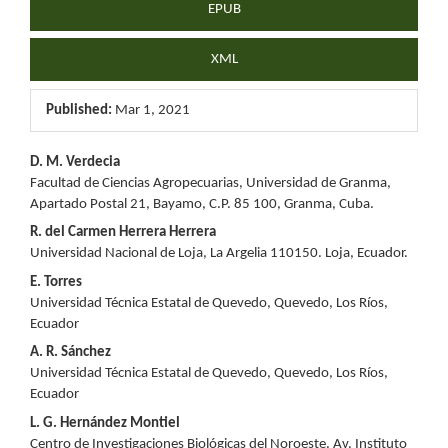
EPUB
XML
Published:
Mar 1, 2021
Main
D. M. Verdecia
Facultad de Ciencias Agropecuarias, Universidad de Granma,
Article
Apartado Postal 21, Bayamo, C.P. 85 100, Granma, Cuba.
Content
R. del Carmen Herrera Herrera
Universidad Nacional de Loja, La Argelia 110150. Loja, Ecuador.
E. Torres
Universidad Técnica Estatal de Quevedo, Quevedo, Los Ríos,
Ecuador
A. R. Sánchez
Universidad Técnica Estatal de Quevedo, Quevedo, Los Ríos,
Ecuador
L. G. Hernández Montiel
Centro de Investigaciones Biológicas del Noroeste. Av. Instituto