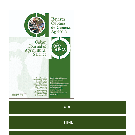
Article
Sidebar
PDF
HTML