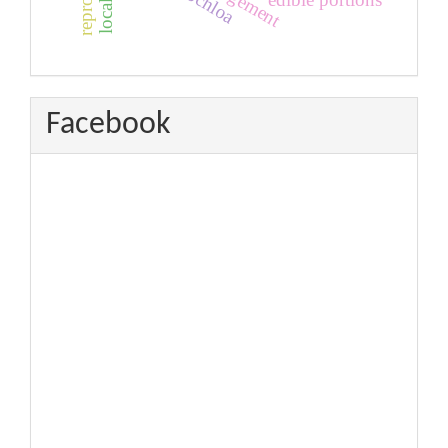
urochloa
Facebook