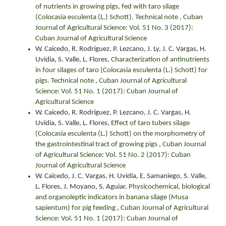
of nutrients in growing pigs, fed with taro silage
(Colocasia esculenta (L.) Schott). Technical note
,
Cuban
Journal of Agricultural Science: Vol. 51 No. 3 (2017):
Cuban Journal of Agricultural Science
W. Caicedo, R. Rodríguez, P. Lezcano, J. Ly, J. C. Vargas, H.
Uvidia, S. Valle, L. Flores,
Characterization of antinutrients
in four silages of taro (Colocasia esculenta (L.) Schott) for
pigs. Technical note
,
Cuban Journal of Agricultural
Science: Vol. 51 No. 1 (2017): Cuban Journal of
Agricultural Science
W. Caicedo, R. Rodríguez, P. Lezcano, J. C. Vargas, H.
Uvidia, S. Valle, L. Flores,
Effect of taro tubers silage
(Colocasia esculenta (L.) Schott) on the morphometry of
the gastrointestinal tract of growing pigs
,
Cuban Journal
of Agricultural Science: Vol. 51 No. 2 (2017): Cuban
Journal of Agricultural Science
W. Caicedo, J. C. Vargas, H. Uvidia, E. Samaniego, S. Valle,
L. Flores, J. Moyano, S. Aguiar,
Physicochemical, biological
and organoleptic indicators in banana silage (Musa
sapientum) for pig feeding
,
Cuban Journal of Agricultural
Science: Vol. 51 No. 1 (2017): Cuban Journal of