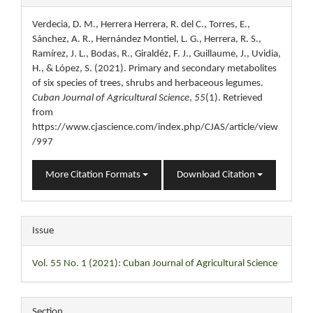
Details
Verdecia, D. M., Herrera Herrera, R. del C., Torres, E.,
Sánchez, A. R., Hernández Montiel, L. G., Herrera, R. S.,
Ramírez, J. L., Bodas, R., Giraldéz, F. J., Guillaume, J., Uvidia,
H., & López, S. (2021). Primary and secondary metabolites
of six species of trees, shrubs and herbaceous legumes.
Cuban Journal of Agricultural Science
,
55
(1). Retrieved
from
https://www.cjascience.com/index.php/CJAS/article/view
/997
More Citation Formats
Download Citation
Issue
Vol. 55 No. 1 (2021): Cuban Journal of Agricultural Science
Section