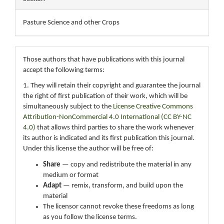
Pasture Science and other Crops
Those authors that have publications with this journal
accept the following terms:
1. They will retain their copyright and guarantee the journal
the right of first publication of their work, which will be
simultaneously subject to the
License Creative Commons
Attribution-NonCommercial 4.0 International (CC BY-NC
4.0)
that allows third parties to share the work whenever
its author is indicated and its first publication this journal.
Under this license the author will be free of:
Share
— copy and redistribute the material in any
medium or format
Adapt
— remix, transform, and build upon the
material
The licensor cannot revoke these freedoms as long
as you follow the license terms.