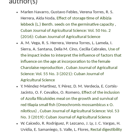
author(s)
Marlen Navarro, Gustavo Febles, Verena Torres, R. S.
Herrera, Aida Noda,
Effect of storage time of Albizia
lebbeck (L.) Benth. seeds on the germinative capacity
,
Cuban Journal of Agricultural Science: Vol. 50 No. 2
(2016): Cuban Journal of Agricultural Science
A. M. Vega, R. S. Herrera, Verena Torres, L. Lamela, I.
Sierra, A. Santana, Delia M. Cino, Cecilia Cabrales,
Use of
the impact index to interpret the influence of factors that
influence on the age at incorporation to the female
Charolaise reproduction
,
Cuban Journal of Agricultural
Science: Vol. 55 No. 3 (2021): Cuban Journal of
Agricultural Science
Y. Méndez-Martínez, Y. Pérez, D. M. Verdecia, E. Cortés-
Jacinto, O. F. Cevallos, O. Romero,
Effect of the inclusion
of Azolla filiculoides meal on the growth and survival of
red tilapia small fish (Oreochromis mossambicus x O.
niloticus)
,
Cuban Journal of Agricultural Science: Vol. 53
No. 3 (2019): Cuban Journal of Agricultural Science
W. Caicedo, R. Rodríguez, P. Lezcano, J. Ly, J. C. Vargas, H.
Uvidia, E. Samaniego, S. Valle, L. Flores,
Rectal digestibility