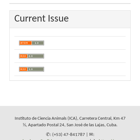
Current Issue
Instituto de Ciencia Animals (ICA), Carretera Central, Km 47
½, Apartado Postal 24, San José de las Lajas, Cuba.
✆: (+53) 47-841787 | ✉: