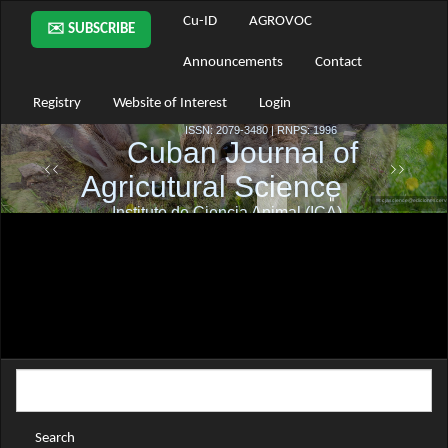
Main
Cu-ID
AGROVOC
✉️ SUBSCRIBE
Navigation
Main
Announcements
Contact
Content
Sidebar
Registry
Website of Interest
Login
Search