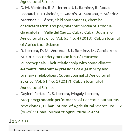
Agricultural Science
D. M. Verdecia, R. S. Herrera, J. L. Ramírez, R. Bodas, I.
Leonard, F. J. Giraldéz, S. Andrés, A. Santana, Y. Méndez-
Martínez, S. López,
Yield components, chemical
characterization and polyphenolic profile of Tithonia
diversifolia in Valle del Cauto, Cuba
,
Cuban Journal of
Agricultural Science: Vol. 52 No. 4 (2018): Cuban Journal
of Agricultural Science
R. Herrera, D. M. Verdecia, J. L. Ramírez, M. García, Ana
M. Cruz,
Secondary metabolites of Leucaena
leucochephala. Their relationship with some climate
elements, different expressions of digestibility and
primary metabolites
,
Cuban Journal of Agricultural
Science: Vol. 51 No. 1 (2017): Cuban Journal of
Agricultural Science
Dayleni Fortes, R. S. Herrera, Magaly Herrera,
Morphoagronomic performance of Cenchrus purpureus
new clones
,
Cuban Journal of Agricultural Science: Vol. 57
(2023): Cuban Journal of Agricultural Science
1
2
3
4
>
>>