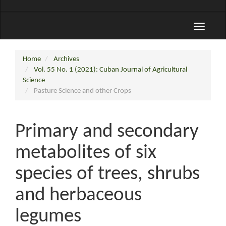
Toggle
navigati
Home
Archives
Vol. 55 No. 1 (2021): Cuban Journal of Agricultural
Science
Pasture Science and other Crops
Primary and secondary
metabolites of six
species of trees, shrubs
and herbaceous
legumes