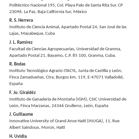
Politécnico Nacional 195, Col. Playa Palo de Santa Rita Sur. CP
23096. La Paz, Baja California Sur, México
R. S. Herrera
Instituto de Ciencia Animal, Apartado Postal 24, San José de las
Lajas, Mayabeque, Cuba
J. L. Ramírez
Facultad de Ciencias Agropecuarias, Universidad de Granma,
Apartado Postal 21, Bayamo, C.P. 85 100, Granma, Cuba.
R. Bodas
Instituto Tecnológico Agrario ITACYL, Junta de Castilla y León,
Finca Zamadueñas, Ctra. Burgos km. 119, E-47071 Valladolid,
España
F. Jo. Giraldéz
Instituto de Ganadería de Montaña (IGM), CSIC Universidad de
León, Finca Marzanas, 24346 Grulleros, León, España
J. Guillaume
Innovative University of Grand Anse Haiti (INUGA), 11, Rue
Albert Saindoux, Moron, Haití
H. Uvidia