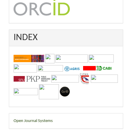
INDEX
Developed
Open Journal Systems
By