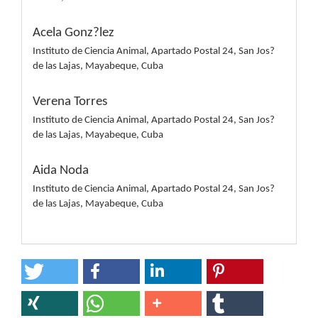
Acela Gonz?lez
Instituto de Ciencia Animal, Apartado Postal 24, San Jos?
de las Lajas, Mayabeque, Cuba
Verena Torres
Instituto de Ciencia Animal, Apartado Postal 24, San Jos?
de las Lajas, Mayabeque, Cuba
Aida Noda
Instituto de Ciencia Animal, Apartado Postal 24, San Jos?
de las Lajas, Mayabeque, Cuba