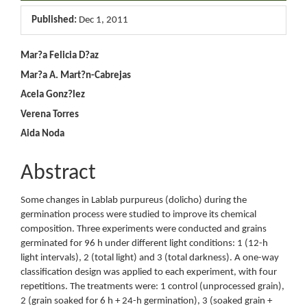
Sidebar
Published:
Dec 1, 2011
Main
Mar?a Felicia D?az
Mar?a A. Mart?n-Cabrejas
Article
Acela Gonz?lez
Content
Verena Torres
Aida Noda
Abstract
Some changes in Lablab purpureus (dolicho) during the
germination process were studied to improve its chemical
composition. Three experiments were conducted and grains
germinated for 96 h under different light conditions: 1 (12-h
light intervals), 2 (total light) and 3 (total darkness). A one-way
classification design was applied to each experiment, with four
repetitions. The treatments were: 1 control (unprocessed grain),
2 (grain soaked for 6 h + 24-h germination), 3 (soaked grain +