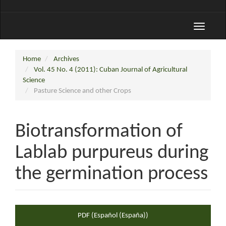
Toggle
navigati
Home
Archives
Vol. 45 No. 4 (2011): Cuban Journal of Agricultural
Science
Pasture Science and other Crops
Biotransformation of
Lablab purpureus during
the germination process
Article
PDF (Español (España))