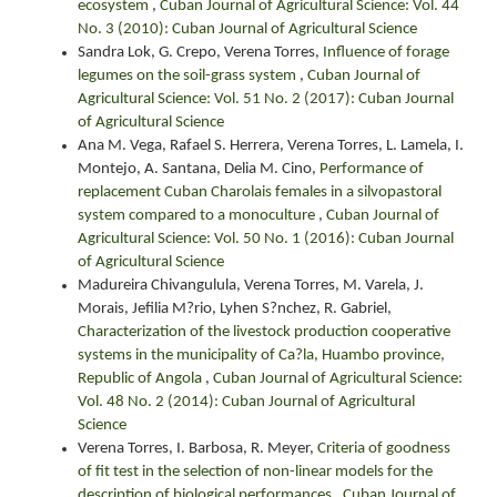
ecosystem
,
Cuban Journal of Agricultural Science: Vol. 44
No. 3 (2010): Cuban Journal of Agricultural Science
Sandra Lok, G. Crepo, Verena Torres,
Influence of forage
legumes on the soil-grass system
,
Cuban Journal of
Agricultural Science: Vol. 51 No. 2 (2017): Cuban Journal
of Agricultural Science
Ana M. Vega, Rafael S. Herrera, Verena Torres, L. Lamela, I.
Montejo, A. Santana, Delia M. Cino,
Performance of
replacement Cuban Charolais females in a silvopastoral
system compared to a monoculture
,
Cuban Journal of
Agricultural Science: Vol. 50 No. 1 (2016): Cuban Journal
of Agricultural Science
Madureira Chivangulula, Verena Torres, M. Varela, J.
Morais, Jefilia M?rio, Lyhen S?nchez, R. Gabriel,
Characterization of the livestock production cooperative
systems in the municipality of Ca?la, Huambo province,
Republic of Angola
,
Cuban Journal of Agricultural Science:
Vol. 48 No. 2 (2014): Cuban Journal of Agricultural
Science
Verena Torres, I. Barbosa, R. Meyer,
Criteria of goodness
of fit test in the selection of non-linear models for the
description of biological performances
,
Cuban Journal of