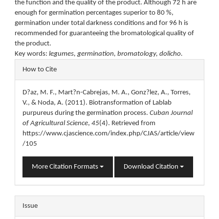
the function and the quality of the product. Although 72 h are
enough for germination percentages superior to 80 %,
germination under total darkness conditions and for 96 h is
recommended for guaranteeing the bromatological quality of
the product.
Key words:
legumes, germination, bromatology, dolicho.
Article
How to Cite
Details
D?az, M. F., Mart?n-Cabrejas, M. A., Gonz?lez, A., Torres,
V., & Noda, A. (2011). Biotransformation of Lablab
purpureus during the germination process.
Cuban Journal
of Agricultural Science
,
45
(4). Retrieved from
https://www.cjascience.com/index.php/CJAS/article/view
/105
More Citation Formats
Download Citation
Issue