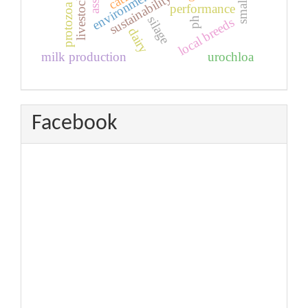
sustainability
livestock
protozoa
performance
silage
local breeds
ph
dairy
milk production
urochloa
Facebook