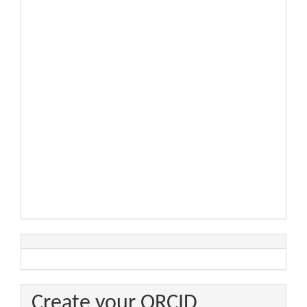
Create your ORCID