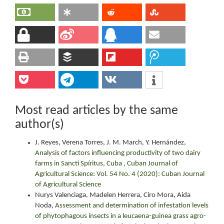
Most read articles by the same
author(s)
J. Reyes, Verena Torres, J. M. March, Y. Hernández,
Analysis of factors influencing productivity of two dairy
farms in Sancti Spíritus, Cuba
,
Cuban Journal of
Agricultural Science: Vol. 54 No. 4 (2020): Cuban Journal
of Agricultural Science
Nurys Valenciaga, Madelen Herrera, Ciro Mora, Aida
Noda,
Assessment and determination of infestation levels
of phytophagous insects in a leucaena-guinea grass agro-