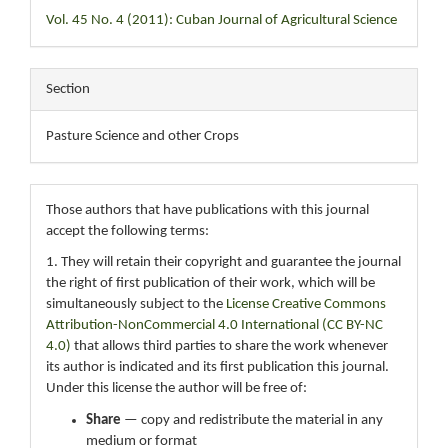
Vol. 45 No. 4 (2011): Cuban Journal of Agricultural Science
Section
Pasture Science and other Crops
Those authors that have publications with this journal
accept the following terms:
1. They will retain their copyright and guarantee the journal
the right of first publication of their work, which will be
simultaneously subject to the
License Creative Commons
Attribution-NonCommercial 4.0 International (CC BY-NC
4.0)
that allows third parties to share the work whenever
its author is indicated and its first publication this journal.
Under this license the author will be free of:
Share
— copy and redistribute the material in any
medium or format