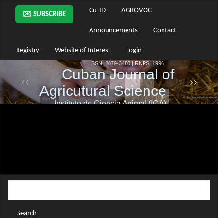
Main
Cu-ID
AGROVOC
✉️ SUBSCRIBE
Navigation
Main
Announcements
Contact
Content
Sidebar
Registry
Website of Interest
Login
Search