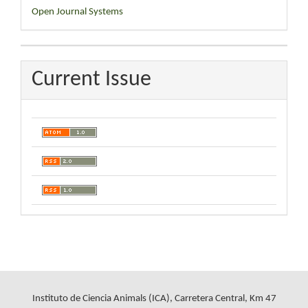
Developed
Open Journal Systems
By
Current Issue
Instituto de Ciencia Animals (ICA), Carretera Central, Km 47