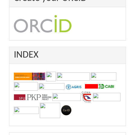
INDEX