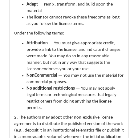
Adapt
— remix, transform, and build upon the
material
The licensor cannot revoke these freedoms as long
as you follow the license terms.
Under the following terms:
Attribution
— You must give appropriate credit,
provide a link to the license, and indicate if changes
were made. You may do so in any reasonable
manner, but not in any way that suggests the
licensor endorses you or your use.
NonCommercial
— You may not use the material for
commercial purposes.
No additional restrictions
— You may not apply
legal terms or technological measures that legally
restrict others from doing anything the license
permits.
2. The authors may adopt other non-exclusive license
agreements to distribute the published version of the work
(e.g., deposit it in an institutional telematics file or publish it
in a monographic volume) whenever the initial publication