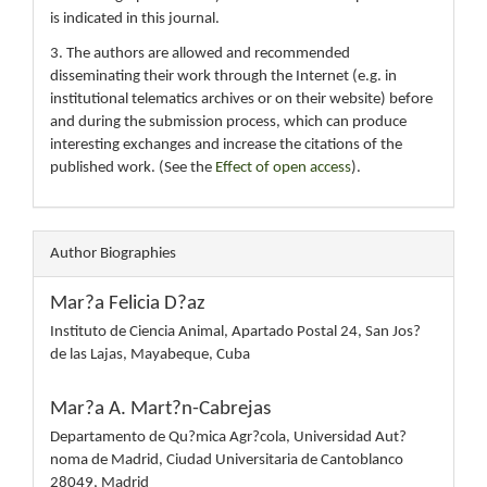
is indicated in this journal.
3. The authors are allowed and recommended
disseminating their work through the Internet (e.g. in
institutional telematics archives or on their website) before
and during the submission process, which can produce
interesting exchanges and increase the citations of the
published work. (See the
Effect of open access
).
Author Biographies
Mar?a Felicia D?az
Instituto de Ciencia Animal, Apartado Postal 24, San Jos?
de las Lajas, Mayabeque, Cuba
Mar?a A. Mart?n-Cabrejas
Departamento de Qu?mica Agr?cola, Universidad Aut?
noma de Madrid, Ciudad Universitaria de Cantoblanco
28049, Madrid