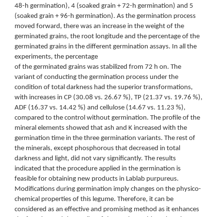
48-h germination), 4 (soaked grain + 72-h germination) and 5
(soaked grain + 96-h germination). As the germination process
moved forward, there was an increase in the weight of the
germinated grains, the root longitude and the percentage of the
germinated grains in the different germination assays. In all the
experiments, the percentage
of the germinated grains was stabilized from 72 h on. The
variant of conducting the germination process under the
condition of total darkness had the superior transformations,
with increases in CP (30.08 vs. 26.67 %), TP (21.37 vs. 19.76 %),
ADF (16.37 vs. 14.42 %) and cellulose (14.67 vs. 11.23 %),
compared to the control without germination. The profile of the
mineral elements showed that ash and K increased with the
germination time in the three germination variants. The rest of
the minerals, except phosphorous that decreased in total
darkness and light, did not vary significantly. The results
indicated that the procedure applied in the germination is
feasible for obtaining new products in Lablab purpureus.
Modifications during germination imply changes on the physico-
chemical properties of this legume. Therefore, it can be
considered as an effective and promising method as it enhances