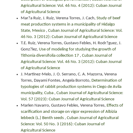
Agricultural Science: Vol. 46 No. 4 (2012): Cuban Journal
of Agricultural Science
Mar?a Ruiz, J. Ruiz, Verena Torres, J. Cach,
Study of beef
meat production systems in a municipality of Hidalgo
State, Mexico
,
Cuban Journal of Agricultural Science: Vol.
46 No. 3 (2012): Cuban Journal of Agricultural Science
T.E. Ruiz, Verena Torres, Gustavo Febles, H. Rodr?guez, J.
Gonz?lez,
Use of modeling for studying the growth of
Tithonia diversifolia collection 17
,
Cuban Journal of
Agricultural Science: Vol. 46 No. 3 (2012): Cuban Journal
of Agricultural Science
J. Martínez-Melo, J. O. Serrano, C. A. Mazorra, Verena
Torres, Dayami Fontes, Angela Borroto,
Determination of
typologies of rabbit production systems in Ciego de Avila
municipality, Cuba
,
Cuban Journal of Agricultural Science:
Vol. 57 (2023): Cuban Journal of Agricultural Science
Marlen Navarro, Gustavo Febles, Verena Torres,
Effects of
scarification and storage on vigor expression of Albizia
lebbeck (L.) Benth seeds
,
Cuban Journal of Agricultural
Science: Vol. 50 No. 3 (2016): Cuban Journal of
Agricultural Science