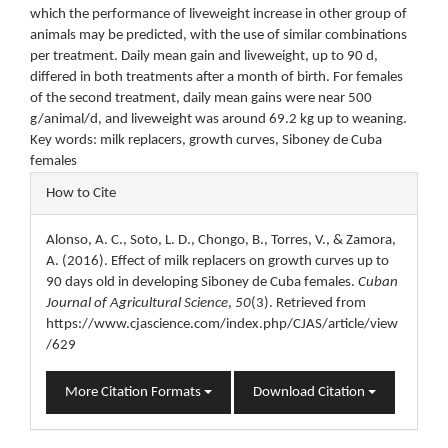
which the performance of liveweight increase in other group of
animals may be predicted, with the use of similar combinations
per treatment. Daily mean gain and liveweight, up to 90 d,
differed in both treatments after a month of birth. For females
of the second treatment, daily mean gains were near 500
g/animal/d, and liveweight was around 69.2 kg up to weaning.
Key words: milk replacers, growth curves, Siboney de Cuba
females
Article
How to Cite
Details
Alonso, A. C., Soto, L. D., Chongo, B., Torres, V., & Zamora,
A. (2016). Effect of milk replacers on growth curves up to
90 days old in developing Siboney de Cuba females.
Cuban
Journal of Agricultural Science
,
50
(3). Retrieved from
https://www.cjascience.com/index.php/CJAS/article/view
/629
More Citation Formats
Download Citation