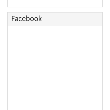
Facebook