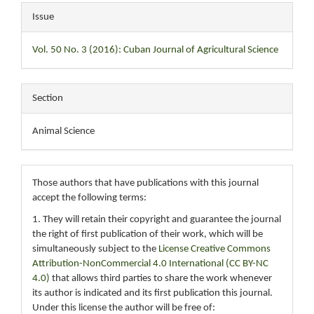
Issue
Vol. 50 No. 3 (2016): Cuban Journal of Agricultural Science
Section
Animal Science
Those authors that have publications with this journal
accept the following terms:
1. They will retain their copyright and guarantee the journal
the right of first publication of their work, which will be
simultaneously subject to the
License Creative Commons
Attribution-NonCommercial 4.0 International (CC BY-NC
4.0)
that allows third parties to share the work whenever
its author is indicated and its first publication this journal.
Under this license the author will be free of: