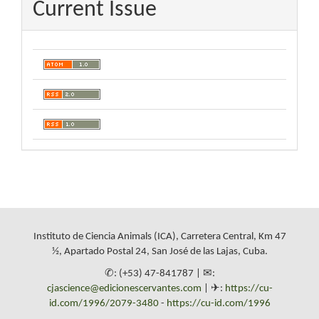
Current Issue
Instituto de Ciencia Animals (ICA), Carretera Central, Km 47
½, Apartado Postal 24, San José de las Lajas, Cuba.
✆: (+53) 47-841787 | ✉:
cjascience@edicionescervantes.com
| ✈:
https://cu-
id.com/1996/2079-3480
-
https://cu-id.com/1996