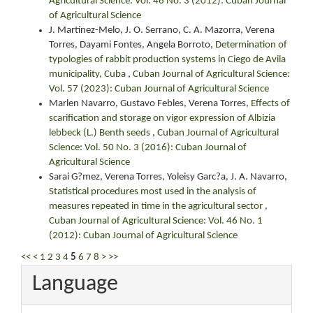
Agricultural Science: Vol. 46 No. 3 (2012): Cuban Journal
of Agricultural Science
J. Martínez-Melo, J. O. Serrano, C. A. Mazorra, Verena
Torres, Dayami Fontes, Angela Borroto,
Determination of
typologies of rabbit production systems in Ciego de Avila
municipality, Cuba
,
Cuban Journal of Agricultural Science:
Vol. 57 (2023): Cuban Journal of Agricultural Science
Marlen Navarro, Gustavo Febles, Verena Torres,
Effects of
scarification and storage on vigor expression of Albizia
lebbeck (L.) Benth seeds
,
Cuban Journal of Agricultural
Science: Vol. 50 No. 3 (2016): Cuban Journal of
Agricultural Science
Sarai G?mez, Verena Torres, Yoleisy Garc?a, J. A. Navarro,
Statistical procedures most used in the analysis of
measures repeated in time in the agricultural sector
,
Cuban Journal of Agricultural Science: Vol. 46 No. 1
(2012): Cuban Journal of Agricultural Science
<<
<
1
2
3
4
5
6
7
8
>
>>
Language