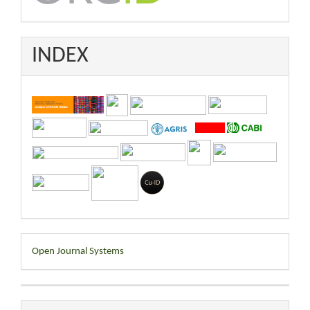
INDEX
Developed
Open Journal Systems
By