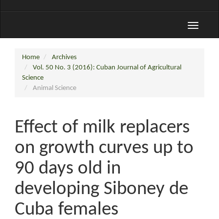
Toggle
navigati
Home
Archives
Vol. 50 No. 3 (2016): Cuban Journal of Agricultural
Science
Animal Science
Effect of milk replacers
on growth curves up to
90 days old in
developing Siboney de
Cuba females