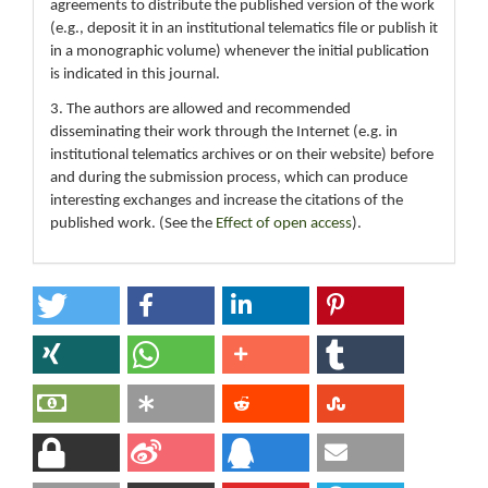
agreements to distribute the published version of the work
(e.g., deposit it in an institutional telematics file or publish it
in a monographic volume) whenever the initial publication
is indicated in this journal.
3. The authors are allowed and recommended
disseminating their work through the Internet (e.g. in
institutional telematics archives or on their website) before
and during the submission process, which can produce
interesting exchanges and increase the citations of the
published work. (See the
Effect of open access
).