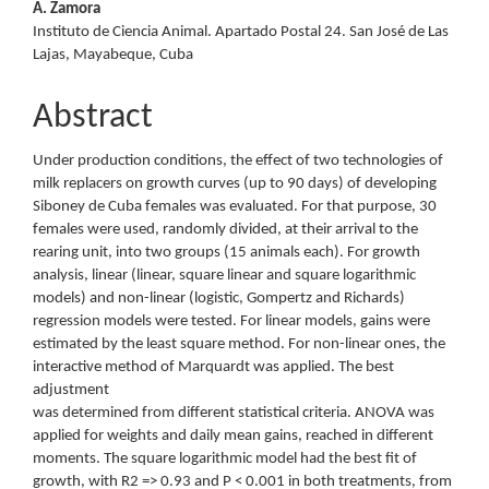
A. Zamora
Instituto de Ciencia Animal. Apartado Postal 24. San José de Las
Lajas, Mayabeque, Cuba
Abstract
Under production conditions, the effect of two technologies of
milk replacers on growth curves (up to 90 days) of developing
Siboney de Cuba females was evaluated. For that purpose, 30
females were used, randomly divided, at their arrival to the
rearing unit, into two groups (15 animals each). For growth
analysis, linear (linear, square linear and square logarithmic
models) and non-linear (logistic, Gompertz and Richards)
regression models were tested. For linear models, gains were
estimated by the least square method. For non-linear ones, the
interactive method of Marquardt was applied. The best
adjustment
was determined from different statistical criteria. ANOVA was
applied for weights and daily mean gains, reached in different
moments. The square logarithmic model had the best fit of
growth, with R2 => 0.93 and P < 0.001 in both treatments, from