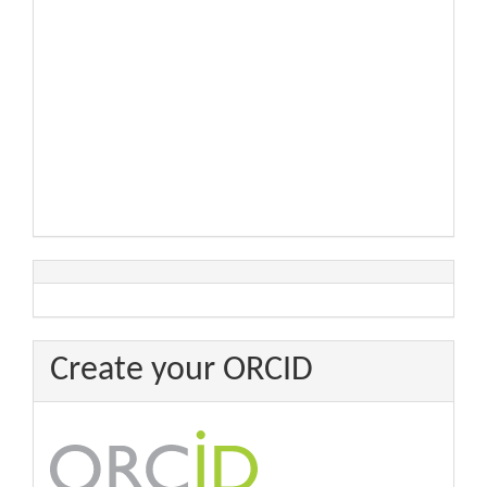
Create your ORCID