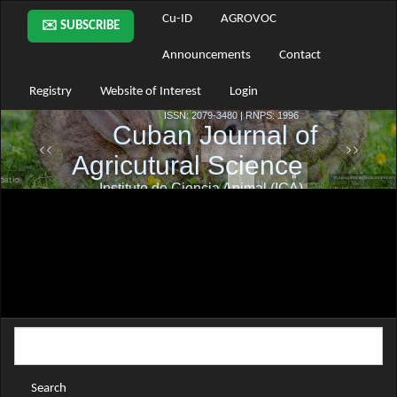
Main
Cu-ID
AGROVOC
✉️ SUBSCRIBE
Navigation
Main
Announcements
Contact
Content
Sidebar
Registry
Website of Interest
Login
Search