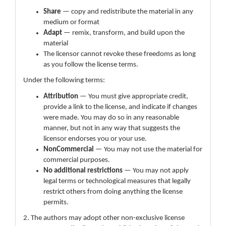
Share
— copy and redistribute the material in any
medium or format
Adapt
— remix, transform, and build upon the
material
The licensor cannot revoke these freedoms as long
as you follow the license terms.
Under the following terms:
Attribution
— You must give appropriate credit,
provide a link to the license, and indicate if changes
were made. You may do so in any reasonable
manner, but not in any way that suggests the
licensor endorses you or your use.
NonCommercial
— You may not use the material for
commercial purposes.
No additional restrictions
— You may not apply
legal terms or technological measures that legally
restrict others from doing anything the license
permits.
2. The authors may adopt other non-exclusive license