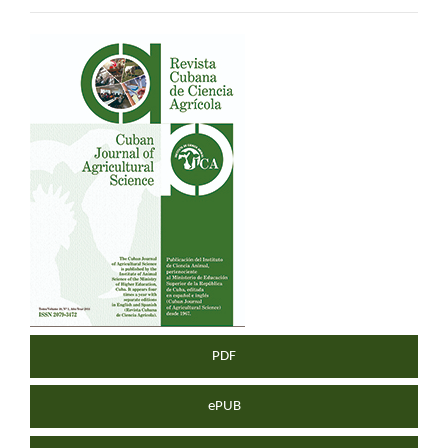
Article
Sidebar
PDF
ePUB