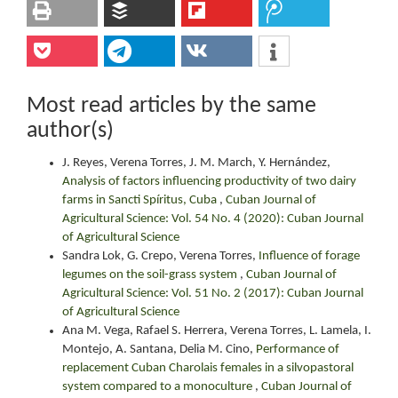
Most read articles by the same
author(s)
J. Reyes, Verena Torres, J. M. March, Y. Hernández,
Analysis of factors influencing productivity of two dairy
farms in Sancti Spíritus, Cuba
,
Cuban Journal of
Agricultural Science: Vol. 54 No. 4 (2020): Cuban Journal
of Agricultural Science
Sandra Lok, G. Crepo, Verena Torres,
Influence of forage
legumes on the soil-grass system
,
Cuban Journal of
Agricultural Science: Vol. 51 No. 2 (2017): Cuban Journal
of Agricultural Science
Ana M. Vega, Rafael S. Herrera, Verena Torres, L. Lamela, I.
Montejo, A. Santana, Delia M. Cino,
Performance of
replacement Cuban Charolais females in a silvopastoral
system compared to a monoculture
,
Cuban Journal of