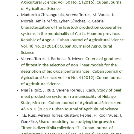
Agricultural Science: Vol. 50 No. 1 (2016): Cuban Journal
of Agricultural Science
Madureira Chivangulula, Verena Torres, M. Varela, J.
Morais, Jefilia M?rio, Lyhen S?nchez, R. Gabriel,
Characterization of the livestock production cooperative
systems in the municipality of Ca?la, Huambo province,
Republic of Angola
,
Cuban Journal of Agricultural Science:
Vol. 48 No. 2 (2014): Cuban Journal of Agricultural
Science
Verena Torres, I. Barbosa, R. Meyer,
Criteria of goodness
of fit test in the selection of non-linear models for the
description of biological performances
,
Cuban Journal of
Agricultural Science: Vol. 46 No. 4 (2012): Cuban Journal
of Agricultural Science
Mar?a Ruiz, J. Ruiz, Verena Torres, J. Cach,
Study of beef
meat production systems in a municipality of Hidalgo
State, Mexico
,
Cuban Journal of Agricultural Science: Vol.
46 No. 3 (2012): Cuban Journal of Agricultural Science
T.E. Ruiz, Verena Torres, Gustavo Febles, H. Rodr?guez, J.
Gonz?lez,
Use of modeling for studying the growth of
Tithonia diversifolia collection 17
,
Cuban Journal of