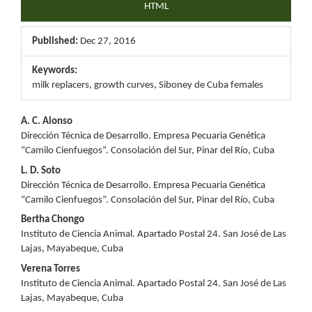
HTML
Published:
Dec 27, 2016
Keywords:
milk replacers, growth curves, Siboney de Cuba females
Main
A. C. Alonso
Dirección Técnica de Desarrollo. Empresa Pecuaria Genética
Article
“Camilo Cienfuegos”. Consolación del Sur, Pinar del Río, Cuba
Content
L. D. Soto
Dirección Técnica de Desarrollo. Empresa Pecuaria Genética
“Camilo Cienfuegos”. Consolación del Sur, Pinar del Río, Cuba
Bertha Chongo
Instituto de Ciencia Animal. Apartado Postal 24. San José de Las
Lajas, Mayabeque, Cuba
Verena Torres
Instituto de Ciencia Animal. Apartado Postal 24. San José de Las
Lajas, Mayabeque, Cuba