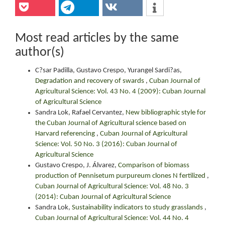
Most read articles by the same
author(s)
C?sar Padilla, Gustavo Crespo, Yurangel Sardi?as,
Degradation and recovery of swards
,
Cuban Journal of
Agricultural Science: Vol. 43 No. 4 (2009): Cuban Journal
of Agricultural Science
Sandra Lok, Rafael Cervantez,
New bibliographic style for
the Cuban Journal of Agricultural science based on
Harvard referencing
,
Cuban Journal of Agricultural
Science: Vol. 50 No. 3 (2016): Cuban Journal of
Agricultural Science
Gustavo Crespo, J. Álvarez,
Comparison of biomass
production of Pennisetum purpureum clones N fertilized
,
Cuban Journal of Agricultural Science: Vol. 48 No. 3
(2014): Cuban Journal of Agricultural Science
Sandra Lok,
Sustainability indicators to study grasslands
,
Cuban Journal of Agricultural Science: Vol. 44 No. 4