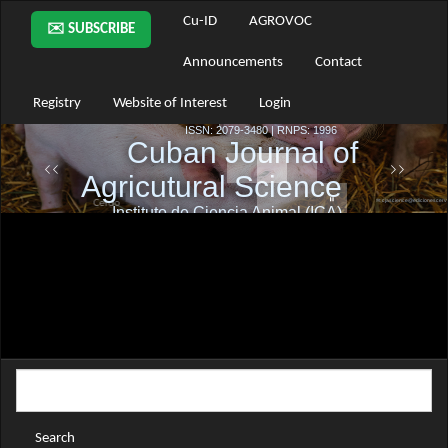
Main
Cu-ID
AGROVOC
✉️ SUBSCRIBE
Navigation
Main
Announcements
Contact
Content
Sidebar
Registry
Website of Interest
Login
Search