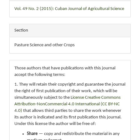
Vol. 49 No. 2 (2015): Cuban Journal of Agricultural Science
Section
Pasture Science and other Crops
Those authors that have publications with this journal
accept the following terms:
1. They will retain their copyright and guarantee the journal
the right of first publication of their work, which will be
simultaneously subject to the
License Creative Commons
Attribution-NonCommercial 4.0 International (CC BY-NC
4.0)
that allows third parties to share the work whenever
its author is indicated and its first publication this journal.
Under this license the author will be free of:
Share
— copy and redistribute the material in any