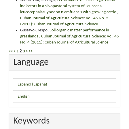
Sandra Lok, S. Fraga,
Performance of soil and grassland
indicators in a silvopastoral system of Leucaena
leucocephala/Cynodon nlemfuensis with growing cattle
,
Cuban Journal of Agricultural Science: Vol. 45 No. 2
(2011): Cuban Journal of Agricultural Science
Gustavo Crespo,
Soil organic matter performance in
grasslands
,
Cuban Journal of Agricultural Science: Vol. 45
No. 4 (2011): Cuban Journal of Agricultural Science
<<
<
1
2
3
>
>>
Language
Español (España)
English
Keywords