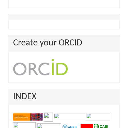
Create your ORCID
INDEX