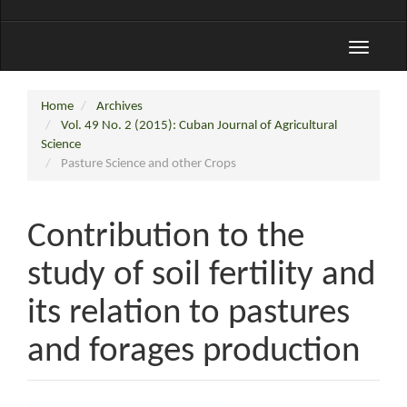
Toggle
navigati
Home
Archives
Vol. 49 No. 2 (2015): Cuban Journal of Agricultural
Science
Pasture Science and other Crops
Contribution to the
study of soil fertility and
its relation to pastures
and forages production