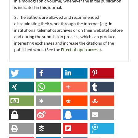
in a monographic volume) whenever the initial publication
is indicated in this journal.
3. The authors are allowed and recommended
disseminating their work through the Internet (e.g. in
institutional telematics archives or on their website) before
and during the submission process, which can produce
interesting exchanges and increase the citations of the
published work. (See the
Effect of open access
).