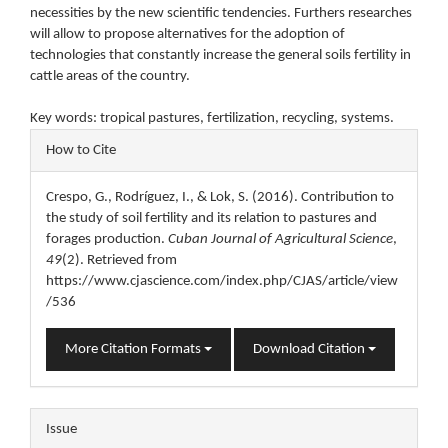
necessities by the new scientific tendencies. Furthers researches
will allow to propose alternatives for the adoption of
technologies that constantly increase the general soils fertility in
cattle areas of the country.
Key words: tropical pastures, fertilization, recycling, systems.
Article
How to Cite
Details
Crespo, G., Rodríguez, I., & Lok, S. (2016). Contribution to
the study of soil fertility and its relation to pastures and
forages production.
Cuban Journal of Agricultural Science
,
49
(2). Retrieved from
https://www.cjascience.com/index.php/CJAS/article/view
/536
More Citation Formats
Download Citation
Issue