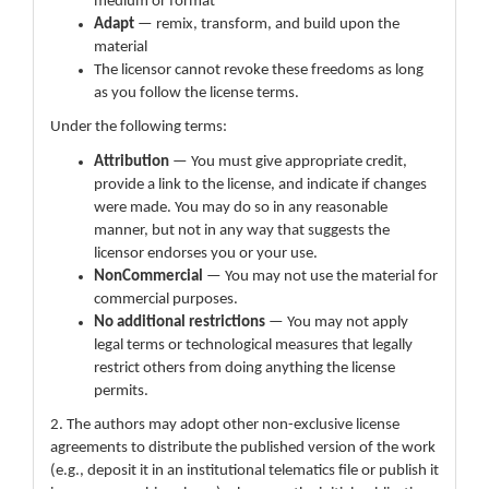
medium or format
Adapt
— remix, transform, and build upon the
material
The licensor cannot revoke these freedoms as long
as you follow the license terms.
Under the following terms:
Attribution
— You must give appropriate credit,
provide a link to the license, and indicate if changes
were made. You may do so in any reasonable
manner, but not in any way that suggests the
licensor endorses you or your use.
NonCommercial
— You may not use the material for
commercial purposes.
No additional restrictions
— You may not apply
legal terms or technological measures that legally
restrict others from doing anything the license
permits.
2. The authors may adopt other non-exclusive license
agreements to distribute the published version of the work
(e.g., deposit it in an institutional telematics file or publish it