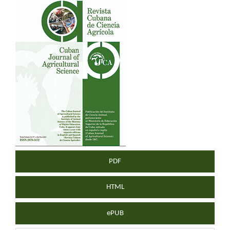
Article
Sidebar
PDF
HTML
ePUB