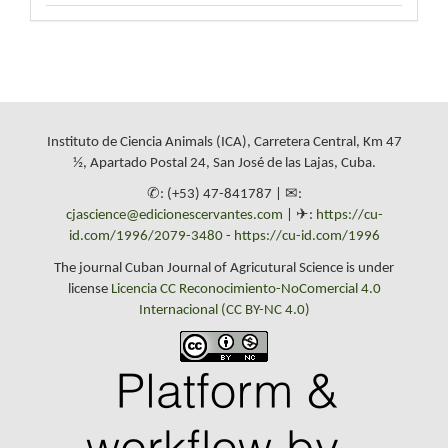
Instituto de Ciencia Animals (ICA), Carretera Central, Km 47
½, Apartado Postal 24, San José de las Lajas, Cuba.
✆: (+53) 47-841787 | ✉:
cjascience@edicionescervantes.com
| ✈:
https://cu-
id.com/1996/2079-3480
-
https://cu-id.com/1996
The journal Cuban Journal of Agricutural Science is under
license
Licencia CC Reconocimiento-NoComercial 4.0
Internacional (CC BY-NC 4.0)