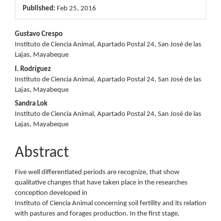
Published:
Feb 25, 2016
Main
Gustavo Crespo
Instituto de Ciencia Animal, Apartado Postal 24, San José de las
Article
Lajas, Mayabeque
Content
I. Rodríguez
Instituto de Ciencia Animal, Apartado Postal 24, San José de las
Lajas, Mayabeque
Sandra Lok
Instituto de Ciencia Animal, Apartado Postal 24, San José de las
Lajas, Mayabeque
Abstract
Five well differentiated periods are recognize, that show
qualitative changes that have taken place in the researches
conception developed in
Instituto of Ciencia Animal concerning soil fertility and its relation
with pastures and forages production. In the first stage,