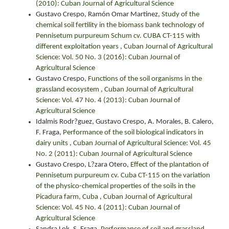
(2010): Cuban Journal of Agricultural Science
Gustavo Crespo, Ramón Omar Martínez,
Study of the
chemical soil fertility in the biomass bank technology of
Pennisetum purpureum Schum cv. CUBA CT-115 with
different exploitation years
,
Cuban Journal of Agricultural
Science: Vol. 50 No. 3 (2016): Cuban Journal of
Agricultural Science
Gustavo Crespo,
Functions of the soil organisms in the
grassland ecosystem
,
Cuban Journal of Agricultural
Science: Vol. 47 No. 4 (2013): Cuban Journal of
Agricultural Science
Idalmis Rodr?guez, Gustavo Crespo, A. Morales, B. Calero,
F. Fraga,
Performance of the soil biological indicators in
dairy units
,
Cuban Journal of Agricultural Science: Vol. 45
No. 2 (2011): Cuban Journal of Agricultural Science
Gustavo Crespo, L?zara Otero,
Effect of the plantation of
Pennisetum purpureum cv. Cuba CT-115 on the variation
of the physico-chemical properties of the soils in the
Picadura farm, Cuba
,
Cuban Journal of Agricultural
Science: Vol. 45 No. 4 (2011): Cuban Journal of
Agricultural Science