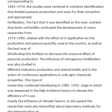
corresponding to
1965-1970, the studies were centered in nutrients identification
that limited pastures production and ways for their correction
and appropriate
fertilization .The fact that N was identified as the main nutrient
that limits soil fertility motivated the development of many
researches from
1970-1980, related with the effect of N application on the
production and pasture quantity used in the country, as well as
the best way of
distributing this fertilizer to decrease the seasonal effect of
pastures production. The influence of nitrogenous fertilization
was also studied in
different indicators production and animal health and in the
action of continuous applications in soils agro-chemicals
properties. This type of
researches continued developing in 1980- 1990, stage in which
was deepened in the high incidence factors to elevate the
efficiency of N use,
mainly the influence of climatic factors. In this period the
researches were also intensified about laboratory methods for
the determination of