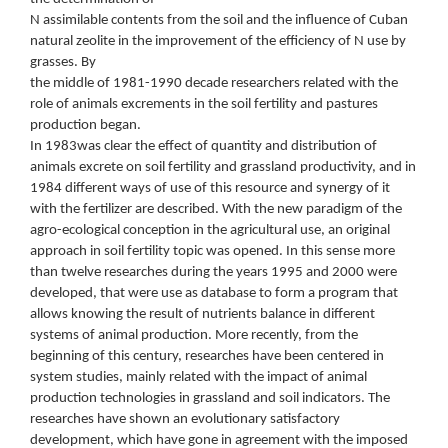
N assimilable contents from the soil and the influence of Cuban
natural zeolite in the improvement of the efficiency of N use by
grasses. By
the middle of 1981-1990 decade researchers related with the
role of animals excrements in the soil fertility and pastures
production began.
In 1983was clear the effect of quantity and distribution of
animals excrete on soil fertility and grassland productivity, and in
1984 different ways of use of this resource and synergy of it
with the fertilizer are described. With the new paradigm of the
agro-ecological conception in the agricultural use, an original
approach in soil fertility topic was opened. In this sense more
than twelve researches during the years 1995 and 2000 were
developed, that were use as database to form a program that
allows knowing the result of nutrients balance in different
systems of animal production. More recently, from the
beginning of this century, researches have been centered in
system studies, mainly related with the impact of animal
production technologies in grassland and soil indicators. The
researches have shown an evolutionary satisfactory
development, which have gone in agreement with the imposed