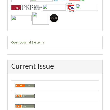
Developed
Open Journal Systems
By
Current Issue