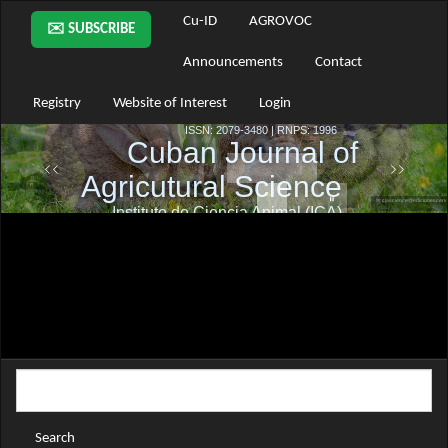
Main
Cu-ID
AGROVOC
✉️ SUBSCRIBE
Navigation
Main
Announcements
Contact
Content
Sidebar
Registry
Website of Interest
Login
Search