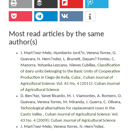
Most read articles by the same
author(s)
J. Mart?nez-Melo, Humberto Jord?n, Verena Torres, G.
Guevara, N. Hern?ndez, L. Brunett, Dayam? Fontes, C.
Mazorra, Yohanka Lezcano, Nieves Cubillas,
Classification
of dairy units belonging to the Basic Units of Cooperative
Production in Ciego de Avila, Cuba
,
Cuban Journal of
Agricultural Science: Vol. 45 No. 4 (2011): Cuban Journal
of Agricultural Science
D. Ben?tez, Yanet Ricardo, M. I. Viamontes, A. Romero, O.
Guevara, Verena Torres, M. Miranda, J. Guerra, C. Olivera,
Technological alternatives for replacement cows in the
Cauto Valley
,
Cuban Journal of Agricultural Science: Vol.
43 No. 4 (2009): Cuban Journal of Agricultural Science
J. Mart?nez-Melo, Verena Torres, N. Hern?ndez,