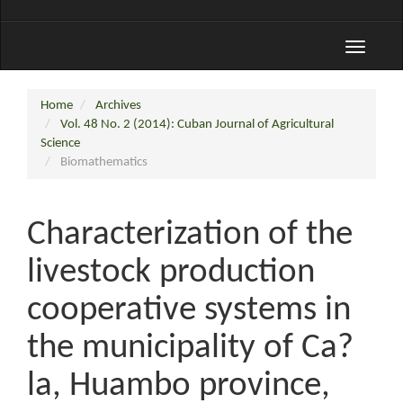
Toggle
navigati
Home
Archives
Vol. 48 No. 2 (2014): Cuban Journal of Agricultural
Science
Biomathematics
Characterization of the
livestock production
cooperative systems in
the municipality of Ca?
la, Huambo province,