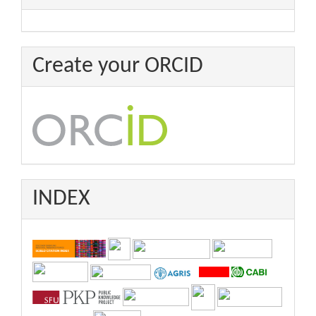
Create your ORCID
INDEX