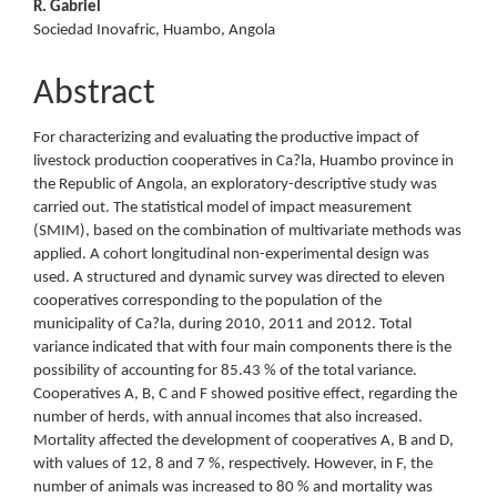
R. Gabriel
Sociedad Inovafric, Huambo, Angola
Abstract
For characterizing and evaluating the productive impact of
livestock production cooperatives in Ca?la, Huambo province in
the Republic of Angola, an exploratory-descriptive study was
carried out. The statistical model of impact measurement
(SMIM), based on the combination of multivariate methods was
applied. A cohort longitudinal non-experimental design was
used. A structured and dynamic survey was directed to eleven
cooperatives corresponding to the population of the
municipality of Ca?la, during 2010, 2011 and 2012. Total
variance indicated that with four main components there is the
possibility of accounting for 85.43 % of the total variance.
Cooperatives A, B, C and F showed positive effect, regarding the
number of herds, with annual incomes that also increased.
Mortality affected the development of cooperatives A, B and D,
with values of 12, 8 and 7 %, respectively. However, in F, the
number of animals was increased to 80 % and mortality was