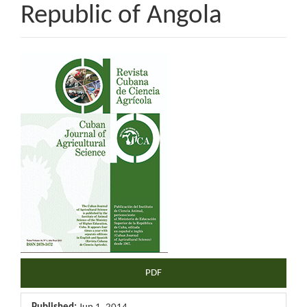
Republic of Angola
Article
Sidebar
PDF