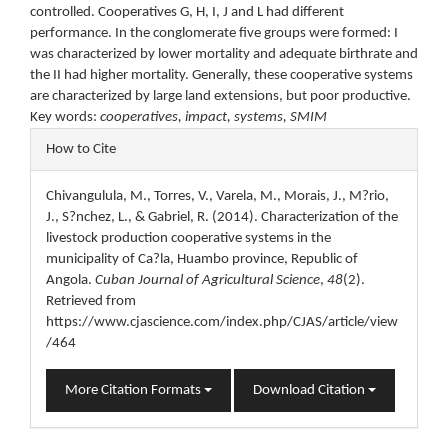
controlled. Cooperatives G, H, I, J and L had different
performance. In the conglomerate five groups were formed: I
was characterized by lower mortality and adequate birthrate and
the II had higher mortality. Generally, these cooperative systems
are characterized by large land extensions, but poor productive.
Key words:
cooperatives, impact, systems, SMIM
Article
How to Cite
Details
Chivangulula, M., Torres, V., Varela, M., Morais, J., M?rio,
J., S?nchez, L., & Gabriel, R. (2014). Characterization of the
livestock production cooperative systems in the
municipality of Ca?la, Huambo province, Republic of
Angola.
Cuban Journal of Agricultural Science
,
48
(2).
Retrieved from
https://www.cjascience.com/index.php/CJAS/article/view
/464
More Citation Formats
Download Citation