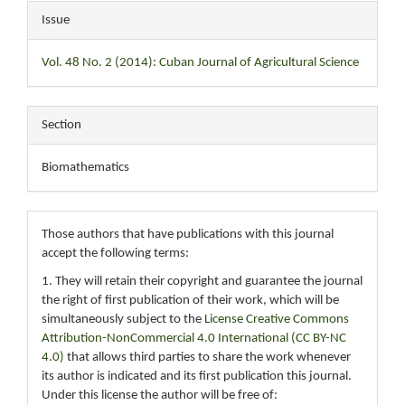
Issue
Vol. 48 No. 2 (2014): Cuban Journal of Agricultural Science
Section
Biomathematics
Those authors that have publications with this journal
accept the following terms:
1. They will retain their copyright and guarantee the journal
the right of first publication of their work, which will be
simultaneously subject to the
License Creative Commons
Attribution-NonCommercial 4.0 International (CC BY-NC
4.0)
that allows third parties to share the work whenever
its author is indicated and its first publication this journal.
Under this license the author will be free of: