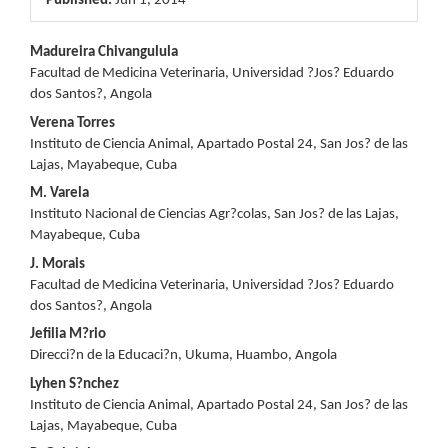
Published:
Jun 1, 2014
Main
Madureira Chivangulula
Facultad de Medicina Veterinaria, Universidad ?Jos? Eduardo
Article
dos Santos?, Angola
Content
Verena Torres
Instituto de Ciencia Animal, Apartado Postal 24, San Jos? de las
Lajas, Mayabeque, Cuba
M. Varela
Instituto Nacional de Ciencias Agr?colas, San Jos? de las Lajas,
Mayabeque, Cuba
J. Morais
Facultad de Medicina Veterinaria, Universidad ?Jos? Eduardo
dos Santos?, Angola
Jefilia M?rio
Direcci?n de la Educaci?n, Ukuma, Huambo, Angola
Lyhen S?nchez
Instituto de Ciencia Animal, Apartado Postal 24, San Jos? de las
Lajas, Mayabeque, Cuba