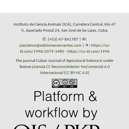
Instituto de Ciencia Animals (ICA), Carretera Central, Km 47
½, Apartado Postal 24, San José de las Lajas, Cuba.
✆: (+53) 47-841787 | ✉:
cjascience@edicionescervantes.com
| ✈:
https://cu-
id.com/1996/2079-3480
-
https://cu-id.com/1996
The journal Cuban Journal of Agricutural Science is under
license
Licencia CC Reconocimiento-NoComercial 4.0
Internacional (CC BY-NC 4.0)