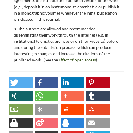
agreements to distribute the published version of the work
(e.g., deposit it in an institutional telematics file or publish it
in a monographic volume) whenever the initial publication
is indicated in this journal.
3. The authors are allowed and recommended
disseminating their work through the Internet (e.g. in
institutional telematics archives or on their website) before
and during the submission process, which can produce
interesting exchanges and increase the citations of the
published work. (See the
Effect of open access
).