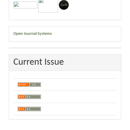
Developed
Open Journal Systems
By
Current Issue