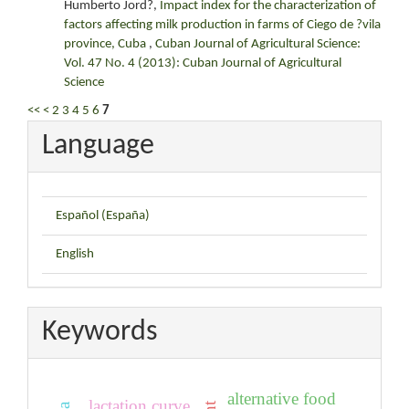
Humberto Jord?,
Impact index for the characterization of
factors affecting milk production in farms of Ciego de ?vila
province, Cuba
,
Cuban Journal of Agricultural Science:
Vol. 47 No. 4 (2013): Cuban Journal of Agricultural
Science
<<
<
2
3
4
5
6
7
Language
Español (España)
English
Keywords
alternative food
lactation curve