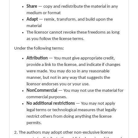
Share
— copy and redistribute the material in any
medium or format
Adapt
— remix, transform, and build upon the
material
The licensor cannot revoke these freedoms as long
as you follow the license terms.
Under the following terms:
Attribution
— You must give appropriate credit,
provide a link to the license, and indicate if changes
were made. You may do so in any reasonable
manner, but not in any way that suggests the
licensor endorses you or your use.
NonCommercial
— You may not use the material for
commercial purposes.
No additional restrictions
— You may not apply
legal terms or technological measures that legally
restrict others from doing anything the license
permits.
2. The authors may adopt other non-exclusive license