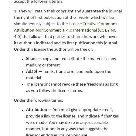
accept the following terms:
1. They will retain their copyright and guarantee the journal
the right of first publication of their work, which will be
simultaneously subject to the
License Creative Commons
Attribution-NonCommercial 4.0 International (CC BY-NC
4.0)
that allows third parties to share the work whenever
its author is indicated and its first publication this journal.
Under this license the author will be free of:
Share
— copy and redistribute the material in any
medium or format
Adapt
— remix, transform, and build upon the
material
The licensor cannot revoke these freedoms as long
as you follow the license terms.
Under the following terms:
Attribution
— You must give appropriate credit,
provide a link to the license, and indicate if changes
were made. You may do so in any reasonable
manner, but not in any way that suggests the
licensor endorses you or your use.