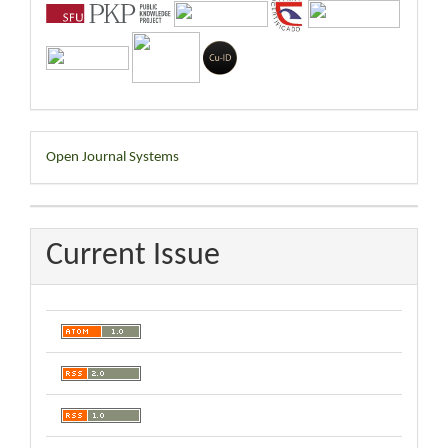
Developed
Open Journal Systems
By
Current Issue