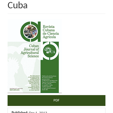
Cuba
Article
Sidebar
PDF