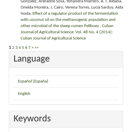
González, Areradne Sosa, Yohandra Marrero, A. I. Aldana,
Oneida Moreira, J. Cairo, Verena Torres, Lucía Sarduy, Aida
Noda,
Effect of a regulator product of the fermentation
with coconut oil on the methanogenic population and
other microbial of the sheep rumen Pelibuey
,
Cuban
Journal of Agricultural Science: Vol. 48 No. 4 (2014):
Cuban Journal of Agricultural Science
1
2
3
4
5
6
7
>
>>
Language
Español (España)
English
Keywords