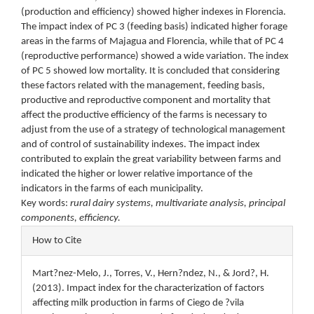
(production and efficiency) showed higher indexes in Florencia.
The impact index of PC 3 (feeding basis) indicated higher forage
areas in the farms of Majagua and Florencia, while that of PC 4
(reproductive performance) showed a wide variation. The index
of PC 5 showed low mortality. It is concluded that considering
these factors related with the management, feeding basis,
productive and reproductive component and mortality that
affect the productive efficiency of the farms is necessary to
adjust from the use of a strategy of technological management
and of control of sustainability indexes. The impact index
contributed to explain the great variability between farms and
indicated the higher or lower relative importance of the
indicators in the farms of each municipality.
Key words:
rural dairy systems, multivariate analysis, principal
components, efficiency.
Article
How to Cite
Details
Mart?nez-Melo, J., Torres, V., Hern?ndez, N., & Jord?, H.
(2013). Impact index for the characterization of factors
affecting milk production in farms of Ciego de ?vila