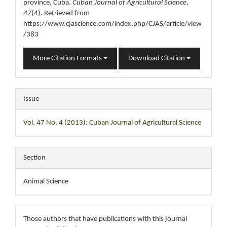
province, Cuba.
Cuban Journal of Agricultural Science
,
47
(4). Retrieved from
https://www.cjascience.com/index.php/CJAS/article/view
/383
More Citation Formats
Download Citation
Issue
Vol. 47 No. 4 (2013): Cuban Journal of Agricultural Science
Section
Animal Science
Those authors that have publications with this journal