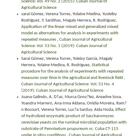
Science: Vol. 49 No. 2 (2015): Cuban Journal of
Agricultural Science
sarai Gómez, Verena Torres, Yolaine Medina, Yusleiby
Rodríguez, Y. Sardiñas, Magaly Herrera, R. Rodríguez,
Application of the linear mixed and generalized mixed
model as alternatives for analysis in experiments with
repeated measures
,
Cuban Journal of Agricultural
Science: Vol. 53 No. 1 (2019): Cuban Journal of
Agricultural Science
Sarai Gómez, Verena Torres, Yoleisy García, Magaly
Herrera, Yolaine Medina, R. Rodríguez,
Statistical
procedure for the analysis of experiments with repeated
measures over time in the agricultural and livestock field
,
Cuban Journal of Agricultural Science: Vol. 53 No. 4
(2019): Cuban Journal of Agricultural Science
Juana Galindo, A. D?az, Niurca Gonz?lez, Areadne Sosa,
Yoandra Marrero, Ana Irma Aldana, Onidia Moreira, Ram?
n Bocourt, Verena Torres, Luc?a Sarduy, Aida Noda,
Effect
of hydrolized enzymatic product of Saccharomyces
cerevisiae yeasts on the ruminal microbial population with
substrate of Pennisetum prupureum vc. Cuba CT-115
under in vitro conditions
,
Cuban Journal of Agricultural