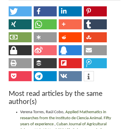
Most read articles by the same
author(s)
Verena Torres, Raúl Cobo,
Applied Mathematics in
researches from the Instituto de Ciencia Animal. Fifty
years of experience
,
Cuban Journal of Agricultural