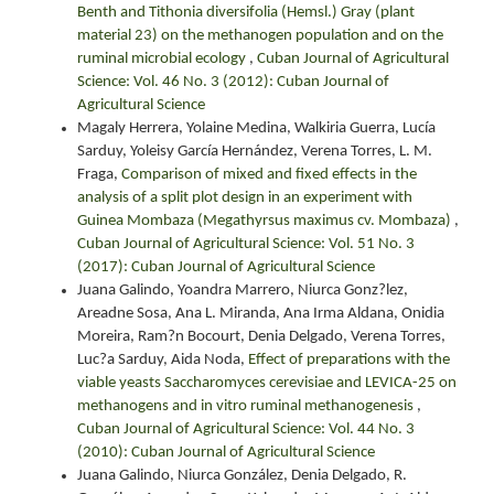
Benth and Tithonia diversifolia (Hemsl.) Gray (plant
material 23) on the methanogen population and on the
ruminal microbial ecology
,
Cuban Journal of Agricultural
Science: Vol. 46 No. 3 (2012): Cuban Journal of
Agricultural Science
Magaly Herrera, Yolaine Medina, Walkiria Guerra, Lucía
Sarduy, Yoleisy García Hernández, Verena Torres, L. M.
Fraga,
Comparison of mixed and fixed effects in the
analysis of a split plot design in an experiment with
Guinea Mombaza (Megathyrsus maximus cv. Mombaza)
,
Cuban Journal of Agricultural Science: Vol. 51 No. 3
(2017): Cuban Journal of Agricultural Science
Juana Galindo, Yoandra Marrero, Niurca Gonz?lez,
Areadne Sosa, Ana L. Miranda, Ana Irma Aldana, Onidia
Moreira, Ram?n Bocourt, Denia Delgado, Verena Torres,
Luc?a Sarduy, Aida Noda,
Effect of preparations with the
viable yeasts Saccharomyces cerevisiae and LEVICA-25 on
methanogens and in vitro ruminal methanogenesis
,
Cuban Journal of Agricultural Science: Vol. 44 No. 3
(2010): Cuban Journal of Agricultural Science
Juana Galindo, Niurca González, Denia Delgado, R.