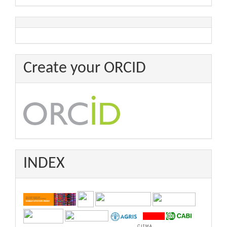
Create your ORCID
INDEX