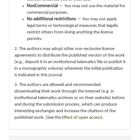
NonCommercial
— You may not use the material for
commercial purposes.
No additional restrictions
— You may not apply
legal terms or technological measures that legally
restrict others from doing anything the license
permits.
2. The authors may adopt other non-exclusive license
agreements to distribute the published version of the work
(e.g., deposit it in an institutional telematics file or publish it
in a monographic volume) whenever the initial publication
is indicated in this journal.
3. The authors are allowed and recommended
disseminating their work through the Internet (e.g. in
institutional telematics archives or on their website) before
and during the submission process, which can produce
interesting exchanges and increase the citations of the
published work. (See the
Effect of open access
).