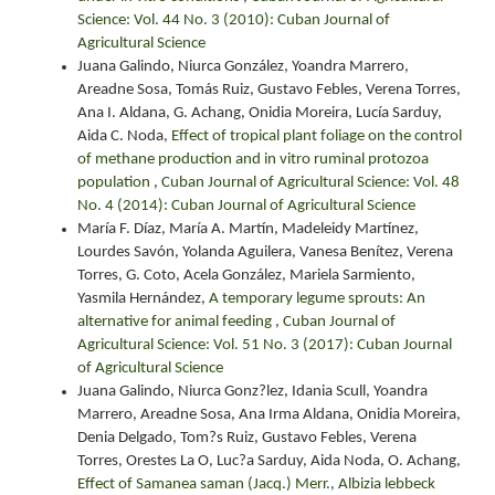
Science: Vol. 44 No. 3 (2010): Cuban Journal of
Agricultural Science
Juana Galindo, Niurca González, Yoandra Marrero,
Areadne Sosa, Tomás Ruiz, Gustavo Febles, Verena Torres,
Ana I. Aldana, G. Achang, Onidia Moreira, Lucía Sarduy,
Aida C. Noda,
Effect of tropical plant foliage on the control
of methane production and in vitro ruminal protozoa
population
,
Cuban Journal of Agricultural Science: Vol. 48
No. 4 (2014): Cuban Journal of Agricultural Science
María F. Díaz, María A. Martín, Madeleidy Martínez,
Lourdes Savón, Yolanda Aguilera, Vanesa Benítez, Verena
Torres, G. Coto, Acela González, Mariela Sarmiento,
Yasmila Hernández,
A temporary legume sprouts: An
alternative for animal feeding
,
Cuban Journal of
Agricultural Science: Vol. 51 No. 3 (2017): Cuban Journal
of Agricultural Science
Juana Galindo, Niurca Gonz?lez, Idania Scull, Yoandra
Marrero, Areadne Sosa, Ana Irma Aldana, Onidia Moreira,
Denia Delgado, Tom?s Ruiz, Gustavo Febles, Verena
Torres, Orestes La O, Luc?a Sarduy, Aida Noda, O. Achang,
Effect of Samanea saman (Jacq.) Merr., Albizia lebbeck