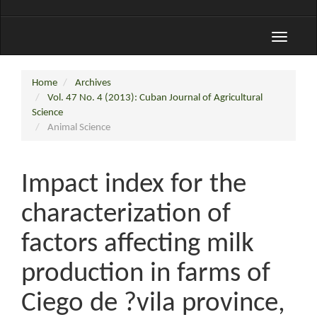
Toggle
navigati
Home
Archives
Vol. 47 No. 4 (2013): Cuban Journal of Agricultural
Science
Animal Science
Impact index for the
characterization of
factors affecting milk
production in farms of
Ciego de ?vila province,