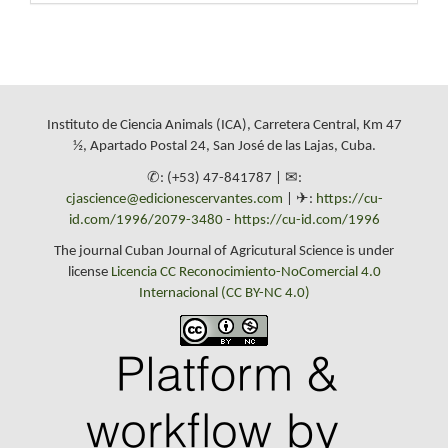
Instituto de Ciencia Animals (ICA), Carretera Central, Km 47
½, Apartado Postal 24, San José de las Lajas, Cuba.
✆: (+53) 47-841787 | ✉:
cjascience@edicionescervantes.com
| ✈:
https://cu-
id.com/1996/2079-3480
-
https://cu-id.com/1996
The journal Cuban Journal of Agricutural Science is under
license
Licencia CC Reconocimiento-NoComercial 4.0
Internacional (CC BY-NC 4.0)