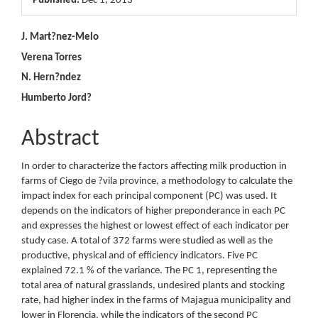
Published:
Dec 1, 2013
Main
J. Mart?nez-Melo
Verena Torres
Article
N. Hern?ndez
Content
Humberto Jord?
Abstract
In order to characterize the factors affecting milk production in
farms of Ciego de ?vila province, a methodology to calculate the
impact index for each principal component (PC) was used. It
depends on the indicators of higher preponderance in each PC
and expresses the highest or lowest effect of each indicator per
study case. A total of 372 farms were studied as well as the
productive, physical and of efficiency indicators. Five PC
explained 72.1 % of the variance. The PC 1, representing the
total area of natural grasslands, undesired plants and stocking
rate, had higher index in the farms of Majagua municipality and
lower in Florencia, while the indicators of the second PC