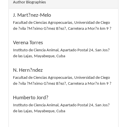
Author Biographies
J. Mart?nez-Melo
Facultad de Ciencias Agropecuarias, Universidad de Ciego
de ?vila ?M?ximo G?mez B?ez?, Carretera a Mor?n km 9 ?
Verena Torres
Instituto de Ciencia Animal, Apartado Postal 24, San Jos?
de las Lajas, Mayabeque, Cuba
N. Hern?ndez
Facultad de Ciencias Agropecuarias, Universidad de Ciego
de ?vila ?M?ximo G?mez B?ez?, Carretera a Mor?n km 9 ?
Humberto Jord?
Instituto de Ciencia Animal, Apartado Postal 24, San Jos?
de las Lajas, Mayabeque, Cuba