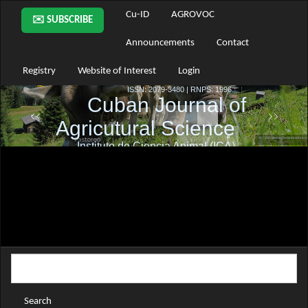
Main
Cu-ID
AGROVOC
✉️ SUBSCRIBE
Navigation
Main
Announcements
Contact
Content
Sidebar
Registry
Website of Interest
Login
Search