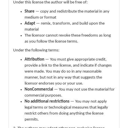
Under this license the author will be free of:
Share
— copy and redistribute the material in any
medium or format
Adapt
— remix, transform, and build upon the
material
The licensor cannot revoke these freedoms as long
as you follow the license terms.
Under the following terms:
Attribution
— You must give appropriate credit,
provide a link to the license, and indicate if changes
were made. You may do so in any reasonable
manner, but not in any way that suggests the
licensor endorses you or your use.
NonCommercial
— You may not use the material for
commercial purposes.
No additional restrictions
— You may not apply
legal terms or technological measures that legally
restrict others from doing anything the license
permits.