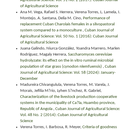
Agricultural Science: Vol. 51 No. 2 (2017): Cuban Journal
of Agricultural Science
Ana M. Vega, Rafael S. Herrera, Verena Torres, L. Lamela, I.
Montejo, A. Santana, Delia M. Cino,
Performance of
replacement Cuban Charolais females in a silvopastoral
system compared to a monoculture
,
Cuban Journal of
Agricultural Science: Vol. 50 No. 1 (2016): Cuban Journal
of Agricultural Science
Juana Galindo, Niurca González, Yoandra Marrero, Marlen
Rodríguez, Magaly Herrera,
Saccharomyces cerevisiae
hydrolyzate: its effect on the in vitro ruminal microbial
population of star grass (cynodon nlemfuensis)
,
Cuban
Journal of Agricultural Science: Vol. 58 (2024): January-
December
Madureira Chivangulula, Verena Torres, M. Varela, J.
Morais, Jefilia M?rio, Lyhen S?nchez, R. Gabriel,
Characterization of the livestock production cooperative
systems in the municipality of Ca?la, Huambo province,
Republic of Angola
,
Cuban Journal of Agricultural Science:
Vol. 48 No. 2 (2014): Cuban Journal of Agricultural
Science
Verena Torres, I. Barbosa, R. Meyer,
Criteria of goodness