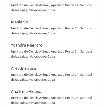
Instituto de Ciencia Animal, Apartado Postal 24, San Jos?
de las Lajas, Mayabeque, Cuba
Idania Scull
Instituto de Ciencia Animal, Apartado Postal 24, San Jos?
de las Lajas, Mayabeque, Cuba
Yoandra Marrero
Instituto de Ciencia Animal, Apartado Postal 24, San Jos?
de las Lajas, Mayabeque, Cuba
Areadne Sosa
Instituto de Ciencia Animal, Apartado Postal 24, San Jos?
de las Lajas, Mayabeque, Cuba
Ana Irma Aldana
Instituto de Ciencia Animal, Apartado Postal 24, San Jos?
de las Lajas, Mayabeque, Cuba