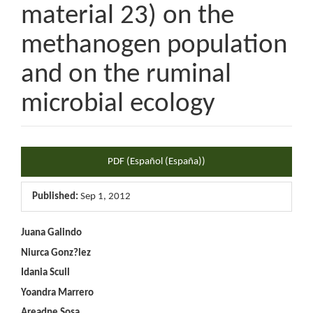
material 23) on the
methanogen population
and on the ruminal
microbial ecology
Article
PDF (Español (España))
Sidebar
Published:
Sep 1, 2012
Main
Juana Galindo
Niurca Gonz?lez
Article
Idania Scull
Content
Yoandra Marrero
Areadne Sosa