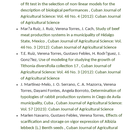
of fit test in the selection of non-linear models for the
description of biological performances
,
Cuban Journal of
Agricultural Science: Vol. 46 No. 4 (2012): Cuban Journal
of Agricultural Science
Mar?a Ruiz, J. Ruiz, Verena Torres, J. Cach,
Study of beef
meat production systems in a municipality of Hidalgo
State, Mexico
,
Cuban Journal of Agricultural Science: Vol.
46 No. 3 (2012): Cuban Journal of Agricultural Science
T.E. Ruiz, Verena Torres, Gustavo Febles, H. Rodr?guez, J.
Gonz?lez,
Use of modeling for studying the growth of
Tithonia diversifolia collection 17
,
Cuban Journal of
Agricultural Science: Vol. 46 No. 3 (2012): Cuban Journal
of Agricultural Science
J. Martínez-Melo, J. O. Serrano, C. A. Mazorra, Verena
Torres, Dayami Fontes, Angela Borroto,
Determination of
typologies of rabbit production systems in Ciego de Avila
municipality, Cuba
,
Cuban Journal of Agricultural Science:
Vol. 57 (2023): Cuban Journal of Agricultural Science
Marlen Navarro, Gustavo Febles, Verena Torres,
Effects of
scarification and storage on vigor expression of Albizia
lebbeck (L.) Benth seeds
,
Cuban Journal of Agricultural