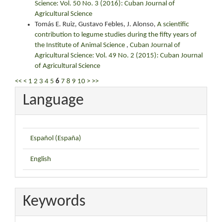
Science: Vol. 50 No. 3 (2016): Cuban Journal of
Agricultural Science
Tomás E. Ruiz, Gustavo Febles, J. Alonso,
A scientific
contribution to legume studies during the fifty years of
the Institute of Animal Science
,
Cuban Journal of
Agricultural Science: Vol. 49 No. 2 (2015): Cuban Journal
of Agricultural Science
<<
<
1
2
3
4
5
6
7
8
9
10
>
>>
Language
Español (España)
English
Keywords