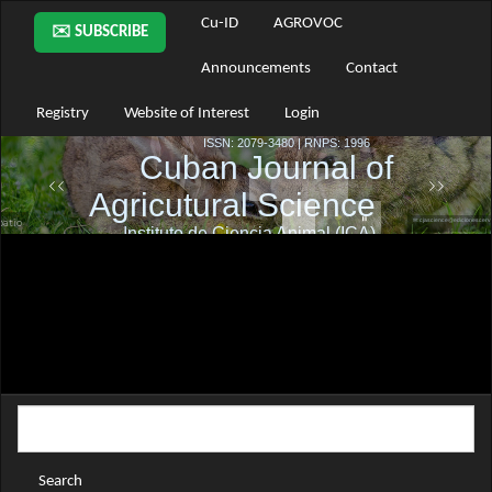
Main
Cu-ID
AGROVOC
✉️ SUBSCRIBE
Navigation
Main
Announcements
Contact
Content
Sidebar
Registry
Website of Interest
Login
Search