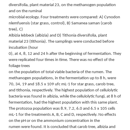
diversifolia, plant material 23, on the methanogen population
and on the ruminal
microbial ecology. Four treatments were compared: A) Cynodon
nlemfuensis (star grass, control), B) Samanea saman (carob
tree), C)
Albizia lebbeck (albizia) and D) Tithonia diversifolia, plant
material 23 (tithonia). The samplings were conducted before
incubation (hour
0), at 4, 8, 12 and 24 h after the beginning of fermentation. They
were replicated four times in time. There was no effect of the
foliage trees
on the population of total viable bacteria of the rumen. The
methanogen populations, in the fermentation up to 8 h, were
70, 34, 19 and 18.5 x 109 ufc mL-1 for star grass, carob tree,
and tithonia, respectively. The highest population of cellulolytic
bacteria was found in albizia, while the cellulolytic fungi, at 8 h of
fermentation, had the highest population with this same plant.
The protozoa population was 8.9, 7.2, 6.0 and 6.5 x 105 cells
mL-1 for the treatments A, B, C and D, respectively. No effects
on the pH or on the ammonium concentration in the
rumen were found. It is concluded that carob tree, albizia and