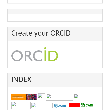
Create your ORCID
INDEX