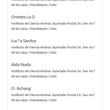
de las Lajas, Mayabeque, Cuba
Orestes La O
Instituto de Ciencia Animal, Apartado Postal 24, San Jos?
de las Lajas, Mayabeque, Cuba
Luc?a Sarduy
Instituto de Ciencia Animal, Apartado Postal 24, San Jos?
de las Lajas, Mayabeque, Cuba
Aida Noda
Instituto de Ciencia Animal, Apartado Postal 24, San Jos?
de las Lajas, Mayabeque, Cuba
O. Achang
Instituto de Ciencia Animal, Apartado Postal 24, San Jos?
de las Lajas, Mayabeque, Cuba