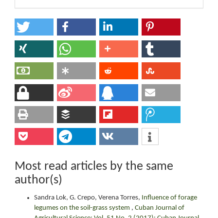
Most read articles by the same
author(s)
Sandra Lok, G. Crepo, Verena Torres,
Influence of forage
legumes on the soil-grass system
,
Cuban Journal of