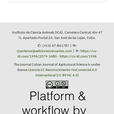
Instituto de Ciencia Animals (ICA), Carretera Central, Km 47
½, Apartado Postal 24, San José de las Lajas, Cuba.
✆: (+53) 47-841787 | ✉:
cjascience@edicionescervantes.com
| ✈:
https://cu-
id.com/1996/2079-3480
-
https://cu-id.com/1996
The journal Cuban Journal of Agricutural Science is under
license
Licencia CC Reconocimiento-NoComercial 4.0
Internacional (CC BY-NC 4.0)