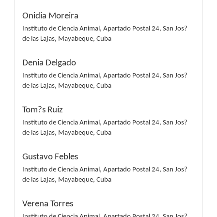
Onidia Moreira
Instituto de Ciencia Animal, Apartado Postal 24, San Jos?
de las Lajas, Mayabeque, Cuba
Denia Delgado
Instituto de Ciencia Animal, Apartado Postal 24, San Jos?
de las Lajas, Mayabeque, Cuba
Tom?s Ruiz
Instituto de Ciencia Animal, Apartado Postal 24, San Jos?
de las Lajas, Mayabeque, Cuba
Gustavo Febles
Instituto de Ciencia Animal, Apartado Postal 24, San Jos?
de las Lajas, Mayabeque, Cuba
Verena Torres
Instituto de Ciencia Animal, Apartado Postal 24, San Jos?