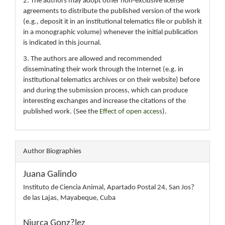
2. The authors may adopt other non-exclusive license
agreements to distribute the published version of the work
(e.g., deposit it in an institutional telematics file or publish it
in a monographic volume) whenever the initial publication
is indicated in this journal.
3. The authors are allowed and recommended
disseminating their work through the Internet (e.g. in
institutional telematics archives or on their website) before
and during the submission process, which can produce
interesting exchanges and increase the citations of the
published work. (See the
Effect of open access
).
Author Biographies
Juana Galindo
Instituto de Ciencia Animal, Apartado Postal 24, San Jos?
de las Lajas, Mayabeque, Cuba
Niurca Gonz?lez