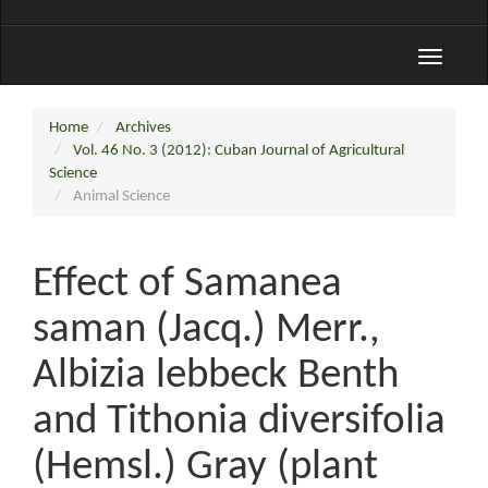
Toggle
navigati
Home
Archives
Vol. 46 No. 3 (2012): Cuban Journal of Agricultural
Science
Animal Science
Effect of Samanea
saman (Jacq.) Merr.,
Albizia lebbeck Benth
and Tithonia diversifolia
(Hemsl.) Gray (plant