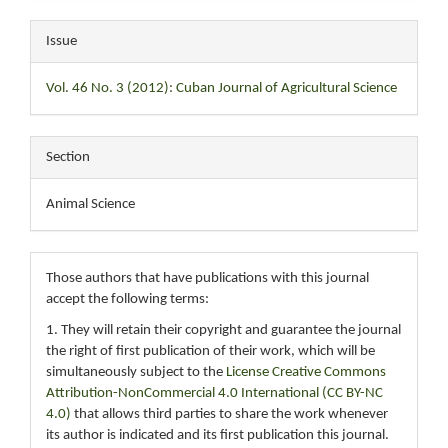
Issue
Vol. 46 No. 3 (2012): Cuban Journal of Agricultural Science
Section
Animal Science
Those authors that have publications with this journal
accept the following terms:
1. They will retain their copyright and guarantee the journal
the right of first publication of their work, which will be
simultaneously subject to the
License Creative Commons
Attribution-NonCommercial 4.0 International (CC BY-NC
4.0)
that allows third parties to share the work whenever
its author is indicated and its first publication this journal.