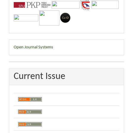
Developed
Open Journal Systems
By
Current Issue