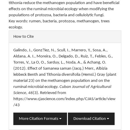
tithonia reduce the methanogen population and have beneficial
effects on the ruminal microbial ecology when modifying the
populations of protozoa, bacteria and cellulolytic fungi.
Key words: rumen, bacteria, protozoa, methanogen, trees
ecology.
Article
How to Cite
Details
Galindo, J., Gonz?lez, N., Scull, I., Marrero, Y., Sosa, A.,
Aldana, A. I., Moreira, O., Delgado, D., Ruiz, T., Febles, G.,
Torres, V., La O, O., Sarduy, L., Noda, A., & Achang, O.
(2012). Effect of Samanea saman (Jacq.) Merr., Albizia
lebbeck Benth and Tithonia diversifolia (Hemsl.) Gray (plant
material 23) on the methanogen population and on the
ruminal microbial ecology.
Cuban Journal of Agricultural
Science
,
46
(3). Retrieved from
https://www.cjascience.com/index.php/CJAS/article/view
/43
More Citation Formats
Download Citation