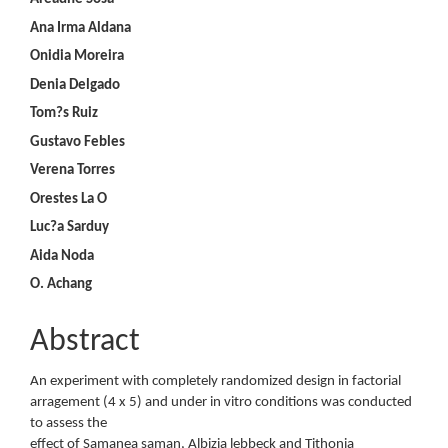
Ana Irma Aldana
Onidia Moreira
Denia Delgado
Tom?s Ruiz
Gustavo Febles
Verena Torres
Orestes La O
Luc?a Sarduy
Aida Noda
O. Achang
Abstract
An experiment with completely randomized design in factorial
arragement (4 x 5) and under in vitro conditions was conducted
to assess the
effect of Samanea saman, Albizia lebbeck and Tithonia