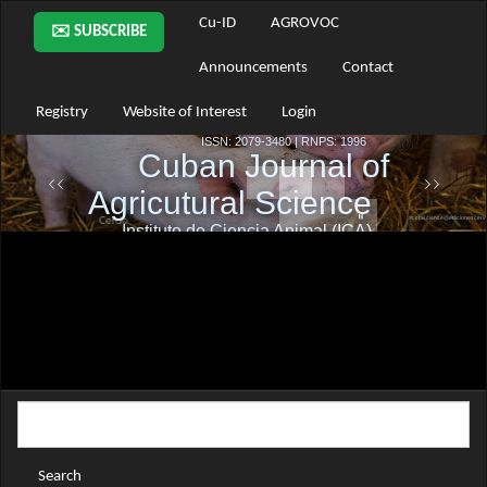
Main
Cu-ID
AGROVOC
✉️ SUBSCRIBE
Navigation
Main
Announcements
Contact
Content
Sidebar
Registry
Website of Interest
Login
Search