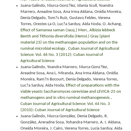
Juana Galindo, Niurca Gonz?lez, Idania Scull, Yoandra
Marrero, Areadne Sosa, Ana Irma Aldana, Onidia Moreira,
Denia Delgado, Tom?s Ruiz, Gustavo Febles, Verena
Torres, Orestes La O, Luc?a Sarduy, Aida Noda, O. Achang,
Effect of Samanea saman (Jacq.) Merr., Albizia lebbeck
Benth and Tithonia diversifolia (Hemsl.) Gray (plant
material 23) on the methanogen population and on the
ruminal microbial ecology
,
Cuban Journal of Agricultural
Science: Vol. 46 No. 3 (2012): Cuban Journal of
Agricultural Science
Juana Galindo, Yoandra Marrero, Niurca Gonz?lez,
Areadne Sosa, Ana L. Miranda, Ana Irma Aldana, Onidia
Moreira, Ram?n Bocourt, Denia Delgado, Verena Torres,
Luc?a Sarduy, Aida Noda,
Effect of preparations with the
viable yeasts Saccharomyces cerevisiae and LEVICA-25 on
methanogens and in vitro ruminal methanogenesis
,
Cuban Journal of Agricultural Science: Vol. 44 No. 3
(2010): Cuban Journal of Agricultural Science
Juana Galindo, Niurca González, Denia Delgado, R.
González, Areradne Sosa, Yohandra Marrero, A. I. Aldana,
Oneida Moreira, J. Cairo, Verena Torres, Lucía Sarduy, Aida