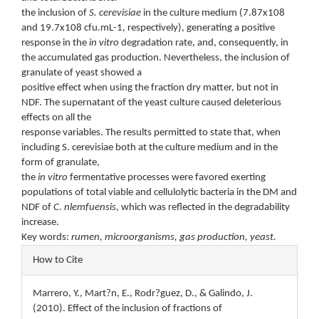
the inclusion of
S. cerevisiae
in the culture medium (7.87x108
and 19.7x108 cfu.mL-1, respectively), generating a positive
response in the
in vitro
degradation rate, and, consequently, in
the accumulated gas production. Nevertheless, the inclusion of
granulate of yeast showed a
positive effect when using the fraction dry matter, but not in
NDF. The supernatant of the yeast culture caused deleterious
effects on all the
response variables. The results permitted to state that, when
including S. cerevisiae both at the culture medium and in the
form of granulate,
the
in vitro
fermentative processes were favored exerting
populations of total viable and cellulolytic bacteria in the DM and
NDF of
C.
nlemfuensis
, which was reflected in the degradability
increase.
Key words:
rumen, microorganisms, gas production, yeast.
Article
How to Cite
Details
Marrero, Y., Mart?n, E., Rodr?guez, D., & Galindo, J.
(2010). Effect of the inclusion of fractions of