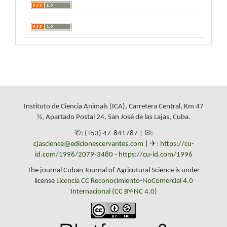
Instituto de Ciencia Animals (ICA), Carretera Central, Km 47
½, Apartado Postal 24, San José de las Lajas, Cuba.
✆: (+53) 47-841787 | ✉:
cjascience@edicionescervantes.com
| ✈:
https://cu-
id.com/1996/2079-3480
-
https://cu-id.com/1996
The journal Cuban Journal of Agricutural Science is under
license
Licencia CC Reconocimiento-NoComercial 4.0
Internacional (CC BY-NC 4.0)