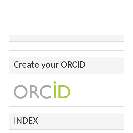
Create your ORCID
INDEX