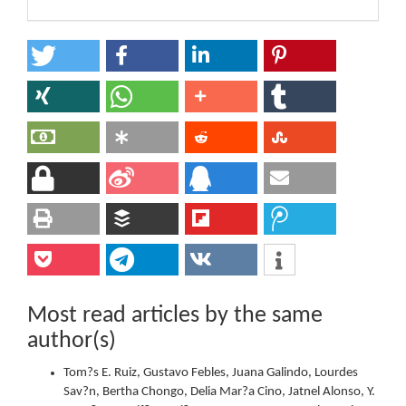
Most read articles by the same
author(s)
Tom?s E. Ruiz, Gustavo Febles, Juana Galindo, Lourdes
Sav?n, Bertha Chongo, Delia Mar?a Cino, Jatnel Alonso, Y.