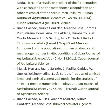
Noda,
Effect of a regulator product of the fermentation
with coconut oil on the methanogenic population and
other microbial of the sheep rumen Pelibuey
,
Cuban
Journal of Agricultural Science: Vol. 48 No. 4 (2014):
Cuban Journal of Agricultural Science
Juana Galindo, Niurca Gonz?lez, Areadne Sosa, Tom?s E.
Ruiz, Verena Torres, Ana Irma Aldana, Humberto D?az,
Onidia Moreira, Luc?a Sarduy, Aida C. Noda,
Effect of
Tithonia diversifolia (Hemsl.) Gray (Giant Mexican
Sunflower) on the population of rumen protozoa and
methanogens under in vitro conditions
,
Cuban Journal of
Agricultural Science: Vol. 45 No. 1 (2011): Cuban Journal
of Agricultural Science
Magaly Herrera, Juana Galindo, C. Padilla, Caridad W.
Guerra, Yolaine Medina, Lucía Sarduy,
Proposal of a mixed
linear and a mixed generalized model for the analysis of
an experiment in rumen microbiology
,
Cuban Journal of
Agricultural Science: Vol. 54 No. 2 (2020): Cuban Journal
of Agricultural Science
Juana Galindo, A. Elías, Yoandra Marrero, Niurca
González, Areadne Sosa,
Ruminal activators, general