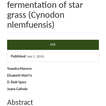
fermentation of star
grass (Cynodon
nlemfuensis)
Article
PDF
Sidebar
Published:
Jun 1, 2010
Main
Yoandra Marrero
Elizabeth Mart?n
Article
D. Rodr?guez
Content
Juana Galindo
Abstract