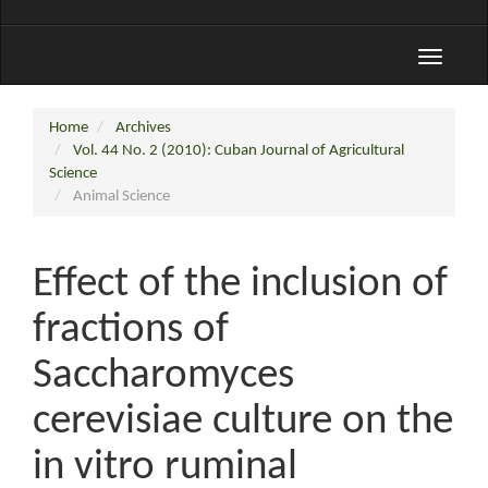
Toggle
navigati
Home
Archives
Vol. 44 No. 2 (2010): Cuban Journal of Agricultural
Science
Animal Science
Effect of the inclusion of
fractions of
Saccharomyces
cerevisiae culture on the
in vitro ruminal