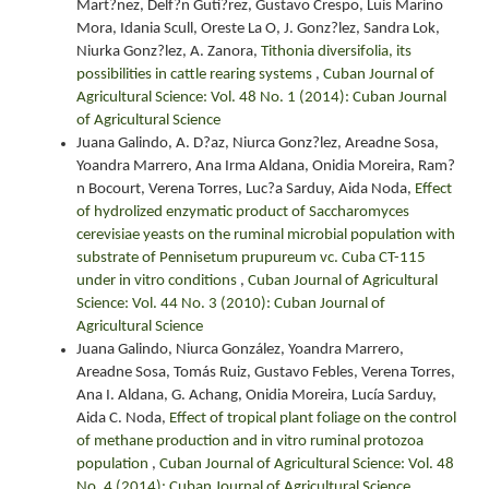
Mart?nez, Delf?n Guti?rez, Gustavo Crespo, Luis Marino
Mora, Idania Scull, Oreste La O, J. Gonz?lez, Sandra Lok,
Niurka Gonz?lez, A. Zanora,
Tithonia diversifolia, its
possibilities in cattle rearing systems
,
Cuban Journal of
Agricultural Science: Vol. 48 No. 1 (2014): Cuban Journal
of Agricultural Science
Juana Galindo, A. D?az, Niurca Gonz?lez, Areadne Sosa,
Yoandra Marrero, Ana Irma Aldana, Onidia Moreira, Ram?
n Bocourt, Verena Torres, Luc?a Sarduy, Aida Noda,
Effect
of hydrolized enzymatic product of Saccharomyces
cerevisiae yeasts on the ruminal microbial population with
substrate of Pennisetum prupureum vc. Cuba CT-115
under in vitro conditions
,
Cuban Journal of Agricultural
Science: Vol. 44 No. 3 (2010): Cuban Journal of
Agricultural Science
Juana Galindo, Niurca González, Yoandra Marrero,
Areadne Sosa, Tomás Ruiz, Gustavo Febles, Verena Torres,
Ana I. Aldana, G. Achang, Onidia Moreira, Lucía Sarduy,
Aida C. Noda,
Effect of tropical plant foliage on the control
of methane production and in vitro ruminal protozoa
population
,
Cuban Journal of Agricultural Science: Vol. 48
No. 4 (2014): Cuban Journal of Agricultural Science