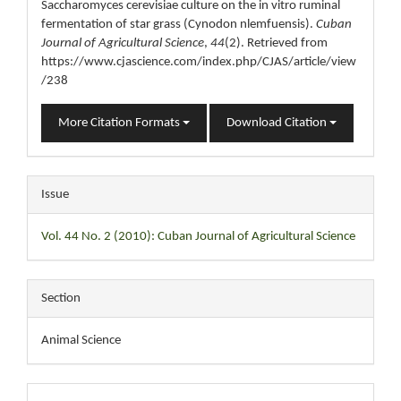
Saccharomyces cerevisiae culture on the in vitro ruminal
fermentation of star grass (Cynodon nlemfuensis).
Cuban
Journal of Agricultural Science
,
44
(2). Retrieved from
https://www.cjascience.com/index.php/CJAS/article/view
/238
More Citation Formats
Download Citation
Issue
Vol. 44 No. 2 (2010): Cuban Journal of Agricultural Science
Section
Animal Science