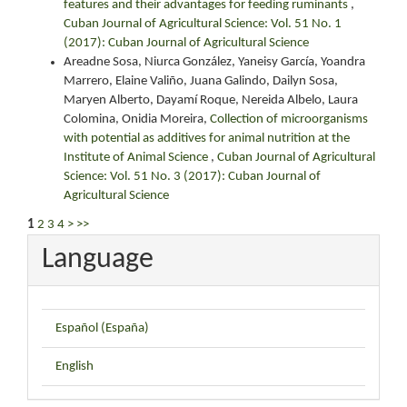
features and their advantages for feeding ruminants
,
Cuban Journal of Agricultural Science: Vol. 51 No. 1
(2017): Cuban Journal of Agricultural Science
Areadne Sosa, Niurca González, Yaneisy García, Yoandra
Marrero, Elaine Valiño, Juana Galindo, Dailyn Sosa,
Maryen Alberto, Dayamí Roque, Nereida Albelo, Laura
Colomina, Onidia Moreira,
Collection of microorganisms
with potential as additives for animal nutrition at the
Institute of Animal Science
,
Cuban Journal of Agricultural
Science: Vol. 51 No. 3 (2017): Cuban Journal of
Agricultural Science
1
2
3
4
>
>>
Language
Español (España)
English