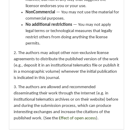
licensor endorses you or your use.
NonCommercial
— You may not use the material for
commercial purposes.
No additional restrictions
— You may not apply
legal terms or technological measures that legally
restrict others from doing anything the license
permits.
2. The authors may adopt other non-exclusive license
agreements to distribute the published version of the work
(e.g., deposit it in an institutional telematics file or publish it
in a monographic volume) whenever the initial publication
is indicated in this journal.
3. The authors are allowed and recommended
disseminating their work through the Internet (e.g. in
institutional telematics archives or on their website) before
and during the submission process, which can produce
interesting exchanges and increase the citations of the
published work. (See the
Effect of open access
).