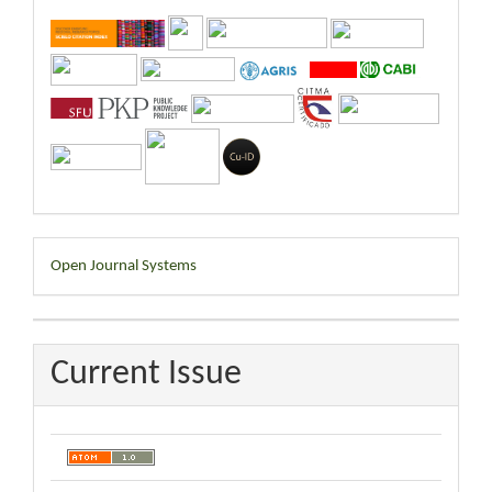
Developed
Open Journal Systems
By
Current Issue