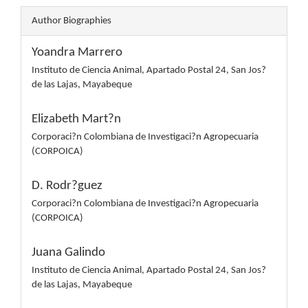
Author Biographies
Yoandra Marrero
Instituto de Ciencia Animal, Apartado Postal 24, San Jos?
de las Lajas, Mayabeque
Elizabeth Mart?n
Corporaci?n Colombiana de Investigaci?n Agropecuaria
(CORPOICA)
D. Rodr?guez
Corporaci?n Colombiana de Investigaci?n Agropecuaria
(CORPOICA)
Juana Galindo
Instituto de Ciencia Animal, Apartado Postal 24, San Jos?
de las Lajas, Mayabeque