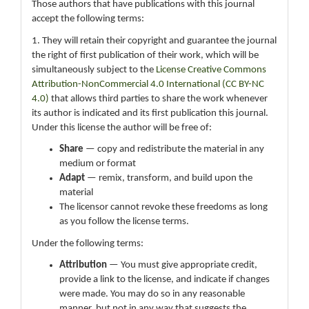
Those authors that have publications with this journal
accept the following terms:
1. They will retain their copyright and guarantee the journal
the right of first publication of their work, which will be
simultaneously subject to the
License Creative Commons
Attribution-NonCommercial 4.0 International (CC BY-NC
4.0)
that allows third parties to share the work whenever
its author is indicated and its first publication this journal.
Under this license the author will be free of:
Share
— copy and redistribute the material in any
medium or format
Adapt
— remix, transform, and build upon the
material
The licensor cannot revoke these freedoms as long
as you follow the license terms.
Under the following terms:
Attribution
— You must give appropriate credit,
provide a link to the license, and indicate if changes
were made. You may do so in any reasonable
manner, but not in any way that suggests the