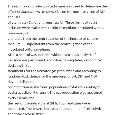
The in vitro gas production technique was used to determine the
effect of
Saccharomyces cerevisiae
on the nutritive value of DM
and NDF
of star grass (
Cynodon nlemfuensis
). Three forms of yeast
inclusion were evaluated: 1) culture medium inoculated with
S.
cerevisiae
, 2)
granulate from the centrifugation of the inoculated culture
medium, 3) supernatant from the centrifugation of the
inoculated culture medium.
Also, a control was included without yeast. An analysis of
variance was performed, according to completely randomized
design with four
treatments for the indicator gas production and according to
random block design for the measures of pH, DM and NDF
degradability and
count of ruminal microbial populations (total and cellulolytic
bacteria, cellulolytic fungi). The gas production was measured
every 10 min and
the rest of the indicators at 24 h. Four replicates were
conducted. There were increases in the number of cellulolytic
and total bacteria after