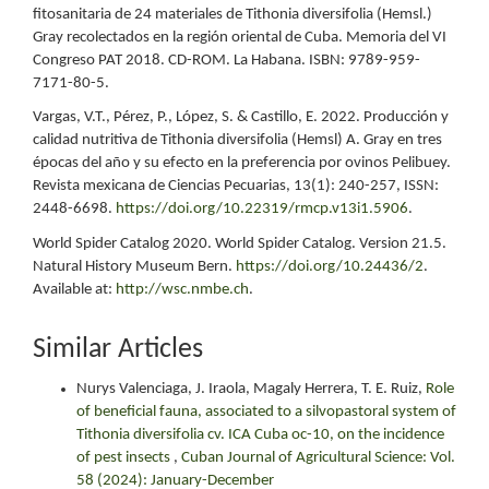
fitosanitaria de 24 materiales de Tithonia diversifolia (Hemsl.)
Gray recolectados en la región oriental de Cuba. Memoria del VI
Congreso PAT 2018. CD-ROM. La Habana. ISBN: 9789-959-
7171-80-5.
Vargas, V.T., Pérez, P., López, S. & Castillo, E. 2022. Producción y
calidad nutritiva de Tithonia diversifolia (Hemsl) A. Gray en tres
épocas del año y su efecto en la preferencia por ovinos Pelibuey.
Revista mexicana de Ciencias Pecuarias, 13(1): 240-257, ISSN:
2448-6698.
https://doi.org/10.22319/rmcp.v13i1.5906
.
World Spider Catalog 2020. World Spider Catalog. Version 21.5.
Natural History Museum Bern.
https://doi.org/10.24436/2
.
Available at:
http://wsc.nmbe.ch
.
Similar Articles
Nurys Valenciaga, J. Iraola, Magaly Herrera, T. E. Ruiz,
Role
of beneficial fauna, associated to a silvopastoral system of
Tithonia diversifolia cv. ICA Cuba oc-10, on the incidence
of pest insects
,
Cuban Journal of Agricultural Science: Vol.
58 (2024): January-December