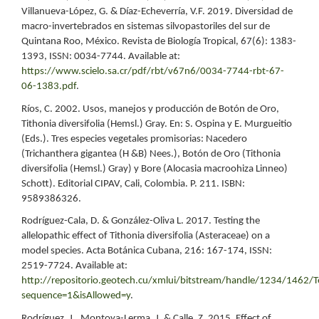
Villanueva-López, G. & Díaz-Echeverría, V.F. 2019. Diversidad de
macro-invertebrados en sistemas silvopastoriles del sur de
Quintana Roo, México. Revista de Biología Tropical, 67(6): 1383-
1393, ISSN: 0034-7744. Available at:
https://www.scielo.sa.cr/pdf/rbt/v67n6/0034-7744-rbt-67-
06-1383.pdf
.
Ríos, C. 2002. Usos, manejos y producción de Botón de Oro,
Tithonia diversifolia (Hemsl.) Gray. En: S. Ospina y E. Murgueitio
(Eds.). Tres especies vegetales promisorias: Nacedero
(Trichanthera gigantea (H &B) Nees.), Botón de Oro (Tithonia
diversifolia (Hemsl.) Gray) y Bore (Alocasia macroohiza Linneo)
Schott). Editorial CIPAV, Cali, Colombia. P. 211. ISBN:
9589386326.
Rodríguez-Cala, D. & González-Oliva L. 2017. Testing the
allelopathic effect of Tithonia diversifolia (Asteraceae) on a
model species. Acta Botánica Cubana, 216: 167-174, ISSN:
2519-7724. Available at:
http://repositorio.geotech.cu/xmlui/bitstream/handle/1234/14
sequence=1&isAllowed=y
.
Rodríguez, J., Montoya-Lerma, J. & Calle, Z. 2015. Effect of