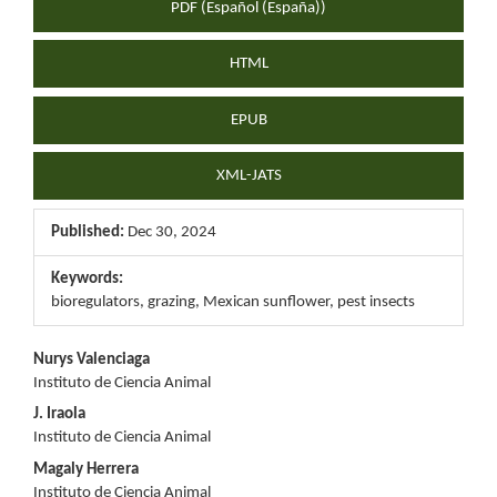
PDF (Español (España))
HTML
EPUB
XML-JATS
Published:
Dec 30, 2024
Keywords:
bioregulators, grazing, Mexican sunflower, pest insects
Main
Nurys Valenciaga
Instituto de Ciencia Animal
Article
J. Iraola
Content
Instituto de Ciencia Animal
Magaly Herrera
Instituto de Ciencia Animal