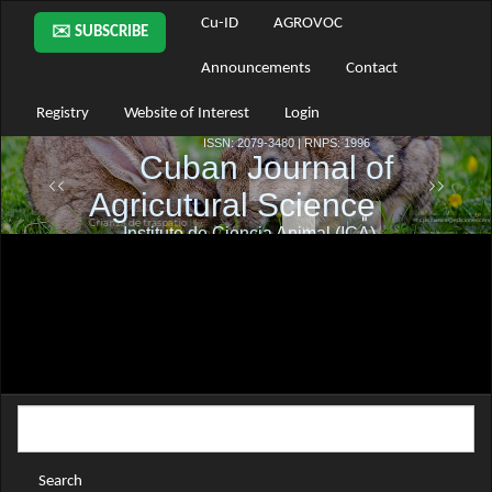
Main
Cu-ID
AGROVOC
✉️ SUBSCRIBE
Navigation
Main
Announcements
Contact
Content
Sidebar
Registry
Website of Interest
Login
Search