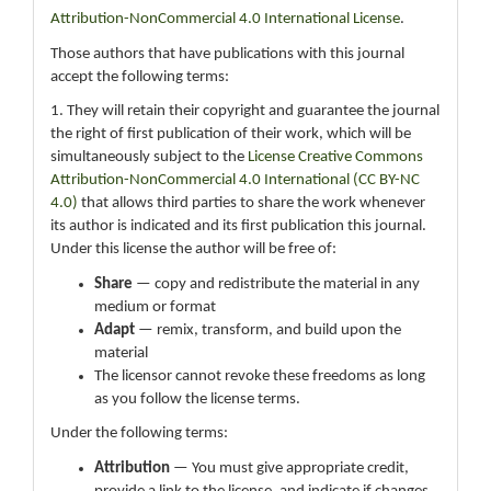
Attribution-NonCommercial 4.0 International License
.
Those authors that have publications with this journal
accept the following terms:
1. They will retain their copyright and guarantee the journal
the right of first publication of their work, which will be
simultaneously subject to the
License Creative Commons
Attribution-NonCommercial 4.0 International (CC BY-NC
4.0)
that allows third parties to share the work whenever
its author is indicated and its first publication this journal.
Under this license the author will be free of:
Share
— copy and redistribute the material in any
medium or format
Adapt
— remix, transform, and build upon the
material
The licensor cannot revoke these freedoms as long
as you follow the license terms.
Under the following terms:
Attribution
— You must give appropriate credit,