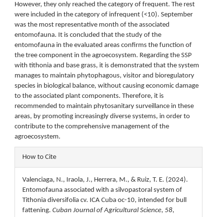
However, they only reached the category of frequent. The rest
were included in the category of infrequent (<10). September
was the most representative month of the associated
entomofauna. It is concluded that the study of the
entomofauna in the evaluated areas confirms the function of
the tree component in the agroecosystem. Regarding the SSP
with tithonia and base grass, it is demonstrated that the system
manages to maintain phytophagous, visitor and bioregulatory
species in biological balance, without causing economic damage
to the associated plant components. Therefore, it is
recommended to maintain phytosanitary surveillance in these
areas, by promoting increasingly diverse systems, in order to
contribute to the comprehensive management of the
agroecosystem.
Article
How to Cite
Details
Valenciaga, N., Iraola, J., Herrera, M., & Ruiz, T. E. (2024).
Entomofauna associated with a silvopastoral system of
Tithonia diversifolia cv. ICA Cuba oc-10, intended for bull
fattening.
Cuban Journal of Agricultural Science
,
58
,