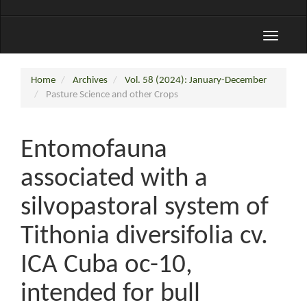
Toggle
navigati
Home
Archives
Vol. 58 (2024): January-December
Pasture Science and other Crops
Entomofauna
associated with a
silvopastoral system of
Tithonia diversifolia cv.
ICA Cuba oc-10,
intended for bull