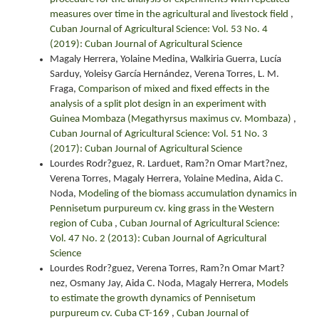
measures over time in the agricultural and livestock field
,
Cuban Journal of Agricultural Science: Vol. 53 No. 4
(2019): Cuban Journal of Agricultural Science
Magaly Herrera, Yolaine Medina, Walkiria Guerra, Lucía
Sarduy, Yoleisy García Hernández, Verena Torres, L. M.
Fraga,
Comparison of mixed and fixed effects in the
analysis of a split plot design in an experiment with
Guinea Mombaza (Megathyrsus maximus cv. Mombaza)
,
Cuban Journal of Agricultural Science: Vol. 51 No. 3
(2017): Cuban Journal of Agricultural Science
Lourdes Rodr?guez, R. Larduet, Ram?n Omar Mart?nez,
Verena Torres, Magaly Herrera, Yolaine Medina, Aida C.
Noda,
Modeling of the biomass accumulation dynamics in
Pennisetum purpureum cv. king grass in the Western
region of Cuba
,
Cuban Journal of Agricultural Science:
Vol. 47 No. 2 (2013): Cuban Journal of Agricultural
Science
Lourdes Rodr?guez, Verena Torres, Ram?n Omar Mart?
nez, Osmany Jay, Aida C. Noda, Magaly Herrera,
Models
to estimate the growth dynamics of Pennisetum
purpureum cv. Cuba CT-169
,
Cuban Journal of