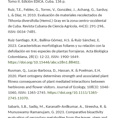
Tomo II. Edición EDICA. Cuba. 136 p.
Ruiz, T.E., Febles, G., Torres, V., González, J., Achang, G., Sarduy,
L. & Díaz, H. 2010. Evaluación de materiales recolectados de
Tithonia diversifolia (Hemsl.) Gray en la zona centro-occidental
de Cuba. Revista Cubana de Ciencia Agrícola, 44(3): 291-296,
ISSN: 0034-7485.
Ruiz-Santiago, R.R., Ballina-Gómez, H.S. & Ruiz-Sánchez, E.
2023. Características morfológicas foliares y su relación con la
defoliación en tres especies de plantas forrajeras. Acta Biológica
Colombiana, 28(1): 12-22, ISSN: 1900-1649.
https://doi.org/10.15446/abc.v28n1.88402
.
Rusman, Q., Lucas-Barbosa, D., Hassan, K. & Poelman, E.H.
2020. Plant ontogeny determines strength and associated plant
fitness consequences of plant mediated interactions between
herbivores and flower visitors. Journal of Ecology, 108(3): 1046-
1060, ISSN: 1365-2745.
https://doi.org/10.1111/1365-
2745.13370
.
Sabaris, S.B., Sadiq, M., Karanath-Anilkumar, A., Sireesha, R. &
Munuswamy-Ramanujam, G. 2023. Comparative bioactivity
evaluation of secondary metabolites from the leaves, stem and