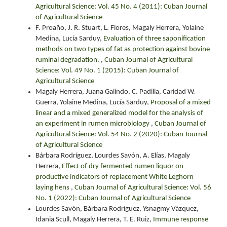
Agricultural Science: Vol. 45 No. 4 (2011): Cuban Journal
of Agricultural Science
F. Proaño, J. R. Stuart, L. Flores, Magaly Herrera, Yolaine
Medina, Lucía Sarduy,
Evaluation of three saponification
methods on two types of fat as protection against bovine
ruminal degradation.
,
Cuban Journal of Agricultural
Science: Vol. 49 No. 1 (2015): Cuban Journal of
Agricultural Science
Magaly Herrera, Juana Galindo, C. Padilla, Caridad W.
Guerra, Yolaine Medina, Lucía Sarduy,
Proposal of a mixed
linear and a mixed generalized model for the analysis of
an experiment in rumen microbiology
,
Cuban Journal of
Agricultural Science: Vol. 54 No. 2 (2020): Cuban Journal
of Agricultural Science
Bárbara Rodríguez, Lourdes Savón, A. Elías, Magaly
Herrera,
Effect of dry fermented rumen liquor on
productive indicators of replacement White Leghorn
laying hens
,
Cuban Journal of Agricultural Science: Vol. 56
No. 1 (2022): Cuban Journal of Agricultural Science
Lourdes Savón, Bárbara Rodríguez, Ysnagmy Vázquez,
Idania Scull, Magaly Herrera, T. E. Ruiz,
Immune response