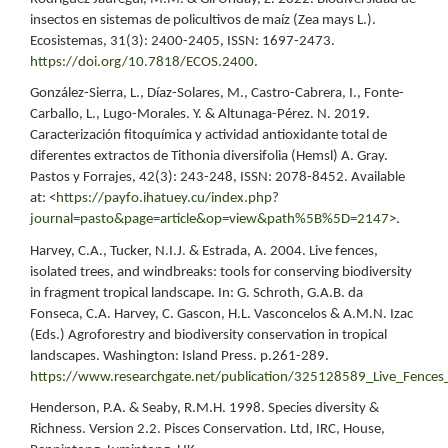
insectos en sistemas de policultivos de maíz (Zea mays L.).
Ecosistemas, 31(3): 2400-2405, ISSN: 1697-2473.
https://doi.org/10.7818/ECOS.2400
.
González-Sierra, L., Díaz-Solares, M., Castro-Cabrera, I., Fonte-
Carballo, L., Lugo-Morales. Y. & Altunaga-Pérez. N. 2019.
Caracterización fitoquímica y actividad antioxidante total de
diferentes extractos de Tithonia diversifolia (Hemsl) A. Gray.
Pastos y Forrajes, 42(3): 243-248, ISSN: 2078-8452. Available
at: <
https://payfo.ihatuey.cu/index.php?
journal=pasto&page=article&op=view&path%5B%5D=2147
>.
Harvey, C.A., Tucker, N.I.J. & Estrada, A. 2004. Live fences,
isolated trees, and windbreaks: tools for conserving biodiversity
in fragment tropical landscape. In: G. Schroth, G.A.B. da
Fonseca, C.A. Harvey, C. Gascon, H.L. Vasconcelos & A.M.N. Izac
(Eds.) Agroforestry and biodiversity conservation in tropical
landscapes. Washington: Island Press. p.261-289.
https://www.researchgate.net/publication/325128589_Live_Fences_
Henderson, P.A. & Seaby, R.M.H. 1998. Species diversity &
Richness. Version 2.2. Pisces Conservation. Ltd, IRC, House,