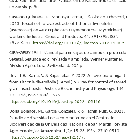
CIAT, Red Internacional de Evaluación de Pastos Tropicales. Cali,
Colombia. p. 80.
Castaño-Quintana, K., Montoya-Lerma, J. & Giraldo-Echeverri, C.
2013. Toxicity of foliage extracts of Tithonia diversifolia
(asteraceae) on Atta cephalotes (Hymenoptera: Myrmicinae)
workers. Industrial Crops and Products, 44: 391-395, ISSN:
1872-633X.
https://doi.org/10.1016/j.indcrop.2012.11.039
.
CIBA-GEISY 1981. Manual para ensayos de campo en protección
vegetal. Segunda edic. revisada y ampliada. Werner Püntener,
División Agricultura. Switzerland. 205 p.
Devi, T.B., Raina, V. & Rajashekar, Y. 2022. A novel biofumigant
from Tithonia diversifolia (Hemsl.) A. Gray for control of stored
grain insect pests. Pesticide Biochemistry and Physiology, 184:
105-116, ISSN: 0048-3575.
https://doi.org/10.1016/j.pestbp.2022.105116
.
Doria-Bolaños, M., García-Gonzales, P. & Fachin-Ruiz, G. 2021.
Estudio de diversidad de la entomofauna en el Centro de
Biodiversidad de la Universidad Nacional de San Martín. Revista
Agrotecnológica Amazónica, 1(2): 15-26, ISSN: 2710-0510.
https://doi.org/10.51252/raa.v1i2.177
.