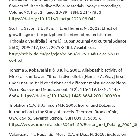
flowers of Tithonia diversifolia. Materials Today: Proceedings,
Volume 93. Part 2. Pages 28-39. ISSN: 2214-7853.
https://doi.org/10.1016/j.matpr.2023.09.042
.
Scull, I., Savón, L.L., Ruiz, T. E. & Herrera, M. 2022. Effect of
growth age on the polyphenol content of materials from
Tithonia diversifolia (Hemsl.). Cuban Journal Agricultural Science,
56(3): 209-217, ISSN: 2079-3488. Available at:
http://scielo.sld.cu/pdf/cjas/v56n3/2079-3480-cjas-56-03-
e04.pdf
.
Tongma S, Kobayashi K & Usui K. 2001. Allelopathic activity of
Mexican sunflower [Tithonia diversifolia (Hemsl.) A. Gray] in soil
under natural field conditions and different moisture conditions.
Weed Biology and Management, 1(2): 115-119, ISSN: 1445-
6664.
https://doi.org/10.1046/j.1445-6664.2001.00020.x
.
Triplehorn C.A. & Johnson N.F. 2005. Borror and DeLong's
lntroduction to the Study of lnsects. Thomson Brooks/Cole,
USA, 864 p., Seventh Edition, ISBN 003-096835-6.
https://www.academia.edu/30669150/Borror_and_Delong_2005_St
Valenciaga, N., Ruiz, T.E., Mora, C.A. & Díaz, H. 2018. Evaluación