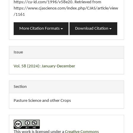
https://cu-id.com/1996/v58e20. Retrieved from
https://www.cjascience.com/index.php/CJAS/article/view
/1161
More Citation Formats
Download Citation
Issue
Vol. 58 (2024): January-December
Section
Pasture Science and other Crops
This work is licensed under a
Creative Commons