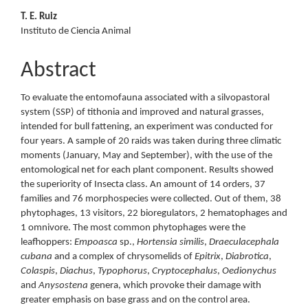
T. E. Ruiz
Instituto de Ciencia Animal
Abstract
To evaluate the entomofauna associated with a silvopastoral
system (SSP) of tithonia and improved and natural grasses,
intended for bull fattening, an experiment was conducted for
four years. A sample of 20 raids was taken during three climatic
moments (January, May and September), with the use of the
entomological net for each plant component. Results showed
the superiority of Insecta class. An amount of 14 orders, 37
families and 76 morphospecies were collected. Out of them, 38
phytophages, 13 visitors, 22 bioregulators, 2 hematophages and
1 omnivore. The most common phytophages were the
leafhoppers:
Empoasca
sp.,
Hortensia similis
,
Draeculacephala
cubana
and a complex of chrysomelids of
Epitrix
,
Diabrotica
,
Colaspis
,
Diachus
,
Typophorus
,
Cryptocephalus
,
Oedionychus
and
Anysostena
genera, which provoke their damage with
greater emphasis on base grass and on the control area.