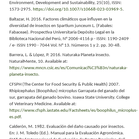
Environment, Development and Sustainability, 25(10), ISSN:
1573-2975.
https://doi.org/10.1007/s10668-023-03969-5
.
Baltazar, H. 2016. Factores climáticos que influyen en la
diversidad de insectos en Spartium junceum L. (Fabales:
Fabaceae). Prospectiva Universitaria Depósito Legal en la
Biblioteca Nacional del Perú, N° 2006-4116 p - ISSN: 1190-2409
/ e- ISSN 1990 - 7044 Vol. N° 13. Números 1 y 2. pp. 30-48.
Barrera, L. & López, P. 2016. Naturaka Planeta insecto.
NaturalMente, 10. Available at:
https://www.mncn.csic.es/es/Comunicaci%C3%B3n/naturaka-
planeta-insecto
.
CFSPH (The Center for Food Security & Public Health) 2007.
Rhipicephalus (Boophilus) microplus Garrapata del ganado del
sur, garrapata del ganado bovino. Ioawa State University. College
of Veterinary Medicine. Available at:
https://www.cfsph.iastate.edu/Factsheets/es/boophilus_microplus-
es.pdf
.
Calderón, M. 1982. Evaluación del daño causado por insectos.
En: J. M. Toledo (Ed.). Manual para la Evaluación Agronómica.