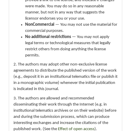
provide a link to the license, and indicate if changes
were made. You may do so in any reasonable
manner, but not in any way that suggests the
licensor endorses you or your use.
NonCommercial
— You may not use the material for
commercial purposes.
No additional restrictions
— You may not apply
legal terms or technological measures that legally
restrict others from doing anything the license
permits.
2. The authors may adopt other non-exclusive license
agreements to distribute the published version of the work
(e.g., deposit it in an institutional telematics file or publish it
in a monographic volume) whenever the initial publication
is indicated in this journal.
3. The authors are allowed and recommended
disseminating their work through the Internet (e.g. in
institutional telematics archives or on their website) before
and during the submission process, which can produce
interesting exchanges and increase the citations of the
published work. (See the
Effect of open access
).