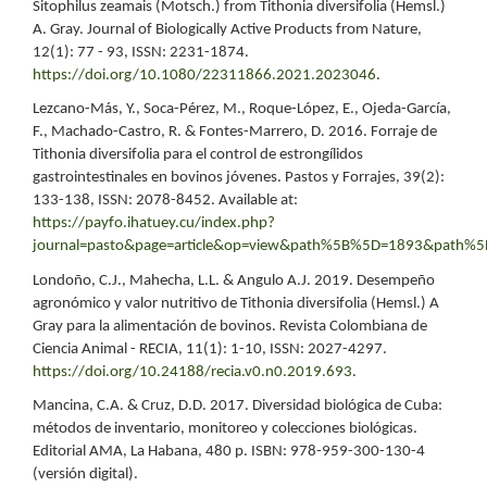
Sitophilus zeamais (Motsch.) from Tithonia diversifolia (Hemsl.)
A. Gray. Journal of Biologically Active Products from Nature,
12(1): 77 - 93, ISSN: 2231-1874.
https://doi.org/10.1080/22311866.2021.2023046
.
Lezcano-Más, Y., Soca-Pérez, M., Roque-López, E., Ojeda-García,
F., Machado-Castro, R. & Fontes-Marrero, D. 2016. Forraje de
Tithonia diversifolia para el control de estrongílidos
gastrointestinales en bovinos jóvenes. Pastos y Forrajes, 39(2):
133-138, ISSN: 2078-8452. Available at:
https://payfo.ihatuey.cu/index.php?
journal=pasto&page=article&op=view&path%5B%5D=1893&path%
Londoño, C.J., Mahecha, L.L. & Angulo A.J. 2019. Desempeño
agronómico y valor nutritivo de Tithonia diversifolia (Hemsl.) A
Gray para la alimentación de bovinos. Revista Colombiana de
Ciencia Animal - RECIA, 11(1): 1-10, ISSN: 2027-4297.
https://doi.org/10.24188/recia.v0.n0.2019.693
.
Mancina, C.A. & Cruz, D.D. 2017. Diversidad biológica de Cuba:
métodos de inventario, monitoreo y colecciones biológicas.
Editorial AMA, La Habana, 480 p. ISBN: 978-959-300-130-4
(versión digital).