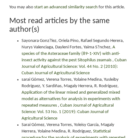
You may also
start an advanced similarity search
for this article.
Most read articles by the same
author(s)
Sayonara Gonz?lez, Oriela Pino, Rafael Segundo Herera,
Nurys Valenciaga, Dayleni Fortes, Yaima S?nchez,
A
species of the Asteraceae family (89-1-XIV) with anti-
insect activity against the pest Sitophilus zeamais
,
Cuban
Journal of Agricultural Science: Vol. 44 No. 2 (2010):
Cuban Journal of Agricultural Science
sarai Gómez, Verena Torres, Yolaine Medina, Yusleiby
Rodríguez, Y. Sardiñas, Magaly Herrera, R. Rodríguez,
Application of the linear mixed and generalized mixed
model as alternatives for analysis in experiments with
repeated measures
,
Cuban Journal of Agricultural
Science: Vol. 53 No. 1 (2019): Cuban Journal of
Agricultural Science
Sarai Gómez, Verena Torres, Yoleisy García, Magaly
Herrera, Yolaine Medina, R. Rodríguez,
Statistical
procedure for the analysis of experiments with repeated