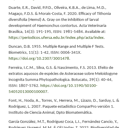
Duarte, E.R., David, P.P.D., Oliveira, K.B.A., de Lima, M.D.,
Magaço, F.D.S. & Morais-Costa, F. 2020. Efficacy of Tithonia
diversifolia (Hemsl) A. Gray on the inhibition of larval
development of Haemonchus contortus. Acta Veterinaria
Brasilica, 14(3): 191-195, ISSN: 1981-5484. Available at:
https://periodicos.ufersa.edu.br/index.php/acta/index
.
Duncan, D.B. 1955. Multiple Range and Multiple F Tests.
Biometrics, 11(1): 1-42, ISSN: 0006-341X.
https://doi.org/10.2307/3001478
.
Ferreira, I.C.M., Silva, G.S. & Nascimento, F.S. 2013. Efeito de
extratos aquosos de espécies de Asteraceae sobre Meloidogyne
incognita Summa Phytopathologica. Botucatu, 39(1): 40-44,
ISSN: 1807-5762.
https://doi.org/10.1590/S0100-
54052013000100007
.
Font, H., Noda, A., Torres, V., Herrera, M., Lizazo, D., Sarduy, L. &
Rodríguez, L. 2007. Paquete estadístico ComparPro versión 1.
Instituto de Ciencia Animal, Dpto Biomatemática.
García González, M.T., Rodríguez Coca, L.I., Fernández Cancio, Y.,
Rodríguez Jáuregui, M.M. & Gil Unday, Z. 2022. Biodiversidad de