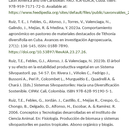
Latin America and the Caribbean. FAO. ICA-EDICA, Cuba. ISBN:
978-959-7171-72-0. Available at:
https://www.feedipedia.org/sites/default/files/public/savonvaldes
Ruiz, T. E., J. Febles, G., Alonso, J., Torres, V., Valenciaga, N.,
Galindo, J., Mejías, R. & Medina, Y. 2023a. Comportamiento
agronómico en pastoreo de materiales destacados de Tithonia
diversifolia en Cuba. Avances en investigación Agropecuaria,
27(1): 136-145, ISSN: 0188-7890.
https://doi.org/10.53897/RevAIA.23.27.26
.
Ruiz, T.E., Febles, G.J., Alonso, J. & Valenciaga, N. 2023b. El árbol
y su efecto en la estabilidad productiva vegetal en un Sistema
Silvopastoril. pp. 54-57. En: Rivera J., Viñoles C., Fedrigo J.,
Bussoni A., Peri P., Colcombet L., Murgueitio E., Quadrelli A. &
Chará J. (Eds.) Sistemas Silvopastoriles: Hacia una Diversificación
Sostenible. CIPAV. Cali, Colombia. ISBN 978-628-95190-5-1.
Ruiz, T.E., Febles, G., Jordán. J., Castillo, E., Mejías R., Crespo, G.,
Chongo, B., Delgado, D., Alfonso, H., Escobar, A. & Ramírez. R.
2006. Conceptos y Tecnologías desarrolladas en el Instituto de
Ciencia Animal. En: Fisiología. Producción de biomasa y sistemas
silvopastoriles en pastos tropicales. Abono orgánico y biogás.