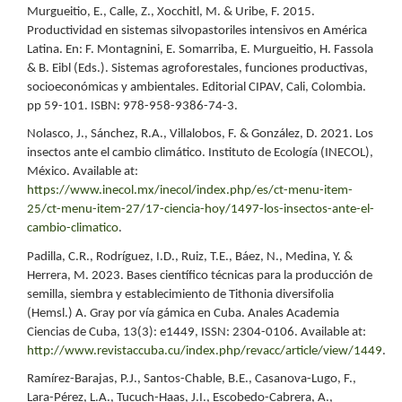
Murgueitio, E., Calle, Z., Xocchitl, M. & Uribe, F. 2015.
Productividad en sistemas silvopastoriles intensivos en América
Latina. En: F. Montagnini, E. Somarriba, E. Murgueitio, H. Fassola
& B. Eibl (Eds.). Sistemas agroforestales, funciones productivas,
socioeconómicas y ambientales. Editorial CIPAV, Cali, Colombia.
pp 59-101. ISBN: 978-958-9386-74-3.
Nolasco, J., Sánchez, R.A., Villalobos, F. & González, D. 2021. Los
insectos ante el cambio climático. Instituto de Ecología (INECOL),
México. Available at:
https://www.inecol.mx/inecol/index.php/es/ct-menu-item-
25/ct-menu-item-27/17-ciencia-hoy/1497-los-insectos-ante-el-
cambio-climatico
.
Padilla, C.R., Rodríguez, I.D., Ruiz, T.E., Báez, N., Medina, Y. &
Herrera, M. 2023. Bases científico técnicas para la producción de
semilla, siembra y establecimiento de Tithonia diversifolia
(Hemsl.) A. Gray por vía gámica en Cuba. Anales Academia
Ciencias de Cuba, 13(3): e1449, ISSN: 2304-0106. Available at:
http://www.revistaccuba.cu/index.php/revacc/article/view/1449
.
Ramírez-Barajas, P.J., Santos-Chable, B.E., Casanova-Lugo, F.,
Lara-Pérez, L.A., Tucuch-Haas, J.I., Escobedo-Cabrera, A.,