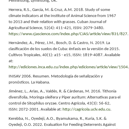
Pennintong, Lymintong, UK.
Herrera, R.S., García, M. & Cruz, A.M. 2018. Study of some
climate indicators at the Institute of Animal Science from 1967
to 2013 and their relation with grasses. Cuban Journal of
Agricultural Science, 52(4): 411-421, ISSN: 2079-3480.
https://www.cjascience.com/index.php/CJAS/article/view/831/827
.
Hernández, A., Pérez, J.M., Bosch, D. & Castro, N. 2019. La
clasificación de los suelos de Cuba: énfasis en la versión de 2015.
Cultivos Tropicales, 40(1): a15 - e15, ISSN: 1819-4087. Available
at:
http://ediciones.inca.edu.cu/index.php/ediciones/article/view/1504
.
INISAV 2006. Resumen. Metodología de señalización y
pronósticos. La Habana.
Jiménez, L., Arias, A., Valdés, R. & Cárdenas, M. 2016. Tithonia
diversifolia, Moringa oleifera y Piper auritum: Alternativas para el
control de Sitophilus oryzae. Centro Agrícola, 43(3): 56-62,
ISSN: 2072-2001. Available at:
http://cagricola.uclv.edu.cu
.
Kerebba, N., Oyedeji, A.O., Byamukama, R., Kuria, S.K. &
Oyedeji, O.O. 2022. Evaluation for Feeding Deterrents Against