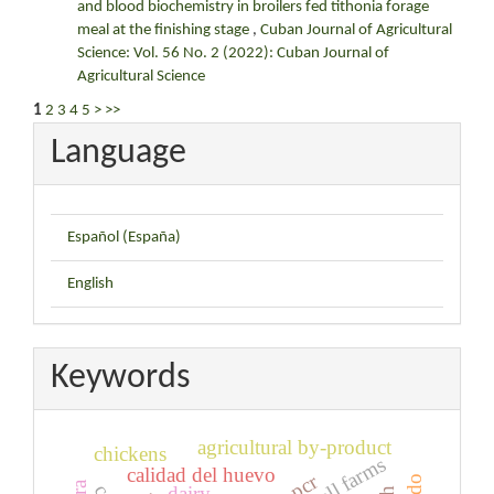
and blood biochemistry in broilers fed tithonia forage
meal at the finishing stage
,
Cuban Journal of Agricultural
Science: Vol. 56 No. 2 (2022): Cuban Journal of
Agricultural Science
1
2
3
4
5
>
>>
Language
Español (España)
English
Keywords
agricultural by-product
chickens
small farms
calidad del huevo
pcr
dairy