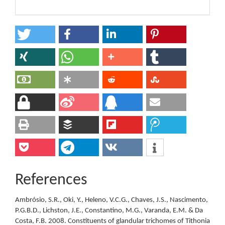
References
Ambrósio, S.R., Oki, Y., Heleno, V.C.G., Chaves, J.S., Nascimento,
P.G.B.D., Lichston, J.E., Constantino, M.G., Varanda, E.M. & Da
Costa, F.B. 2008. Constituents of glandular trichomes of Tithonia