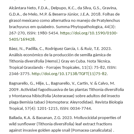
Alcântara Neto, F.D.A., Delpupo, K.C., da Silva, G.S., Gravina,
G.D.A., de Melo, M.P. & Beserra-Júnior, J.E.A. 2018. Folhas de
girasol mexicano como alternativa no manejo de Pratylenchus
brachyurus em quiabeiro. Summa Phytopathologica, 44(3):
267-270, ISSN: 1980-5454.
https://doi.org/10.1590/0100-
5405/169428
.
Báez, N., Padilla, C., Rodríguez García, I. & Ruiz, T.E. 2023.
Análisis económico de la producción de semilla gámica de
Tithonia diversifolia (Hemsl.) Gray en Cuba. Nota Técnica.
Tropical Grasslands - Forrajes Tropicales, 11(1): 75-82, ISSN:
2346-3775.
http://doi.org/10.17138/TGFT(11)75-82
.
Bagnarello, G., Hilje, L., Bagnarello, V., Cartin, V. & Calvo, M.
2009. Actividad fagodisuasiva de las plantas Tithonia diversifolia
y Montanoa hibiscifolia (Asteraceae) sobre adultos del insecto
plaga Bemisia tabaci (Homoptera: Aleyrodidae). Revista Biología
Tropical, 57(4): 1201-1215, ISSN: 0034-7744.
Ballada, K.A. & Baoanan, Z.G. 2023. Molluscicidal properties of
wild sunflower (Tithonia diversifolia) leaf extract fractions
against invasive golden apple snail (Pomacea canaliculata) .