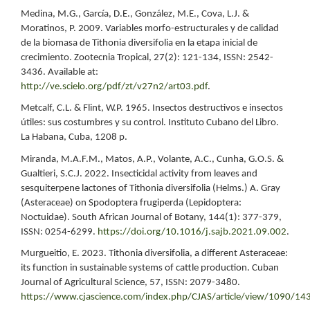
Medina, M.G., García, D.E., González, M.E., Cova, L.J. &
Moratinos, P. 2009. Variables morfo-estructurales y de calidad
de la biomasa de Tithonia diversifolia en la etapa inicial de
crecimiento. Zootecnia Tropical, 27(2): 121-134, ISSN: 2542-
3436. Available at:
http://ve.scielo.org/pdf/zt/v27n2/art03.pdf
.
Metcalf, C.L. & Flint, W.P. 1965. Insectos destructivos e insectos
útiles: sus costumbres y su control. Instituto Cubano del Libro.
La Habana, Cuba, 1208 p.
Miranda, M.A.F.M., Matos, A.P., Volante, A.C., Cunha, G.O.S. &
Gualtieri, S.C.J. 2022. Insecticidal activity from leaves and
sesquiterpene lactones of Tithonia diversifolia (Helms.) A. Gray
(Asteraceae) on Spodoptera frugiperda (Lepidoptera:
Noctuidae). South African Journal of Botany, 144(1): 377-379,
ISSN: 0254-6299.
https://doi.org/10.1016/j.sajb.2021.09.002
.
Murgueitio, E. 2023. Tithonia diversifolia, a different Asteraceae:
its function in sustainable systems of cattle production. Cuban
Journal of Agricultural Science, 57, ISSN: 2079-3480.
https://www.cjascience.com/index.php/CJAS/article/view/1090/14