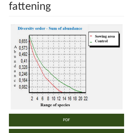
fattening
Article
Sidebar
PDF