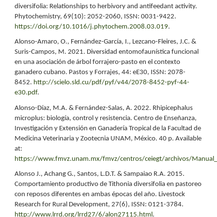
diversifolia: Relationships to herbivory and antifeedant activity.
Phytochemistry, 69(10): 2052-2060, ISSN: 0031-9422.
https://doi.org/10.1016/j.phytochem.2008.03.019
.
Alonso-Amaro, O., Fernández-García, I., Lezcano-Fleires, J.C. &
Suris-Campos, M. 2021. Diversidad entomofaunística funcional
en una asociación de árbol forrajero-pasto en el contexto
ganadero cubano. Pastos y Forrajes, 44: eE30, ISSN: 2078-
8452.
http://scielo.sld.cu/pdf/pyf/v44/2078-8452-pyf-44-
e30.pdf
.
Alonso-Díaz, M.A. & Fernández-Salas, A. 2022. Rhipicephalus
microplus: biología, control y resistencia. Centro de Enseñanza,
Investigación y Extensión en Ganadería Tropical de la Facultad de
Medicina Veterinaria y Zootecnia UNAM, México. 40 p. Available
at:
https://www.fmvz.unam.mx/fmvz/centros/ceiegt/archivos/Manual_
Alonso J., Achang G., Santos, L.D.T. & Sampaiao R.A. 2015.
Comportamiento productivo de Tithonia diversifolia en pastoreo
con reposos diferentes en ambas épocas del año. Livestock
Research for Rural Development, 27(6), ISSN: 0121-3784.
http://www.lrrd.org/lrrd27/6/alon27115.html
.