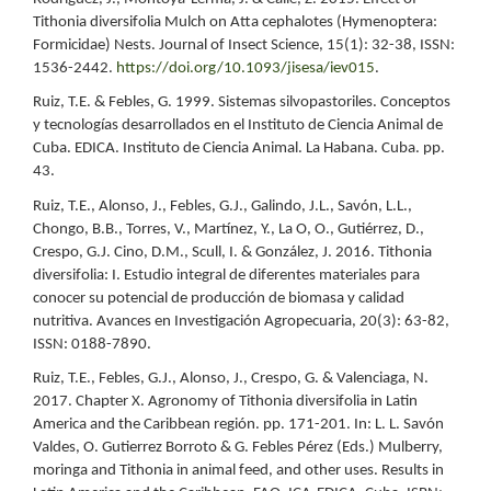
Tithonia diversifolia Mulch on Atta cephalotes (Hymenoptera:
Formicidae) Nests. Journal of Insect Science, 15(1): 32-38, ISSN:
1536-2442.
https://doi.org/10.1093/jisesa/iev015
.
Ruiz, T.E. & Febles, G. 1999. Sistemas silvopastoriles. Conceptos
y tecnologías desarrollados en el Instituto de Ciencia Animal de
Cuba. EDICA. Instituto de Ciencia Animal. La Habana. Cuba. pp.
43.
Ruiz, T.E., Alonso, J., Febles, G.J., Galindo, J.L., Savón, L.L.,
Chongo, B.B., Torres, V., Martínez, Y., La O, O., Gutiérrez, D.,
Crespo, G.J. Cino, D.M., Scull, I. & González, J. 2016. Tithonia
diversifolia: I. Estudio integral de diferentes materiales para
conocer su potencial de producción de biomasa y calidad
nutritiva. Avances en Investigación Agropecuaria, 20(3): 63-82,
ISSN: 0188-7890.
Ruiz, T.E., Febles, G.J., Alonso, J., Crespo, G. & Valenciaga, N.
2017. Chapter X. Agronomy of Tithonia diversifolia in Latin
America and the Caribbean región. pp. 171-201. In: L. L. Savón
Valdes, O. Gutierrez Borroto & G. Febles Pérez (Eds.) Mulberry,
moringa and Tithonia in animal feed, and other uses. Results in