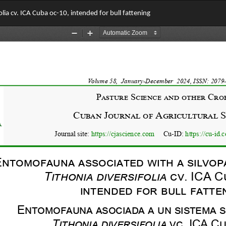
lia cv. ICA Cuba oc-10, intended for bull fattening