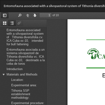
Return
Entomofauna associated with a silvopastoral system of Tithonia diversifo
to
Article
Details