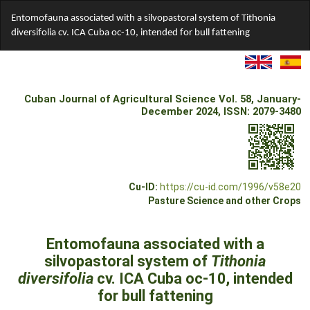
Return
Entomofauna associated with a silvopastoral system of Tithonia
to
diversifolia cv. ICA Cuba oc-10, intended for bull fattening
Article
Details