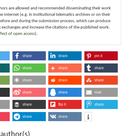
thors are allowed and recommended disseminating their work
e Internet (e.g. in institutional telematics archives or on their
before and during the submission process, which can produce
g exchanges and increase the citations of the published work.
ffect of open access
).
share
share
pin it
share
share
share
share
share
share
share
share
mail
share
flip it
share
share
share
 author(s)