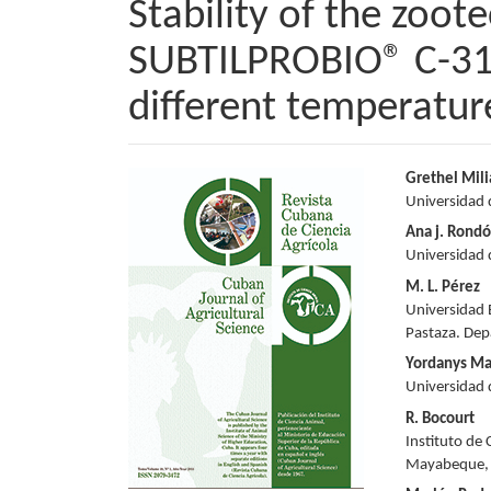
Stability of the zoot
SUBTILPROBIO® C-31,
different temperatur
Article
Main
Grethel Mil
Universidad 
Sidebar
Articl
Ana j. Rond
Conte
Universidad 
M. L. Pérez
Universidad 
Pastaza. Dep
Yordanys Ma
Universidad 
R. Bocourt
Instituto de 
Mayabeque,