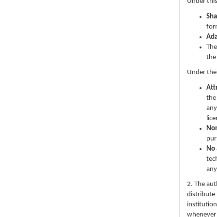
Under this
Sha
for
Ad
The
the
Under the
Att
the
any
lic
No
pur
No 
tec
any
2. The au
distribute
institutio
whenever th