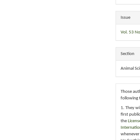
Issue
Vol. 53 No
Section
Animal Sc
Those auth
following 
1. They wi
first publ
the
Licens
Internatio
whenever i