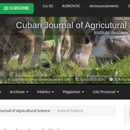
Cu-ID
AGROVOC
Announcements
C
✉️ SUBSCRIBE
m
Archives
Metrics
Plagiarism
OAI Protocol
urnal of Agricultural Science
Animal Science