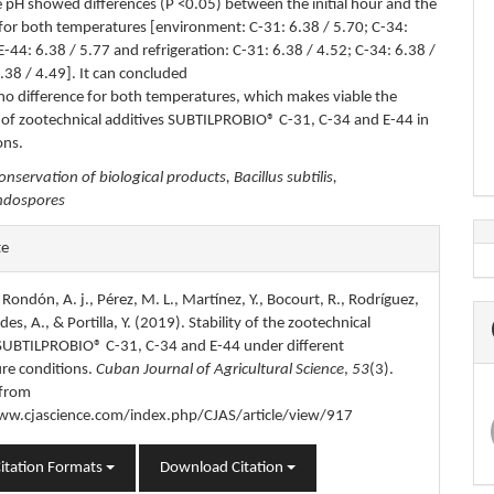
 pH showed differences (P <0.05) between the initial hour and the
for both temperatures [environment: C-31: 6.38 / 5.70; C-34:
E-44: 6.38 / 5.77 and refrigeration: C-31: 6.38 / 4.52; C-34: 6.38 /
.38 / 4.49]. It can concluded
s no difference for both temperatures, which makes viable the
 of zootechnical additives SUBTILPROBIO® C-31, C-34 and E-44 in
ons.
onservation of biological products, Bacillus subtilis,
endospores
e
te
s
, Rondón, A. j., Pérez, M. L., Martínez, Y., Bocourt, R., Rodríguez,
es, A., & Portilla, Y. (2019). Stability of the zootechnical
 SUBTILPROBIO® C-31, C-34 and E-44 under different
re conditions.
Cuban Journal of Agricultural Science
,
53
(3).
 from
ww.cjascience.com/index.php/CJAS/article/view/917
itation Formats
Download Citation