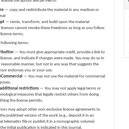
 license the author will be free of:
re
— copy and redistribute the material in any medium or
mat
apt
— remix, transform, and build upon the material
 licensor cannot revoke these freedoms as long as you follow
 license terms.
 following terms:
ribution
— You must give appropriate credit, provide a link to
 license, and indicate if changes were made. You may do so in
 reasonable manner, but not in any way that suggests the
ensor endorses you or your use.
nCommercial
— You may not use the material for commercial
poses.
additional restrictions
— You may not apply legal terms or
hnological measures that legally restrict others from doing
thing the license permits.
thors may adopt other non-exclusive license agreements to
 the published version of the work (e.g., deposit it in an
nal telematics file or publish it in a monographic volume)
e initial publication is indicated in this journal.