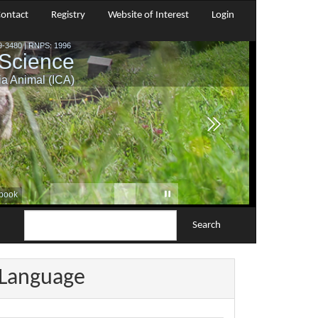
ontact
Registry
Website of Interest
Login
Search
Language