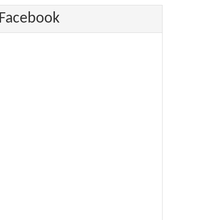
Facebook