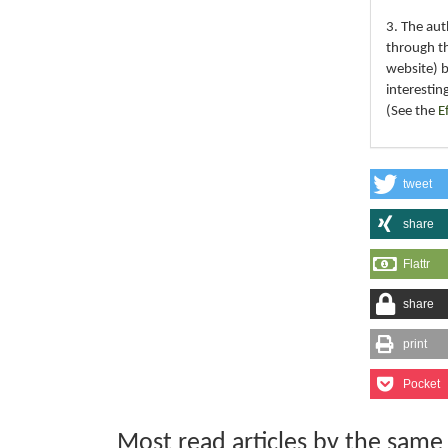
3. The au
through th
website) 
interestin
(See the
E
tweet
share
Flattr
share
print
Pocket
Most read articles by the same