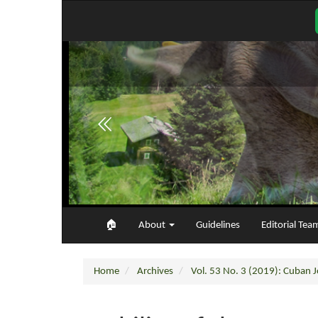
Main
Navigation
Main
Content
Sidebar
🏠︎
About
Guidelines
Editorial Tea
Home
Archives
Vol. 53 No. 3 (2019): Cuban Jo