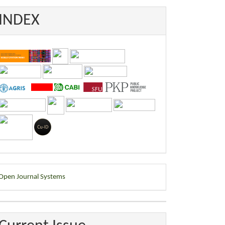
INDEX
eveloped
Open Journal Systems
y