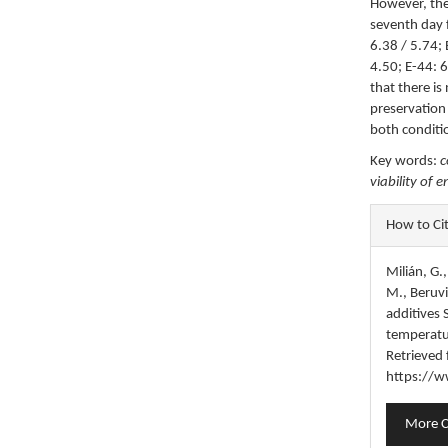
However, the
seventh day 
6.38 / 5.74; 
4.50; E-44: 6
that there i
preservation
both conditi
Key words:
c
viability of 
Articl
How to Ci
Detail
Milián, G.
M., Beruvid
additives
temperatu
Retrieved
https://w
More C