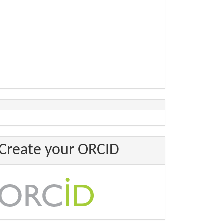
Create your ORCID