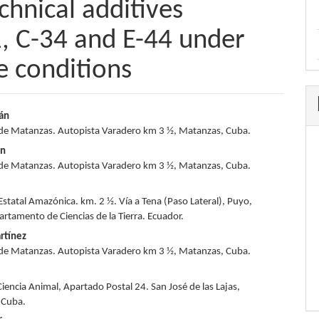
echnical additives
 C-34 and E-44 under
e conditions
ián
de Matanzas. Autopista Varadero km 3 ½, Matanzas, Cuba.
e
ón
nt
de Matanzas. Autopista Varadero km 3 ½, Matanzas, Cuba.
Estatal Amazónica. km. 2 ½. Vía a Tena (Paso Lateral), Puyo,
artamento de Ciencias de la Tierra. Ecuador.
rtínez
de Matanzas. Autopista Varadero km 3 ½, Matanzas, Cuba.
Ciencia Animal, Apartado Postal 24. San José de las Lajas,
 Cuba.