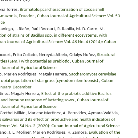
ena Torres,
Bromatological characterization of cocoa shell
 Amazonia, Ecuador
,
Cuban Journal of Agricultural Science: Vol. 50
nce
aniego, J. Riaño, Raúl Bocourt, R. Ranilla, M. D. Carro, M.
tion of strains of Bacillus spp. in different ecosystems, with
an Journal of Agricultural Science: Vol. 48 No. 4 (2014): Cuban
ocourt, Erika Collado, Nereyda Albelo, Odalys Nuñez,
Structural
des (Lem.) with potential as prebiotic
,
Cuban Journal of
 Journal of Agricultural Science
o, Marlen Rodríguez, Magaly Herrera,
Saccharomyces cerevisiae
icrobial population of star grass (cynodon nlemfuensis)
,
Cuban
 January-December
tínez, Magaly Herrera,
Effect of the probiotic additive Bacillus
on and immune response of lactating sows
,
Cuban Journal of
 Journal of Agricultural Science
Grethel Milián, Marlene Martínez, A. Beruvides, Aymara Valdivia,
us salivarius and its effect on productive and health indicators of
ience: Vol. 54 No. 2 (2020): Cuban Journal of Agricultural Science
ezcano, J. L. Moliner, Marlen Rodríguez, H. Zamora,
Evaluation of the