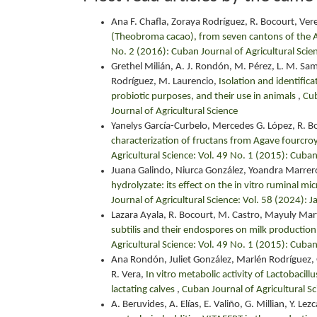
Ana F. Chafla, Zoraya Rodríguez, R. Bocourt, Ver
(Theobroma cacao), from seven cantons of the
No. 2 (2016): Cuban Journal of Agricultural Scie
Grethel Milián, A. J. Rondón, M. Pérez, L. M. Sam
Rodríguez, M. Laurencio,
Isolation and identifica
probiotic purposes, and their use in animals
,
Cub
Journal of Agricultural Science
Yanelys García-Curbelo, Mercedes G. López, R. B
characterization of fructans from Agave fourcroy
Agricultural Science: Vol. 49 No. 1 (2015): Cuban
Juana Galindo, Niurca González, Yoandra Marrer
hydrolyzate: its effect on the in vitro ruminal m
Journal of Agricultural Science: Vol. 58 (2024):
Lazara Ayala, R. Bocourt, M. Castro, Mayuly Mar
subtilis and their endospores on milk producti
Agricultural Science: Vol. 49 No. 1 (2015): Cuban
Ana Rondón, Juliet González, Marlén Rodríguez, 
R. Vera,
In vitro metabolic activity of Lactobacill
lactating calves
,
Cuban Journal of Agricultural Sc
A. Beruvides, A. Elías, E. Valiño, G. Millian, Y. L