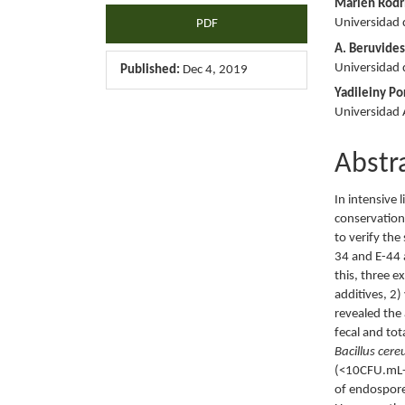
Marlén Rodr
Universidad 
PDF
A. Beruvide
Universidad 
Published:
Dec 4, 2019
Yadileiny Por
Universidad
Abstr
In intensive 
conservation 
to verify the
34 and E-44 a
this, three e
additives, 2)
revealed the
fecal and tot
Bacillus cere
(<10CFU.mL-1
of endospore