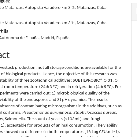
íguez
de Matanzas. Autopista Varadero km 3 ½, Matanzas, Cuba.
s
de Matanzas. Autopista Varadero km 3 ½, Matanzas, Cuba.
tilla
 Autónoma de España, Madrid, España.
act
livestock production, not all storage conditions are available for the
of biological products. Hence, the objective of this research was
 stability of three zootechnical additives: SUBTILPROBIO® C-31, C-
t room temperature (24 ± 3 ºC) and in refrigeration (4 ± 8 ºC). For
xperiments were carried out: 1) microbiological quality of the
 viability of the endospores and 3) pH dynamics. The results
 absence of contaminating microorganisms in the additives, such as
al coliforms,
Pseudomonas auruginosa, Staphylococcus aureus,
us
, Salmonella. The count of yeasts (<103mL) and fungi
), acceptable for products of animal consumption. The viability
s showed no difference in both temperatures (16 Log CFU.mL-1).