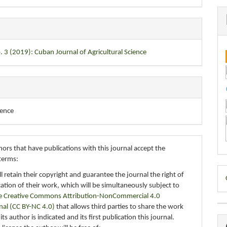
. 3 (2019): Cuban Journal of Agricultural Science
ience
ors that have publications with this journal accept the
terms:
D
ll retain their copyright and guarantee the journal the right of
ication of their work, which will be simultaneously subject to
B
e Creative Commons Attribution-NonCommercial 4.0
nal (CC BY-NC 4.0)
that allows third parties to share the work
ts author is indicated and its first publication this journal.