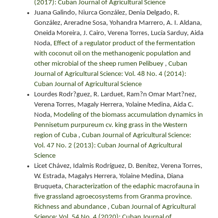
(2017): Cuban Journal of Agricultural Science
Juana Galindo, Niurca González, Denia Delgado, R.
González, Areradne Sosa, Yohandra Marrero, A. I. Aldana,
Oneida Moreira, J. Cairo, Verena Torres, Lucía Sarduy, Aida
Noda,
Effect of a regulator product of the fermentation
with coconut oil on the methanogenic population and
other microbial of the sheep rumen Pelibuey
,
Cuban
Journal of Agricultural Science: Vol. 48 No. 4 (2014):
Cuban Journal of Agricultural Science
Lourdes Rodr?guez, R. Larduet, Ram?n Omar Mart?nez,
Verena Torres, Magaly Herrera, Yolaine Medina, Aida C.
Noda,
Modeling of the biomass accumulation dynamics in
Pennisetum purpureum cv. king grass in the Western
region of Cuba
,
Cuban Journal of Agricultural Science:
Vol. 47 No. 2 (2013): Cuban Journal of Agricultural
Science
Licet Chávez, Idalmis Rodríguez, D. Benítez, Verena Torres,
W. Estrada, Magalys Herrera, Yolaine Medina, Diana
Bruqueta,
Characterization of the edaphic macrofauna in
five grassland agroecosystems from Granma province.
Richness and abundance
,
Cuban Journal of Agricultural
Science: Vol. 54 No. 4 (2020): Cuban Journal of