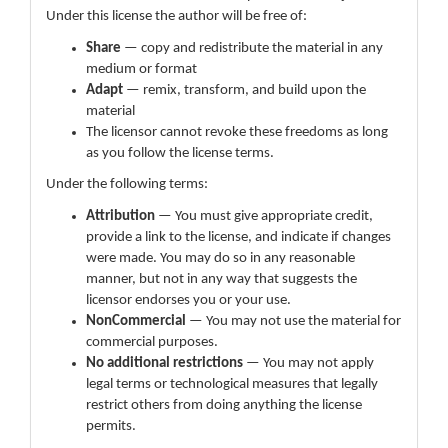
Under this license the author will be free of:
Share
— copy and redistribute the material in any
medium or format
Adapt
— remix, transform, and build upon the
material
The licensor cannot revoke these freedoms as long
as you follow the license terms.
Under the following terms:
Attribution
— You must give appropriate credit,
provide a link to the license, and indicate if changes
were made. You may do so in any reasonable
manner, but not in any way that suggests the
licensor endorses you or your use.
NonCommercial
— You may not use the material for
commercial purposes.
No additional restrictions
— You may not apply
legal terms or technological measures that legally
restrict others from doing anything the license
permits.