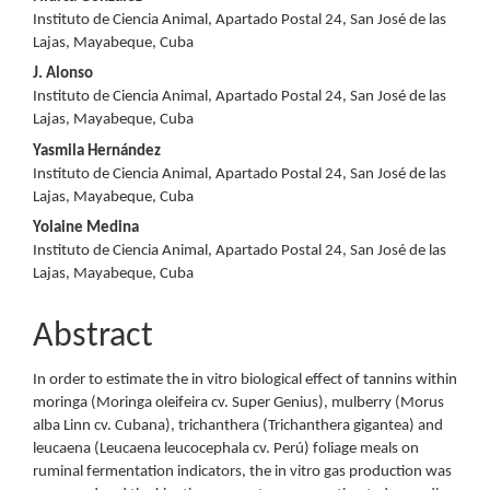
Content
Instituto de Ciencia Animal, Apartado Postal 24, San José de las
Lajas, Mayabeque, Cuba
J. Alonso
Instituto de Ciencia Animal, Apartado Postal 24, San José de las
Lajas, Mayabeque, Cuba
Yasmila Hernández
Instituto de Ciencia Animal, Apartado Postal 24, San José de las
Lajas, Mayabeque, Cuba
Yolaine Medina
Instituto de Ciencia Animal, Apartado Postal 24, San José de las
Lajas, Mayabeque, Cuba
Abstract
In order to estimate the in vitro biological effect of tannins within
moringa (Moringa oleifeira cv. Super Genius), mulberry (Morus
alba Linn cv. Cubana), trichanthera (Trichanthera gigantea) and
leucaena (Leucaena leucocephala cv. Perú) foliage meals on
ruminal fermentation indicators, the in vitro gas production was