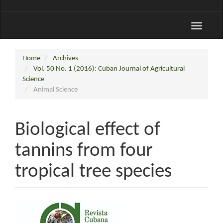
Toggle
navigati
Home
Archives
Vol. 50 No. 1 (2016): Cuban Journal of Agricultural
Science
Animal Science
Biological effect of
tannins from four
tropical tree species
Article