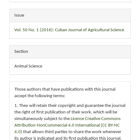
Issue
Vol. 50 No. 1 (2016): Cuban Journal of Agricultural Science
Section
Animal Science
Those authors that have publications with this journal
accept the following terms:
1. They will retain their copyright and guarantee the journal
the right of first publication of their work, which will be
simultaneously subject to the
License Creative Commons
Attribution-NonCommercial 4.0 International (CC BY-NC
4.0)
that allows third parties to share the work whenever
its author is indicated and its first publication this journal.