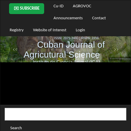
Main
Cu-ID
AGROVOC
✉️ SUBSCRIBE
Navigation
Main
Announcements
Contact
Content
Sidebar
Registry
Website of Interest
Login
Search