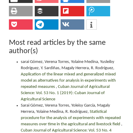
Most read articles by the same
author(s)
sarai Gómez, Verena Torres, Yolaine Medina, Yusleiby
Rodríguez, Y. Sardiñas, Magaly Herrera, R. Rodríguez,
Application of the linear mixed and generalized mixed
model as alternatives for analysis in experiments with
repeated measures
,
Cuban Journal of Agricultural
Science: Vol. 53 No. 1 (2019): Cuban Journal of
Agricultural Science
Sarai Gómez, Verena Torres, Yoleisy García, Magaly
Herrera, Yolaine Medina, R. Rodríguez,
Statistical
procedure for the analysis of experiments with repeated
measures over time in the agricultural and livestock field
,
Cuban Journal of Agricultural Science: Vol. 53 No. 4