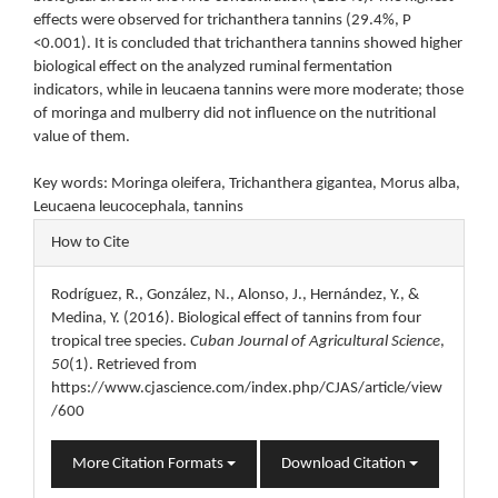
effects were observed for trichanthera tannins (29.4%, P
<0.001). It is concluded that trichanthera tannins showed higher
biological effect on the analyzed ruminal fermentation
indicators, while in leucaena tannins were more moderate; those
of moringa and mulberry did not influence on the nutritional
value of them.
Key words: Moringa oleifera, Trichanthera gigantea, Morus alba,
Leucaena leucocephala, tannins
Article
How to Cite
Details
Rodríguez, R., González, N., Alonso, J., Hernández, Y., &
Medina, Y. (2016). Biological effect of tannins from four
tropical tree species.
Cuban Journal of Agricultural Science
,
50
(1). Retrieved from
https://www.cjascience.com/index.php/CJAS/article/view
/600
More Citation Formats
Download Citation