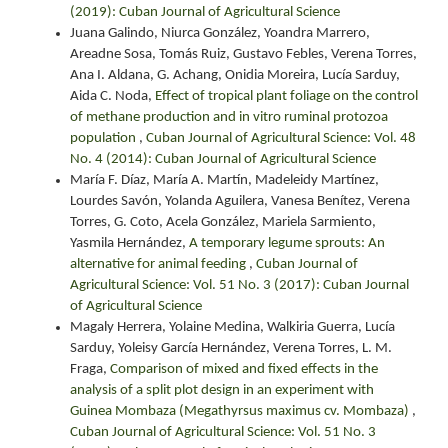
(2019): Cuban Journal of Agricultural Science
Juana Galindo, Niurca González, Yoandra Marrero,
Areadne Sosa, Tomás Ruiz, Gustavo Febles, Verena Torres,
Ana I. Aldana, G. Achang, Onidia Moreira, Lucía Sarduy,
Aida C. Noda,
Effect of tropical plant foliage on the control
of methane production and in vitro ruminal protozoa
population
,
Cuban Journal of Agricultural Science: Vol. 48
No. 4 (2014): Cuban Journal of Agricultural Science
María F. Díaz, María A. Martín, Madeleidy Martínez,
Lourdes Savón, Yolanda Aguilera, Vanesa Benítez, Verena
Torres, G. Coto, Acela González, Mariela Sarmiento,
Yasmila Hernández,
A temporary legume sprouts: An
alternative for animal feeding
,
Cuban Journal of
Agricultural Science: Vol. 51 No. 3 (2017): Cuban Journal
of Agricultural Science
Magaly Herrera, Yolaine Medina, Walkiria Guerra, Lucía
Sarduy, Yoleisy García Hernández, Verena Torres, L. M.
Fraga,
Comparison of mixed and fixed effects in the
analysis of a split plot design in an experiment with
Guinea Mombaza (Megathyrsus maximus cv. Mombaza)
,
Cuban Journal of Agricultural Science: Vol. 51 No. 3