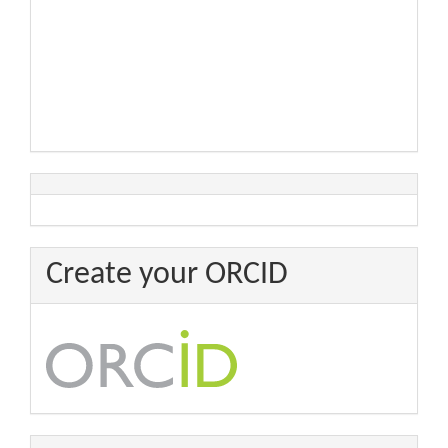
Create your ORCID