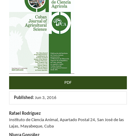
Sidebar
PDF
Published:
Jun 3, 2016
Main
Rafael Rodríguez
Instituto de Ciencia Animal, Apartado Postal 24, San José de las
Article
Lajas, Mayabeque, Cuba
Niurca González