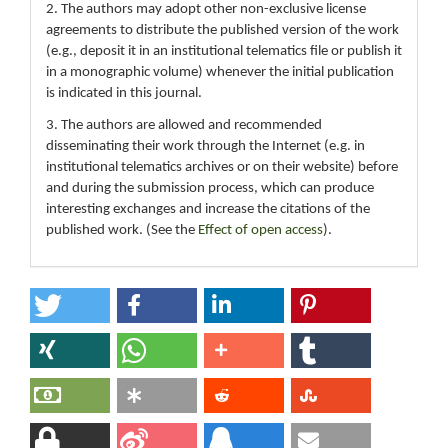
2. The authors may adopt other non-exclusive license
agreements to distribute the published version of the work
(e.g., deposit it in an institutional telematics file or publish it
in a monographic volume) whenever the initial publication
is indicated in this journal.
3. The authors are allowed and recommended
disseminating their work through the Internet (e.g. in
institutional telematics archives or on their website) before
and during the submission process, which can produce
interesting exchanges and increase the citations of the
published work. (See the
Effect of open access
).