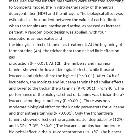
measured and the kinetics parameters were estimated according
to Gompertz model, the in vitro degradability of the neutral
detergent fiber (NDF) and the nitrogen. The biological effect was
estimated as the quotient between the value of each indicator
when the tannins are inactive and active, expressed as increase
percent. A random block design was applied, with four
incubations as repelicates and
the biological effect of tannins as treatment. At the beginning of
fermentation (4h), the trichanthera tannins had little effect on
gas
production (P < 0.05). At 12h, the mulberry and moringa
tannins showed the lowest biological effects, while those of
leucaena and trichanthera the highest (P < 0.01). After 24 h of
incubation, the moringa and leucaena tannins had similar effects
and lower to the trichanthera tannins (P <0.001). From 48 h, the
performance of the biological effect of tannins was trichanthera>
leucaena> moringa> mulberry (P <0.001). There was only
moderate biological effect on the kinetic parameters for leucaena
and trichanthera tannins (P <0.001). Only the trichanthera
tannins showed effect on the organic matter degradability (12%)
and NDF (17.3%, P <0.01).The leucaena tannins had moderate
biological effect in the NH3 concentration (11.3 %). The highest