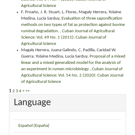
Agricultural Science
F. Proaño, J. R. Stuart, L. Flores, Magaly Herrera, Yolaine
Medina, Lucía Sarduy,
Evaluation of three saponification
methods on two types of fat as protection against bovine
ruminal degradation.
,
Cuban Journal of Agricultural
Science: Vol. 49 No. 1 (2015): Cuban Journal of
Agricultural Science
Magaly Herrera, Juana Galindo, C. Padilla, Caridad W.
Guerra, Yolaine Medina, Lucía Sarduy,
Proposal of a mixed
linear and a mixed generalized model for the analysis of
an experiment in rumen microbiology
,
Cuban Journal of
Agricultural Science: Vol. 54 No. 2 (2020): Cuban Journal
of Agricultural Science
1
2
3
4
>
>>
Language
Español (España)