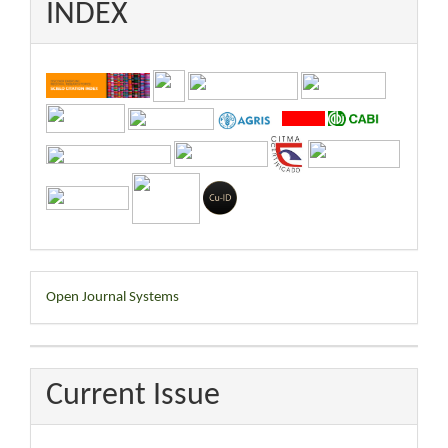
INDEX
Developed
Open Journal Systems
By
Current Issue