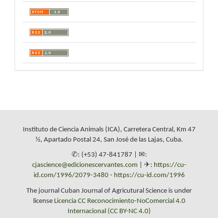
Instituto de Ciencia Animals (ICA), Carretera Central, Km 47
½, Apartado Postal 24, San José de las Lajas, Cuba.
✆: (+53) 47-841787 | ✉:
cjascience@edicionescervantes.com
| ✈:
https://cu-
id.com/1996/2079-3480
-
https://cu-id.com/1996
The journal Cuban Journal of Agricutural Science is under
license
Licencia CC Reconocimiento-NoComercial 4.0
Internacional (CC BY-NC 4.0)