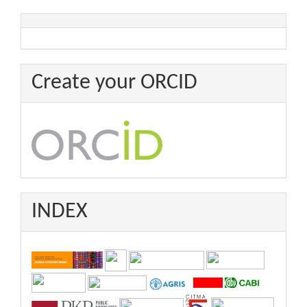
Create your ORCID
INDEX