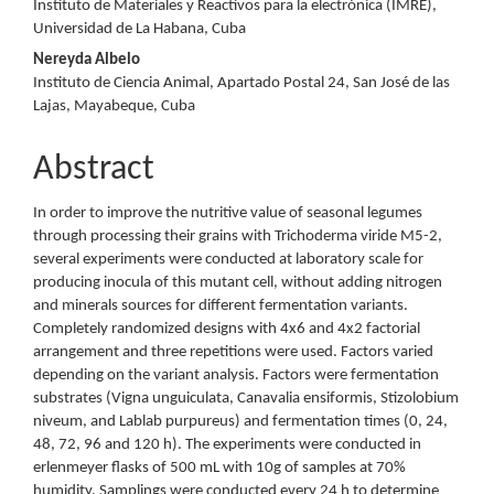
Instituto de Materiales y Reactivos para la electrónica (IMRE),
Universidad de La Habana, Cuba
Nereyda Albelo
Instituto de Ciencia Animal, Apartado Postal 24, San José de las
Lajas, Mayabeque, Cuba
Abstract
In order to improve the nutritive value of seasonal legumes
through processing their grains with Trichoderma viride M5-2,
several experiments were conducted at laboratory scale for
producing inocula of this mutant cell, without adding nitrogen
and minerals sources for different fermentation variants.
Completely randomized designs with 4x6 and 4x2 factorial
arrangement and three repetitions were used. Factors varied
depending on the variant analysis. Factors were fermentation
substrates (Vigna unguiculata, Canavalia ensiformis, Stizolobium
niveum, and Lablab purpureus) and fermentation times (0, 24,
48, 72, 96 and 120 h). The experiments were conducted in
erlenmeyer flasks of 500 mL with 10g of samples at 70%
humidity. Samplings were conducted every 24 h to determine