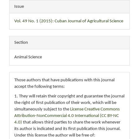
Issue
Vol. 49 No. 1 (2015): Cuban Journal of Agricultural Science
Section
Animal Science
Those authors that have publications with this journal
accept the following terms:
1. They will retain their copyright and guarantee the journal
the right of first publication of their work, which will be
simultaneously subject to the
License Creative Commons
Attribution-NonCommercial 4.0 International (CC BY-NC
4.0)
that allows third parties to share the work whenever
its author is indicated and its first publication this journal.
Under this license the author will be free of: