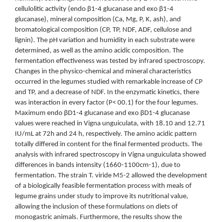
cellulolitic activity (endo β1-4 glucanase and exo β1-4
glucanase), mineral composition (Ca, Mg, P, K, ash), and
bromatological composition (CP, TP, NDF, ADF, cellulose and
lignin). The pH variation and humidity in each substrate were
determined, as well as the amino acidic composition. The
fermentation effectiveness was tested by infrared spectroscopy.
Changes in the physico-chemical and mineral characteristics
occurred in the legumes studied with remarkable increase of CP
and TP, and a decrease of NDF. In the enzymatic kinetics, there
was interaction in every factor (P< 00.1) for the four legumes.
Maximum endo βD1-4 glucanase and exo βD1-4 glucanase
values were reached in Vigna unguiculata, with 18.10 and 12.71
IU/mL at 72h and 24 h, respectively. The amino acidic pattern
totally differed in content for the final fermented products. The
analysis with infrared spectroscopy in Vigna unguiculata showed
differences in bands intensity (1660-1100cm-1), due to
fermentation. The strain T. viride M5-2 allowed the development
of a biologically feasible fermentation process with meals of
legume grains under study to improve its nutritional value,
allowing the inclusion of these formulations on diets of
monogastric animals. Furthermore, the results show the