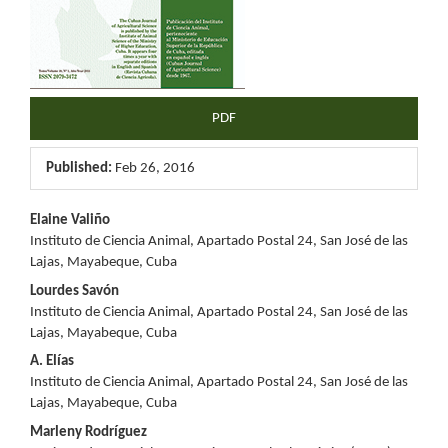
PDF
Published:
Feb 26, 2016
Main
Elaine Valiño
Instituto de Ciencia Animal, Apartado Postal 24, San José de las
Article
Lajas, Mayabeque, Cuba
Content
Lourdes Savón
Instituto de Ciencia Animal, Apartado Postal 24, San José de las
Lajas, Mayabeque, Cuba
A. Elías
Instituto de Ciencia Animal, Apartado Postal 24, San José de las
Lajas, Mayabeque, Cuba
Marleny Rodríguez