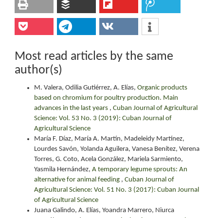
Most read articles by the same
author(s)
M. Valera, Odilia Gutiérrez, A. Elías,
Organic products
based on chromium for poultry production. Main
advances in the last years
,
Cuban Journal of Agricultural
Science: Vol. 53 No. 3 (2019): Cuban Journal of
Agricultural Science
María F. Díaz, María A. Martín, Madeleidy Martínez,
Lourdes Savón, Yolanda Aguilera, Vanesa Benítez, Verena
Torres, G. Coto, Acela González, Mariela Sarmiento,
Yasmila Hernández,
A temporary legume sprouts: An
alternative for animal feeding
,
Cuban Journal of
Agricultural Science: Vol. 51 No. 3 (2017): Cuban Journal
of Agricultural Science
Juana Galindo, A. Elías, Yoandra Marrero, Niurca