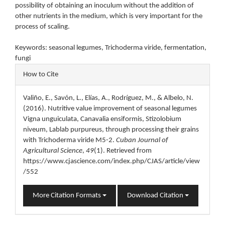
possibility of obtaining an inoculum without the addition of
other nutrients in the medium, which is very important for the
process of scaling.
Keywords: seasonal legumes, Trichoderma viride, fermentation,
fungi
Article
How to Cite
Details
Valiño, E., Savón, L., Elías, A., Rodríguez, M., & Albelo, N.
(2016). Nutritive value improvement of seasonal legumes
Vigna unguiculata, Canavalia ensiformis, Stizolobium
niveum, Lablab purpureus, through processing their grains
with Trichoderma viride M5-2.
Cuban Journal of
Agricultural Science
,
49
(1). Retrieved from
https://www.cjascience.com/index.php/CJAS/article/view
/552
More Citation Formats
Download Citation