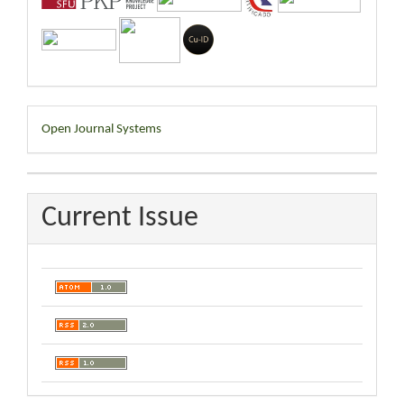
Developed
Open Journal Systems
By
Current Issue