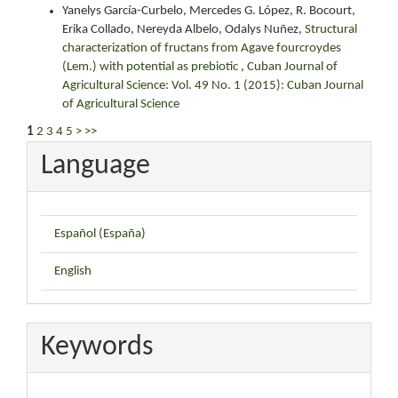
Yanelys García-Curbelo, Mercedes G. López, R. Bocourt,
Erika Collado, Nereyda Albelo, Odalys Nuñez,
Structural
characterization of fructans from Agave fourcroydes
(Lem.) with potential as prebiotic
,
Cuban Journal of
Agricultural Science: Vol. 49 No. 1 (2015): Cuban Journal
of Agricultural Science
1
2
3
4
5
>
>>
Language
Español (España)
English
Keywords