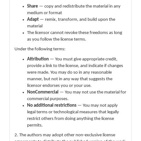
Share
— copy and redistribute the material in any
medium or format
Adapt
— remix, transform, and build upon the
material
The licensor cannot revoke these freedoms as long
as you follow the license terms.
Under the following terms:
Attribution
— You must give appropriate credit,
provide a link to the license, and indicate if changes
were made. You may do so in any reasonable
manner, but not in any way that suggests the
licensor endorses you or your use.
NonCommercial
— You may not use the material for
commercial purposes.
No additional restrictions
— You may not apply
legal terms or technological measures that legally
restrict others from doing anything the license
permits.
2. The authors may adopt other non-exclusive license