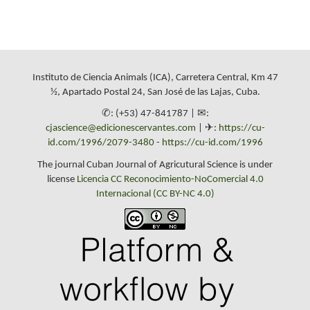
Instituto de Ciencia Animals (ICA), Carretera Central, Km 47
½, Apartado Postal 24, San José de las Lajas, Cuba.
✆: (+53) 47-841787 | ✉:
cjascience@edicionescervantes.com
| ✈:
https://cu-
id.com/1996/2079-3480
-
https://cu-id.com/1996
The journal Cuban Journal of Agricutural Science is under
license
Licencia CC Reconocimiento-NoComercial 4.0
Internacional (CC BY-NC 4.0)