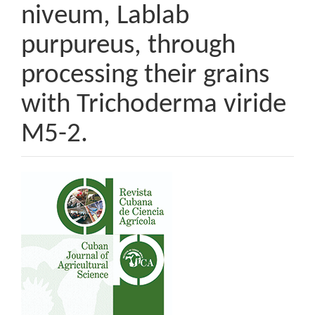
niveum, Lablab
purpureus, through
processing their grains
with Trichoderma viride
M5-2.
Article
Sidebar