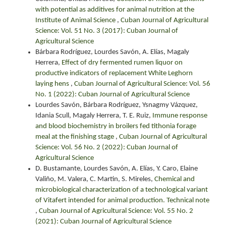
with potential as additives for animal nutrition at the
Institute of Animal Science
,
Cuban Journal of Agricultural
Science: Vol. 51 No. 3 (2017): Cuban Journal of
Agricultural Science
Bárbara Rodríguez, Lourdes Savón, A. Elías, Magaly
Herrera,
Effect of dry fermented rumen liquor on
productive indicators of replacement White Leghorn
laying hens
,
Cuban Journal of Agricultural Science: Vol. 56
No. 1 (2022): Cuban Journal of Agricultural Science
Lourdes Savón, Bárbara Rodríguez, Ysnagmy Vázquez,
Idania Scull, Magaly Herrera, T. E. Ruiz,
Immune response
and blood biochemistry in broilers fed tithonia forage
meal at the finishing stage
,
Cuban Journal of Agricultural
Science: Vol. 56 No. 2 (2022): Cuban Journal of
Agricultural Science
D. Bustamante, Lourdes Savón, A. Elías, Y. Caro, Elaine
Valiño, M. Valera, C. Martin, S. Mireles,
Chemical and
microbiological characterization of a technological variant
of Vitafert intended for animal production. Technical note
,
Cuban Journal of Agricultural Science: Vol. 55 No. 2
(2021): Cuban Journal of Agricultural Science