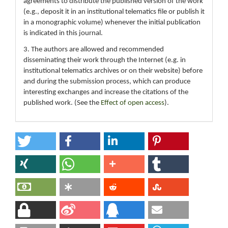
agreements to distribute the published version of the work
(e.g., deposit it in an institutional telematics file or publish it
in a monographic volume) whenever the initial publication
is indicated in this journal.
3. The authors are allowed and recommended
disseminating their work through the Internet (e.g. in
institutional telematics archives or on their website) before
and during the submission process, which can produce
interesting exchanges and increase the citations of the
published work. (See the
Effect of open access
).