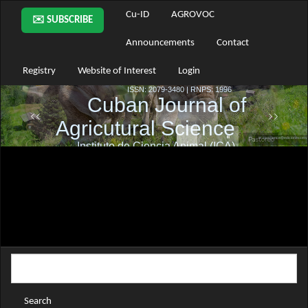
Main
Cu-ID
AGROVOC
✉️ SUBSCRIBE
Navigation
Main
Announcements
Contact
Content
Sidebar
Registry
Website of Interest
Login
Search