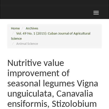
Toggle
navigati
Home
Archives
Vol. 49 No. 1 (2015): Cuban Journal of Agricultural
Science
Animal Science
Nutritive value
improvement of
seasonal legumes Vigna
unguiculata, Canavalia
ensiformis, Stizolobium