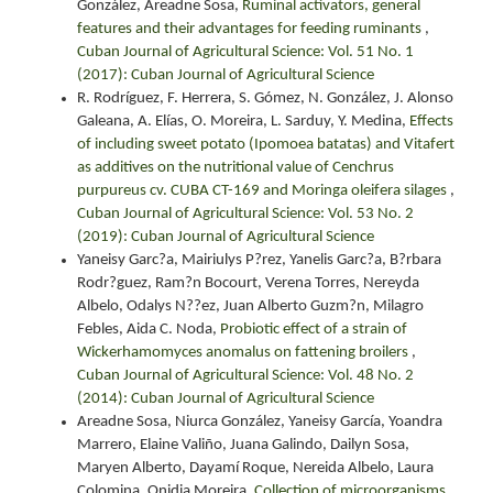
González, Areadne Sosa,
Ruminal activators, general
features and their advantages for feeding ruminants
,
Cuban Journal of Agricultural Science: Vol. 51 No. 1
(2017): Cuban Journal of Agricultural Science
R. Rodríguez, F. Herrera, S. Gómez, N. González, J. Alonso
Galeana, A. Elías, O. Moreira, L. Sarduy, Y. Medina,
Effects
of including sweet potato (Ipomoea batatas) and Vitafert
as additives on the nutritional value of Cenchrus
purpureus cv. CUBA CT-169 and Moringa oleifera silages
,
Cuban Journal of Agricultural Science: Vol. 53 No. 2
(2019): Cuban Journal of Agricultural Science
Yaneisy Garc?a, Mairiulys P?rez, Yanelis Garc?a, B?rbara
Rodr?guez, Ram?n Bocourt, Verena Torres, Nereyda
Albelo, Odalys N??ez, Juan Alberto Guzm?n, Milagro
Febles, Aida C. Noda,
Probiotic effect of a strain of
Wickerhamomyces anomalus on fattening broilers
,
Cuban Journal of Agricultural Science: Vol. 48 No. 2
(2014): Cuban Journal of Agricultural Science
Areadne Sosa, Niurca González, Yaneisy García, Yoandra
Marrero, Elaine Valiño, Juana Galindo, Dailyn Sosa,
Maryen Alberto, Dayamí Roque, Nereida Albelo, Laura
Colomina, Onidia Moreira,
Collection of microorganisms