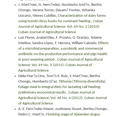
J. Mart?nez, N. Hern?ndez, Humberto Jord?n, Bertha
Chongo, Verena Torres, Dayam? Fontes, Yohanka
Lezcano, Nieves Cubillas,
Characterization of dairy farms
using humid citrus husks for ruminant feeding
,
Cuban
Journal of Agricultural Science: Vol. 44 No. 2 (2010):
Cuban Journal of Agricultural Science
Luis Flores, Arabel Elías, F. Proaño, G. Granizo, Yolaine
Medina, Sandra López, F. Herrera, William Caicedo,
Effects
of a microbial preparation, a probiotic and commercial
antibiotic on the productive performance and pigs health
in post-weaning period
,
Cuban Journal of Agricultural
Science: Vol. 49 No. 3 (2015): Cuban Journal of
Agricultural Science
Delia Mar?a Cino, Tom?s E. Ruiz, Y. Mart?nez, Bertha
Chongo, Humberto D?az,
Tithonia (Tithonia diversifolia)
foliage meal in integral diets for lactating calf feeding:
preliminary economical results
,
Cuban Journal of
Agricultural Science: Vol. 46 No. 4 (2012): Cuban Journal
of Agricultural Science
A. E. Fern?ndez Mayer, Justiniano Stuart, Bertha Chongo,
Pedro C. Mart?n,
Finishing stage of Abeerden Angus