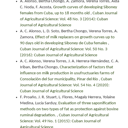
Á. Alonso, Bertha Chongo, A. Zamora, Verena Torres, Aida
C. Noda, F. Acosta,
Growth curves of developing Siboney
females from Cuba, up to 18 months old
,
Cuban Journal
of Agricultural Science: Vol. 48 No. 3 (2014): Cuban
Journal of Agricultural Science
A. C. Alonso, L. D. Soto, Bertha Chongo, Verena Torres, A.
Zamora,
Effect of milk replacers on growth curves up to
90 days old in developing Siboney de Cuba females
,
Cuban Journal of Agricultural Science: Vol. 50 No. 3
(2016): Cuban Journal of Agricultural Science
A. C. Alonso, Verena Torres, J. A. Herrera-Hernández, C. A.
Iriban, Bertha Chongo,
Characterization of factors that
influence on milk production in usufructuaries farms of
Consolación del Sur municipality, Pinar del Río
,
Cuban
Journal of Agricultural Science: Vol. 54 No. 4 (2020):
Cuban Journal of Agricultural Science
F. Proaño, J. R. Stuart, L. Flores, Magaly Herrera, Yolaine
Medina, Lucía Sarduy,
Evaluation of three saponification
methods on two types of fat as protection against bovine
ruminal degradation.
,
Cuban Journal of Agricultural
Science: Vol. 49 No. 1 (2015): Cuban Journal of
Agricultural Science