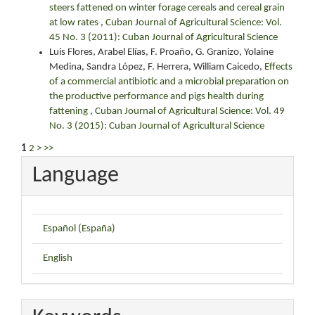
steers fattened on winter forage cereals and cereal grain
at low rates
,
Cuban Journal of Agricultural Science: Vol.
45 No. 3 (2011): Cuban Journal of Agricultural Science
Luis Flores, Arabel Elías, F. Proaño, G. Granizo, Yolaine
Medina, Sandra López, F. Herrera, William Caicedo,
Effects
of a commercial antibiotic and a microbial preparation on
the productive performance and pigs health during
fattening
,
Cuban Journal of Agricultural Science: Vol. 49
No. 3 (2015): Cuban Journal of Agricultural Science
1
2
>
>>
Language
Español (España)
English