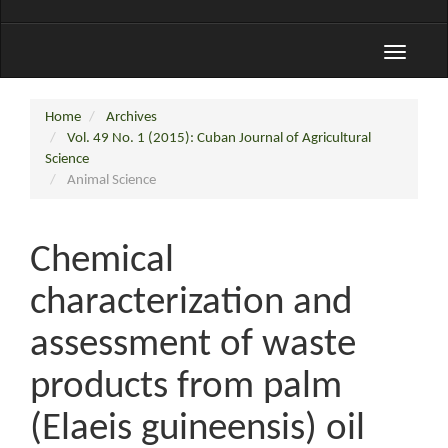
Toggle
navigati
Home
Archives
Vol. 49 No. 1 (2015): Cuban Journal of Agricultural
Science
Animal Science
Chemical
characterization and
assessment of waste
products from palm
(Elaeis guineensis) oil