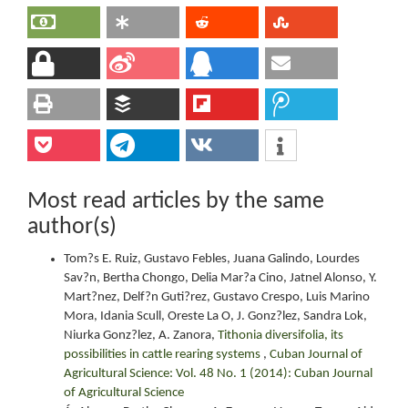
Most read articles by the same
author(s)
Tom?s E. Ruiz, Gustavo Febles, Juana Galindo, Lourdes
Sav?n, Bertha Chongo, Delia Mar?a Cino, Jatnel Alonso, Y.
Mart?nez, Delf?n Guti?rez, Gustavo Crespo, Luis Marino
Mora, Idania Scull, Oreste La O, J. Gonz?lez, Sandra Lok,
Niurka Gonz?lez, A. Zanora,
Tithonia diversifolia, its
possibilities in cattle rearing systems
,
Cuban Journal of
Agricultural Science: Vol. 48 No. 1 (2014): Cuban Journal
of Agricultural Science