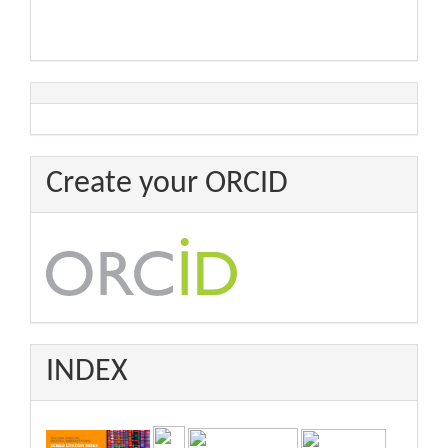
Create your ORCID
INDEX