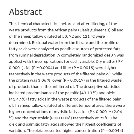
Abstract
The chemical characteristics, before and after filtering, of the
waste products from the African palm (Elaeis guineensis) oil and
of the sheep tallow diluted at 50, 92 and 121º C were
determined. Residual water from the filtrate and the profile of
fatty acids were analyzed as possible sources of protected fats
from ruminal degradation. A completely randomized design was
applied with three replications for each variable. Dry matter (P <
0.0001), fat (P = 0.0004) and fiber (P = 0.0018) were higher
respectively in the waste products of the filtered palm oil, while
the protein was 3.06 % lower (P = 0.0019) in the filtered waste
oil products than in the unfiltered oil. The descriptive statistics
indicated predominance of the palmitic (43.13 %) and oleic
(41.47 %) fatty acids in the waste products of the filtered palm
oil. In sheep tallow, diluted at different temperatures, there were
higher concentrations of myristic fatty acids (P < 0.0001= (2.04
%) and the myristoleic (P = 0.0006) respectively at 92ºC. The
oleic and palmitic fatty acids showed the highest coefficients of
variation. The oleic presented higher concentration (P = 0.0048)