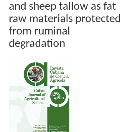
and sheep tallow as fat
raw materials protected
from ruminal
degradation
Article
Sidebar