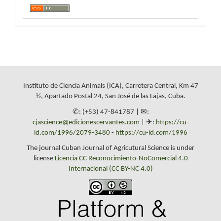
Instituto de Ciencia Animals (ICA), Carretera Central, Km 47
½, Apartado Postal 24, San José de las Lajas, Cuba.
✆: (+53) 47-841787 | ✉:
cjascience@edicionescervantes.com
| ✈:
https://cu-
id.com/1996/2079-3480
-
https://cu-id.com/1996
The journal Cuban Journal of Agricutural Science is under
license
Licencia CC Reconocimiento-NoComercial 4.0
Internacional (CC BY-NC 4.0)