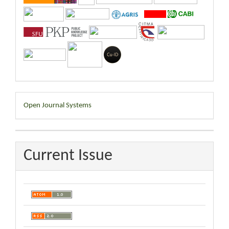
Developed
Open Journal Systems
By
Current Issue