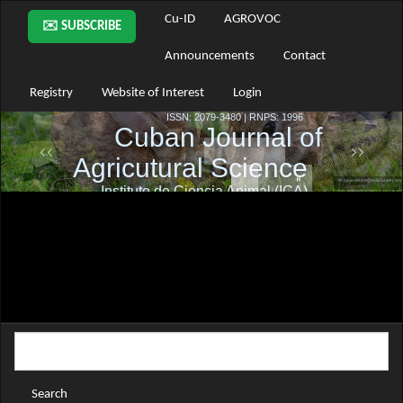
Main
Cu-ID
AGROVOC
✉️ SUBSCRIBE
Navigation
Main
Announcements
Contact
Content
Sidebar
Registry
Website of Interest
Login
Search