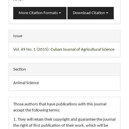
More Citation Formats
Download Citation
Issue
Vol. 49 No. 1 (2015): Cuban Journal of Agricultural Science
Section
Animal Science
Those authors that have publications with this journal
accept the following terms:
1. They will retain their copyright and guarantee the journal
the right of first publication of their work, which will be