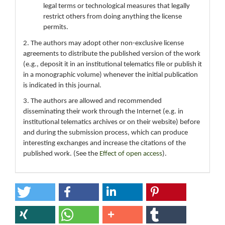
legal terms or technological measures that legally
restrict others from doing anything the license
permits.
2. The authors may adopt other non-exclusive license
agreements to distribute the published version of the work
(e.g., deposit it in an institutional telematics file or publish it
in a monographic volume) whenever the initial publication
is indicated in this journal.
3. The authors are allowed and recommended
disseminating their work through the Internet (e.g. in
institutional telematics archives or on their website) before
and during the submission process, which can produce
interesting exchanges and increase the citations of the
published work. (See the
Effect of open access
).