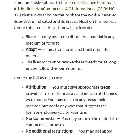
simultaneously subject to the
License Creative Commons
Attribution-NonCommercial 4.0 International (CC BY-NC
4.0)
that allows third parties to share the work whenever
its author is indicated and its first publication this journal.
Under this license the author will be free of:
Share
— copy and redistribute the material in any
medium or format
Adapt
— remix, transform, and build upon the
material
The licensor cannot revoke these freedoms as long
as you follow the license terms.
Under the following terms:
Attribution
— You must give appropriate credit,
provide a link to the license, and indicate if changes
were made. You may do so in any reasonable
manner, but not in any way that suggests the
licensor endorses you or your use.
NonCommercial
— You may not use the material for
commercial purposes.
No additional restrictions
— You may not apply