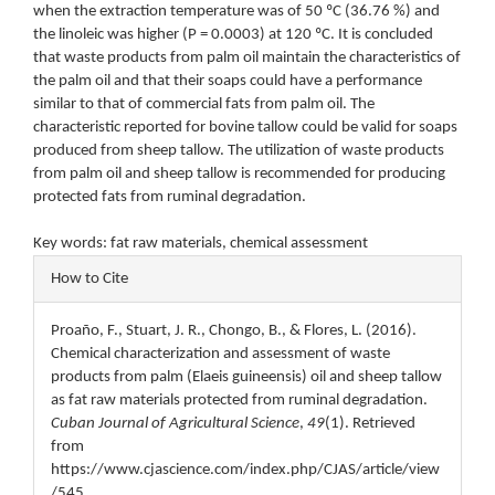
when the extraction temperature was of 50 ºC (36.76 %) and
the linoleic was higher (P = 0.0003) at 120 ºC. It is concluded
that waste products from palm oil maintain the characteristics of
the palm oil and that their soaps could have a performance
similar to that of commercial fats from palm oil. The
characteristic reported for bovine tallow could be valid for soaps
produced from sheep tallow. The utilization of waste products
from palm oil and sheep tallow is recommended for producing
protected fats from ruminal degradation.
Key words: fat raw materials, chemical assessment
Article
How to Cite
Details
Proaño, F., Stuart, J. R., Chongo, B., & Flores, L. (2016).
Chemical characterization and assessment of waste
products from palm (Elaeis guineensis) oil and sheep tallow
as fat raw materials protected from ruminal degradation.
Cuban Journal of Agricultural Science
,
49
(1). Retrieved
from
https://www.cjascience.com/index.php/CJAS/article/view
/545