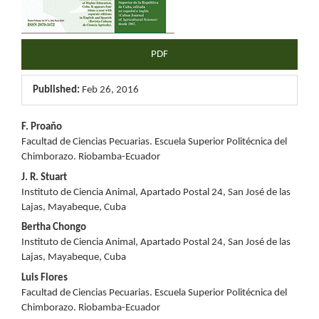
PDF
Published:
Feb 26, 2016
Main
F. Proaño
Facultad de Ciencias Pecuarias. Escuela Superior Politécnica del
Article
Chimborazo. Riobamba-Ecuador
Content
J. R. Stuart
Instituto de Ciencia Animal, Apartado Postal 24, San José de las
Lajas, Mayabeque, Cuba
Bertha Chongo
Instituto de Ciencia Animal, Apartado Postal 24, San José de las
Lajas, Mayabeque, Cuba
Luis Flores
Facultad de Ciencias Pecuarias. Escuela Superior Politécnica del
Chimborazo. Riobamba-Ecuador