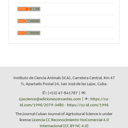
Instituto de Ciencia Animals (ICA), Carretera Central, Km 47
½, Apartado Postal 24, San José de las Lajas, Cuba.
✆: (+53) 47-841787 | ✉:
cjascience@edicionescervantes.com
| ✈:
https://cu-
id.com/1996/2079-3480
-
https://cu-id.com/1996
The journal Cuban Journal of Agricutural Science is under
license
Licencia CC Reconocimiento-NoComercial 4.0
Internacional (CC BY-NC 4.0)