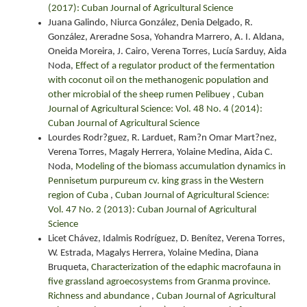
(2017): Cuban Journal of Agricultural Science
Juana Galindo, Niurca González, Denia Delgado, R.
González, Areradne Sosa, Yohandra Marrero, A. I. Aldana,
Oneida Moreira, J. Cairo, Verena Torres, Lucía Sarduy, Aida
Noda,
Effect of a regulator product of the fermentation
with coconut oil on the methanogenic population and
other microbial of the sheep rumen Pelibuey
,
Cuban
Journal of Agricultural Science: Vol. 48 No. 4 (2014):
Cuban Journal of Agricultural Science
Lourdes Rodr?guez, R. Larduet, Ram?n Omar Mart?nez,
Verena Torres, Magaly Herrera, Yolaine Medina, Aida C.
Noda,
Modeling of the biomass accumulation dynamics in
Pennisetum purpureum cv. king grass in the Western
region of Cuba
,
Cuban Journal of Agricultural Science:
Vol. 47 No. 2 (2013): Cuban Journal of Agricultural
Science
Licet Chávez, Idalmis Rodríguez, D. Benítez, Verena Torres,
W. Estrada, Magalys Herrera, Yolaine Medina, Diana
Bruqueta,
Characterization of the edaphic macrofauna in
five grassland agroecosystems from Granma province.
Richness and abundance
,
Cuban Journal of Agricultural