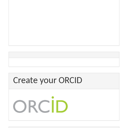
Create your ORCID