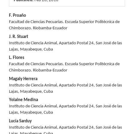
Published:
Feb 26, 2016
Main
F. Proaño
Facultad de Ciencias Pecuarias. Escuela Superior Politécnica de
Article
Chimborazo. Riobamba-Ecuador
Content
J. R. Stuart
Instituto de Ciencia Animal, Apartado Postal 24, San José de las
Lajas, Mayabeque, Cuba
L. Flores
Facultad de Ciencias Pecuarias. Escuela Superior Politécnica de
Chimborazo. Riobamba-Ecuador
Magaly Herrera
Instituto de Ciencia Animal, Apartado Postal 24, San José de las
Lajas, Mayabeque, Cuba
Yolaine Medina
Instituto de Ciencia Animal, Apartado Postal 24, San José de las
Lajas, Mayabeque, Cuba
Lucía Sarduy
Instituto de Ciencia Animal, Apartado Postal 24, San José de las
Lajas, Mayabeque, Cuba