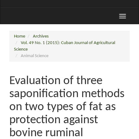
Toggle
navigati
Home
Archives
Vol. 49 No. 1 (2015): Cuban Journal of Agricultural
Science
Animal Science
Evaluation of three
saponification methods
on two types of fat as
protection against
bovine ruminal