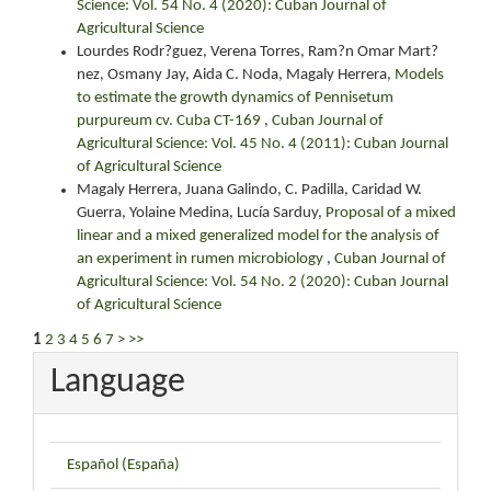
Science: Vol. 54 No. 4 (2020): Cuban Journal of
Agricultural Science
Lourdes Rodr?guez, Verena Torres, Ram?n Omar Mart?
nez, Osmany Jay, Aida C. Noda, Magaly Herrera,
Models
to estimate the growth dynamics of Pennisetum
purpureum cv. Cuba CT-169
,
Cuban Journal of
Agricultural Science: Vol. 45 No. 4 (2011): Cuban Journal
of Agricultural Science
Magaly Herrera, Juana Galindo, C. Padilla, Caridad W.
Guerra, Yolaine Medina, Lucía Sarduy,
Proposal of a mixed
linear and a mixed generalized model for the analysis of
an experiment in rumen microbiology
,
Cuban Journal of
Agricultural Science: Vol. 54 No. 2 (2020): Cuban Journal
of Agricultural Science
1
2
3
4
5
6
7
>
>>
Language
Español (España)