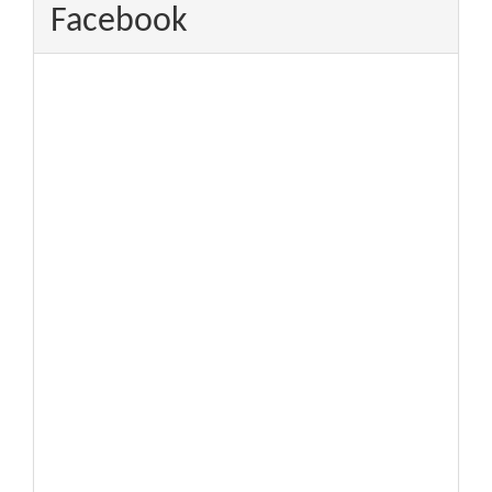
Facebook