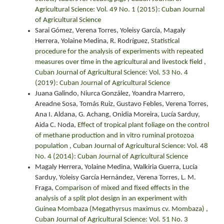
Agricultural Science: Vol. 49 No. 1 (2015): Cuban Journal
of Agricultural Science
Sarai Gómez, Verena Torres, Yoleisy García, Magaly
Herrera, Yolaine Medina, R. Rodríguez,
Statistical
procedure for the analysis of experiments with repeated
measures over time in the agricultural and livestock field
,
Cuban Journal of Agricultural Science: Vol. 53 No. 4
(2019): Cuban Journal of Agricultural Science
Juana Galindo, Niurca González, Yoandra Marrero,
Areadne Sosa, Tomás Ruiz, Gustavo Febles, Verena Torres,
Ana I. Aldana, G. Achang, Onidia Moreira, Lucía Sarduy,
Aida C. Noda,
Effect of tropical plant foliage on the control
of methane production and in vitro ruminal protozoa
population
,
Cuban Journal of Agricultural Science: Vol. 48
No. 4 (2014): Cuban Journal of Agricultural Science
Magaly Herrera, Yolaine Medina, Walkiria Guerra, Lucía
Sarduy, Yoleisy García Hernández, Verena Torres, L. M.
Fraga,
Comparison of mixed and fixed effects in the
analysis of a split plot design in an experiment with
Guinea Mombaza (Megathyrsus maximus cv. Mombaza)
,
Cuban Journal of Agricultural Science: Vol. 51 No. 3