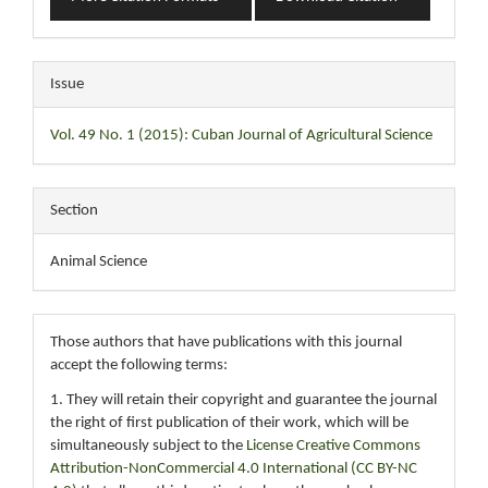
Issue
Vol. 49 No. 1 (2015): Cuban Journal of Agricultural Science
Section
Animal Science
Those authors that have publications with this journal
accept the following terms:
1. They will retain their copyright and guarantee the journal
the right of first publication of their work, which will be
simultaneously subject to the
License Creative Commons
Attribution-NonCommercial 4.0 International (CC BY-NC