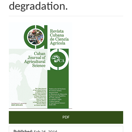
degradation.
Article
Sidebar
PDF