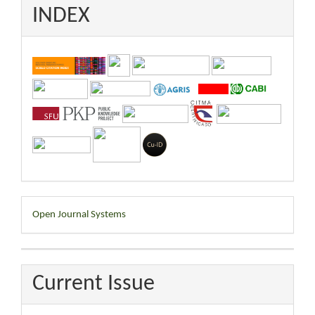
INDEX
Developed
Open Journal Systems
By
Current Issue