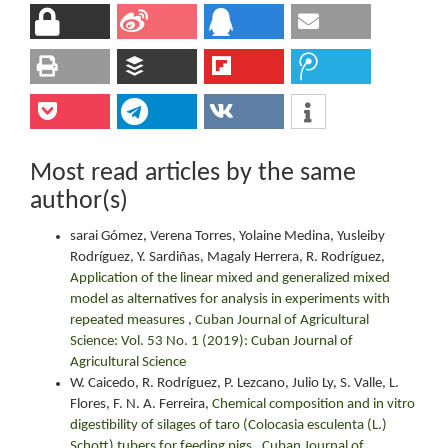
Most read articles by the same
author(s)
sarai Gómez, Verena Torres, Yolaine Medina, Yusleiby
Rodríguez, Y. Sardiñas, Magaly Herrera, R. Rodríguez,
Application of the linear mixed and generalized mixed
model as alternatives for analysis in experiments with
repeated measures
,
Cuban Journal of Agricultural
Science: Vol. 53 No. 1 (2019): Cuban Journal of
Agricultural Science
W. Caicedo, R. Rodríguez, P. Lezcano, Julio Ly, S. Valle, L.
Flores, F. N. A. Ferreira,
Chemical composition and in vitro
digestibility of silages of taro (Colocasia esculenta (L.)
Schott) tubers for feeding pigs
,
Cuban Journal of