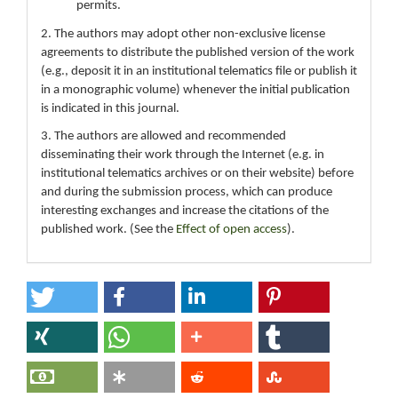
permits.
2. The authors may adopt other non-exclusive license
agreements to distribute the published version of the work
(e.g., deposit it in an institutional telematics file or publish it
in a monographic volume) whenever the initial publication
is indicated in this journal.
3. The authors are allowed and recommended
disseminating their work through the Internet (e.g. in
institutional telematics archives or on their website) before
and during the submission process, which can produce
interesting exchanges and increase the citations of the
published work. (See the
Effect of open access
).