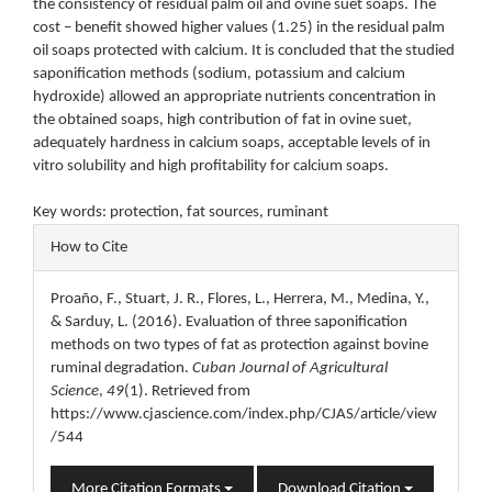
the consistency of residual palm oil and ovine suet soaps. The
cost – benefit showed higher values (1.25) in the residual palm
oil soaps protected with calcium. It is concluded that the studied
saponification methods (sodium, potassium and calcium
hydroxide) allowed an appropriate nutrients concentration in
the obtained soaps, high contribution of fat in ovine suet,
adequately hardness in calcium soaps, acceptable levels of in
vitro solubility and high profitability for calcium soaps.
Key words: protection, fat sources, ruminant
Article
How to Cite
Details
Proaño, F., Stuart, J. R., Flores, L., Herrera, M., Medina, Y.,
& Sarduy, L. (2016). Evaluation of three saponification
methods on two types of fat as protection against bovine
ruminal degradation.
Cuban Journal of Agricultural
Science
,
49
(1). Retrieved from
https://www.cjascience.com/index.php/CJAS/article/view
/544
More Citation Formats
Download Citation