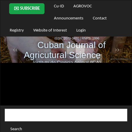
Main
Cu-ID
AGROVOC
✉️ SUBSCRIBE
Navigation
Main
Announcements
Contact
Content
Sidebar
Registry
Website of Interest
Login
Search