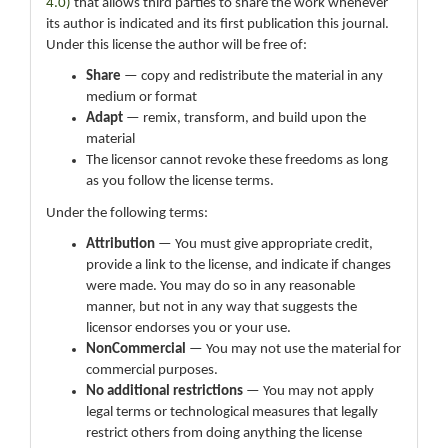
4.0)
that allows third parties to share the work whenever
its author is indicated and its first publication this journal.
Under this license the author will be free of:
Share
— copy and redistribute the material in any
medium or format
Adapt
— remix, transform, and build upon the
material
The licensor cannot revoke these freedoms as long
as you follow the license terms.
Under the following terms:
Attribution
— You must give appropriate credit,
provide a link to the license, and indicate if changes
were made. You may do so in any reasonable
manner, but not in any way that suggests the
licensor endorses you or your use.
NonCommercial
— You may not use the material for
commercial purposes.
No additional restrictions
— You may not apply
legal terms or technological measures that legally
restrict others from doing anything the license