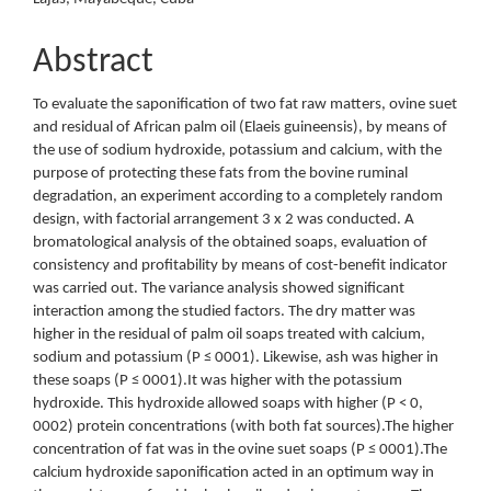
Abstract
To evaluate the saponification of two fat raw matters, ovine suet
and residual of African palm oil (Elaeis guineensis), by means of
the use of sodium hydroxide, potassium and calcium, with the
purpose of protecting these fats from the bovine ruminal
degradation, an experiment according to a completely random
design, with factorial arrangement 3 x 2 was conducted. A
bromatological analysis of the obtained soaps, evaluation of
consistency and profitability by means of cost-benefit indicator
was carried out. The variance analysis showed significant
interaction among the studied factors. The dry matter was
higher in the residual of palm oil soaps treated with calcium,
sodium and potassium (P ≤ 0001). Likewise, ash was higher in
these soaps (P ≤ 0001).It was higher with the potassium
hydroxide. This hydroxide allowed soaps with higher (P < 0,
0002) protein concentrations (with both fat sources).The higher
concentration of fat was in the ovine suet soaps (P ≤ 0001).The
calcium hydroxide saponification acted in an optimum way in