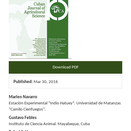
Download PDF
Published:
Mar 30, 2016
Main
Marlen Navarro
Estación Experimental "Indio Hatuey". Universidad de Matanzas
Article
"Camilo Cienfuegos".
Content
Gustavo Febles
Instituto de Ciencia Animal. Mayabeque, Cuba