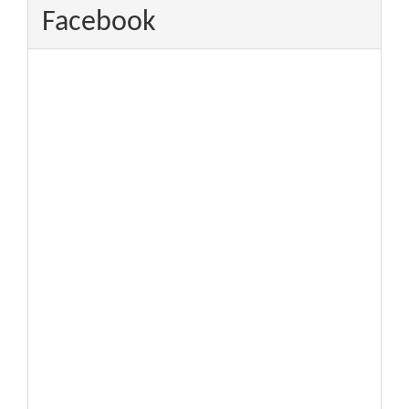
Facebook