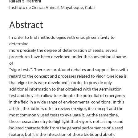
Rafael S. Herrera
Instituto de Ciencia Animal. Mayabeque, Cuba
Abstract
In order to find methodologies with enough sensitivity to
determine
more precisely the degree of deterioration of seeds, several
procedures have been developed under the conventional name
of
"vigor tests". There are profound debates and suppositions with
regard to the concept and processes related to vigor. One idea is
that vigor tests were developed in order to provide only
additional information to that obtained with the germination
test and they also allow to estimate the potential of emergency
in the field in a wide range of environmental conditions. In this
article, the authors offer a review on vigor, its concept and the
most commonly used tests to evaluate it. At the same time,
these researchers try to highlight that vigor is not a simple and
isolated characteristic from the general performance of a seed
feature, but it is the interaction of those biotic and abiotic