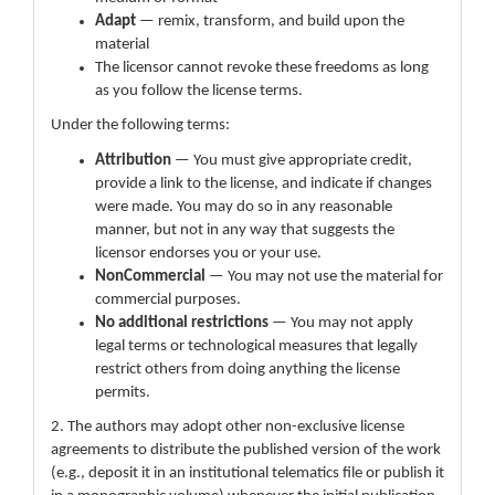
Adapt
— remix, transform, and build upon the
material
The licensor cannot revoke these freedoms as long
as you follow the license terms.
Under the following terms:
Attribution
— You must give appropriate credit,
provide a link to the license, and indicate if changes
were made. You may do so in any reasonable
manner, but not in any way that suggests the
licensor endorses you or your use.
NonCommercial
— You may not use the material for
commercial purposes.
No additional restrictions
— You may not apply
legal terms or technological measures that legally
restrict others from doing anything the license
permits.
2. The authors may adopt other non-exclusive license
agreements to distribute the published version of the work
(e.g., deposit it in an institutional telematics file or publish it