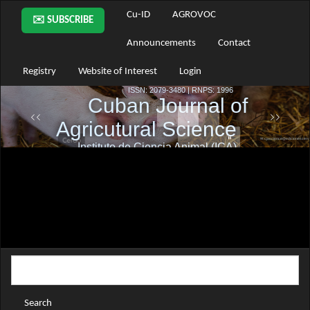
Main
Cu-ID
AGROVOC
✉️ SUBSCRIBE
Navigation
Main
Announcements
Contact
Content
Sidebar
Registry
Website of Interest
Login
Search