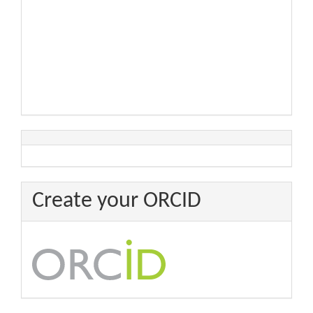
Create your ORCID