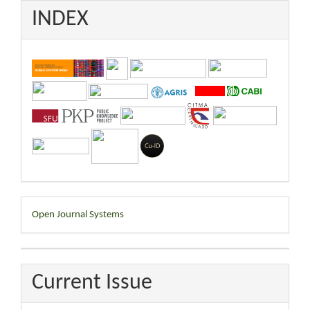
INDEX
Developed
Open Journal Systems
By
Current Issue