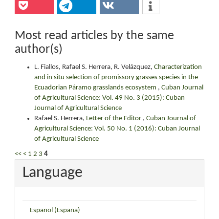
Most read articles by the same
author(s)
L. Fiallos, Rafael S. Herrera, R. Velázquez,
Characterization
and in situ selection of promissory grasses species in the
Ecuadorian Páramo grasslands ecosystem
,
Cuban Journal
of Agricultural Science: Vol. 49 No. 3 (2015): Cuban
Journal of Agricultural Science
Rafael S. Herrera,
Letter of the Editor
,
Cuban Journal of
Agricultural Science: Vol. 50 No. 1 (2016): Cuban Journal
of Agricultural Science
<<
<
1
2
3
4
Language
Español (España)