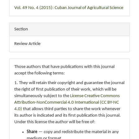
Vol. 49 No. 4 (2015): Cuban Journal of Agricultural Science
Section
Review Article
Those authors that have publications with this journal
accept the following terms:
1. They will retain their copyright and guarantee the journal
the right of first publication of their work, which will be
simultaneously subject to the
License Creative Commons
Attribution-NonCommercial 4.0 International (CC BY-NC
4.0)
that allows third parties to share the work whenever
its author is indicated and its first publication this journal.
Under this license the author will be free of:
Share
— copy and redistribute the material in any
medium or format