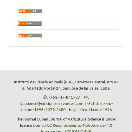
Instituto de Ciencia Animals (ICA), Carretera Central, Km 47
½, Apartado Postal 24, San José de las Lajas, Cuba.
✆: (+53) 47-841787 | ✉:
cjascience@edicionescervantes.com
| ✈:
https://cu-
id.com/1996/2079-3480
-
https://cu-id.com/1996
The journal Cuban Journal of Agricutural Science is under
license
Licencia CC Reconocimiento-NoComercial 4.0
Internacional (CC BY-NC 4.0)