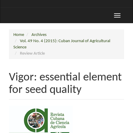
Toggle
navigati
Home
Archives
Vol. 49 No. 4 (2015): Cuban Journal of Agricultural
Science
Review Article
Vigor: essential element
for seed quality
Article
Sidebar