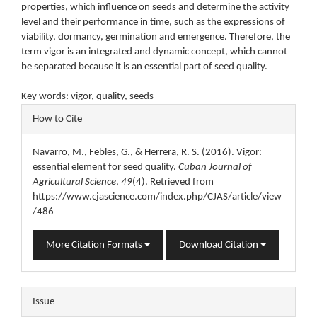
properties, which influence on seeds and determine the activity
level and their performance in time, such as the expressions of
viability, dormancy, germination and emergence. Therefore, the
term vigor is an integrated and dynamic concept, which cannot
be separated because it is an essential part of seed quality.
Key words: vigor, quality, seeds
Article
How to Cite
Details
Navarro, M., Febles, G., & Herrera, R. S. (2016). Vigor:
essential element for seed quality.
Cuban Journal of
Agricultural Science
,
49
(4). Retrieved from
https://www.cjascience.com/index.php/CJAS/article/view
/486
More Citation Formats
Download Citation
Issue