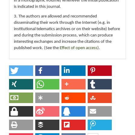
in a monographic volume) whenever the initial publication
is indicated in this journal.
3. The authors are allowed and recommended
disseminating their work through the Internet (e.g. in
institutional telematics archives or on their website) before
and during the submission process, which can produce
interesting exchanges and increase the citations of the
published work. (See the
Effect of open access
).