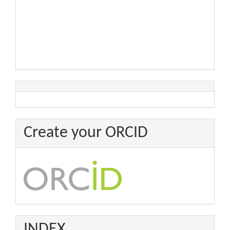
Create your ORCID
INDEX