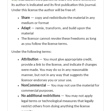
its author is indicated and its first publication this journal.
Under this license the author will be free of:
Share
— copy and redistribute the material in any
medium or format
Adapt
— remix, transform, and build upon the
material
The licensor cannot revoke these freedoms as long
as you follow the license terms.
Under the following terms:
Attribution
— You must give appropriate credit,
provide a link to the license, and indicate if changes
were made. You may do so in any reasonable
manner, but not in any way that suggests the
licensor endorses you or your use.
NonCommercial
— You may not use the material for
commercial purposes.
No additional restrictions
— You may not apply
legal terms or technological measures that legally
restrict others from doing anything the license