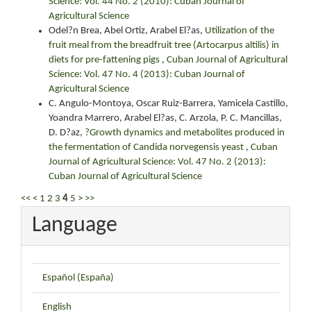
Science: Vol. 44 No. 2 (2010): Cuban Journal of
Agricultural Science
Odel?n Brea, Abel Ortiz, Arabel El?as,
Utilization of the
fruit meal from the breadfruit tree (Artocarpus altilis) in
diets for pre-fattening pigs
,
Cuban Journal of Agricultural
Science: Vol. 47 No. 4 (2013): Cuban Journal of
Agricultural Science
C. Angulo-Montoya, Oscar Ruiz-Barrera, Yamicela Castillo,
Yoandra Marrero, Arabel El?as, C. Arzola, P. C. Mancillas,
D. D?az,
?Growth dynamics and metabolites produced in
the fermentation of Candida norvegensis yeast
,
Cuban
Journal of Agricultural Science: Vol. 47 No. 2 (2013):
Cuban Journal of Agricultural Science
<<
<
1
2
3
4
5
>
>>
Language
Español (España)
English