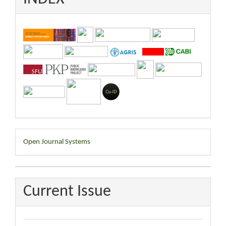
Developed
Open Journal Systems
By
Current Issue