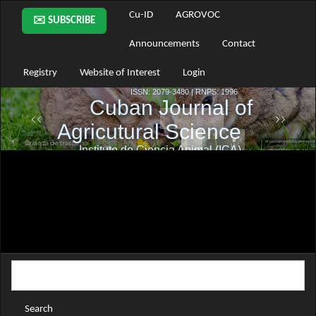
Main
Cu-ID
AGROVOC
✉️ SUBSCRIBE
Navigation
Main
Announcements
Contact
Content
Sidebar
Registry
Website of Interest
Login
Search