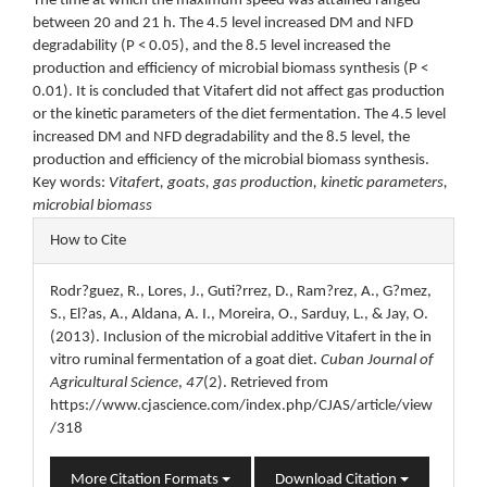
The time at which the maximum speed was attained ranged
between 20 and 21 h. The 4.5 level increased DM and NFD
degradability (P < 0.05), and the 8.5 level increased the
production and efficiency of microbial biomass synthesis (P <
0.01). It is concluded that Vitafert did not affect gas production
or the kinetic parameters of the diet fermentation. The 4.5 level
increased DM and NFD degradability and the 8.5 level, the
production and efficiency of the microbial biomass synthesis.
Key words:
Vitafert, goats, gas production, kinetic parameters,
microbial biomass
Article
How to Cite
Details
Rodr?guez, R., Lores, J., Guti?rrez, D., Ram?rez, A., G?mez,
S., El?as, A., Aldana, A. I., Moreira, O., Sarduy, L., & Jay, O.
(2013). Inclusion of the microbial additive Vitafert in the in
vitro ruminal fermentation of a goat diet.
Cuban Journal of
Agricultural Science
,
47
(2). Retrieved from
https://www.cjascience.com/index.php/CJAS/article/view
/318
More Citation Formats
Download Citation