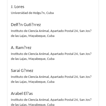
J. Lores
Universidad de Holgu?n, Cuba
Delf?n Guti?rrez
Instituto de Ciencia Animal, Apartado Postal 24, San Jos?
de las Lajas, Mayabeque, Cuba
A. Ram?rez
Instituto de Ciencia Animal, Apartado Postal 24, San Jos?
de las Lajas, Mayabeque, Cuba
Sarai G?mez
Instituto de Ciencia Animal, Apartado Postal 24, San Jos?
de las Lajas, Mayabeque, Cuba
Arabel El?as
Instituto de Ciencia Animal, Apartado Postal 24, San Jos?
de las Lajas, Mayabeque, Cuba