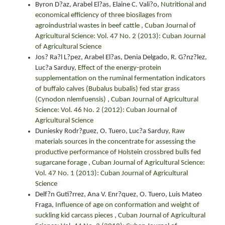
Byron D?az, Arabel El?as, Elaine C. Vali?o,
Nutritional and
economical efficiency of three biosilages from
agroindustrial wastes in beef cattle
,
Cuban Journal of
Agricultural Science: Vol. 47 No. 2 (2013): Cuban Journal
of Agricultural Science
Jos? Ra?l L?pez, Arabel El?as, Denia Delgado, R. G?nz?lez,
Luc?a Sarduy,
Effect of the energy-protein
supplementation on the ruminal fermentation indicators
of buffalo calves (Bubalus bubalis) fed star grass
(Cynodon nlemfuensis)
,
Cuban Journal of Agricultural
Science: Vol. 46 No. 2 (2012): Cuban Journal of
Agricultural Science
Duniesky Rodr?guez, O. Tuero, Luc?a Sarduy,
Raw
materials sources in the concentrate for assessing the
productive performance of Holstein crossbred bulls fed
sugarcane forage
,
Cuban Journal of Agricultural Science:
Vol. 47 No. 1 (2013): Cuban Journal of Agricultural
Science
Delf?n Guti?rrez, Ana V. Enr?quez, O. Tuero, Luis Mateo
Fraga,
Influence of age on conformation and weight of
suckling kid carcass pieces
,
Cuban Journal of Agricultural