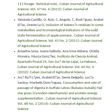
115 forage. Technical note
,
Cuban Journal of Agricultural
Science: Vol. 47 No. 4 (2013): Cuban Journal of
Agricultural Science
Yamicela Castillo, O. Ruiz, C. Angulo, C. Rodr?guez, Arabel
El?as, Oreste La O,
Inclusion of bakery?s residues in some
metabolites and bromatological indicators of the solid
state fermentation of apple pomace
,
Cuban Journal of
Agricultural Science: Vol. 45 No. 2 (2011): Cuban Journal
of Agricultural Science
Areadne Sosa, Juana Galindo, Ana Irma Aldana, Onidia
Moreira, Niurca Gonz?lez,
Instituto de Ciencia Animal,
Apartado Postal 24, San Jos? de las Lajas, La Habana
,
Cuban Journal of Agricultural Science: Vol. 44 No. 4
(2010): Cuban Journal of Agricultural Science
Jos? Ra?l L?pez, Arabel El?as, Denia Delgado, Luc?a
Sarduy, Marbelis Dom?nguez,
Consumption and rate of
passage of digesta in buffalo calves (Bubalus bubalis) fed
star grass (Cynodon nlemfuensis) and protein-energy
supplementation
,
Cuban Journal of Agricultural Science:
Vol. 48 No. 2 (2014): Cuban Journal of Agricultural
Science