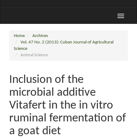
Toggle
navigati
Home
Archives
Vol. 47 No. 2 (2013): Cuban Journal of Agricultural
Science
Animal Science
Inclusion of the
microbial additive
Vitafert in the in vitro
ruminal fermentation of
a goat diet