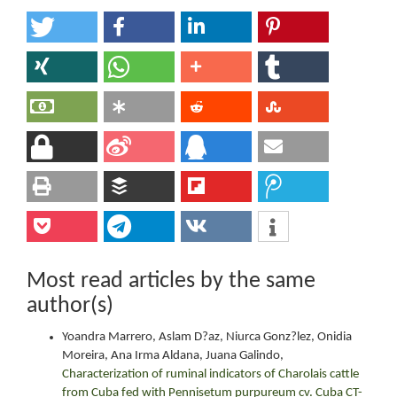
Most read articles by the same
author(s)
Yoandra Marrero, Aslam D?az, Niurca Gonz?lez, Onidia
Moreira, Ana Irma Aldana, Juana Galindo,
Characterization of ruminal indicators of Charolais cattle
from Cuba fed with Pennisetum purpureum cv. Cuba CT-