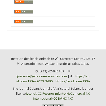
Instituto de Ciencia Animals (ICA), Carretera Central, Km 47
½, Apartado Postal 24, San José de las Lajas, Cuba.
✆: (+53) 47-841787 | ✉:
cjascience@edicionescervantes.com
| ✈:
https://cu-
id.com/1996/2079-3480
-
https://cu-id.com/1996
The journal Cuban Journal of Agricutural Science is under
license
Licencia CC Reconocimiento-NoComercial 4.0
Internacional (CC BY-NC 4.0)