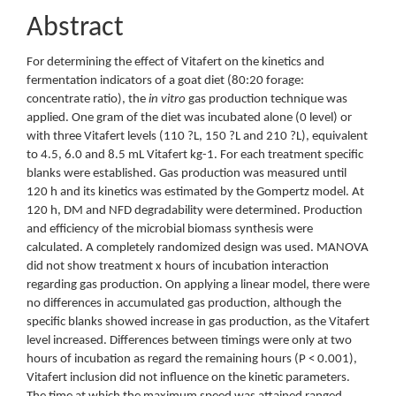
Abstract
For determining the effect of Vitafert on the kinetics and
fermentation indicators of a goat diet (80:20 forage:
concentrate ratio), the
in vitro
gas production technique was
applied. One gram of the diet was incubated alone (0 level) or
with three Vitafert levels (110 ?L, 150 ?L and 210 ?L), equivalent
to 4.5, 6.0 and 8.5 mL Vitafert kg-1. For each treatment specific
blanks were established. Gas production was measured until
120 h and its kinetics was estimated by the Gompertz model. At
120 h, DM and NFD degradability were determined. Production
and efficiency of the microbial biomass synthesis were
calculated. A completely randomized design was used. MANOVA
did not show treatment x hours of incubation interaction
regarding gas production. On applying a linear model, there were
no differences in accumulated gas production, although the
specific blanks showed increase in gas production, as the Vitafert
level increased. Differences between timings were only at two
hours of incubation as regard the remaining hours (P < 0.001),
Vitafert inclusion did not influence on the kinetic parameters.