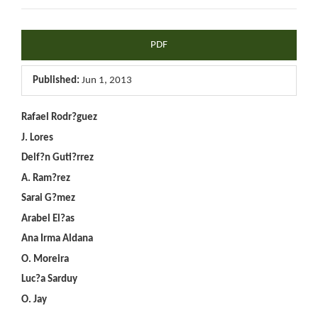
Article
PDF
Sidebar
Published:
Jun 1, 2013
Main
Rafael Rodr?guez
J. Lores
Article
Delf?n Guti?rrez
Content
A. Ram?rez
Sarai G?mez
Arabel El?as
Ana Irma Aldana
O. Moreira
Luc?a Sarduy
O. Jay