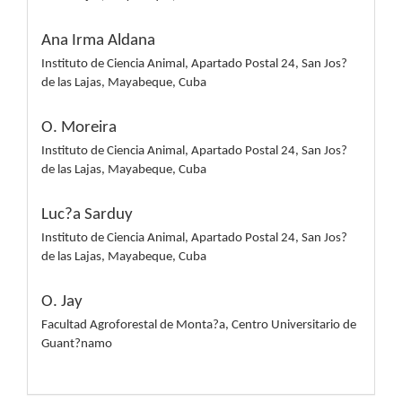
Ana Irma Aldana
Instituto de Ciencia Animal, Apartado Postal 24, San Jos?
de las Lajas, Mayabeque, Cuba
O. Moreira
Instituto de Ciencia Animal, Apartado Postal 24, San Jos?
de las Lajas, Mayabeque, Cuba
Luc?a Sarduy
Instituto de Ciencia Animal, Apartado Postal 24, San Jos?
de las Lajas, Mayabeque, Cuba
O. Jay
Facultad Agroforestal de Monta?a, Centro Universitario de
Guant?namo