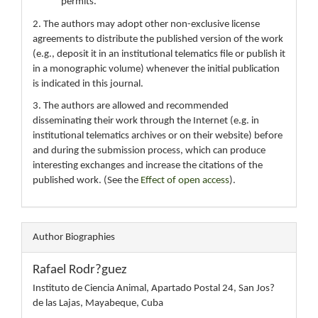
permits.
2. The authors may adopt other non-exclusive license
agreements to distribute the published version of the work
(e.g., deposit it in an institutional telematics file or publish it
in a monographic volume) whenever the initial publication
is indicated in this journal.
3. The authors are allowed and recommended
disseminating their work through the Internet (e.g. in
institutional telematics archives or on their website) before
and during the submission process, which can produce
interesting exchanges and increase the citations of the
published work. (See the
Effect of open access
).
Author Biographies
Rafael Rodr?guez
Instituto de Ciencia Animal, Apartado Postal 24, San Jos?
de las Lajas, Mayabeque, Cuba