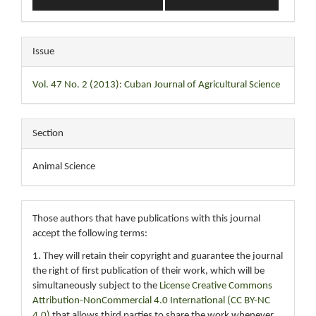
Issue
Vol. 47 No. 2 (2013): Cuban Journal of Agricultural Science
Section
Animal Science
Those authors that have publications with this journal
accept the following terms:
1. They will retain their copyright and guarantee the journal
the right of first publication of their work, which will be
simultaneously subject to the
License Creative Commons
Attribution-NonCommercial 4.0 International (CC BY-NC
4.0)
that allows third parties to share the work whenever