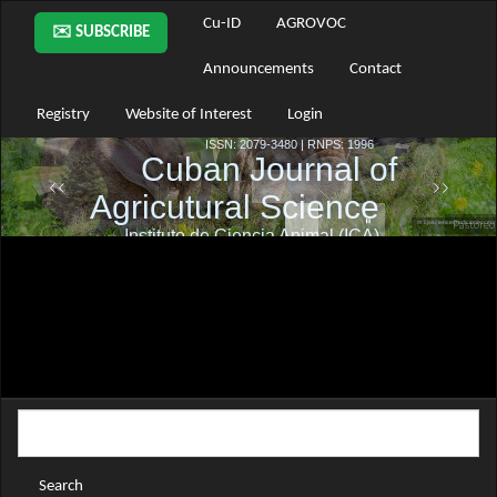
Main
Cu-ID
AGROVOC
✉️ SUBSCRIBE
Navigation
Main
Announcements
Contact
Content
Sidebar
Registry
Website of Interest
Login
Search