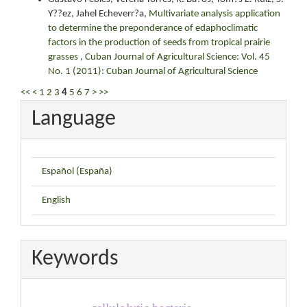
Y??ez, Jahel Echeverr?a,
Multivariate analysis application
to determine the preponderance of edaphoclimatic
factors in the production of seeds from tropical prairie
grasses
,
Cuban Journal of Agricultural Science: Vol. 45
No. 1 (2011): Cuban Journal of Agricultural Science
<<
<
1
2
3
4
5
6
7
>
>>
Language
Español (España)
English
Keywords