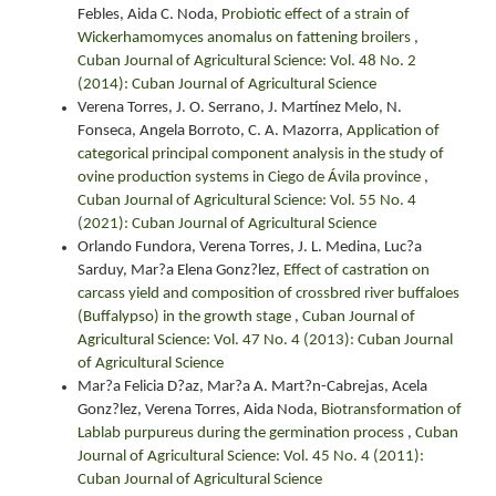
Febles, Aida C. Noda,
Probiotic effect of a strain of
Wickerhamomyces anomalus on fattening broilers
,
Cuban Journal of Agricultural Science: Vol. 48 No. 2
(2014): Cuban Journal of Agricultural Science
Verena Torres, J. O. Serrano, J. Martínez Melo, N.
Fonseca, Angela Borroto, C. A. Mazorra,
Application of
categorical principal component analysis in the study of
ovine production systems in Ciego de Ávila province
,
Cuban Journal of Agricultural Science: Vol. 55 No. 4
(2021): Cuban Journal of Agricultural Science
Orlando Fundora, Verena Torres, J. L. Medina, Luc?a
Sarduy, Mar?a Elena Gonz?lez,
Effect of castration on
carcass yield and composition of crossbred river buffaloes
(Buffalypso) in the growth stage
,
Cuban Journal of
Agricultural Science: Vol. 47 No. 4 (2013): Cuban Journal
of Agricultural Science
Mar?a Felicia D?az, Mar?a A. Mart?n-Cabrejas, Acela
Gonz?lez, Verena Torres, Aida Noda,
Biotransformation of
Lablab purpureus during the germination process
,
Cuban
Journal of Agricultural Science: Vol. 45 No. 4 (2011):
Cuban Journal of Agricultural Science