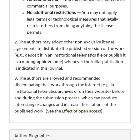
commercial purposes.
No additional restrictions
— You may not apply
legal terms or technological measures that legally
restrict others from doing anything the license
permits.
2. The authors may adopt other non-exclusive license
agreements to distribute the published version of the work
(e.g., deposit it in an institutional telematics file or publish it
in a monographic volume) whenever the initial publication
is indicated in this journal.
3. The authors are allowed and recommended
disseminating their work through the Internet (e.g. in
institutional telematics archives or on their website) before
and during the submission process, which can produce
interesting exchanges and increase the citations of the
published work. (See the
Effect of open access
).
Author Biographies