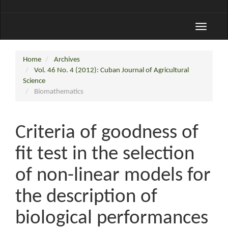
Toggle
navigati
Home
Archives
Vol. 46 No. 4 (2012): Cuban Journal of Agricultural
Science
Biomathematics
Criteria of goodness of
fit test in the selection
of non-linear models for
the description of
biological performances