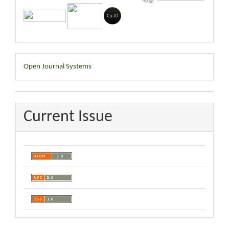
Developed
Open Journal Systems
By
Current Issue