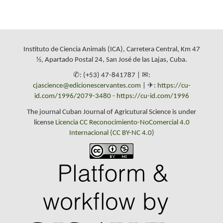
Instituto de Ciencia Animals (ICA), Carretera Central, Km 47
½, Apartado Postal 24, San José de las Lajas, Cuba.
✆: (+53) 47-841787 | ✉:
cjascience@edicionescervantes.com
| ✈:
https://cu-
id.com/1996/2079-3480
-
https://cu-id.com/1996
The journal Cuban Journal of Agricutural Science is under
license
Licencia CC Reconocimiento-NoComercial 4.0
Internacional (CC BY-NC 4.0)