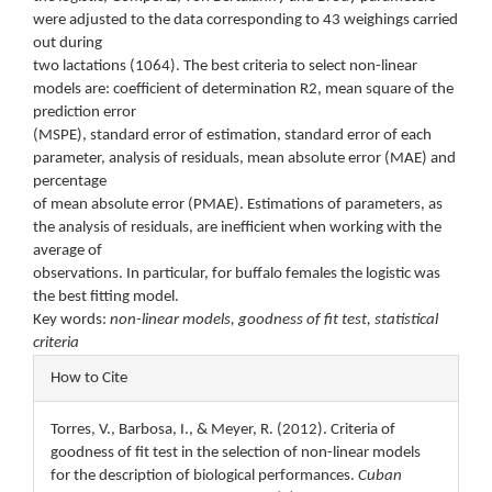
were adjusted to the data corresponding to 43 weighings carried
out during
two lactations (1064). The best criteria to select non-linear
models are: coefficient of determination R2, mean square of the
prediction error
(MSPE), standard error of estimation, standard error of each
parameter, analysis of residuals, mean absolute error (MAE) and
percentage
of mean absolute error (PMAE). Estimations of parameters, as
the analysis of residuals, are inefficient when working with the
average of
observations. In particular, for buffalo females the logistic was
the best fitting model.
Key words:
non-linear models, goodness of fit test, statistical
criteria
Article
How to Cite
Details
Torres, V., Barbosa, I., & Meyer, R. (2012). Criteria of
goodness of fit test in the selection of non-linear models
for the description of biological performances.
Cuban