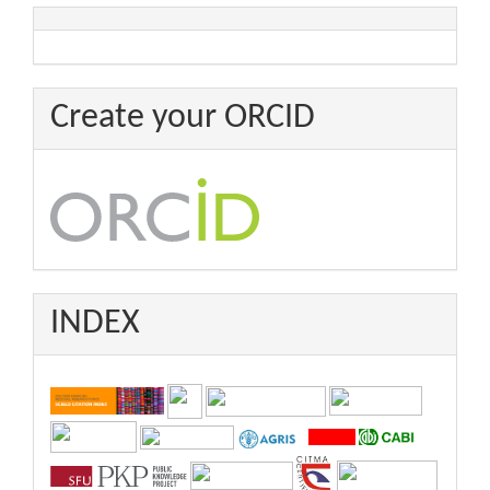
Create your ORCID
INDEX