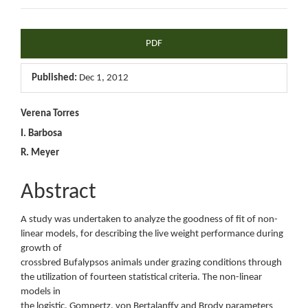
Article
PDF
Sidebar
Published:
Dec 1, 2012
Main
Verena Torres
I. Barbosa
Article
R. Meyer
Content
Abstract
A study was undertaken to analyze the goodness of fit of non-
linear models, for describing the live weight performance during
growth of
crossbred Bufalypsos animals under grazing conditions through
the utilization of fourteen statistical criteria. The non-linear
models in
the logistic, Gompertz, von Bertalanffy and Brody parameters