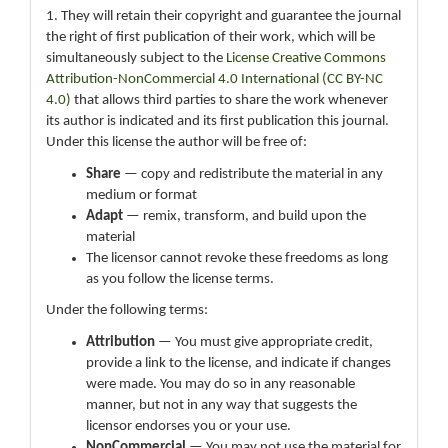
1. They will retain their copyright and guarantee the journal
the right of first publication of their work, which will be
simultaneously subject to the
License Creative Commons
Attribution-NonCommercial 4.0 International (CC BY-NC
4.0)
that allows third parties to share the work whenever
its author is indicated and its first publication this journal.
Under this license the author will be free of:
Share
— copy and redistribute the material in any
medium or format
Adapt
— remix, transform, and build upon the
material
The licensor cannot revoke these freedoms as long
as you follow the license terms.
Under the following terms:
Attribution
— You must give appropriate credit,
provide a link to the license, and indicate if changes
were made. You may do so in any reasonable
manner, but not in any way that suggests the
licensor endorses you or your use.
NonCommercial
— You may not use the material for