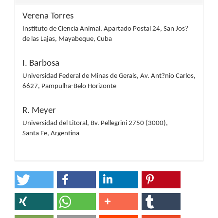
Verena Torres
Instituto de Ciencia Animal, Apartado Postal 24, San Jos?
de las Lajas, Mayabeque, Cuba
I. Barbosa
Universidad Federal de Minas de Gerais, Av. Ant?nio Carlos,
6627, Pampulha-Belo Horizonte
R. Meyer
Universidad del Litoral, Bv. Pellegrini 2750 (3000),
Santa Fe, Argentina