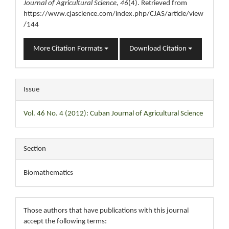
Journal of Agricultural Science
,
46
(4). Retrieved from
https://www.cjascience.com/index.php/CJAS/article/view
/144
More Citation Formats
Download Citation
Issue
Vol. 46 No. 4 (2012): Cuban Journal of Agricultural Science
Section
Biomathematics
Those authors that have publications with this journal
accept the following terms: