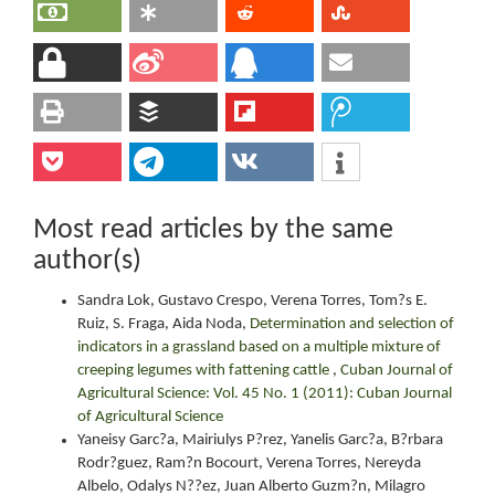
Most read articles by the same
author(s)
Sandra Lok, Gustavo Crespo, Verena Torres, Tom?s E.
Ruiz, S. Fraga, Aida Noda,
Determination and selection of
indicators in a grassland based on a multiple mixture of
creeping legumes with fattening cattle
,
Cuban Journal of
Agricultural Science: Vol. 45 No. 1 (2011): Cuban Journal
of Agricultural Science
Yaneisy Garc?a, Mairiulys P?rez, Yanelis Garc?a, B?rbara
Rodr?guez, Ram?n Bocourt, Verena Torres, Nereyda
Albelo, Odalys N??ez, Juan Alberto Guzm?n, Milagro