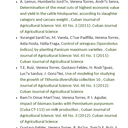
A. Lemus, Humberto Jord?n, Verena Torres, Andr?s Senra,
Determination of the meat cuts of highest economic value
and yield in the cattle hindquarter, according to slaughter
category and carcass weight
,
Cuban Journal of
Agricultural Science: Vol. 45 No. 2 (2011): Cuban Journal
of Agricultural Science
Yurangel Sardi?as, M. Varela, C?sar Padfilla, Verena Torres,
Aida Noda, Nidia Fraga,
Control of wiregrass (Sporobolus
indicus) by planting Panicum maximum varieties
,
Cuban
Journal of Agricultural Science: Vol. 45 No. 1 (2011):
Cuban Journal of Agricultural Science
T.E. Ruiz, Verena Torres, Gustavo Febles, H. Rodr?guez,
Luc?a Sarduy, J. Gonz?lez,
Use of modeling for studying
the growth of Tithonia diversifolia collection 10
,
Cuban
Journal of Agricultural Science: Vol. 46 No. 3 (2012):
Cuban Journal of Agricultural Science
Ram?n Omar Mart?nez, Verena Torres, P. I. Aguilar,
Impact of biomass banks with Pennisetum purpureum
(Cuba CT-115) on milk production
,
Cuban Journal of
Agricultural Science: Vol. 46 No. 3 (2012): Cuban Journal
of Agricultural Science
Gustavo Febles, Verena Torres, R. Ba?os, Tom?s E. Ruiz, S.