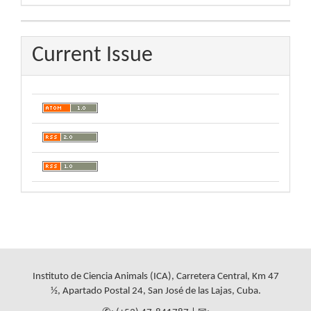
By
Current Issue
Instituto de Ciencia Animals (ICA), Carretera Central, Km 47
½, Apartado Postal 24, San José de las Lajas, Cuba.