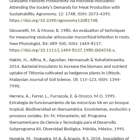
Grassland Pastures Productivity via Microbial Inoculants:
Attending the Society’s Demands for Meat Production with
Sustainability. Agronomy, 12: 1748, ISSN: 2073-4395.
https://doi.org/10.3390/agronomy12081748
.
Giovanetti, M. & Mosse, B. 1980. An evaluation of techniques
for measuring vesicular arbuscular mycorrhizal infection in roots.
New Phytologist, 84: 489-500, ISSN: 1469-8137.
https://doi.org/10.1111/j.1469-8137.1980.tb04556.x
.
Hakim, N., Alfina, R., Agustian, Hermansah & Yulnafatmawita.
2014. Bacterial inoculants to increase the biomass and nutrient
uptake of Tithonia cultivated as hedgerow plants in Ultisols.
Malaysian Journal of Soil Science, 18: 115-123, ISSN: 1394-
7990.
Herrera, A., Ferrer, L., Furrazola, E. & Orozco, M.O. 1995.
Estrategia de funcionamiento de las micorrizas VA en un bosque
tropical. Biodiversidad en Iberoamérica. Ecosistemas, evolución y
procesos sociales. En: M. Monasterio, ed. Programa
Iberoamericano de Ciencia y Tecnología para el Desarrollo.
Subprograma XII, Diversidad Biológica. Mérida, México, 1995.
Hungria, M., Nogueira, M.A. & Araujo, R.S. 2016. Inoculation of