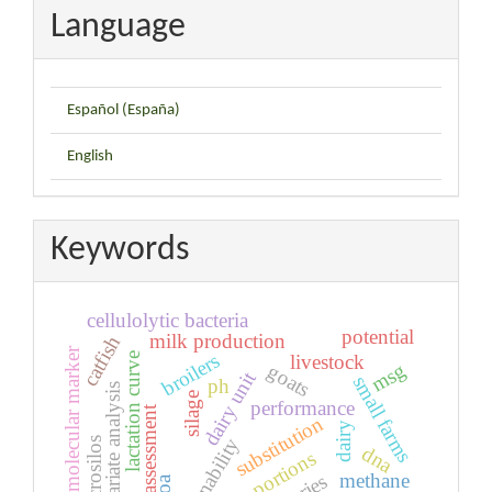
Language
Español (España)
English
Keywords
cellulolytic bacteria
potential
milk production
catfish
molecular marker
broilers
lactation curve
livestock
msg
goats
dairy unit
small farms
ph
multivariate analysis
silage
performance
assessment
substitution
dairy
sustainability
microsilos
dna
edible portions
methane