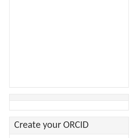
Create your ORCID