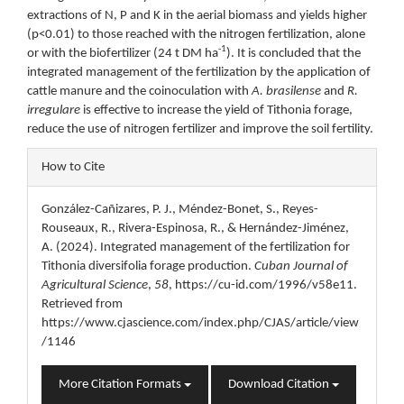
extractions of N, P and K in the aerial biomass and yields higher
(p<0.01) to those reached with the nitrogen fertilization, alone
-1
or with the biofertilizer (24 t DM ha
). It is concluded that the
integrated management of the fertilization by the application of
cattle manure and the coinoculation with
A. brasilense
and
R.
irregulare
is effective to increase the yield of Tithonia forage,
reduce the use of nitrogen fertilizer and improve the soil fertility.
Article
How to Cite
Details
González-Cañizares, P. J., Méndez-Bonet, S., Reyes-
Rouseaux, R., Rivera-Espinosa, R., & Hernández-Jiménez,
A. (2024). Integrated management of the fertilization for
Tithonia diversifolia forage production.
Cuban Journal of
Agricultural Science
,
58
, https://cu-id.com/1996/v58e11.
Retrieved from
https://www.cjascience.com/index.php/CJAS/article/view
/1146
More Citation Formats
Download Citation