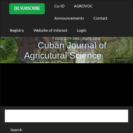
Main
Cu-ID
AGROVOC
✉️ SUBSCRIBE
Navigation
Main
Announcements
Contact
Content
Sidebar
Registry
Website of Interest
Login
Search