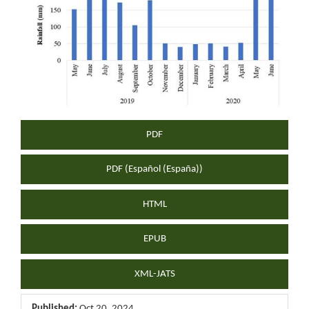
Sidebar
PDF
PDF (Español (España))
HTML
EPUB
XML-JATS
Published:
Oct 20, 2024