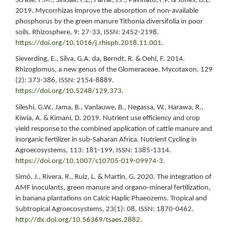
Scrase. F.M., Sinclair, F.L., Farrar, J.F., Pavinato, F.P. & Jones, D.L.
2019. Mycorrhizas improve the absorption of non-available
phosphorus by the green manure Tithonia diversifolia in poor
soils. Rhizosphere, 9: 27-33, ISSN: 2452-2198.
https://doi.org/10.1016/j.rhisph.2018.11.001
.
Sieverding, E., Silva, G.A. da, Berndt, R. & Oehl, F. 2014.
Rhizoglomus, a new genus of the Glomeraceae. Mycotaxon, 129
(2): 373-386, ISSN: 2154-8889.
https://doi.org/10.5248/129.373
.
Sileshi, G.W., Jama, B., Vanlauwe, B., Negassa, W., Harawa, R.,
Kiwia, A. & Kimani, D. 2019. Nutrient use efficiency and crop
yield response to the combined application of cattle manure and
inorganic fertilizer in sub-Saharan Africa. Nutrient Cycling in
Agroecosystems, 113: 181-199, ISSN: 1385-1314.
https://doi.org/10.1007/s10705-019-09974-3
.
Simó, J., Rivera, R., Ruiz, L. & Martín, G. 2020. The integration of
AMF inoculants, green manure and organo-mineral fertilization,
in banana plantations on Calcic Haplic Phaeozems. Tropical and
Subtropical Agroecosystems, 23(1): 08, ISSN: 1870-0462.
http://dx.doi.org/10.56369/tsaes.2882
.