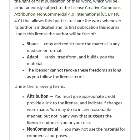
the right of first publication of their work, which will be
simultaneously subject to the
License Creative Commons
Attribution-NonCommercial 4.0 International (CC BY-NC
4.0)
that allows third parties to share the work whenever
its author is indicated and its first publication this journal.
Under this license the author will be free of:
Share
— copy and redistribute the material in any
medium or format
Adapt
— remix, transform, and build upon the
material
The licensor cannot revoke these freedoms as long
as you follow the license terms.
Under the following terms:
Attribution
— You must give appropriate credit,
provide a link to the license, and indicate if changes
were made. You may do so in any reasonable
manner, but not in any way that suggests the
licensor endorses you or your use.
NonCommercial
— You may not use the material for
commercial purposes.