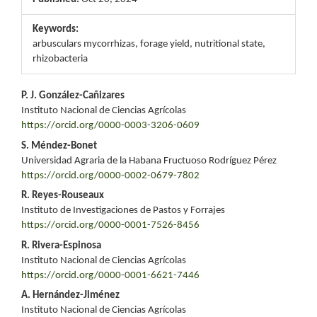
Keywords:
arbusculars mycorrhizas, forage yield, nutritional state,
rhizobacteria
Main
P. J. González-Cañizares
Instituto Nacional de Ciencias Agrícolas
Article
https://orcid.org/0000-0003-3206-0609
Content
S. Méndez-Bonet
Universidad Agraria de la Habana Fructuoso Rodríguez Pérez
https://orcid.org/0000-0002-0679-7802
R. Reyes-Rouseaux
Instituto de Investigaciones de Pastos y Forrajes
https://orcid.org/0000-0001-7526-8456
R. Rivera-Espinosa
Instituto Nacional de Ciencias Agrícolas
https://orcid.org/0000-0001-6621-7446
A. Hernández-Jiménez
Instituto Nacional de Ciencias Agrícolas