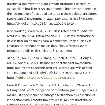
Brachiaria spp. with the plant growth-promoting bacterium
Azospirillum brasilense: An environment-friendly component in
the reclamation of degraded pastures in the tropics. Agriculture,
Ecosystems & Environment, 221: 125-131, ISSN: 1873-2305.
http://dx.doi.org/10.1016/j.agee.2016.01.024
.
IUSS Working Group WRB, 2015. Base referencial mundial del
recurso suelo 2014, Actualización 2015. Sistema internacional
de clasificación de suelos para la nomenclatura de suelos y la
creación de leyendas de mapas de suelos. Informes sobre
recursos mundiales de suelos 106. FAO, Roma.
Jiang, Sh., An, X., Shao, Y., Kang, Y., Chen, T., Mei, X., Dong, C.,
Xu, Y. & Shen, Q. 2021. Responses of arbuscular mycorrhizal
fungi occurrence to organic fertilizer: A meta‑analysis of field
studies. Plant and Soil, 469(1-2): 89-105, ISSN: 1573-5036.
https://doi.org/10.1007/s11104-021-05153-y
.
Leite, R.C., Santos A.C., Santos, J.G.D., Leite, R.C., Oliveira, L.B.T.
& Hungria M. 2019. Mitigation of mombasa grass (Megathyrsus
maximus) dependence on nitrogen fertilization as a function of
inoculation with Azospirillum brasilense. Revista Brasileira de