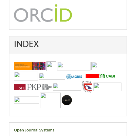
INDEX
Developed
Open Journal Systems