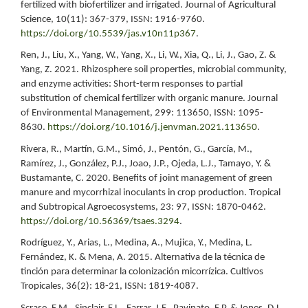
fertilized with biofertilizer and irrigated. Journal of Agricultural
Science, 10(11): 367-379, ISSN: 1916-9760.
https://doi.org/10.5539/jas.v10n11p367
.
Ren, J., Liu, X., Yang, W., Yang, X., Li, W., Xia, Q., Li, J., Gao, Z. &
Yang, Z. 2021. Rhizosphere soil properties, microbial community,
and enzyme activities: Short-term responses to partial
substitution of chemical fertilizer with organic manure. Journal
of Environmental Management, 299: 113650, ISSN: 1095-
8630.
https://doi.org/10.1016/j.jenvman.2021.113650
.
Rivera, R., Martín, G.M., Simó, J., Pentón, G., García, M.,
Ramírez, J., González, P.J., Joao, J.P., Ojeda, L.J., Tamayo, Y. &
Bustamante, C. 2020. Benefits of joint management of green
manure and mycorrhizal inoculants in crop production. Tropical
and Subtropical Agroecosystems, 23: 97, ISSN: 1870-0462.
https://doi.org/10.56369/tsaes.3294
.
Rodríguez, Y., Arias, L., Medina, A., Mujica, Y., Medina, L.
Fernández, K. & Mena, A. 2015. Alternativa de la técnica de
tinción para determinar la colonización micorrízica. Cultivos
Tropicales, 36(2): 18-21, ISSN: 1819-4087.