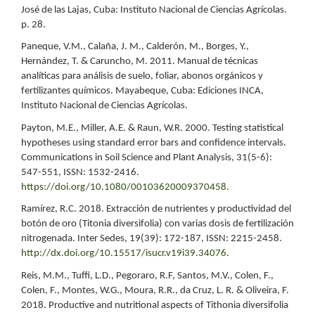
José de las Lajas, Cuba: Instituto Nacional de Ciencias Agrícolas.
p. 28.
Paneque, V.M., Calaña, J. M., Calderón, M., Borges, Y.,
Hernández, T. & Caruncho, M. 2011. Manual de técnicas
analíticas para análisis de suelo, foliar, abonos orgánicos y
fertilizantes químicos. Mayabeque, Cuba: Ediciones INCA,
Instituto Nacional de Ciencias Agrícolas.
Payton, M.E., Miller, A.E. & Raun, W.R. 2000. Testing statistical
hypotheses using standard error bars and confidence intervals.
Communications in Soil Science and Plant Analysis, 31(5-6):
547-551, ISSN: 1532-2416.
https://doi.org/10.1080/00103620009370458
.
Ramírez, R.C. 2018. Extracción de nutrientes y productividad del
botón de oro (Titonia diversifolia) con varias dosis de fertilización
nitrogenada. Inter Sedes, 19(39): 172-187, ISSN: 2215-2458.
http://dx.doi.org/10.15517/isucr.v19i39.34076
.
Reis, M.M., Tuffi, L.D., Pegoraro, R.F, Santos, M.V., Colen, F.,
Colen, F., Montes, W.G., Moura, R.R., da Cruz, L. R. & Oliveira, F.
2018. Productive and nutritional aspects of Tithonia diversifolia