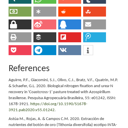
References
Aguirre, P.F., Giacomini, S.J., Olivo, C.J., Bratz, V.F., Quatrin, M.P.
& Schaefer, G.L. 2020. Biological nitrogen fixation and urea-N
recovery in 'Coastcross-1' pasture treated with Azospirillum
brasilense. Pesquisa Agropecuária Brasileira, 55: e01242, ISSN:
1678-3921.
https://doi.org/10.1590/S1678-
3921.pab2020.v55.01242
.
Astúa M., Rojas, A. & Campos C.M. 2020. Extracción de
nutrientes del botón de oro (Tithonia diversifolia) ecotipo INTA-