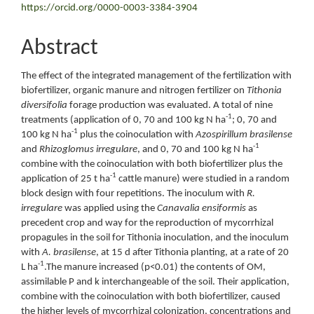
https://orcid.org/0000-0003-3384-3904
Abstract
The effect of the integrated management of the fertilization with
biofertilizer, organic manure and nitrogen fertilizer on
Tithonia
diversifolia
forage production was evaluated. A total of nine
-1
treatments (application of 0, 70 and 100 kg N ha
; 0, 70 and
-1
100 kg N ha
plus the coinoculation with
Azospirillum brasilense
-1
and
Rhizoglomus irregulare
, and 0, 70 and 100 kg N ha
combine with the coinoculation with both biofertilizer plus the
-1
application of 25 t ha
cattle manure) were studied in a random
block design with four repetitions. The inoculum with
R.
irregulare
was applied using the
Canavalia ensiformis
as
precedent crop and way for the reproduction of mycorrhizal
propagules in the soil for Tithonia inoculation, and the inoculum
with
A. brasilense
, at 15 d after Tithonia planting, at a rate of 20
-1
L ha
.The manure increased (p<0.01) the contents of OM,
assimilable P and k interchangeable of the soil. Their application,
combine with the coinoculation with both biofertilizer, caused
the higher levels of mycorrhizal colonization, concentrations and