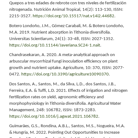
Quepos a tres edades de rebrote con tres niveles de fertilización
nitrogenada. Nutrición Animal Tropical, 14(2): 113-130, ISSN:
2215-3527.
https://doi.org/10.15517/nat.v14i2.44682
.
Botero Londoño, J.M., Gómez Carabali, M. & Botero Londoño,
M.A. 2019. Nutrient absorption in Tithonia diversifolia.
Universitas Scientiarum, 24(1): 33-48, ISSN: 2027-1352.
https://doi.org/10.11144/Javeriana.SC24-1.nait
.
Chandrasekaran, A. 2020. A meta-analytical approach on
arbuscular mycorrhizal fungi inoculation efficiency on plant
growth and nutrient uptake. Agriculture, 10: 370, ISSN: 2077-
0472.
https://doi.org/10.3390/agriculture10090370
.
Dos Santos, A., Santos, M., da Silva, L.D., dos Santos, J.B.,
Ferreira, E.A. & Tuffi, L.D. 2021. Effects of irrigation and nitrogen
fertilization rates on yield, agronomic efficiency and
morphophysiology in Tithonia diversifolia. Agricultural Water
Management, 248: 106782, ISSN: 1873-2283.
https://doi.org/10.1016/j.agwat.2021.106782
.
Guimarães, G.S., Rondina, A.B.L., Santos, M.S., Nogueira, M.A.
& Hungria, M. 2022. Pointing Out Opportunities to Increase