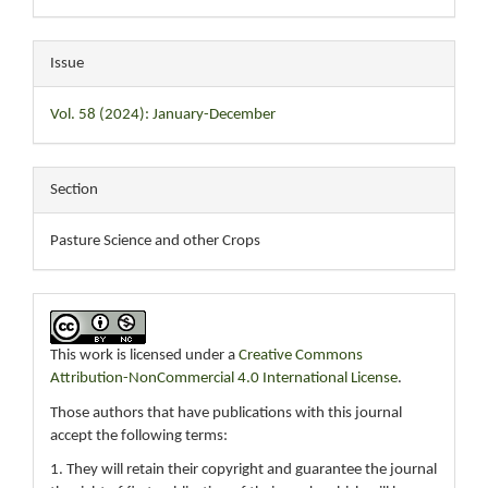
Issue
Vol. 58 (2024): January-December
Section
Pasture Science and other Crops
This work is licensed under a
Creative Commons
Attribution-NonCommercial 4.0 International License
.
Those authors that have publications with this journal
accept the following terms:
1. They will retain their copyright and guarantee the journal