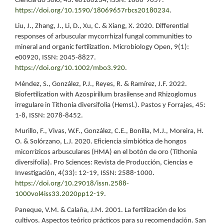
Ciência do Solo, 43: e0180234, ISSN: 1806-9657.
https://doi.org/10.1590/18069657rbcs20180234
.
Liu, J., Zhang, J., Li, D., Xu, C. & Xiang, X. 2020. Differential
responses of arbuscular mycorrhizal fungal communities to
mineral and organic fertilization. Microbiology Open, 9(1):
e00920, ISSN: 2045-8827.
https://doi.org/10.1002/mbo3.920
.
Méndez, S., González, P.J., Reyes, R. & Ramírez, J.F. 2022.
Biofertilization with Azospirillum brasilense and Rhizoglomus
irregulare in Tithonia diversifolia (Hemsl.). Pastos y Forrajes, 45:
1-8, ISSN: 2078-8452.
Murillo, F., Vivas, W.F., González, C.E., Bonilla, M.J., Moreira, H.
O. & Solórzano, L.J. 2020. Eficiencia simbiótica de hongos
micorrízicos arbusculares (HMA) en el botón de oro (Tithonia
diversifolia). Pro Sciences: Revista de Producción, Ciencias e
Investigación, 4(33): 12-19, ISSN: 2588-1000.
https://doi.org/10.29018/issn.2588-
1000vol4iss33.2020pp12-19
.
Paneque, V.M. & Calaña, J.M. 2001. La fertilización de los
cultivos. Aspectos teórico prácticos para su recomendación. San