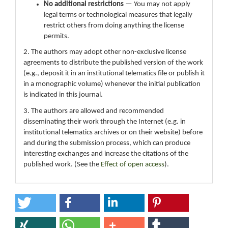
No additional restrictions
— You may not apply
legal terms or technological measures that legally
restrict others from doing anything the license
permits.
2. The authors may adopt other non-exclusive license
agreements to distribute the published version of the work
(e.g., deposit it in an institutional telematics file or publish it
in a monographic volume) whenever the initial publication
is indicated in this journal.
3. The authors are allowed and recommended
disseminating their work through the Internet (e.g. in
institutional telematics archives or on their website) before
and during the submission process, which can produce
interesting exchanges and increase the citations of the
published work. (See the
Effect of open access
).