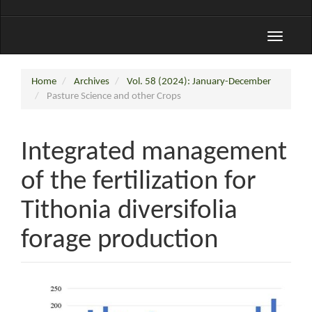
Toggle
navigati
Home
Archives
Vol. 58 (2024): January-December
Pasture Science and other Crops
Integrated management
of the fertilization for
Tithonia diversifolia
forage production
Article