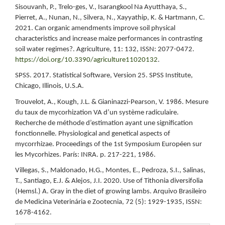
Sisouvanh, P., Trelo-ges, V., Isarangkool Na Ayutthaya, S.,
Pierret, A., Nunan, N., Silvera, N., Xayyathip, K. & Hartmann, C.
2021. Can organic amendments improve soil physical
characteristics and increase maize performances in contrasting
soil water regimes?. Agriculture, 11: 132, ISSN: 2077-0472.
https://doi.org/10.3390/agriculture11020132
.
SPSS. 2017. Statistical Software, Version 25. SPSS Institute,
Chicago, Illinois, U.S.A.
Trouvelot, A., Kough, J.L. & Gianinazzi-Pearson, V. 1986. Mesure
du taux de mycorhization VA d’un système radiculaire.
Recherche de méthode d’estimation ayant une signification
fonctionnelle. Physiological and genetical aspects of
mycorrhizae. Proceedings of the 1st Symposium Européen sur
les Mycorhizes. París: INRA. p. 217-221, 1986.
Villegas, S., Maldonado, H.G., Montes, E., Pedroza, S.I., Salinas,
T., Santiago, E.J. & Alejos, J.I. 2020. Use of Tithonia diversifolia
(Hemsl.) A. Gray in the diet of growing lambs. Arquivo Brasileiro
de Medicina Veterinária e Zootecnia, 72 (5): 1929-1935, ISSN:
1678-4162.