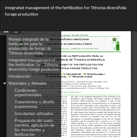
Return
Integrated management of the fertilization for Tithonia diversifolia
to
forage production
Article
Details
Do
Do
PD