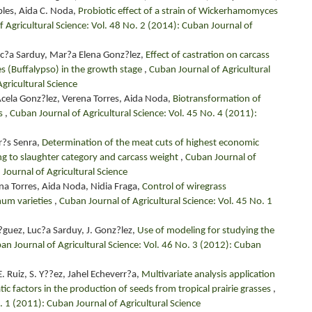
les, Aida C. Noda,
Probiotic effect of a strain of Wickerhamomyces
 Agricultural Science: Vol. 48 No. 2 (2014): Cuban Journal of
uc?a Sarduy, Mar?a Elena Gonz?lez,
Effect of castration on carcass
es (Buffalypso) in the growth stage
,
Cuban Journal of Agricultural
gricultural Science
Acela Gonz?lez, Verena Torres, Aida Noda,
Biotransformation of
ss
,
Cuban Journal of Agricultural Science: Vol. 45 No. 4 (2011):
r?s Senra,
Determination of the meat cuts of highest economic
ing to slaughter category and carcass weight
,
Cuban Journal of
 Journal of Agricultural Science
ena Torres, Aida Noda, Nidia Fraga,
Control of wiregrass
mum varieties
,
Cuban Journal of Agricultural Science: Vol. 45 No. 1
r?guez, Luc?a Sarduy, J. Gonz?lez,
Use of modeling for studying the
an Journal of Agricultural Science: Vol. 46 No. 3 (2012): Cuban
. Ruiz, S. Y??ez, Jahel Echeverr?a,
Multivariate analysis application
 factors in the production of seeds from tropical prairie grasses
,
. 1 (2011): Cuban Journal of Agricultural Science