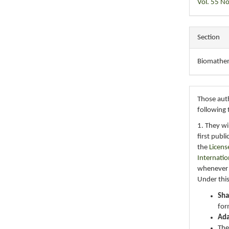
Vol. 55 No
Section
Biomathe
Those auth
following 
1. They wi
first publ
the
Licens
Internatio
whenever i
Under this
Sha
for
Ad
The