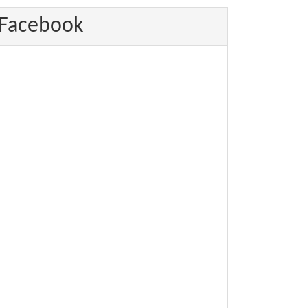
Facebook