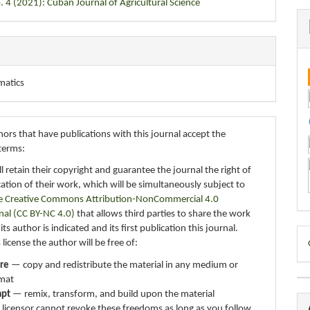
. 4 (2021): Cuban Journal of Agricultural Science
matics
ors that have publications with this journal accept the
terms:
ll retain their copyright and guarantee the journal the right of
ication of their work, which will be simultaneously subject to
e Creative Commons Attribution-NonCommercial 4.0
nal (CC BY-NC 4.0)
that allows third parties to share the work
ts author is indicated and its first publication this journal.
D
 license the author will be free of:
B
re
— copy and redistribute the material in any medium or
mat
apt
— remix, transform, and build upon the material
 licensor cannot revoke these freedoms as long as you follow