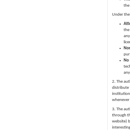
the
Under the
Att
the
any
lic
No
pur
No 
tec
any
2. The au
distribute
institutio
whenever th
3. The au
through th
website) 
interestin