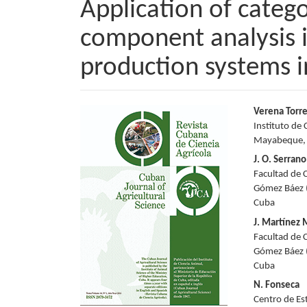
Application of catego
component analysis i
production systems i
Article
Main
Verena Torr
Instituto de 
Sidebar
Articl
Mayabeque,
Conte
J. O. Serrano
Facultad de 
Gómez Báez (
Cuba
J. Martínez
Facultad de 
Gómez Báez (
Cuba
N. Fonseca
Centro de Es