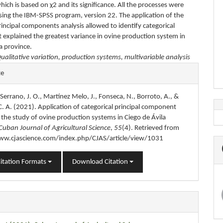
which is based on χ2 and its significance. All the processes were
using the IBM-SPSS program, version 22. The application of the
rincipal components analysis allowed to identify categorical
t explained the greatest variance in ovine production system in
a province.
ualitative variation, production systems, multivariable analysis
e
te
s
, Serrano, J. O., Martínez Melo, J., Fonseca, N., Borroto, A., &
. A. (2021). Application of categorical principal component
n the study of ovine production systems in Ciego de Ávila
Cuban Journal of Agricultural Science
,
55
(4). Retrieved from
ww.cjascience.com/index.php/CJAS/article/view/1031
itation Formats
Download Citation