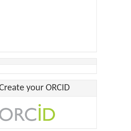
Create your ORCID