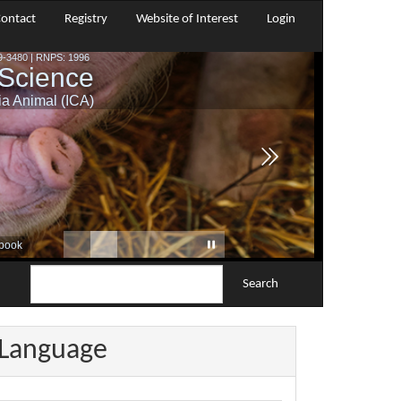
ontact
Registry
Website of Interest
Login
Search
Language