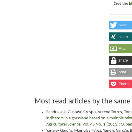
(See the
E
tweet
share
Flattr
share
print
Pocket
Most read articles by the same
Sandra Lok, Gustavo Crespo, Verena Torres, Tom?
indicators in a grassland based on a multiple mix
Agricultural Science: Vol. 45 No. 1 (2011): Cuban
Yaneisy Garc?a, Mairiulys P?rez, Yanelis Garc?a