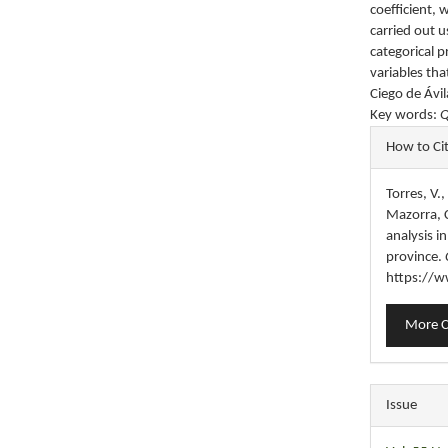
coefficient, 
carried out 
categorical p
variables tha
Ciego de Ávil
Key words:
Q
Articl
How to Ci
Detail
Torres, V.
Mazorra, C
analysis i
province.
https://w
More C
Issue