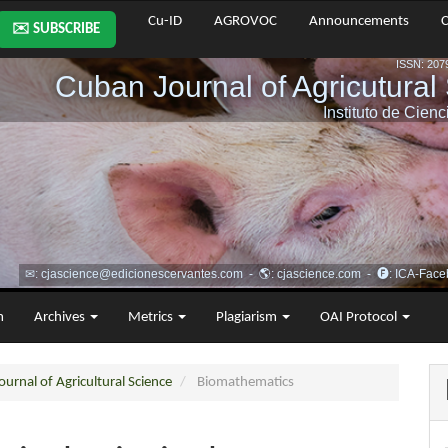
Cu-ID
AGROVOC
Announcements
C
✉️ SUBSCRIBE
m
Archives
Metrics
Plagiarism
OAI Protocol
urnal of Agricultural Science
Biomathematics