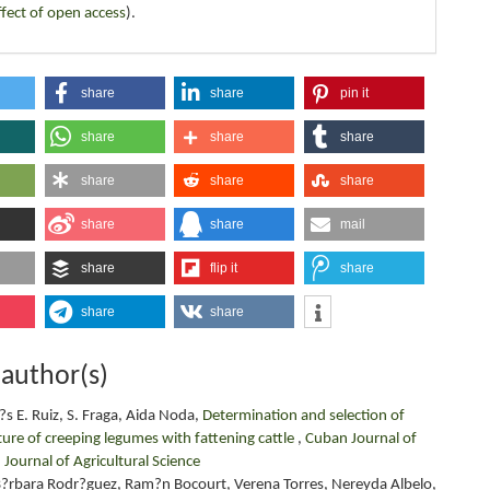
ffect of open access
).
share
share
pin it
share
share
share
share
share
share
share
share
mail
share
flip it
share
share
share
 author(s)
s E. Ruiz, S. Fraga, Aida Noda,
Determination and selection of
ture of creeping legumes with fattening cattle
,
Cuban Journal of
 Journal of Agricultural Science
, B?rbara Rodr?guez, Ram?n Bocourt, Verena Torres, Nereyda Albelo,