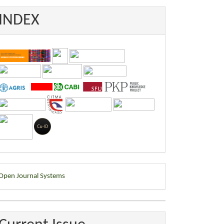
INDEX
eveloped
Open Journal Systems
y