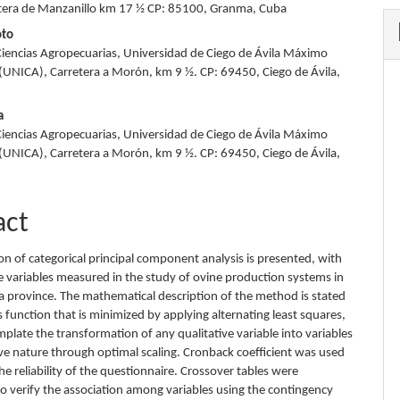
tera de Manzanillo km 17 ½ CP: 85100, Granma, Cuba
oto
Ciencias Agropecuarias, Universidad de Ciego de Ávila Máximo
UNICA), Carretera a Morón, km 9 ½. CP: 69450, Ciego de Ávila,
a
Ciencias Agropecuarias, Universidad de Ciego de Ávila Máximo
UNICA), Carretera a Morón, km 9 ½. CP: 69450, Ciego de Ávila,
act
on of categorical principal component analysis is presented, with
ve variables measured in the study of ovine production systems in
la province. The mathematical description of the method is stated
s function that is minimized by applying alternating least squares,
plate the transformation of any qualitative variable into variables
ive nature through optimal scaling. Cronback coefficient was used
e reliability of the questionnaire. Crossover tables were
o verify the association among variables using the contingency