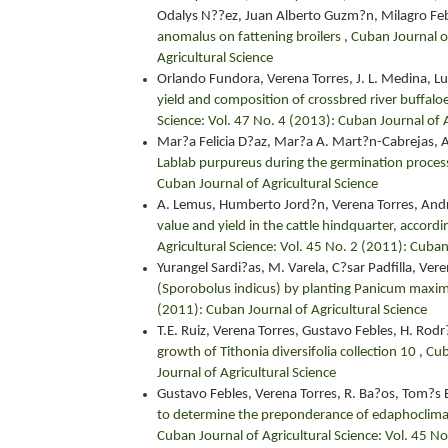
Odalys N??ez, Juan Alberto Guzm?n, Milagro Feb
anomalus on fattening broilers
,
Cuban Journal of
Agricultural Science
Orlando Fundora, Verena Torres, J. L. Medina, L
yield and composition of crossbred river buffalo
Science: Vol. 47 No. 4 (2013): Cuban Journal of A
Mar?a Felicia D?az, Mar?a A. Mart?n-Cabrejas, 
Lablab purpureus during the germination proce
Cuban Journal of Agricultural Science
A. Lemus, Humberto Jord?n, Verena Torres, And
value and yield in the cattle hindquarter, accord
Agricultural Science: Vol. 45 No. 2 (2011): Cuban
Yurangel Sardi?as, M. Varela, C?sar Padfilla, Ver
(Sporobolus indicus) by planting Panicum maxi
(2011): Cuban Journal of Agricultural Science
T.E. Ruiz, Verena Torres, Gustavo Febles, H. Rod
growth of Tithonia diversifolia collection 10
,
Cub
Journal of Agricultural Science
Gustavo Febles, Verena Torres, R. Ba?os, Tom?s E
to determine the preponderance of edaphoclimatic
Cuban Journal of Agricultural Science: Vol. 45 No