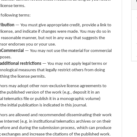
 license terms.
 following terms:
ribution
— You must give appropriate credit, provide a link to
 license, and indicate if changes were made. You may do so in
 reasonable manner, but not in any way that suggests the
ensor endorses you or your use.
nCommercial
— You may not use the material for commercial
poses.
additional restrictions
— You may not apply legal terms or
hnological measures that legally restrict others from doing
thing the license permits.
thors may adopt other non-exclusive license agreements to
 the published version of the work (e.g., deposit it in an
nal telematics file or publish it in a monographic volume)
e initial publication is indicated in this journal.
thors are allowed and recommended disseminating their work
e Internet (e.g. in institutional telematics archives or on their
before and during the submission process, which can produce
g exchanges and increase the citations of the published work.