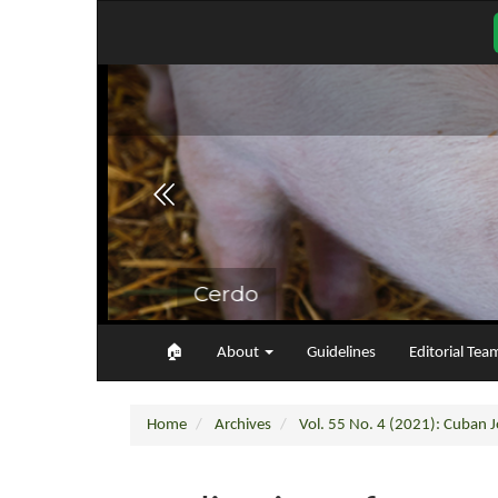
Main
Navigation
Main
Content
Sidebar
🏠︎
About
Guidelines
Editorial Tea
Home
Archives
Vol. 55 No. 4 (2021): Cuban Jo