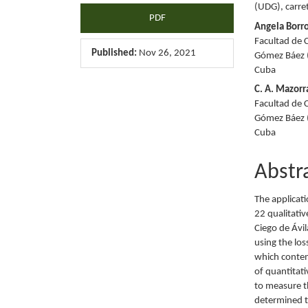
(UDG), carre
PDF
Angela Borr
Facultad de 
Published:
Nov 26, 2021
Gómez Báez (
Cuba
C. A. Mazorr
Facultad de 
Gómez Báez (
Cuba
Abstr
The applicati
22 qualitati
Ciego de Ávi
using the los
which contem
of quantitat
to measure th
determined t