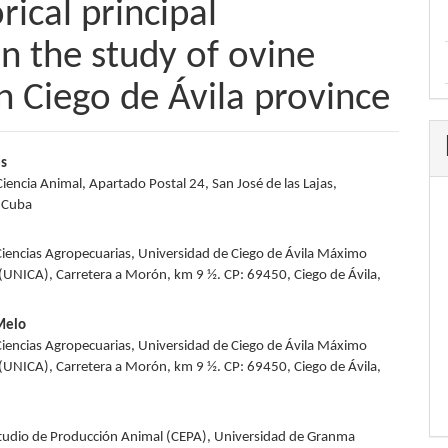
rical principal
n the study of ovine
n Ciego de Ávila province
es
Ciencia Animal, Apartado Postal 24, San José de las Lajas,
e
 Cuba
nt
Ciencias Agropecuarias, Universidad de Ciego de Ávila Máximo
UNICA), Carretera a Morón, km 9 ½. CP: 69450, Ciego de Ávila,
 Melo
Ciencias Agropecuarias, Universidad de Ciego de Ávila Máximo
UNICA), Carretera a Morón, km 9 ½. CP: 69450, Ciego de Ávila,
tudio de Producción Animal (CEPA), Universidad de Granma