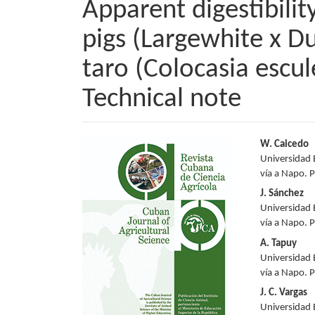
Apparent digestibility
pigs (Largewhite x Du
taro (Colocasia escul
Technical note
Article
Main
W. Caicedo
Universidad 
Sidebar
Articl
vía a Napo. 
Conte
J. Sánchez
Universidad 
vía a Napo. 
A. Tapuy
Universidad 
vía a Napo. 
J. C. Vargas
Universidad 