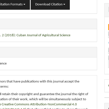
itation Formats
Download Citation
. 2 (2018): Cuban Journal of Agricultural Science
ience
D
ors that have publications with this journal accept the
terms:
B
ll retain their copyright and guarantee the journal the right of
ication of their work, which will be simultaneously subject to
e Creative Commons Attribution-NonCommercial 4.0