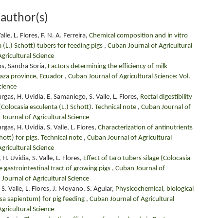
 author(s)
lle, L. Flores, F. N. A. Ferreira,
Chemical composition and in vitro
ta (L.) Schott) tubers for feeding pigs
,
Cuban Journal of Agricultural
gricultural Science
os, Sandra Soria,
Factors determining the efficiency of milk
taza province, Ecuador
,
Cuban Journal of Agricultural Science: Vol.
cience
argas, H. Uvidia, E. Samaniego, S. Valle, L. Flores,
Rectal digestibility
 (Colocasia esculenta (L.) Schott). Technical note
,
Cuban Journal of
 Journal of Agricultural Science
rgas, H. Uvidia, S. Valle, L. Flores,
Characterization of antinutrients
chott) for pigs. Technical note
,
Cuban Journal of Agricultural
gricultural Science
H. Uvidia, S. Valle, L. Flores,
Effect of taro tubers silage (Colocasia
 gastrointestinal tract of growing pigs
,
Cuban Journal of
 Journal of Agricultural Science
S. Valle, L. Flores, J. Moyano, S. Aguiar,
Physicochemical, biological
usa sapientum) for pig feeding
,
Cuban Journal of Agricultural
gricultural Science