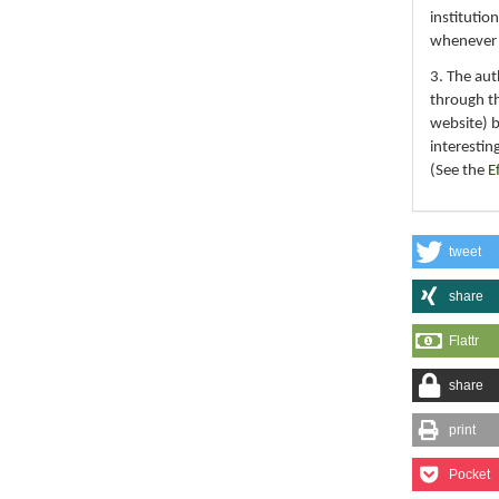
institutio
whenever th
3. The au
through th
website) 
interestin
(See the
E
tweet
share
Flattr
share
print
Pocket