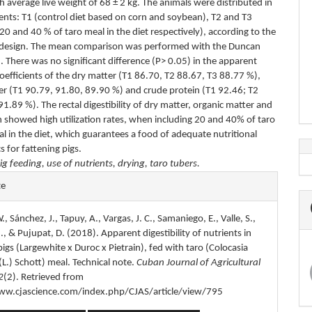
th average live weight of 68 ± 2 kg. The animals were distributed in
ents: T1 (control diet based on corn and soybean), T2 and T3
 20 and 40 % of taro meal in the diet respectively), according to the
 design. The mean comparison was performed with the Duncan
. There was no significant difference (P> 0.05) in the apparent
 coefficients of the dry matter (T1 86.70, T2 88.67, T3 88.77 %),
er (T1 90.79, 91.80, 89.90 %) and crude protein (T1 92.46; T2
1.89 %). The rectal digestibility of dry matter, organic matter and
n showed high utilization rates, when including 20 and 40% of taro
l in the diet, which guarantees a food of adequate nutritional
cs for fattening pigs.
ig feeding, use of nutrients, drying, taro tubers.
e
te
s
, Sánchez, J., Tapuy, A., Vargas, J. C., Samaniego, E., Valle, S.,
, & Pujupat, D. (2018). Apparent digestibility of nutrients in
pigs (Largewhite x Duroc x Pietrain), fed with taro (Colocasia
(L.) Schott) meal. Technical note.
Cuban Journal of Agricultural
2
(2). Retrieved from
ww.cjascience.com/index.php/CJAS/article/view/795