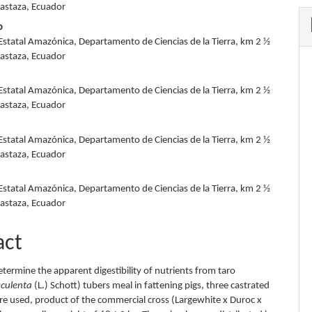
Pastaza, Ecuador
o
Estatal Amazónica, Departamento de Ciencias de la Tierra, km 2 ½
Pastaza, Ecuador
Estatal Amazónica, Departamento de Ciencias de la Tierra, km 2 ½
Pastaza, Ecuador
Estatal Amazónica, Departamento de Ciencias de la Tierra, km 2 ½
Pastaza, Ecuador
Estatal Amazónica, Departamento de Ciencias de la Tierra, km 2 ½
Pastaza, Ecuador
act
etermine the apparent digestibility of nutrients from taro
sculenta
(L.) Schott) tubers meal in fattening pigs, three castrated
re used, product of the commercial cross (Largewhite x Duroc x