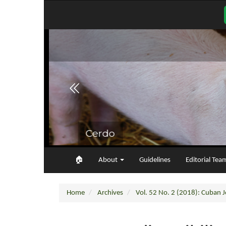
Main
Navigation
Main
Content
Sidebar
🏠︎
About
Guidelines
Editorial Tea
Home
Archives
Vol. 52 No. 2 (2018): Cuban Jo