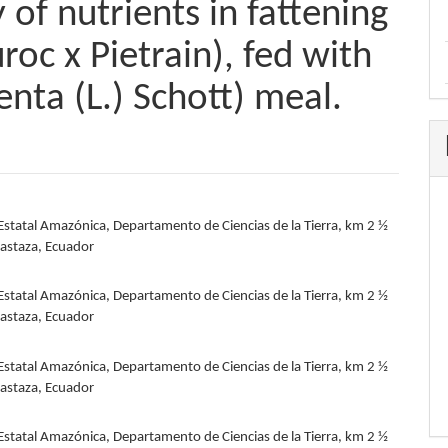
 of nutrients in fattening
roc x Pietrain), fed with
enta (L.) Schott) meal.
Estatal Amazónica, Departamento de Ciencias de la Tierra, km 2 ½
e
Pastaza, Ecuador
nt
Estatal Amazónica, Departamento de Ciencias de la Tierra, km 2 ½
Pastaza, Ecuador
Estatal Amazónica, Departamento de Ciencias de la Tierra, km 2 ½
Pastaza, Ecuador
Estatal Amazónica, Departamento de Ciencias de la Tierra, km 2 ½