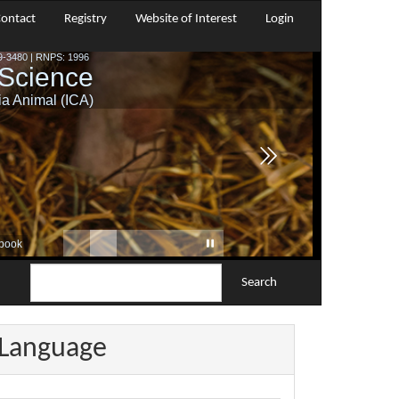
ontact
Registry
Website of Interest
Login
Search
Language