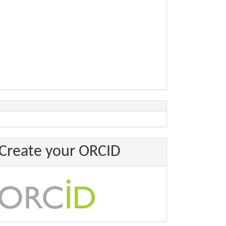
Create your ORCID