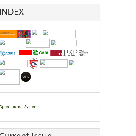
INDEX
eveloped
Open Journal Systems
y