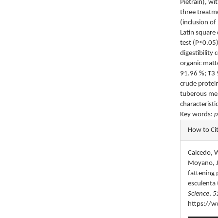
Pietrain), wi
three treatm
(inclusion of
Latin square
test (P≤0.05)
digestibility
organic matt
91.96 %; T3 9
crude protei
tuberous mea
characteristi
Key words:
p
Articl
How to Ci
Detail
Caicedo, W.
Moyano, J.
fattening 
esculenta 
Science
,
5
https://w