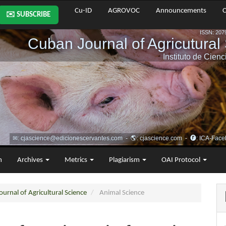
Cu-ID
AGROVOC
Announcements
C
✉️ SUBSCRIBE
m
Archives
Metrics
Plagiarism
OAI Protocol
urnal of Agricultural Science
Animal Science