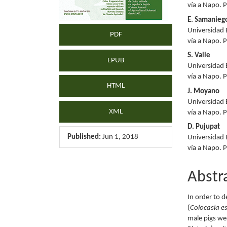
vía a Napo. 
E. Samanieg
Universidad 
PDF
vía a Napo. 
S. Valle
EPUB
Universidad 
vía a Napo. 
HTML
J. Moyano
Universidad 
XML
vía a Napo. 
D. Pujupat
Published:
Jun 1, 2018
Universidad 
vía a Napo. 
Abstr
In order to d
(
Colocasia e
male pigs we