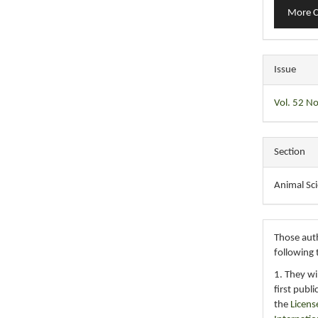
More C
Issue
Vol. 52 No
Section
Animal Sc
Those auth
following 
1. They wi
first publ
the
Licens