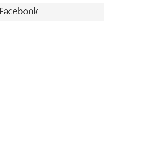
Facebook