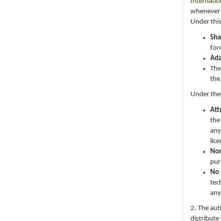
Internatio
whenever i
Under this
Sha
for
Ad
The
the
Under the
Att
the
any
lic
No
pur
No 
tec
any
2. The au
distribute