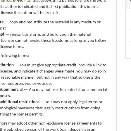
nal (CC BY-NC 4.0)
that allows third parties to share the work
ts author is indicated and its first publication this journal.
 license the author will be free of:
re
— copy and redistribute the material in any medium or
mat
apt
— remix, transform, and build upon the material
 licensor cannot revoke these freedoms as long as you follow
 license terms.
 following terms:
ribution
— You must give appropriate credit, provide a link to
 license, and indicate if changes were made. You may do so in
 reasonable manner, but not in any way that suggests the
ensor endorses you or your use.
nCommercial
— You may not use the material for commercial
poses.
additional restrictions
— You may not apply legal terms or
hnological measures that legally restrict others from doing
thing the license permits.
thors may adopt other non-exclusive license agreements to
 the published version of the work (e.g., deposit it in an