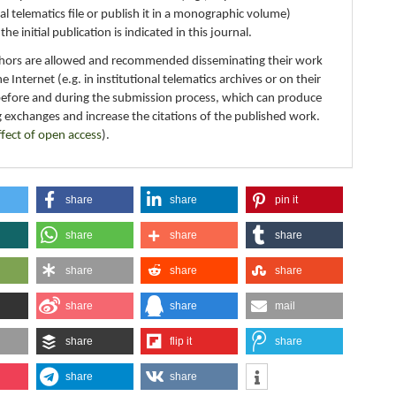
nal telematics file or publish it in a monographic volume)
e initial publication is indicated in this journal.
thors are allowed and recommended disseminating their work
e Internet (e.g. in institutional telematics archives or on their
before and during the submission process, which can produce
g exchanges and increase the citations of the published work.
ffect of open access
).
share
share
pin it
share
share
share
share
share
share
share
share
mail
share
flip it
share
share
share