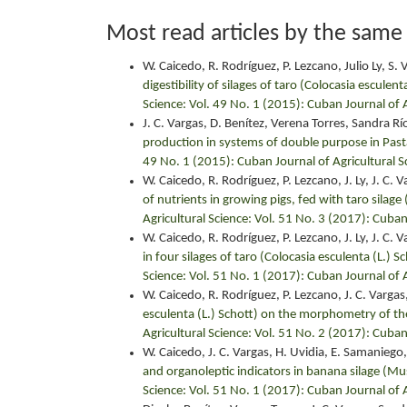
Most read articles by the same
W. Caicedo, R. Rodríguez, P. Lezcano, Julio Ly, S. Va
digestibility of silages of taro (Colocasia esculen
Science: Vol. 49 No. 1 (2015): Cuban Journal of A
J. C. Vargas, D. Benítez, Verena Torres, Sandra Rí
production in systems of double purpose in Pas
49 No. 1 (2015): Cuban Journal of Agricultural S
W. Caicedo, R. Rodríguez, P. Lezcano, J. Ly, J. C. V
of nutrients in growing pigs, fed with taro silage
Agricultural Science: Vol. 51 No. 3 (2017): Cuban
W. Caicedo, R. Rodríguez, P. Lezcano, J. Ly, J. C. Va
in four silages of taro (Colocasia esculenta (L.) S
Science: Vol. 51 No. 1 (2017): Cuban Journal of A
W. Caicedo, R. Rodríguez, P. Lezcano, J. C. Vargas, 
esculenta (L.) Schott) on the morphometry of the
Agricultural Science: Vol. 51 No. 2 (2017): Cuban
W. Caicedo, J. C. Vargas, H. Uvidia, E. Samaniego, 
and organoleptic indicators in banana silage (M
Science: Vol. 51 No. 1 (2017): Cuban Journal of A