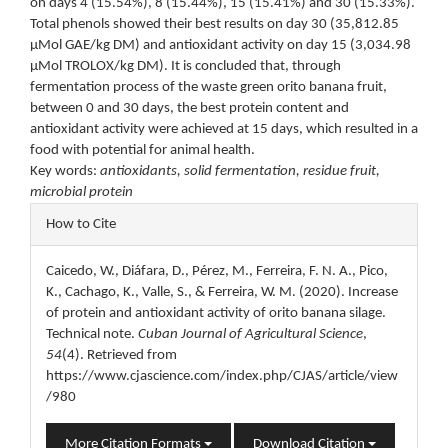
on days 4 (15.54%), 8 (15.44%), 15 (15.41%) and 30 (15.33%).
Total phenols showed their best results on day 30 (35,812.85
μMol GAE/kg DM) and antioxidant activity on day 15 (3,034.98
μMol TROLOX/kg DM). It is concluded that, through
fermentation process of the waste green orito banana fruit,
between 0 and 30 days, the best protein content and
antioxidant activity were achieved at 15 days, which resulted in a
food with potential for animal health.
Key words:
antioxidants, solid fermentation, residue fruit,
microbial protein
Article
How to Cite
Details
Caicedo, W., Diáfara, D., Pérez, M., Ferreira, F. N. A., Pico,
K., Cachago, K., Valle, S., & Ferreira, W. M. (2020). Increase
of protein and antioxidant activity of orito banana silage.
Technical note.
Cuban Journal of Agricultural Science
,
54
(4). Retrieved from
https://www.cjascience.com/index.php/CJAS/article/view
/980
More Citation Formats
Download Citation