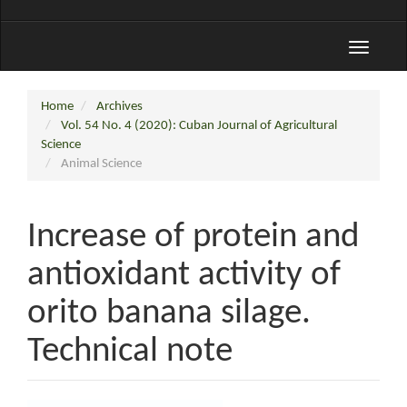
Toggle
navigati
Home
Archives
Vol. 54 No. 4 (2020): Cuban Journal of Agricultural
Science
Animal Science
Increase of protein and
antioxidant activity of
orito banana silage.
Technical note