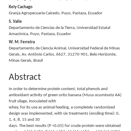
Kely Cachago
Granja Agropecuaria Caicedo, Puyo, Pastaza, Ecuador
S. Valle
Departamento de Ciencias de la Tierra, Universidad Estatal
Amazónica, Puyo, Pastaza, Ecuador
W. M. Ferreira
Departamento de Ciencia Animal, Universidad Federal de Minas
Gerais, Av. Antônio Carlos, 6627, 31270-901, Belo Horizonte,
Minas Gerais, Brasil
Abstract
In order to determine protein content, total phenols and
antioxidant activity of green orito banana (
Musa acuminata
AA)
fruit silage, inoculated with
whey, for its use as animal feeding, a completely randomized
design was implemented, with six treatments (ensiling time): 0,
1, 4, 8, 15 and 30
days. The best results (P <0.05) for crude protein were obtained