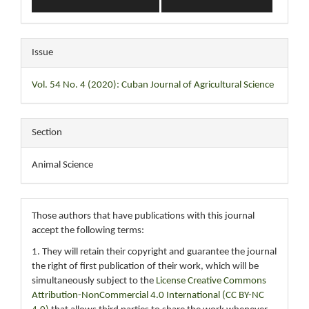
Issue
Vol. 54 No. 4 (2020): Cuban Journal of Agricultural Science
Section
Animal Science
Those authors that have publications with this journal
accept the following terms:
1. They will retain their copyright and guarantee the journal
the right of first publication of their work, which will be
simultaneously subject to the
License Creative Commons
Attribution-NonCommercial 4.0 International (CC BY-NC