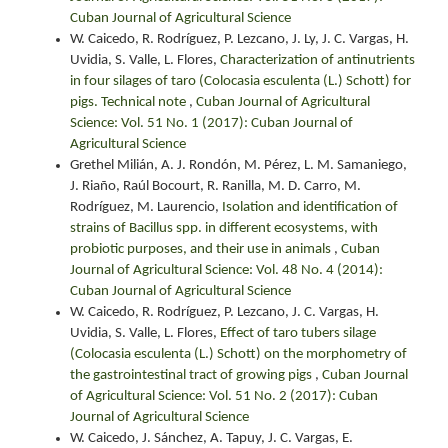
Cuban Journal of Agricultural Science
W. Caicedo, R. Rodríguez, P. Lezcano, J. Ly, J. C. Vargas, H.
Uvidia, S. Valle, L. Flores,
Characterization of antinutrients
in four silages of taro (Colocasia esculenta (L.) Schott) for
pigs. Technical note
,
Cuban Journal of Agricultural
Science: Vol. 51 No. 1 (2017): Cuban Journal of
Agricultural Science
Grethel Milián, A. J. Rondón, M. Pérez, L. M. Samaniego,
J. Riaño, Raúl Bocourt, R. Ranilla, M. D. Carro, M.
Rodríguez, M. Laurencio,
Isolation and identification of
strains of Bacillus spp. in different ecosystems, with
probiotic purposes, and their use in animals
,
Cuban
Journal of Agricultural Science: Vol. 48 No. 4 (2014):
Cuban Journal of Agricultural Science
W. Caicedo, R. Rodríguez, P. Lezcano, J. C. Vargas, H.
Uvidia, S. Valle, L. Flores,
Effect of taro tubers silage
(Colocasia esculenta (L.) Schott) on the morphometry of
the gastrointestinal tract of growing pigs
,
Cuban Journal
of Agricultural Science: Vol. 51 No. 2 (2017): Cuban
Journal of Agricultural Science
W. Caicedo, J. Sánchez, A. Tapuy, J. C. Vargas, E.