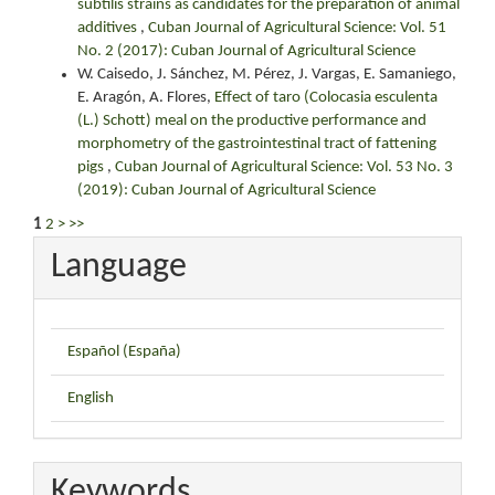
subtilis strains as candidates for the preparation of animal
additives
,
Cuban Journal of Agricultural Science: Vol. 51
No. 2 (2017): Cuban Journal of Agricultural Science
W. Caisedo, J. Sánchez, M. Pérez, J. Vargas, E. Samaniego,
E. Aragón, A. Flores,
Effect of taro (Colocasia esculenta
(L.) Schott) meal on the productive performance and
morphometry of the gastrointestinal tract of fattening
pigs
,
Cuban Journal of Agricultural Science: Vol. 53 No. 3
(2019): Cuban Journal of Agricultural Science
1
2
>
>>
Language
Español (España)
English
Keywords