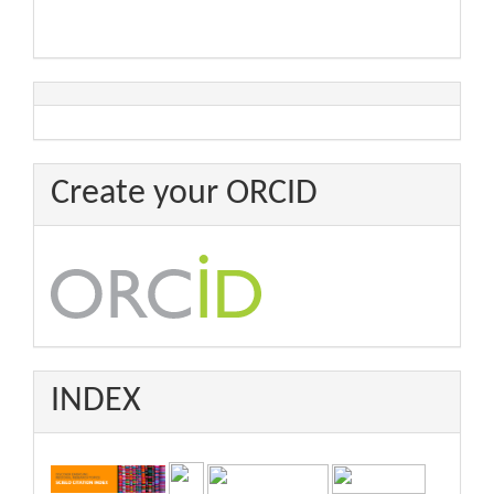
Create your ORCID
INDEX