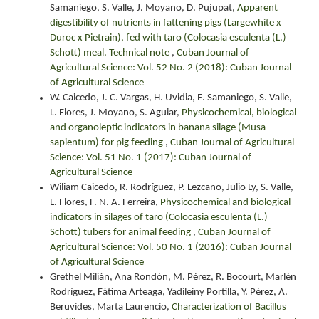
Samaniego, S. Valle, J. Moyano, D. Pujupat,
Apparent
digestibility of nutrients in fattening pigs (Largewhite x
Duroc x Pietrain), fed with taro (Colocasia esculenta (L.)
Schott) meal. Technical note
,
Cuban Journal of
Agricultural Science: Vol. 52 No. 2 (2018): Cuban Journal
of Agricultural Science
W. Caicedo, J. C. Vargas, H. Uvidia, E. Samaniego, S. Valle,
L. Flores, J. Moyano, S. Aguiar,
Physicochemical, biological
and organoleptic indicators in banana silage (Musa
sapientum) for pig feeding
,
Cuban Journal of Agricultural
Science: Vol. 51 No. 1 (2017): Cuban Journal of
Agricultural Science
Wiliam Caicedo, R. Rodríguez, P. Lezcano, Julio Ly, S. Valle,
L. Flores, F. N. A. Ferreira,
Physicochemical and biological
indicators in silages of taro (Colocasia esculenta (L.)
Schott) tubers for animal feeding
,
Cuban Journal of
Agricultural Science: Vol. 50 No. 1 (2016): Cuban Journal
of Agricultural Science
Grethel Milián, Ana Rondón, M. Pérez, R. Bocourt, Marlén
Rodríguez, Fátima Arteaga, Yadileiny Portilla, Y. Pérez, A.
Beruvides, Marta Laurencio,
Characterization of Bacillus