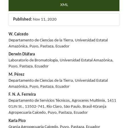
XML
Published:
Nov 11, 2020
Main
W. Caicedo
Departamento de Ciencias de la Tierra, Universidad Estatal
Article
Amazónica, Puyo, Pastaza, Ecuador
Content
Derwin Diáfara
Laboratorio de Bromatología, Universidad Estatal Amazónica,
Puyo, Pastaza, Ecuador
M. Pérez
Departamento de Ciencias de la Tierra, Universidad Estatal
Amazónica, Puyo, Pastaza, Ecuador
F. N. A. Ferreira
Departamento de Servicios Técnicos, Agroceres Multimix, 1411
01JN St., 13502-741, Rio Claro, São Paulo, Brasil 4Granja
Agropecuaria Caicedo, Puyo, Pastaza, Ecuador
Karla Pico
Granja Agropecuaria Caicedo, Puyo, Pastaza, Ecuador