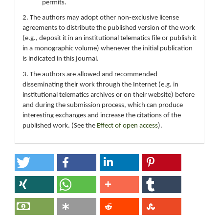
permits.
2. The authors may adopt other non-exclusive license
agreements to distribute the published version of the work
(e.g., deposit it in an institutional telematics file or publish it
in a monographic volume) whenever the initial publication
is indicated in this journal.
3. The authors are allowed and recommended
disseminating their work through the Internet (e.g. in
institutional telematics archives or on their website) before
and during the submission process, which can produce
interesting exchanges and increase the citations of the
published work. (See the
Effect of open access
).