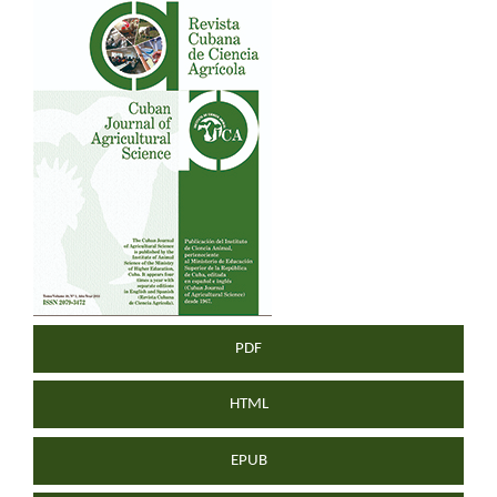
Article
Sidebar
PDF
HTML
EPUB