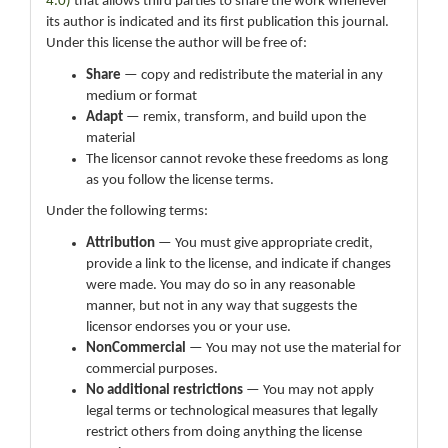
4.0)
that allows third parties to share the work whenever
its author is indicated and its first publication this journal.
Under this license the author will be free of:
Share
— copy and redistribute the material in any
medium or format
Adapt
— remix, transform, and build upon the
material
The licensor cannot revoke these freedoms as long
as you follow the license terms.
Under the following terms:
Attribution
— You must give appropriate credit,
provide a link to the license, and indicate if changes
were made. You may do so in any reasonable
manner, but not in any way that suggests the
licensor endorses you or your use.
NonCommercial
— You may not use the material for
commercial purposes.
No additional restrictions
— You may not apply
legal terms or technological measures that legally
restrict others from doing anything the license