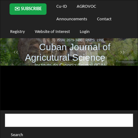
Main
Cu-ID
AGROVOC
✉️ SUBSCRIBE
Navigation
Main
Announcements
Contact
Content
Sidebar
Registry
Website of Interest
Login
Search