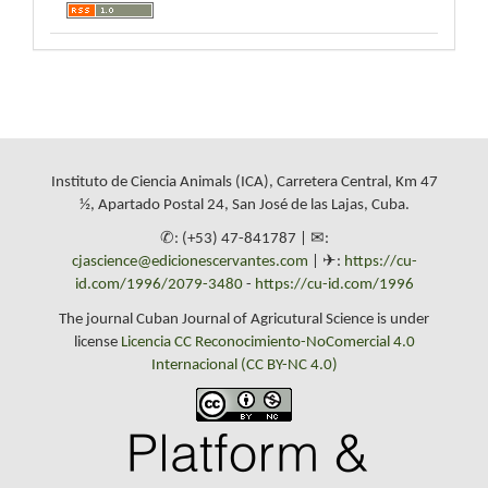
Instituto de Ciencia Animals (ICA), Carretera Central, Km 47
½, Apartado Postal 24, San José de las Lajas, Cuba.
✆: (+53) 47-841787 | ✉:
cjascience@edicionescervantes.com
| ✈:
https://cu-
id.com/1996/2079-3480
-
https://cu-id.com/1996
The journal Cuban Journal of Agricutural Science is under
license
Licencia CC Reconocimiento-NoComercial 4.0
Internacional (CC BY-NC 4.0)