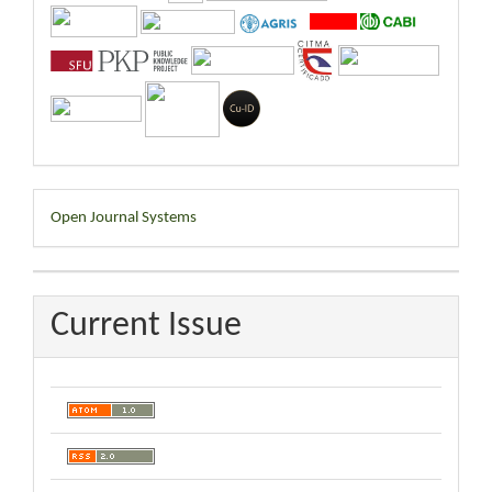
Developed
Open Journal Systems
By
Current Issue