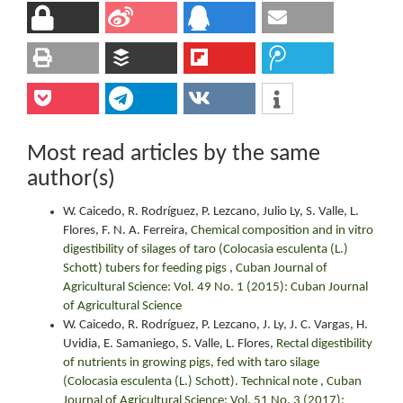
Most read articles by the same
author(s)
W. Caicedo, R. Rodríguez, P. Lezcano, Julio Ly, S. Valle, L.
Flores, F. N. A. Ferreira,
Chemical composition and in vitro
digestibility of silages of taro (Colocasia esculenta (L.)
Schott) tubers for feeding pigs
,
Cuban Journal of
Agricultural Science: Vol. 49 No. 1 (2015): Cuban Journal
of Agricultural Science
W. Caicedo, R. Rodríguez, P. Lezcano, J. Ly, J. C. Vargas, H.
Uvidia, E. Samaniego, S. Valle, L. Flores,
Rectal digestibility
of nutrients in growing pigs, fed with taro silage
(Colocasia esculenta (L.) Schott). Technical note
,
Cuban
Journal of Agricultural Science: Vol. 51 No. 3 (2017):