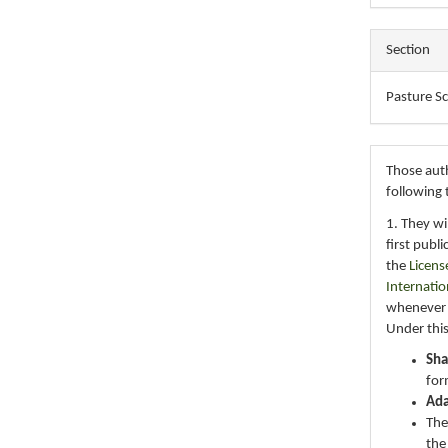
Section
Pasture S
Those auth
following 
1. They wi
first publ
the
Licens
Internatio
whenever i
Under this
Sha
for
Ad
The
the