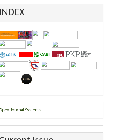
INDEX
eveloped
Open Journal Systems
y