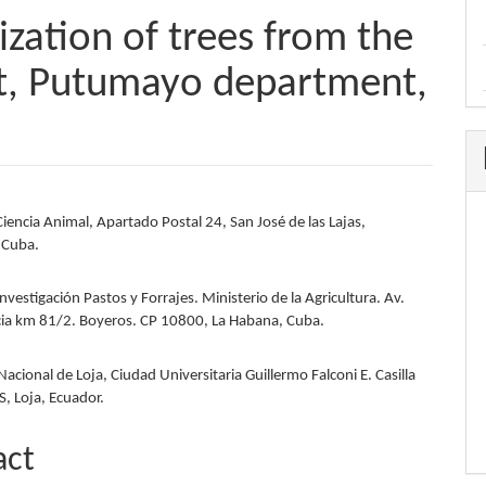
ization of trees from the
, Putumayo department,
Ciencia Animal, Apartado Postal 24, San José de las Lajas,
e
 Cuba.
nt
Investigación Pastos y Forrajes. Ministerio de la Agricultura. Av.
ia km 81/2. Boyeros. CP 10800, La Habana, Cuba.
acional de Loja, Ciudad Universitaria Guillermo Falconi E. Casilla
 S, Loja, Ecuador.
act