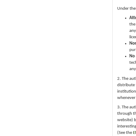
Under the
Att
the
any
lic
No
pur
No 
tec
any
2. The au
distribute
institutio
whenever th
3. The au
through th
website) 
interestin
(See the
E