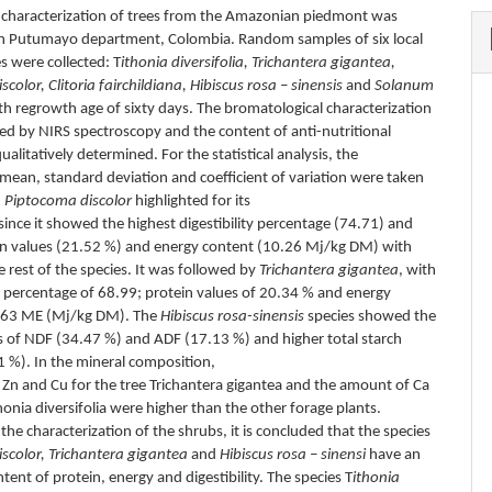
e characterization of trees from the Amazonian piedmont was
 in Putumayo department, Colombia. Random samples of six local
s were collected: T
ithonia diversifolia, Trichantera gigantea,
color, Clitoria fairchildiana, Hibiscus rosa – sinensis
and
Solanum
ith regrowth age of sixty days. The bromatological characterization
d by NIRS spectroscopy and the content of anti-nutritional
ualitatively determined. For the statistical analysis, the
, mean, standard deviation and coefficient of variation were taken
.
Piptocoma discolor
highlighted for its
 since it showed the highest digestibility percentage (74.71) and
in values (21.52 %) and energy content (10.26 Mj/kg DM) with
e rest of the species. It was followed by
Trichantera gigantea
, with
ty percentage of 68.99; protein values of 20.34 % and energy
9.63 ME (Mj/kg DM). The
Hibiscus rosa-sinensis
species showed the
s of NDF (34.47 %) and ADF (17.13 %) and higher total starch
1 %). In the mineral composition,
f Zn and Cu for the tree Trichantera gigantea and the amount of Ca
honia diversifolia were higher than the other forage plants.
the characterization of the shrubs, it is concluded that the species
scolor, Trichantera gigantea
and
Hibiscus rosa – sinensi
have an
ent of protein, energy and digestibility. The species T
ithonia