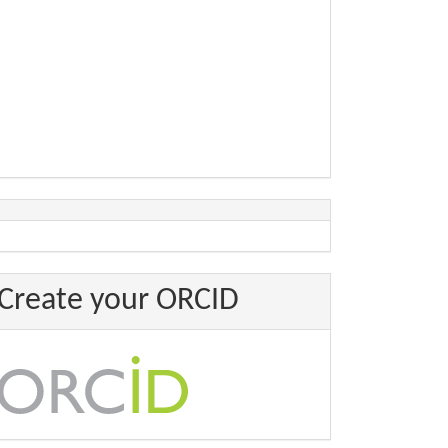
Create your ORCID