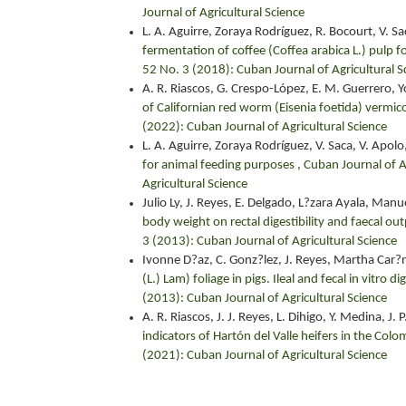
Journal of Agricultural Science
L. A. Aguirre, Zoraya Rodríguez, R. Bocourt, V. Sa
fermentation of coffee (Coffea arabica L.) pulp 
52 No. 3 (2018): Cuban Journal of Agricultural S
A. R. Riascos, G. Crespo-López, E. M. Guerrero, 
of Californian red worm (Eisenia foetida) verm
(2022): Cuban Journal of Agricultural Science
L. A. Aguirre, Zoraya Rodríguez, V. Saca, V. Apolo
for animal feeding purposes
,
Cuban Journal of A
Agricultural Science
Julio Ly, J. Reyes, E. Delgado, L?zara Ayala, Manu
body weight on rectal digestibility and faecal ou
3 (2013): Cuban Journal of Agricultural Science
Ivonne D?az, C. Gonz?lez, J. Reyes, Martha Car?n,
(L.) Lam) foliage in pigs. Ileal and fecal in vitro di
(2013): Cuban Journal of Agricultural Science
A. R. Riascos, J. J. Reyes, L. Dihigo, Y. Medina, J.
indicators of Hartón del Valle heifers in the C
(2021): Cuban Journal of Agricultural Science