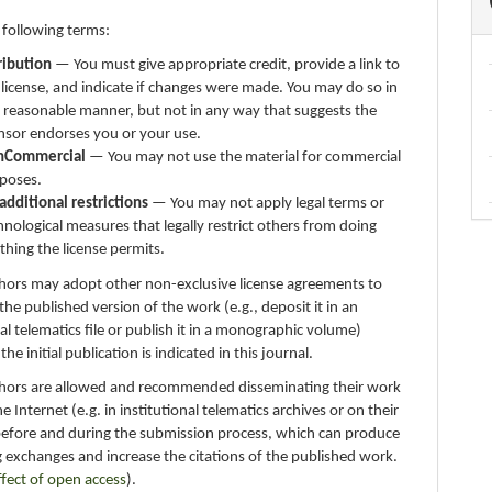
 following terms:
ribution
— You must give appropriate credit, provide a link to
 license, and indicate if changes were made. You may do so in
 reasonable manner, but not in any way that suggests the
ensor endorses you or your use.
nCommercial
— You may not use the material for commercial
poses.
additional restrictions
— You may not apply legal terms or
hnological measures that legally restrict others from doing
thing the license permits.
thors may adopt other non-exclusive license agreements to
 the published version of the work (e.g., deposit it in an
nal telematics file or publish it in a monographic volume)
e initial publication is indicated in this journal.
thors are allowed and recommended disseminating their work
e Internet (e.g. in institutional telematics archives or on their
before and during the submission process, which can produce
g exchanges and increase the citations of the published work.
ffect of open access
).