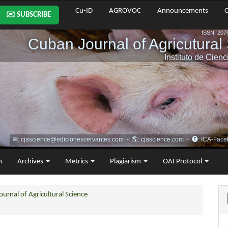
Cu-ID
AGROVOC
Announcements
C
✉️ SUBSCRIBE
m
Archives
Metrics
Plagiarism
OAI Protocol
urnal of Agricultural Science