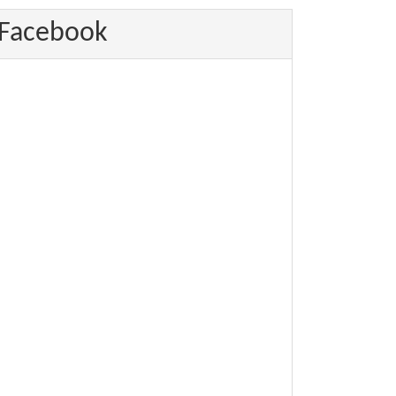
Facebook