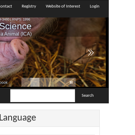
ontact
Registry
Website of Interest
Login
Search
Language