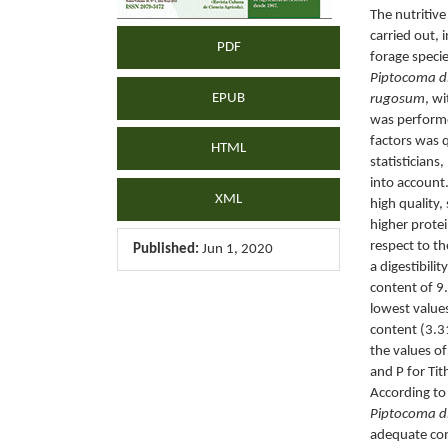
The nutritiv
carried out,
PDF
forage specie
Piptocoma dis
EPUB
rugosum
, w
was performe
factors was q
HTML
statisticians
into account
XML
high quality,
higher prote
respect to th
Published:
Jun 1, 2020
a digestibili
content of 
lowest value
content (3.3
the values o
and P for Tit
According to 
Piptocoma di
adequate cont