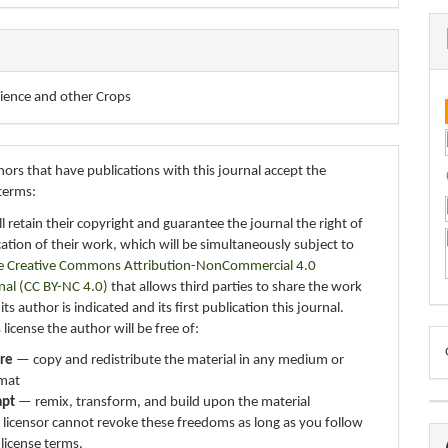
cience and other Crops
ors that have publications with this journal accept the
terms:
ll retain their copyright and guarantee the journal the right of
ication of their work, which will be simultaneously subject to
e Creative Commons Attribution-NonCommercial 4.0
nal (CC BY-NC 4.0)
that allows third parties to share the work
ts author is indicated and its first publication this journal.
 license the author will be free of:
D
re
— copy and redistribute the material in any medium or
B
mat
apt
— remix, transform, and build upon the material
 licensor cannot revoke these freedoms as long as you follow
 license terms.