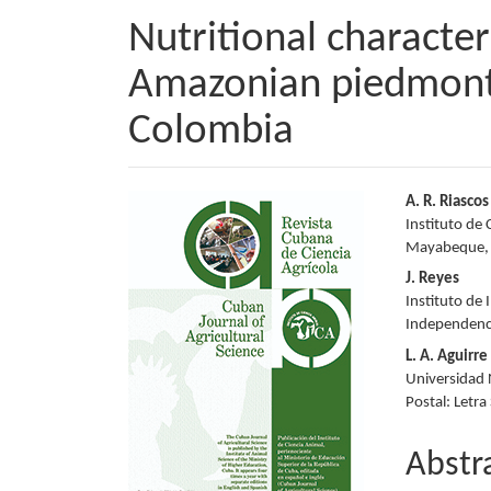
Nutritional character
Amazonian piedmont
Colombia
Article
Main
A. R. Riascos
Instituto de 
Sidebar
Articl
Mayabeque,
Conte
J. Reyes
Instituto de 
Independenc
L. A. Aguirre
Universidad N
Postal: Letra
Abstr