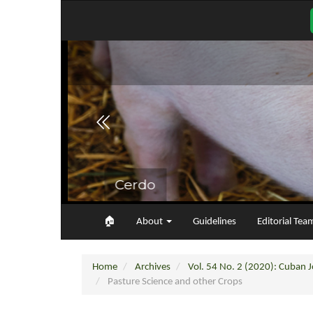
Main
Navigation
Main
Content
Sidebar
🏠︎
About
Guidelines
Editorial Tea
Home
Archives
Vol. 54 No. 2 (2020): Cuban Jo
Pasture Science and other Crops