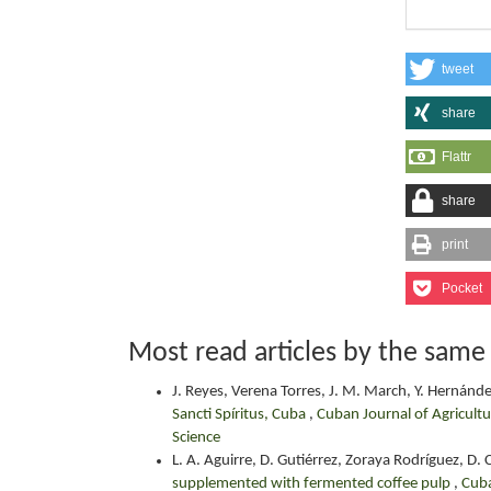
tweet
share
Flattr
share
print
Pocket
Most read articles by the same
J. Reyes, Verena Torres, J. M. March, Y. Hernánd
Sancti Spíritus, Cuba
,
Cuban Journal of Agricultu
Science
L. A. Aguirre, D. Gutiérrez, Zoraya Rodríguez, D
supplemented with fermented coffee pulp
,
Cuba