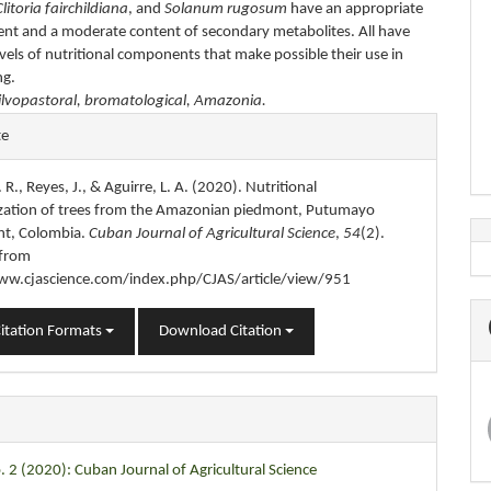
Clitoria fairchildiana
, and
Solanum rugosum
have an appropriate
ent and a moderate content of secondary metabolites. All have
vels of nutritional components that make possible their use in
ng.
ilvopastoral, bromatological, Amazonia.
e
te
s
 R., Reyes, J., & Aguirre, L. A. (2020). Nutritional
ization of trees from the Amazonian piedmont, Putumayo
t, Colombia.
Cuban Journal of Agricultural Science
,
54
(2).
 from
ww.cjascience.com/index.php/CJAS/article/view/951
itation Formats
Download Citation
. 2 (2020): Cuban Journal of Agricultural Science