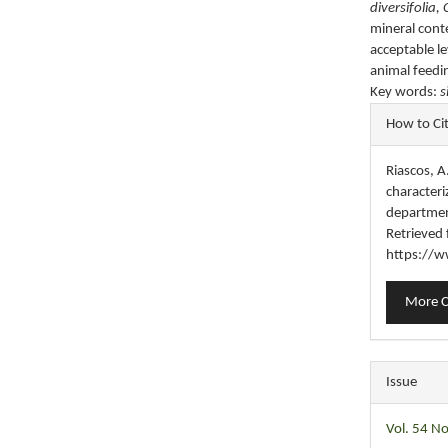
diversifolia, 
mineral cont
acceptable le
animal feedi
Key words:
s
Articl
How to Ci
Detail
Riascos, A.
character
departmen
Retrieved
https://w
More C
Issue
Vol. 54 No