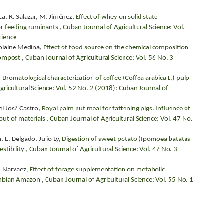
ca, R. Salazar, M. Jiménez,
Effect of whey on solid state
for feeding ruminants
,
Cuban Journal of Agricultural Science: Vol.
cience
Yolaine Medina,
Effect of food source on the chemical composition
icompost
,
Cuban Journal of Agricultural Science: Vol. 56 No. 3
,
Bromatological characterization of coffee (Coffea arabica L.) pulp
gricultural Science: Vol. 52 No. 2 (2018): Cuban Journal of
el Jos? Castro,
Royal palm nut meal for fattening pigs. Influence of
tput of materials
,
Cuban Journal of Agricultural Science: Vol. 47 No.
 E. Delgado, Julio Ly,
Digestion of sweet potato (Ipomoea batatas
gestibility
,
Cuban Journal of Agricultural Science: Vol. 47 No. 3
 P. Narvaez,
Effect of forage supplementation on metabolic
olombian Amazon
,
Cuban Journal of Agricultural Science: Vol. 55 No. 1