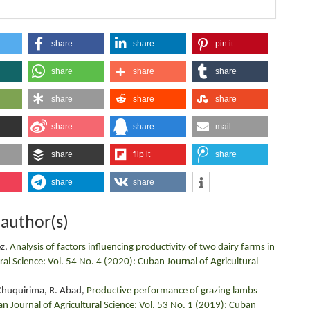
share
share
pin it
share
share
share
share
share
share
share
share
mail
share
flip it
share
share
share
 author(s)
ez,
Analysis of factors influencing productivity of two dairy farms in
ral Science: Vol. 54 No. 4 (2020): Cuban Journal of Agricultural
. Chuquirima, R. Abad,
Productive performance of grazing lambs
n Journal of Agricultural Science: Vol. 53 No. 1 (2019): Cuban