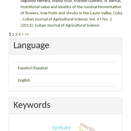
Segundo Herrera, Idania Scull, Maribel Guerero, H. Bernal,
Nutritional value and kinetics of the ruminal fermentation
of flowers, tree fruits and shrubs in the Cauto Valley, Cuba
,
Cuban Journal of Agricultural Science: Vol. 47 No. 1
(2013): Cuban Journal of Agricultural Science
1
2
3
4
>
>>
Language
Español (España)
English
Keywords
urochloa
methane