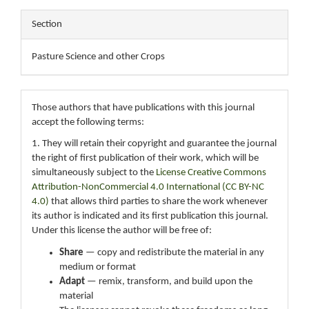
Section
Pasture Science and other Crops
Those authors that have publications with this journal
accept the following terms:
1. They will retain their copyright and guarantee the journal
the right of first publication of their work, which will be
simultaneously subject to the
License Creative Commons
Attribution-NonCommercial 4.0 International (CC BY-NC
4.0)
that allows third parties to share the work whenever
its author is indicated and its first publication this journal.
Under this license the author will be free of:
Share
— copy and redistribute the material in any
medium or format
Adapt
— remix, transform, and build upon the
material