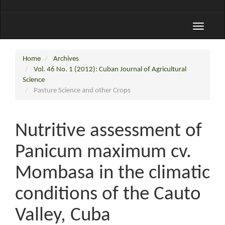
Toggle
navigati
Home
Archives
Vol. 46 No. 1 (2012): Cuban Journal of Agricultural
Science
Pasture Science and other Crops
Nutritive assessment of
Panicum maximum cv.
Mombasa in the climatic
conditions of the Cauto
Valley, Cuba