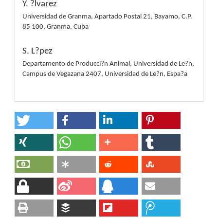
Y. ?lvarez
Universidad de Granma, Apartado Postal 21, Bayamo, C.P.
85 100, Granma, Cuba
S. L?pez
Departamento de Producci?n Animal, Universidad de Le?n,
Campus de Vegazana 2407, Universidad de Le?n, Espa?a