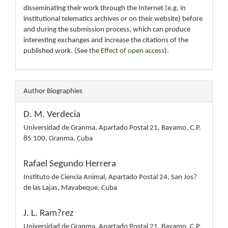
disseminating their work through the Internet (e.g. in
institutional telematics archives or on their website) before
and during the submission process, which can produce
interesting exchanges and increase the citations of the
published work. (See the
Effect of open access
).
Author Biographies
D. M. Verdecia
Universidad de Granma, Apartado Postal 21, Bayamo, C.P.
85 100, Granma, Cuba
Rafael Segundo Herrera
Instituto de Ciencia Animal, Apartado Postal 24, San Jos?
de las Lajas, Mayabeque, Cuba
J. L. Ram?rez
Universidad de Granma, Apartado Postal 21, Bayamo, C.P.