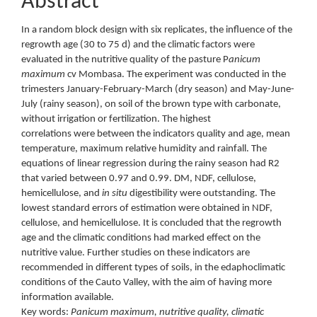
Abstract
In a random block design with six replicates, the influence of the
regrowth age (30 to 75 d) and the climatic factors were
evaluated in the nutritive quality of the pasture P
anicum
maximum
cv Mombasa. The experiment was conducted in the
trimesters January-February-March (dry season) and May-June-
July (rainy season), on soil of the brown type with carbonate,
without irrigation or fertilization. The highest
correlations were between the indicators quality and age, mean
temperature, maximum relative humidity and rainfall. The
equations of linear regression during the rainy season had R2
that varied between 0.97 and 0.99. DM, NDF, cellulose,
hemicellulose, and
in situ
digestibility were outstanding. The
lowest standard errors of estimation were obtained in NDF,
cellulose, and hemicellulose. It is concluded that the regrowth
age and the climatic conditions had marked effect on the
nutritive value. Further studies on these indicators are
recommended in different types of soils, in the edaphoclimatic
conditions of the Cauto Valley, with the aim of having more
information available.
Key words:
Panicum maximum, nutritive quality, climatic