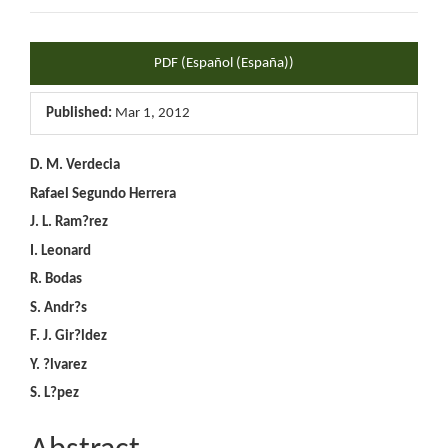
Article
PDF (Español (España))
Sidebar
Published:
Mar 1, 2012
Main
D. M. Verdecia
Rafael Segundo Herrera
Article
J. L. Ram?rez
Content
I. Leonard
R. Bodas
S. Andr?s
F. J. Gir?ldez
Y. ?lvarez
S. L?pez