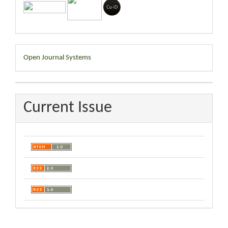
Developed
Open Journal Systems
By
Current Issue