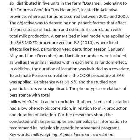
six, distributed in five units in the farm "Dagame", belonging to
the Empresa Genética "Los Naranjos", located in Artemisa
province, where parturitions occurred between 2005 and 2008.
The objective was to determine non-genetic factors that affect
the persistence of lactation and estimate its correlation with
total milk production. A generalized mixed model was applied by
the SAS MIXED procedure version 9.3 (2013), where fixed
effects like herd, parturition year, parturition season (January-
May and June-December) and lactation number were included,
as well as the animal nested within each herd as random effect.
In addition, the duration of lactation was included as a covariate.
To estimate Pearson correlations, the CORR procedure of SAS
was applied. Persistence was 53.6 % and the studied non-
genetic factors were significant. The phenotypic correlations of
persistence with total
milk were 0.26. It can be concluded that persistence of lactation
had a low phenotypic correlation, in relation to milk production
and duration of lactation. Further researches should be
conducted with larger samples and genealogical information to
recommend its inclusion in genetic improvement programs.
Key words:
milk weighing, Alpine, lactation, correlation.