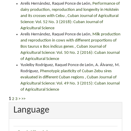
Arelis Hernández, Raquel Ponce de León,
Performance of
dairy production, reproduction and longevity in Holstein
and its crosses with Cebu
,
Cuban Journal of Agricultural
Science: Vol. 52 No. 3 (2018): Cuban Journal of
Agricultural Science
Arelis Hernández, Raquel Ponce de León,
Milk production
and reproduction in cows with different proportions of
Bos taurus x Bos indicus genes
,
Cuban Journal of
Agricultural Science: Vol. 50 No. 2 (2016): Cuban Journal
of Agricultural Science
Yusleiby Rodríguez, Raquel Ponce de León, A. Álvarez, M.
Rodríguez,
Phenotypic plasticity of Cuban Zebu sires
evaluated in different Cuban regions
,
Cuban Journal of
Agricultural Science: Vol. 49 No. 3 (2015): Cuban Journal
of Agricultural Science
1
2
3
>
>>
Language