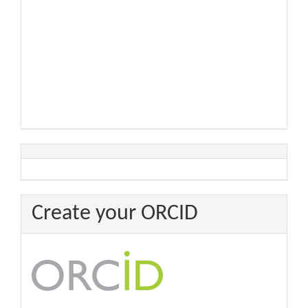
Create your ORCID