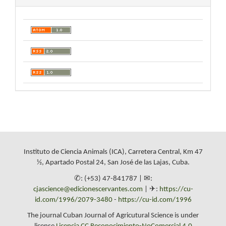
Instituto de Ciencia Animals (ICA), Carretera Central, Km 47
½, Apartado Postal 24, San José de las Lajas, Cuba.
✆: (+53) 47-841787 | ✉:
cjascience@edicionescervantes.com
| ✈:
https://cu-
id.com/1996/2079-3480
-
https://cu-id.com/1996
The journal Cuban Journal of Agricutural Science is under