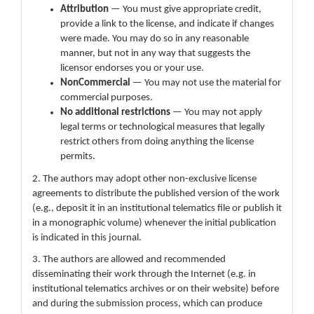
Attribution
— You must give appropriate credit,
provide a link to the license, and indicate if changes
were made. You may do so in any reasonable
manner, but not in any way that suggests the
licensor endorses you or your use.
NonCommercial
— You may not use the material for
commercial purposes.
No additional restrictions
— You may not apply
legal terms or technological measures that legally
restrict others from doing anything the license
permits.
2. The authors may adopt other non-exclusive license
agreements to distribute the published version of the work
(e.g., deposit it in an institutional telematics file or publish it
in a monographic volume) whenever the initial publication
is indicated in this journal.
3. The authors are allowed and recommended
disseminating their work through the Internet (e.g. in
institutional telematics archives or on their website) before
and during the submission process, which can produce