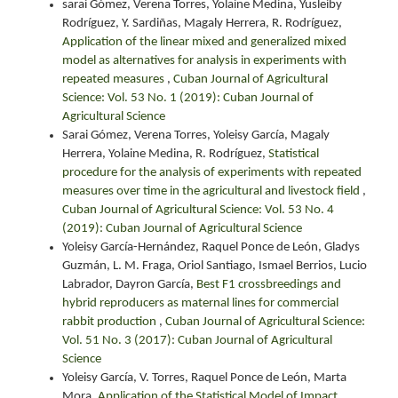
sarai Gómez, Verena Torres, Yolaine Medina, Yusleiby
Rodríguez, Y. Sardiñas, Magaly Herrera, R. Rodríguez,
Application of the linear mixed and generalized mixed
model as alternatives for analysis in experiments with
repeated measures
,
Cuban Journal of Agricultural
Science: Vol. 53 No. 1 (2019): Cuban Journal of
Agricultural Science
Sarai Gómez, Verena Torres, Yoleisy García, Magaly
Herrera, Yolaine Medina, R. Rodríguez,
Statistical
procedure for the analysis of experiments with repeated
measures over time in the agricultural and livestock field
,
Cuban Journal of Agricultural Science: Vol. 53 No. 4
(2019): Cuban Journal of Agricultural Science
Yoleisy García-Hernández, Raquel Ponce de León, Gladys
Guzmán, L. M. Fraga, Oriol Santiago, Ismael Berrios, Lucio
Labrador, Dayron García,
Best F1 crossbreedings and
hybrid reproducers as maternal lines for commercial
rabbit production
,
Cuban Journal of Agricultural Science:
Vol. 51 No. 3 (2017): Cuban Journal of Agricultural
Science
Yoleisy García, V. Torres, Raquel Ponce de León, Marta
Mora,
Application of the Statistical Model of Impact