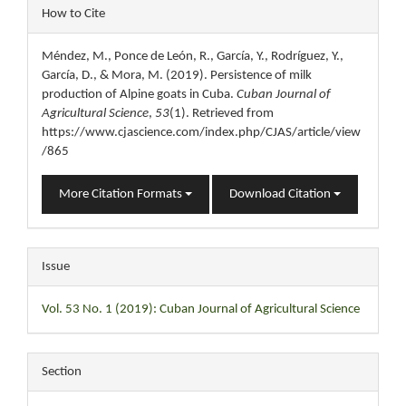
Article
How to Cite
Details
Méndez, M., Ponce de León, R., García, Y., Rodríguez, Y.,
García, D., & Mora, M. (2019). Persistence of milk
production of Alpine goats in Cuba.
Cuban Journal of
Agricultural Science
,
53
(1). Retrieved from
https://www.cjascience.com/index.php/CJAS/article/view
/865
More Citation Formats
Download Citation
Issue
Vol. 53 No. 1 (2019): Cuban Journal of Agricultural Science
Section