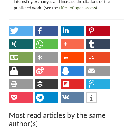
interesting exchanges and increase the citations of the
published work. (See the
Effect of open access
).
Most read articles by the same
author(s)