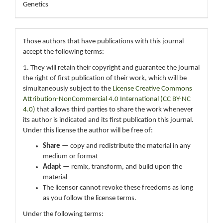
Genetics
Those authors that have publications with this journal
accept the following terms:
1. They will retain their copyright and guarantee the journal
the right of first publication of their work, which will be
simultaneously subject to the
License Creative Commons
Attribution-NonCommercial 4.0 International (CC BY-NC
4.0)
that allows third parties to share the work whenever
its author is indicated and its first publication this journal.
Under this license the author will be free of:
Share
— copy and redistribute the material in any
medium or format
Adapt
— remix, transform, and build upon the
material
The licensor cannot revoke these freedoms as long
as you follow the license terms.
Under the following terms: