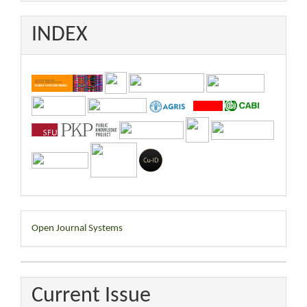
INDEX
Developed
Open Journal Systems
By
Current Issue