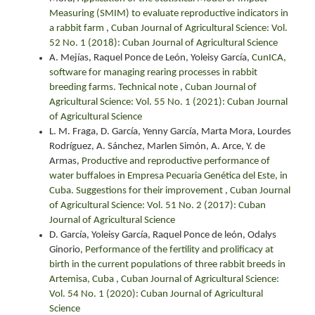
Measuring (SMIM) to evaluate reproductive indicators in
a rabbit farm
,
Cuban Journal of Agricultural Science: Vol.
52 No. 1 (2018): Cuban Journal of Agricultural Science
A. Mejías, Raquel Ponce de León, Yoleisy García,
CunICA,
software for managing rearing processes in rabbit
breeding farms. Technical note
,
Cuban Journal of
Agricultural Science: Vol. 55 No. 1 (2021): Cuban Journal
of Agricultural Science
L. M. Fraga, D. García, Yenny García, Marta Mora, Lourdes
Rodríguez, A. Sánchez, Marlen Simón, A. Arce, Y. de
Armas,
Productive and reproductive performance of
water buffaloes in Empresa Pecuaria Genética del Este, in
Cuba. Suggestions for their improvement
,
Cuban Journal
of Agricultural Science: Vol. 51 No. 2 (2017): Cuban
Journal of Agricultural Science
D. García, Yoleisy García, Raquel Ponce de león, Odalys
Ginorio,
Performance of the fertility and prolificacy at
birth in the current populations of three rabbit breeds in
Artemisa, Cuba
,
Cuban Journal of Agricultural Science:
Vol. 54 No. 1 (2020): Cuban Journal of Agricultural
Science