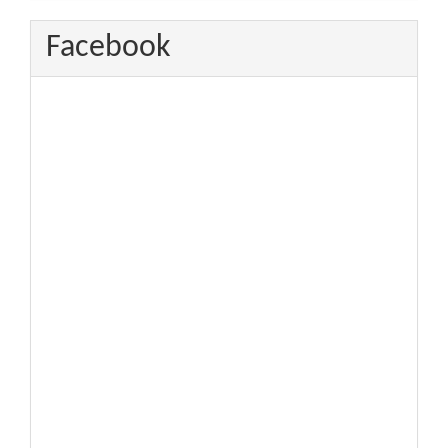
Facebook