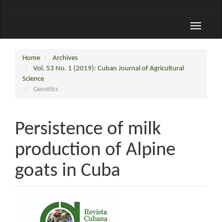
Toggle
navigati
Home
Archives
Vol. 53 No. 1 (2019): Cuban Journal of Agricultural
Science
Genetics
Persistence of milk
production of Alpine
goats in Cuba
Article