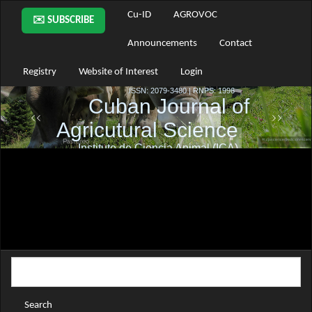
Main
Cu-ID
AGROVOC
✉️ SUBSCRIBE
Navigation
Main
Announcements
Contact
Content
Sidebar
Registry
Website of Interest
Login
Search