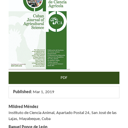
Sidebar
PDF
Published:
Mar 1, 2019
Main
Mildred Méndez
Instituto de Ciencia Animal, Apartado Postal 24, San José de las
Article
Lajas, Mayabeque, Cuba
Raquel Ponce de León