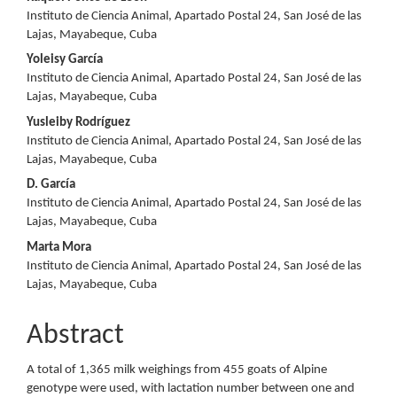
Content
Instituto de Ciencia Animal, Apartado Postal 24, San José de las
Lajas, Mayabeque, Cuba
Yoleisy García
Instituto de Ciencia Animal, Apartado Postal 24, San José de las
Lajas, Mayabeque, Cuba
Yusleiby Rodríguez
Instituto de Ciencia Animal, Apartado Postal 24, San José de las
Lajas, Mayabeque, Cuba
D. García
Instituto de Ciencia Animal, Apartado Postal 24, San José de las
Lajas, Mayabeque, Cuba
Marta Mora
Instituto de Ciencia Animal, Apartado Postal 24, San José de las
Lajas, Mayabeque, Cuba
Abstract
A total of 1,365 milk weighings from 455 goats of Alpine
genotype were used, with lactation number between one and