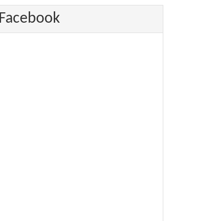
Facebook