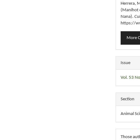
Herrera, M
(Manihot e
Nana).
Cu
https://w
More C
Issue
Vol. 53 No
Section
Animal Sc
Those auth