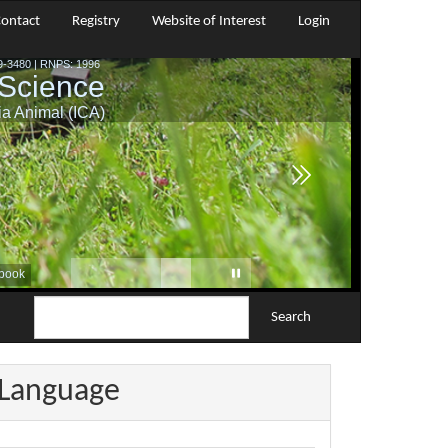
ontact
Registry
Website of Interest
Login
Search
Language