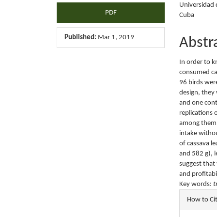
Universidad d
PDF
Cuba
Published:
Mar 1, 2019
Abstr
In order to 
consumed cas
96 birds wer
design, they
and one cont
replications 
among them a
intake witho
of cassava le
and 582 g), l
suggest that
and profitabi
Key words:
t
Articl
How to Ci
Detail