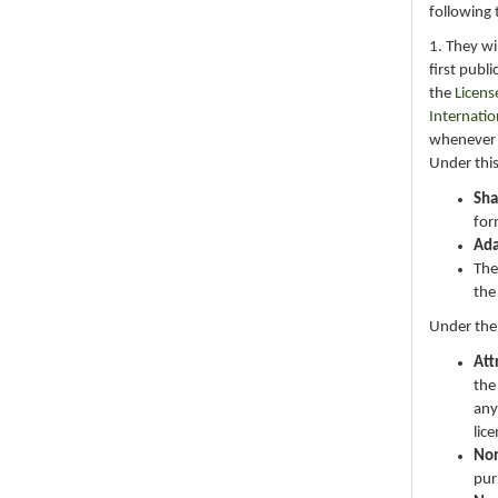
following 
1. They wi
first publ
the
Licens
Internatio
whenever i
Under this
Sha
for
Ad
The
the
Under the
Att
the
any
lic
No
pur