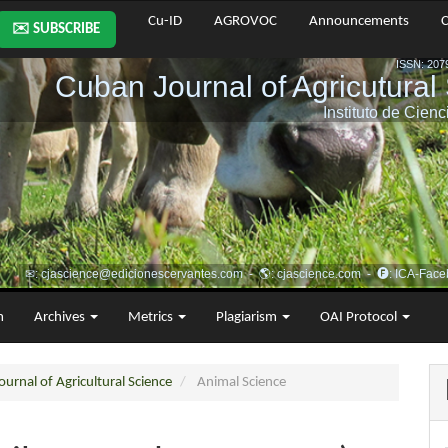
Cu-ID
AGROVOC
Announcements
C
✉️ SUBSCRIBE
m
Archives
Metrics
Plagiarism
OAI Protocol
urnal of Agricultural Science
Animal Science