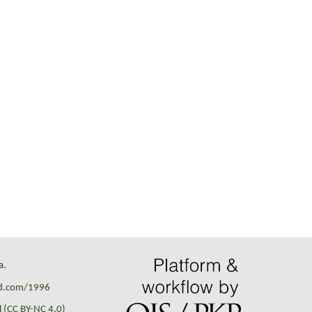
a.
id.com/1996
 (CC BY-NC 4.0)