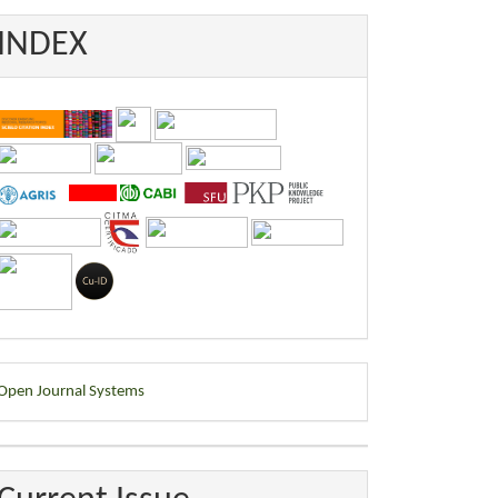
INDEX
eveloped
Open Journal Systems
y