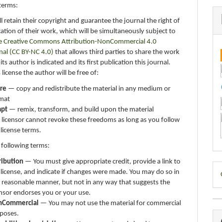
terms:
ll retain their copyright and guarantee the journal the right of
ication of their work, which will be simultaneously subject to
e Creative Commons Attribution-NonCommercial 4.0
nal (CC BY-NC 4.0)
that allows third parties to share the work
ts author is indicated and its first publication this journal.
 license the author will be free of:
re
— copy and redistribute the material in any medium or
mat
apt
— remix, transform, and build upon the material
 licensor cannot revoke these freedoms as long as you follow
 license terms.
 following terms:
ribution
— You must give appropriate credit, provide a link to
D
 license, and indicate if changes were made. You may do so in
 reasonable manner, but not in any way that suggests the
B
ensor endorses you or your use.
nCommercial
— You may not use the material for commercial
poses.