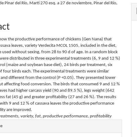
e Pinar del Río, Martí 270 esq. a 27 de noviembre, Pinar del Río,
act
know the productive performance of chickens (Gen Nana) that
sava leaves, variety Verdecita MCOL 1505, included in the diet,
e used without sexing, from 28 to 90 d of age. In a random block
 were distributed in three experimental treatments (6, 9 and 12 %)
rol (maize and soybean base diet), 24 birds per treatment, six
of four birds each. The experimental treatments were similar
nd different from the control (P <0.05). They presented lower
ut affecting food conversion. The birds that consumed 9 and 12 %
aves had higher carcass yield (90 and 89.5 %), legs weight (642
ess fat (45 g) and greater profitability (27 and 26 %). The results
 with 9 and 12 % of cassava leaves the productive performance
lity are improved.
reatments, variety, fat, productive performance, profitability
e
te
s