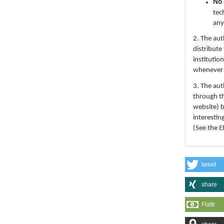
No 
tec
any
2. The au
distribute
institutio
whenever th
3. The au
through th
website) 
interestin
(See the
E
tweet
share
Flattr