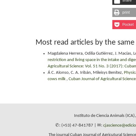
share
print
Pocket
Most read articles by the same
Magdalena Herrera, Odilia Gutiérrez, J. Macías, 
restriction and living space in the intake and dig
Agricultural Science: Vol. 51 No. 3 (2017): Cuban
Á C. Alonso, C. A. Iribán, Mileisys Benítez,
Physic
cows milk
,
Cuban Journal of Agricultural Science
Instituto de Ciencia Animals (ICA)
✆: (+53) 47-841787 | ✉:
cjascience@edici
The journal Cuban Journal of Agricutural Science