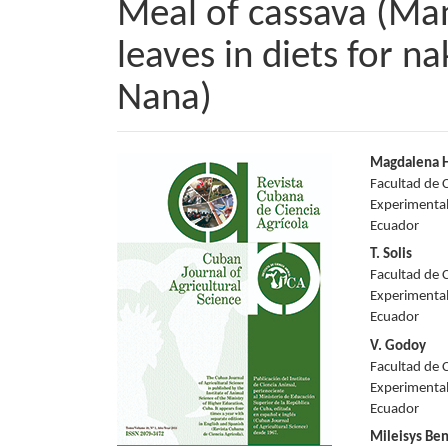
Meal of cassava (Man
leaves in diets for n
Nana)
Article
Main
Magdalena H
Facultad de C
Sidebar
Articl
Experimental
Ecuador
Conte
T. Solis
Facultad de C
Experimental
Ecuador
V. Godoy
Facultad de C
Experimental
Ecuador
Mileisys Ben