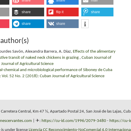
share
share
mail
share
flip it
share
share
share
 author(s)
Lourdes Savón, Alexandra Barrera, A. Díaz,
Effects of the alimentary
estive transit of naked neck chickens in grazing
,
Cuban Journal of
 Journal of Agricultural Science
al-chemical and microbiological performance of Siboney de Cuba
: Vol. 52 No. 2 (2018): Cuban Journal of Agricultural Science
, Carretera Central, Km 47 ½, Apartado Postal 24, San José de las Lajas, Cub
onescervantes.com
| ✈:
https://cu-id.com/1996/2079-3480
-
https://cu-
 is under license
Licencia CC Reconocimiento-NoComercial 4.0 Internacional