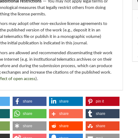
additional restrictions
— You may not apply legal terms or
hnological measures that legally restrict others from doing
thing the license permits.
thors may adopt other non-exclusive license agreements to
 the published version of the work (e.g., deposit it in an
nal telematics file or publish it in a monographic volume)
e initial publication is indicated in this journal.
thors are allowed and recommended disseminating their work
e Internet (e.g. in institutional telematics archives or on their
before and during the submission process, which can produce
g exchanges and increase the citations of the published work.
ffect of open access
).
share
share
pin it
share
share
share
share
share
share