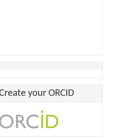
Create your ORCID