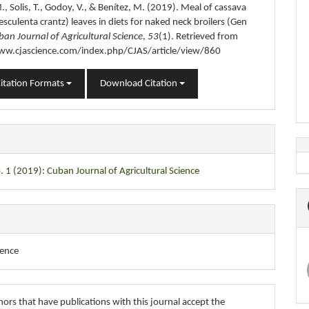
., Solis, T., Godoy, V., & Benítez, M. (2019). Meal of cassava
sculenta crantz) leaves in diets for naked neck broilers (Gen
ban Journal of Agricultural Science
,
53
(1). Retrieved from
ww.cjascience.com/index.php/CJAS/article/view/860
itation Formats
Download Citation
. 1 (2019): Cuban Journal of Agricultural Science
ience
ors that have publications with this journal accept the