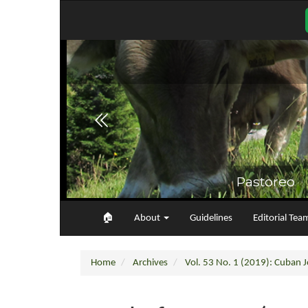
Main
Navigation
Main
Content
Sidebar
🏠︎
About
Guidelines
Editorial Tea
Home
Archives
Vol. 53 No. 1 (2019): Cuban Jo