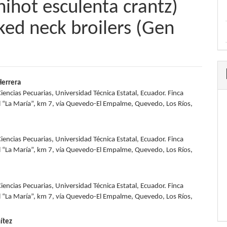
ihot esculenta crantz)
aked neck broilers (Gen
errera
iencias Pecuarias, Universidad Técnica Estatal, Ecuador. Finca
e
 “La María”, km 7, vía Quevedo-El Empalme, Quevedo, Los Ríos,
nt
iencias Pecuarias, Universidad Técnica Estatal, Ecuador. Finca
 “La María”, km 7, vía Quevedo-El Empalme, Quevedo, Los Ríos,
iencias Pecuarias, Universidad Técnica Estatal, Ecuador. Finca
 “La María”, km 7, vía Quevedo-El Empalme, Quevedo, Los Ríos,
ítez