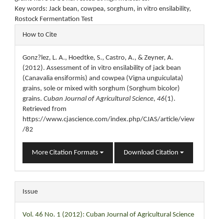
Key words: Jack bean, cowpea, sorghum, in vitro ensilability,
Rostock Fermentation Test
Article
How to Cite
Details
Gonz?lez, L. A., Hoedtke, S., Castro, A., & Zeyner, A.
(2012). Assessment of in vitro ensilability of jack bean
(Canavalia ensiformis) and cowpea (Vigna unguiculata)
grains, sole or mixed with sorghum (Sorghum bicolor)
grains.
Cuban Journal of Agricultural Science
,
46
(1).
Retrieved from
https://www.cjascience.com/index.php/CJAS/article/view
/82
More Citation Formats
Download Citation
Issue
Vol. 46 No. 1 (2012): Cuban Journal of Agricultural Science