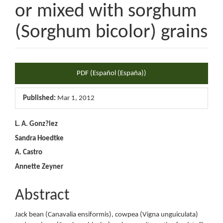
or mixed with sorghum
(Sorghum bicolor) grains
Article
PDF (Español (España))
Sidebar
Published:
Mar 1, 2012
Main
L. A. Gonz?lez
Sandra Hoedtke
Article
A. Castro
Content
Annette Zeyner
Abstract
Jack bean (Canavalia ensiformis), cowpea (Vigna unguiculata)