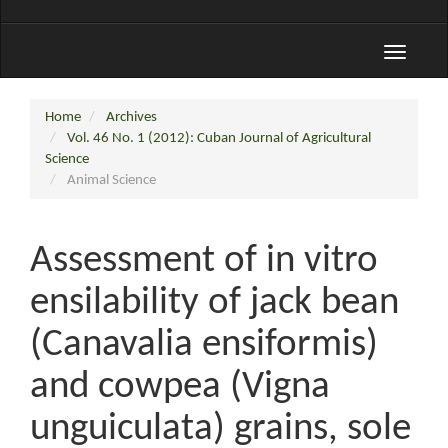
Toggle
navigati
Home
Archives
Vol. 46 No. 1 (2012): Cuban Journal of Agricultural
Science
Animal Science
Assessment of in vitro
ensilability of jack bean
(Canavalia ensiformis)
and cowpea (Vigna
unguiculata) grains, sole