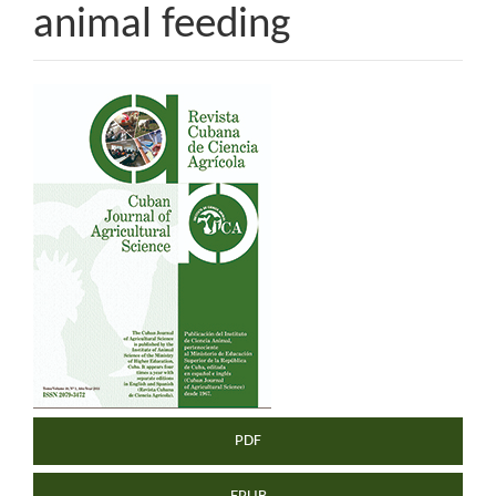
animal feeding
Article
Sidebar
PDF