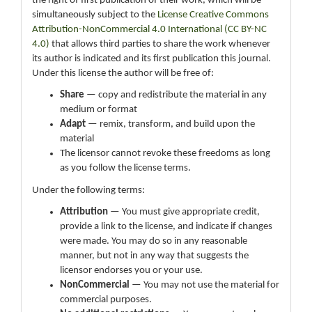
the right of first publication of their work, which will be
simultaneously subject to the
License Creative Commons
Attribution-NonCommercial 4.0 International (CC BY-NC
4.0)
that allows third parties to share the work whenever
its author is indicated and its first publication this journal.
Under this license the author will be free of:
Share
— copy and redistribute the material in any
medium or format
Adapt
— remix, transform, and build upon the
material
The licensor cannot revoke these freedoms as long
as you follow the license terms.
Under the following terms:
Attribution
— You must give appropriate credit,
provide a link to the license, and indicate if changes
were made. You may do so in any reasonable
manner, but not in any way that suggests the
licensor endorses you or your use.
NonCommercial
— You may not use the material for
commercial purposes.