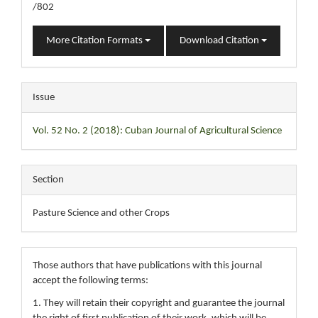
/802
More Citation Formats
Download Citation
Issue
Vol. 52 No. 2 (2018): Cuban Journal of Agricultural Science
Section
Pasture Science and other Crops
Those authors that have publications with this journal
accept the following terms:
1. They will retain their copyright and guarantee the journal