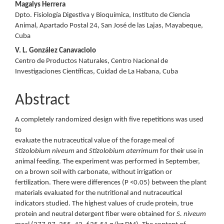
Magalys Herrera
Dpto. Fisiología Digestiva y Bioquímica, Instituto de Ciencia
Animal, Apartado Postal 24, San José de las Lajas, Mayabeque,
Cuba
V. L. González Canavaciolo
Centro de Productos Naturales, Centro Nacional de
Investigaciones Científicas, Cuidad de La Habana, Cuba
Abstract
A completely randomized design with five repetitions was used
to
evaluate the nutraceutical value of the forage meal of
Stizolobium niveum
and
Stizolobium aterrimum
for their use in
animal feeding. The experiment was performed in September,
on a brown soil with carbonate, without irrigation or
fertilization. There were differences (P <0.05) between the plant
materials evaluated for the nutritional and nutraceutical
indicators studied. The highest values of crude protein, true
protein and neutral detergent fiber were obtained for
S. niveum