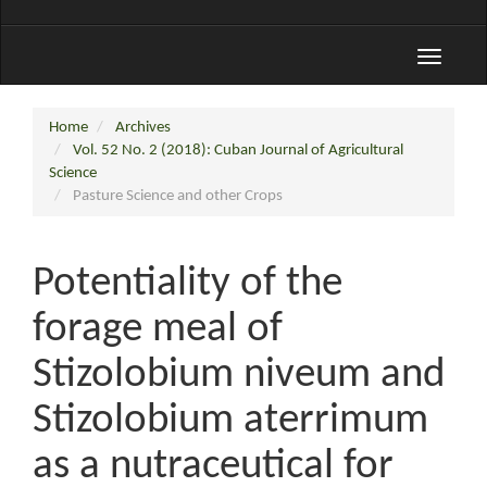
Toggle
navigati
Home
Archives
Vol. 52 No. 2 (2018): Cuban Journal of Agricultural
Science
Pasture Science and other Crops
Potentiality of the
forage meal of
Stizolobium niveum and
Stizolobium aterrimum
as a nutraceutical for