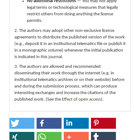
No additional restrictions
— You may not apply
legal terms or technological measures that legally
restrict others from doing anything the license
permits.
2. The authors may adopt other non-exclusive license
agreements to distribute the published version of the work
(e.g., deposit it in an institutional telematics file or publish it
in a monographic volume) whenever the initial publication
is indicated in this journal.
3. The authors are allowed and recommended
disseminating their work through the Internet (e.g. in
institutional telematics archives or on their website) before
and during the submission process, which can produce
interesting exchanges and increase the citations of the
published work. (See the
Effect of open access
).