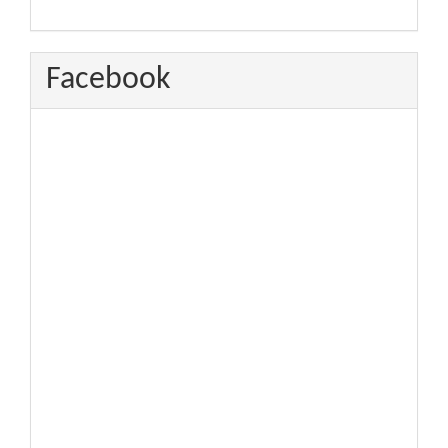
Facebook