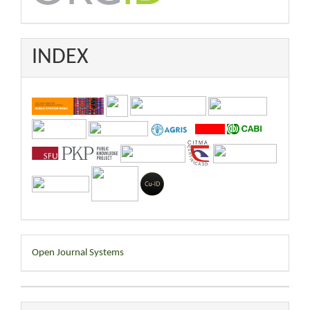
INDEX
Developed
Open Journal Systems
By