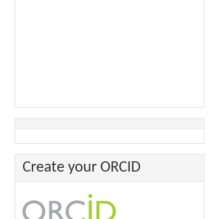
Create your ORCID