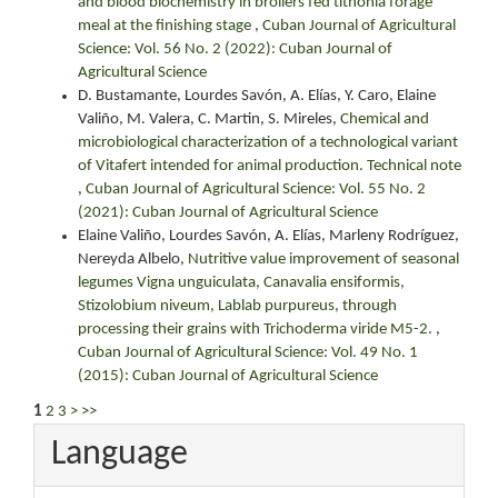
and blood biochemistry in broilers fed tithonia forage
meal at the finishing stage
,
Cuban Journal of Agricultural
Science: Vol. 56 No. 2 (2022): Cuban Journal of
Agricultural Science
D. Bustamante, Lourdes Savón, A. Elías, Y. Caro, Elaine
Valiño, M. Valera, C. Martin, S. Mireles,
Chemical and
microbiological characterization of a technological variant
of Vitafert intended for animal production. Technical note
,
Cuban Journal of Agricultural Science: Vol. 55 No. 2
(2021): Cuban Journal of Agricultural Science
Elaine Valiño, Lourdes Savón, A. Elías, Marleny Rodríguez,
Nereyda Albelo,
Nutritive value improvement of seasonal
legumes Vigna unguiculata, Canavalia ensiformis,
Stizolobium niveum, Lablab purpureus, through
processing their grains with Trichoderma viride M5-2.
,
Cuban Journal of Agricultural Science: Vol. 49 No. 1
(2015): Cuban Journal of Agricultural Science
1
2
3
>
>>
Language