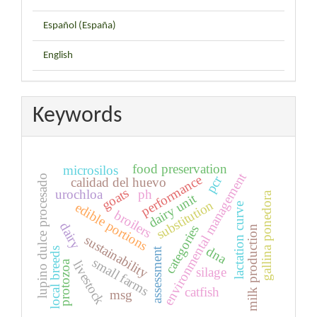
Español (España)
English
Keywords
food preservation
microsilos
environmental management
performance
lupino dulce procesado
pcr
calidad del huevo
goats
urochloa
ph
gallina ponedora
dairy unit
substitution
edible portions
lactation curve
broilers
dairy
categories
milk production
sustainability
dna
assessment
local breeds
small farms
protozoa
livestock
silage
catfish
msg