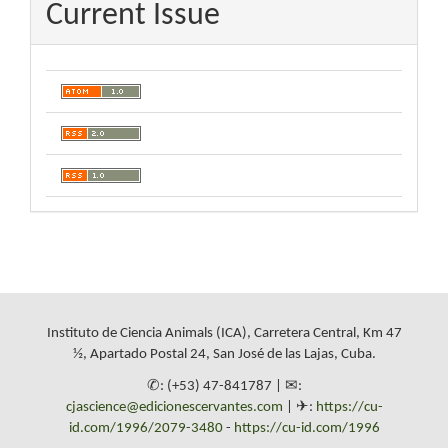
Current Issue
Instituto de Ciencia Animals (ICA), Carretera Central, Km 47
½, Apartado Postal 24, San José de las Lajas, Cuba.
✆: (+53) 47-841787 | ✉:
cjascience@edicionescervantes.com
| ✈:
https://cu-
id.com/1996/2079-3480
-
https://cu-id.com/1996