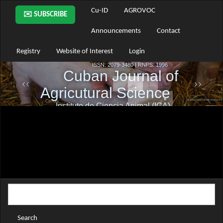
Main
Cu-ID
AGROVOC
✉️ SUBSCRIBE
Navigation
Main
Announcements
Contact
Content
Sidebar
Registry
Website of Interest
Login
Search