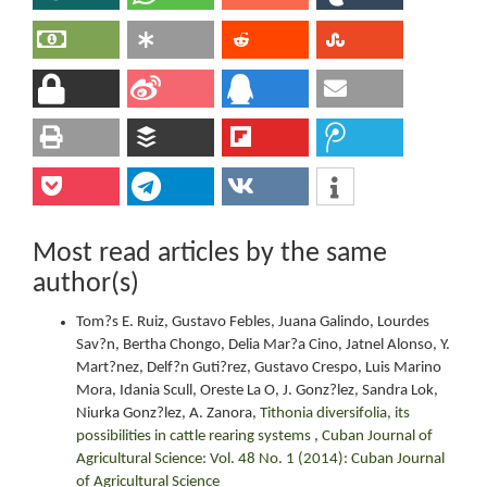
Most read articles by the same
author(s)
Tom?s E. Ruiz, Gustavo Febles, Juana Galindo, Lourdes
Sav?n, Bertha Chongo, Delia Mar?a Cino, Jatnel Alonso, Y.
Mart?nez, Delf?n Guti?rez, Gustavo Crespo, Luis Marino
Mora, Idania Scull, Oreste La O, J. Gonz?lez, Sandra Lok,
Niurka Gonz?lez, A. Zanora,
Tithonia diversifolia, its
possibilities in cattle rearing systems
,
Cuban Journal of
Agricultural Science: Vol. 48 No. 1 (2014): Cuban Journal
of Agricultural Science