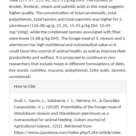
meal (277.97, 255. 42, 625.51 g/kg DM). The content of
linoleic, linolenic, stearic and palmitic acids in this meal suggests
higher quality. The concentration of total carotenoids, total
polyphenols, total tannins and total saponins was higher for
S.
aterrimum
(136.08 ug/g, 25.20, 15.93 g/kg DM, 10.09
mg/100g), while the condensed tannins associated with fiber
were lower (5.68 g/kg DM). The forage meal of S. niveum and S.
aterrimum has high nutritional and nutraceutical value so it
could favor the control of animal health, as well as improve their
productivity and welfare. It is proposed to continue in vivo
researchers that include meals in different formulations of diets.
Key words:
nutritive, mucuna, polyphenols, fatty acids, tannins,
carotenoids
Article
How to Cite
Details
Scull, I., Savón, L., Salabarría, I. S., Herrera, M., & González
Canavaciolo, V. L. (2018). Potentiality of the forage meal of
Stizolobium niveum and Stizolobium aterrimum as a
nutraceutical for animal feeding.
Cuban Journal of
Agricultural Science
,
52
(2). Retrieved from
https://www.cjascience.com/index.php/CJAS/article/view