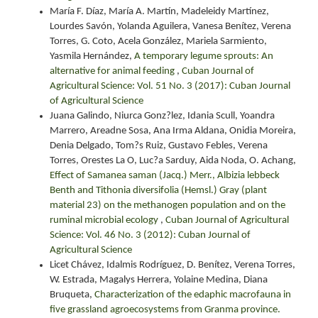
María F. Díaz, María A. Martín, Madeleidy Martínez,
Lourdes Savón, Yolanda Aguilera, Vanesa Benítez, Verena
Torres, G. Coto, Acela González, Mariela Sarmiento,
Yasmila Hernández,
A temporary legume sprouts: An
alternative for animal feeding
,
Cuban Journal of
Agricultural Science: Vol. 51 No. 3 (2017): Cuban Journal
of Agricultural Science
Juana Galindo, Niurca Gonz?lez, Idania Scull, Yoandra
Marrero, Areadne Sosa, Ana Irma Aldana, Onidia Moreira,
Denia Delgado, Tom?s Ruiz, Gustavo Febles, Verena
Torres, Orestes La O, Luc?a Sarduy, Aida Noda, O. Achang,
Effect of Samanea saman (Jacq.) Merr., Albizia lebbeck
Benth and Tithonia diversifolia (Hemsl.) Gray (plant
material 23) on the methanogen population and on the
ruminal microbial ecology
,
Cuban Journal of Agricultural
Science: Vol. 46 No. 3 (2012): Cuban Journal of
Agricultural Science
Licet Chávez, Idalmis Rodríguez, D. Benítez, Verena Torres,
W. Estrada, Magalys Herrera, Yolaine Medina, Diana
Bruqueta,
Characterization of the edaphic macrofauna in
five grassland agroecosystems from Granma province.