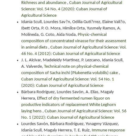
Richness and abundance
,
Cuban Journal of Agricultural
Science: Vol. 54 No. 4 (2020): Cuban Journal of
Agricultural Science
Idania Scull, Lourdes Sav?n, Odilia Guti?rrez, Elaine Vali?o,
Ibett Orta, P. O. Mora, Himilce Orta, Yusmely Ramos, A.
Molineda, G. Coto, Aida Noda,
Physic-chemical
composition of concentrated vinasse for their assessment
in animal diets
,
Cuban Journal of Agricultural Science: Vol.
46 No. 4 (2012): Cuban Journal of Agricultural Science
J. L. Alcívar, Madeleidy Martínez, P. Lezcano, Idania Scull,
A. Valverde,
Technical note on physical-chemical
composition of Sacha inchi (Plukenetia volubilis) cake
,
Cuban Journal of Agricultural Science: Vol. 54 No. 1
(2020): Cuban Journal of Agricultural Science
Bárbara Rodríguez, Lourdes Savón, A. Elías, Magaly
Herrera,
Effect of dry fermented rumen liquor on
productive indicators of replacement White Leghorn
laying hens
,
Cuban Journal of Agricultural Science: Vol. 56
No. 1 (2022): Cuban Journal of Agricultural Science
Lourdes Savón, Bárbara Rodríguez, Ysnagmy Vázquez,
Idania Scull, Magaly Herrera, T. E. Ruiz,
Immune response