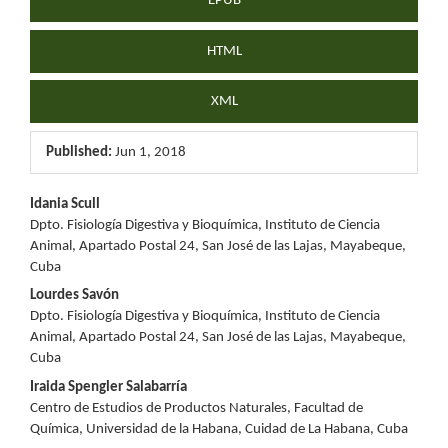
EPUB
HTML
XML
Published:
Jun 1, 2018
Main
Idania Scull
Dpto. Fisiología Digestiva y Bioquímica, Instituto de Ciencia
Article
Animal, Apartado Postal 24, San José de las Lajas, Mayabeque,
Cuba
Content
Lourdes Savón
Dpto. Fisiología Digestiva y Bioquímica, Instituto de Ciencia
Animal, Apartado Postal 24, San José de las Lajas, Mayabeque,
Cuba
Iraida Spengler Salabarría
Centro de Estudios de Productos Naturales, Facultad de
Química, Universidad de la Habana, Cuidad de La Habana, Cuba